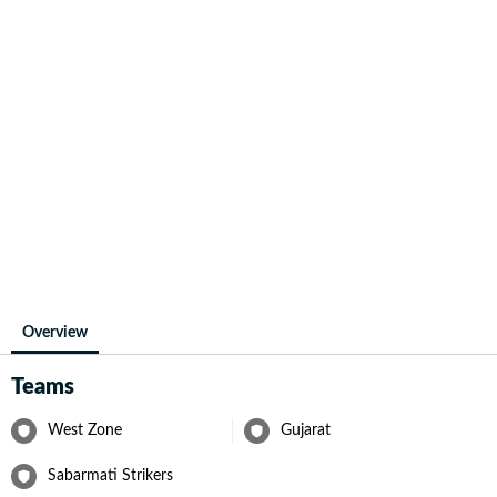
Overview
Teams
West Zone
Gujarat
Sabarmati Strikers