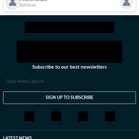
Batsman
Subscribe to our best newsletters
Daily News Capsule
SIGN UP TO SUBSCRIBE
LATEST NEWS