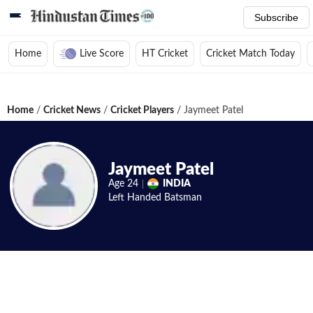
Subscribe
Home
Live Score
HT Cricket
Cricket Match Today
Home
/
Cricket News
/
Cricket Players
/
Jaymeet Patel
Jaymeet Patel
Age
24
INDIA
Left Handed
Batsman