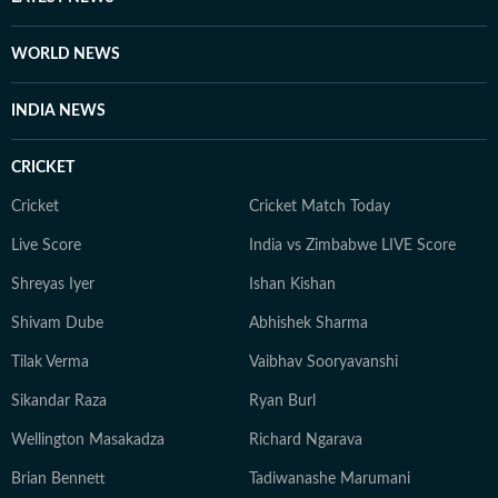
WORLD NEWS
INDIA NEWS
CRICKET
Cricket
Cricket Match Today
Live Score
India vs Zimbabwe LIVE Score
Shreyas Iyer
Ishan Kishan
Shivam Dube
Abhishek Sharma
Tilak Verma
Vaibhav Sooryavanshi
Sikandar Raza
Ryan Burl
Wellington Masakadza
Richard Ngarava
Brian Bennett
Tadiwanashe Marumani