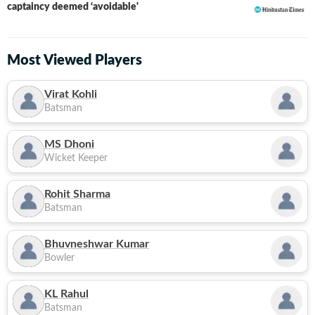
captaincy deemed ‘avoidable'
Most Viewed Players
Virat Kohli
Batsman
MS Dhoni
Wicket Keeper
Rohit Sharma
Batsman
Bhuvneshwar Kumar
Bowler
KL Rahul
Batsman