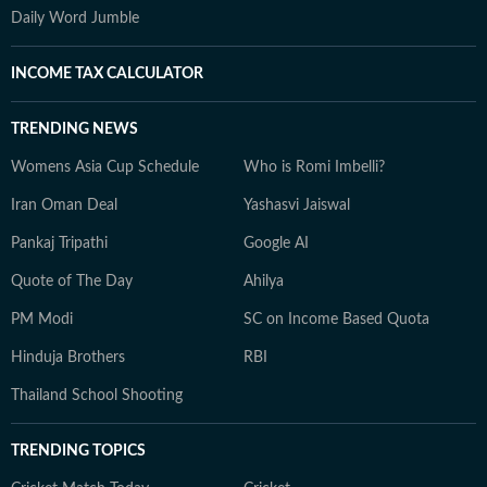
Daily Word Jumble
INCOME TAX CALCULATOR
TRENDING NEWS
Womens Asia Cup Schedule
Who is Romi Imbelli?
Iran Oman Deal
Yashasvi Jaiswal
Pankaj Tripathi
Google AI
Quote of The Day
Ahilya
PM Modi
SC on Income Based Quota
Hinduja Brothers
RBI
Thailand School Shooting
TRENDING TOPICS