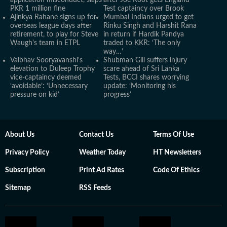
application misconduct, slaps
after Joe Root gets England
PKR 1 million fine
Test captaincy over Brook
Ajinkya Rahane signs up for
Mumbai Indians urged to get
overseas league days after
Rinku Singh and Harshit Rana
retirement, to play for Steve
in return if Hardik Pandya
Waugh's team in ETPL
traded to KKR: ‘The only
way…’
Vaibhav Sooryavanshi's
Shubman Gill suffers injury
elevation to Duleep Trophy
scare ahead of Sri Lanka
vice-captaincy deemed
Tests, BCCI shares worrying
‘avoidable’: ‘Unnecessary
update: ‘Monitoring his
pressure on kid’
progress’
About Us
Contact Us
Terms Of Use
Privacy Policy
Weather Today
HT Newsletters
Subscription
Print Ad Rates
Code Of Ethics
Sitemap
RSS Feeds