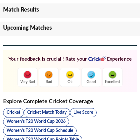
Match Results
Upcoming Matches
Your feedback is crucial ! Rate your
Experience
Very Bad
Bad
Ok
Good
Excellent
Explore Complete Cricket Coverage
Cricket
Cricket Match Today
Live Score
Women's T20 World Cup 2026
Women's T20 World Cup Schedule
Women's T20 World Cup Points Table