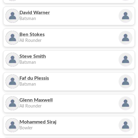
David Warner
Batsman
Ben Stokes
All Rounder
Steve Smith
Batsman
Faf du Plessis
Batsman
Glenn Maxwell
All Rounder
Mohammed Siraj
Bowler