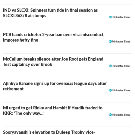
IND vs SLCXI: Spinners turn tide in final session as
LIVE
SLCXI 363/8 at stumps
PCB hands cricketer 2-year ban over visa misconduct,
imposes hefty fine
McCullum breaks silence after Joe Root gets England
Test captaincy over Brook
Ajinkya Rahane signs up for overseas league days after
retirement
MI urged to get Rinku and Harshit if Hardik traded to
KKR: ‘The only way…’
Sooryavanshi's elevation to Duleep Trophy vice-