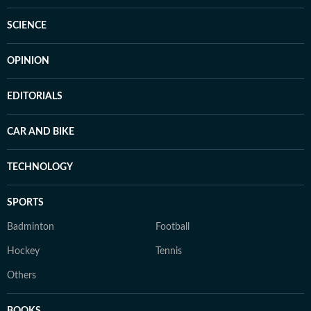
SCIENCE
OPINION
EDITORIALS
CAR AND BIKE
TECHNOLOGY
SPORTS
Badminton
Football
Hockey
Tennis
Others