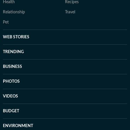
Health
Recipes
Relationship
Travel
Pet
WEB STORIES
TRENDING
BUSINESS
PHOTOS
VIDEOS
BUDGET
ENVIRONMENT