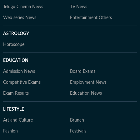
Telugu Cinema News
TV News
Web series News
Entertainment Others
ASTROLOGY
Horoscope
EDUCATION
Admission News
Board Exams
Competitive Exams
Employment News
Exam Results
Education News
LIFESTYLE
Art and Culture
Brunch
Fashion
Festivals