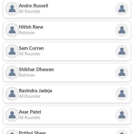
Andre Russell
All Rounder
Nitish Rana
Batsman
Sam Curran
All Rounder
Shikhar Dhawan
Batsman
Ravindra Jadeja
All Rounder
Axar Patel
All Rounder
Prithvi Shaw