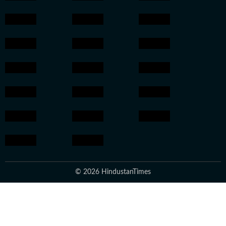
© 2026 HindustanTimes