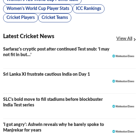
Women's World Cup Player Stats
ICC Rankings
Cricket Players
Cricket Teams
Latest Cricket News
View All
Sarfaraz's cryptic post after continued Test snub: ‘I may
not fit in but…’
Sri Lanka XI frustrate cautious India on Day 1
SLC's bold move to fill stadiums before blockbuster
India Test series
'I got angry': Ashwin reveals why he barely spoke to
Manjrekar for years