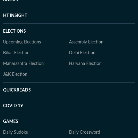
BOOKS
HT INSIGHT
ELECTIONS
Upcoming Elections
Assembly Election
Bihar Election
Delhi Election
Maharashtra Election
Haryana Election
J&K Election
QUICKREADS
COVID 19
GAMES
Daily Sudoku
Daily Crossword