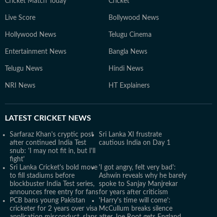
Cricket Match Today
Cricket
Live Score
Bollywood News
Hollywood News
Telugu Cinema
Entertainment News
Bangla News
Telugu News
Hindi News
NRI News
HT Explainers
LATEST
CRICKET NEWS
Sarfaraz Khan's cryptic post
Sri Lanka XI frustrate
after continued India Test
cautious India on Day 1
snub: 'I may not fit in, but I'll
fight'
Sri Lanka Cricket's bold move
'I got angry, felt very bad':
to fill stadiums before
Ashwin reveals why he barely
blockbuster India Test series,
spoke to Sanjay Manjrekar
announces free entry for fans
for years after criticism
PCB bans young Pakistan
'Harry's time will come':
cricketer for 2 years over visa
McCullum breaks silence