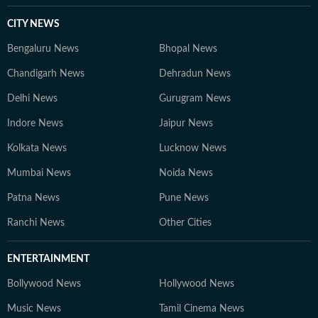
CITY NEWS
Bengaluru News
Bhopal News
Chandigarh News
Dehradun News
Delhi News
Gurugram News
Indore News
Jaipur News
Kolkata News
Lucknow News
Mumbai News
Noida News
Patna News
Pune News
Ranchi News
Other Cities
ENTERTAINMENT
Bollywood News
Hollywood News
Music News
Tamil Cinema News