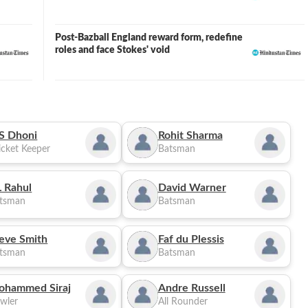
Post-Bazball England reward form, redefine
roles and face Stokes' void
S Dhoni
Rohit Sharma
cket Keeper
Batsman
 Rahul
David Warner
tsman
Batsman
eve Smith
Faf du Plessis
tsman
Batsman
ohammed Siraj
Andre Russell
wler
All Rounder