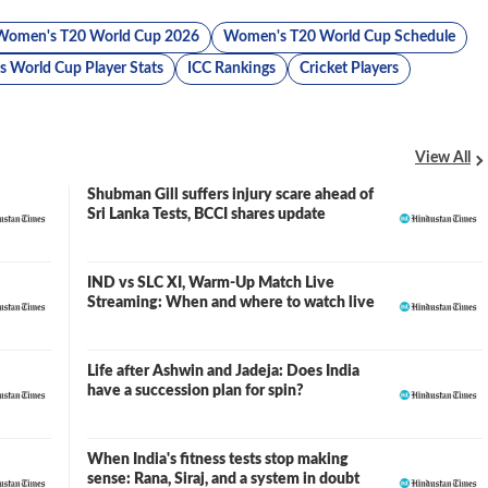
Women's T20 World Cup 2026
Women's T20 World Cup Schedule
 World Cup Player Stats
ICC Rankings
Cricket Players
View All
Shubman Gill suffers injury scare ahead of
Sri Lanka Tests, BCCI shares update
IND vs SLC XI, Warm-Up Match Live
Streaming: When and where to watch live
Life after Ashwin and Jadeja: Does India
have a succession plan for spin?
When India's fitness tests stop making
sense: Rana, Siraj, and a system in doubt