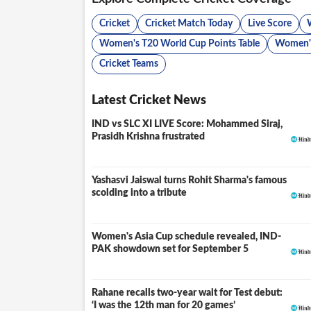
Cricket
Cricket Match Today
Live Score
Women's T20 World Cup Points Table
Women's
Cricket Teams
Latest Cricket News
IND vs SLC XI LIVE Score: Mohammed Siraj,
LIVE
Prasidh Krishna frustrated
Yashasvi Jaiswal turns Rohit Sharma's famous
scolding into a tribute
Women's Asia Cup schedule revealed, IND-
PAK showdown set for September 5
Rahane recalls two-year wait for Test debut:
‘I was the 12th man for 20 games’