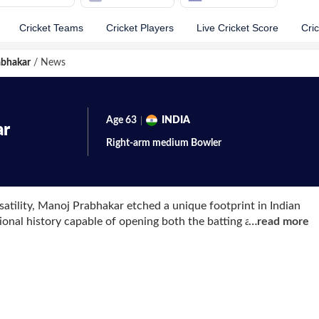
Cricket Teams
Cricket Players
Live Cricket Score
Cri
abhakar
/
News
Age
63
INDIA
ar
Right-arm medium
Bowler
rsatility, Manoj Prabhakar etched a unique footprint in Indian
tional history capable of opening both the batting and the
…
read more
, 1963, in Ghaziabad, Uttar Pradesh, the tenacious all-
ever he stepped onto the field. He made his international
st Sri Lanka at Sharjah in April 1984, before earning his Test
against England in December 1984. Whether taking the shine
ing hostile pace with the bat, Prabhakar quickly became a