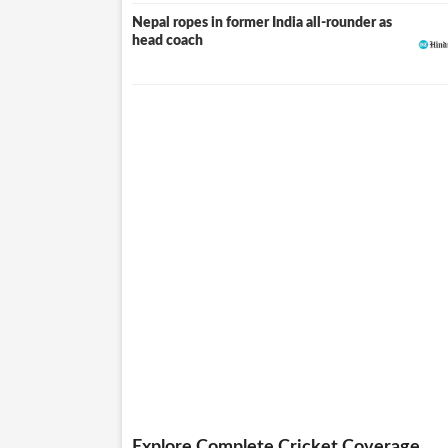
Nepal ropes in former India all-rounder as
head coach
Explore Complete Cricket Coverage