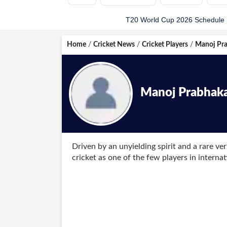
T20 World Cup 2026 Schedule
Home
/
Cricket News
/
Cricket Players
/
Manoj Pr
Manoj Prabhak
Driven by an unyielding spirit and a rare ve
cricket as one of the few players in interna
bowling in the same match. Born on April 15
rounder embodied gritty determination when
arrival during a One-Day International again
cap on his domestic home ground in Delhi 
off the fresh leather with the ball or blunt
central tactical asset for the national side.