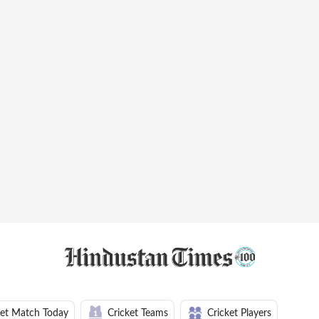
ket Match Today
Cricket Teams
Cricket Players