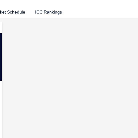
cket Schedule
ICC Rankings