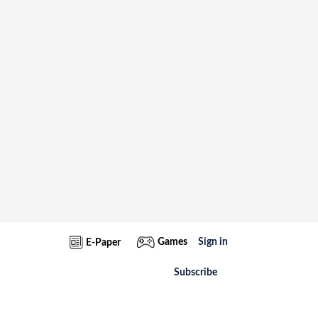
Games
Sign in
E-Paper
Subscribe