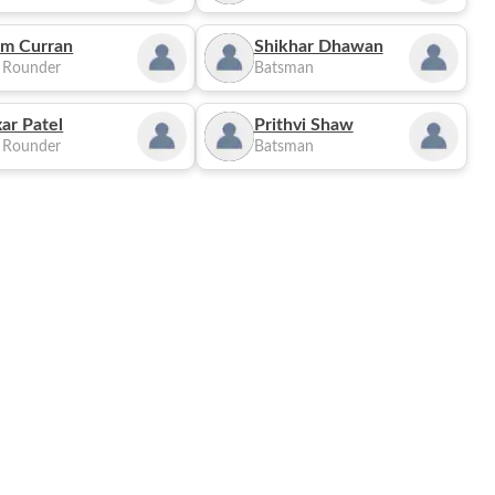
m Curran
Shikhar Dhawan
l Rounder
Batsman
ar Patel
Prithvi Shaw
l Rounder
Batsman