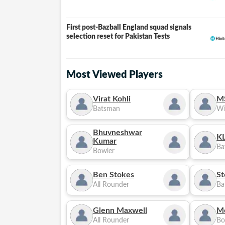
First post-Bazball England squad signals
selection reset for Pakistan Tests
Most Viewed Players
Virat Kohli
M
Batsman
Wi
Bhuvneshwar
KL
Kumar
Ba
Bowler
Ben Stokes
St
All Rounder
Ba
Glenn Maxwell
M
All Rounder
Bo