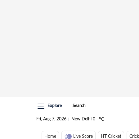
Explore
Search
o
Fri, Aug 7, 2026
New Delhi
0
C
Home
Live Score
HT Cricket
Cric