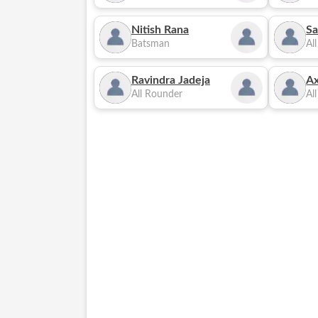
Nitish Rana
Sa
Batsman
Al
Ravindra Jadeja
Ax
All Rounder
Al