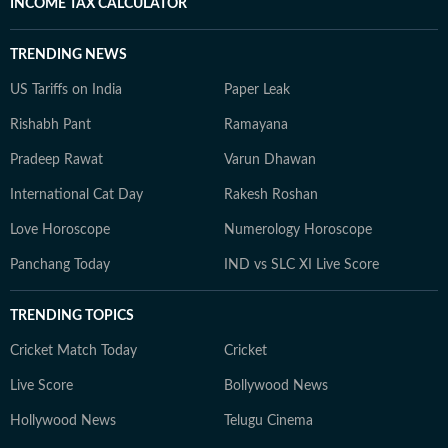
INCOME TAX CALCULATOR
TRENDING NEWS
US Tariffs on India
Paper Leak
Rishabh Pant
Ramayana
Pradeep Rawat
Varun Dhawan
International Cat Day
Rakesh Roshan
Love Horoscope
Numerology Horoscope
Panchang Today
IND vs SLC XI Live Score
TRENDING TOPICS
Cricket Match Today
Cricket
Live Score
Bollywood News
Hollywood News
Telugu Cinema