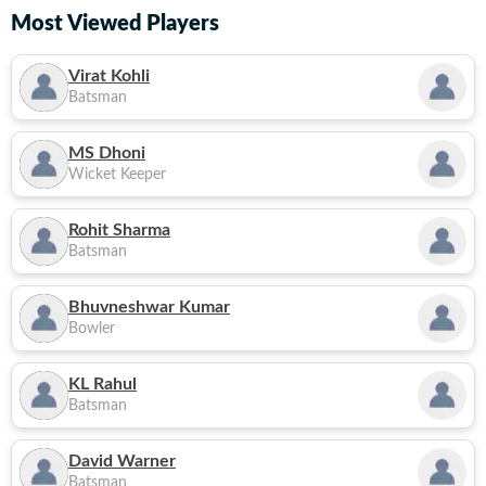
Most Viewed Players
Virat Kohli
Batsman
MS Dhoni
Wicket Keeper
Rohit Sharma
Batsman
Bhuvneshwar Kumar
Bowler
KL Rahul
Batsman
David Warner
Batsman