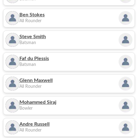
Ben Stokes
All Rounder
Steve Smith
Batsman
Faf du Plessis
Batsman
Glenn Maxwell
All Rounder
Mohammed Siraj
Bowler
Andre Russell
All Rounder