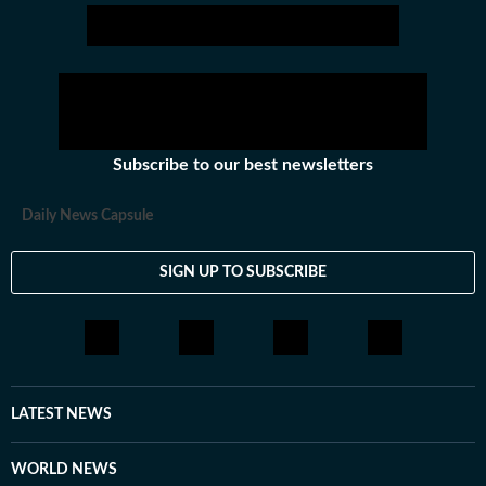
Subscribe to our best newsletters
Daily News Capsule
SIGN UP TO SUBSCRIBE
LATEST NEWS
WORLD NEWS