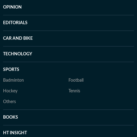
OPINION
EDITORIALS
CAR AND BIKE
TECHNOLOGY
SPORTS
Badminton
Football
Hockey
Tennis
Others
BOOKS
HT INSIGHT