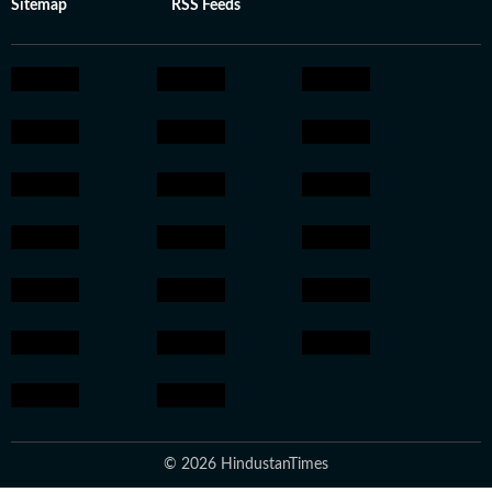
Sitemap
RSS Feeds
© 2026 HindustanTimes