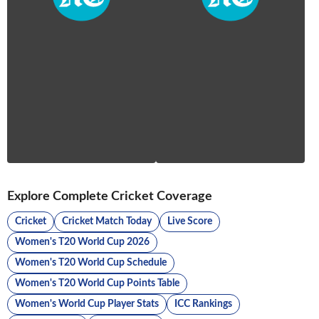
Explore Complete Cricket Coverage
Cricket
Cricket Match Today
Live Score
Women's T20 World Cup 2026
Women's T20 World Cup Schedule
Women's T20 World Cup Points Table
Women's World Cup Player Stats
ICC Rankings