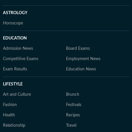
ASTROLOGY
Horoscope
EDUCATION
Admission News
Board Exams
Competitive Exams
Employment News
Exam Results
Education News
LIFESTYLE
Art and Culture
Brunch
Fashion
Festivals
Health
Recipes
Relationship
Travel