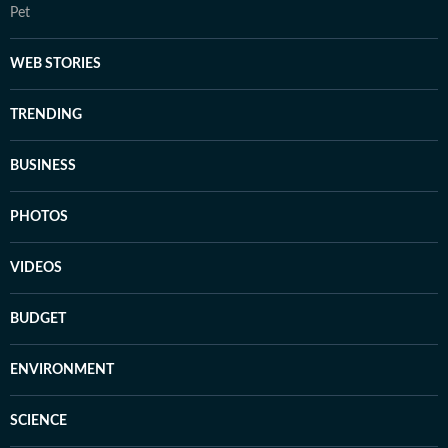
Pet
WEB STORIES
TRENDING
BUSINESS
PHOTOS
VIDEOS
BUDGET
ENVIRONMENT
SCIENCE