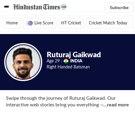
Subscribe
Home
Live Score
HT Cricket
Cricket Match Today
Home
/
Cricket News
/
Cricket Players
/
Ruturaj Gaikwad
/
Web Stories
Ruturaj Gaikwad
Age
29
INDIA
Right Handed
Batsman
Swipe through the journey of Ruturaj Gaikwad. Our
interactive web stories bring you everything — his IPL
…
read more
milestones, India A captaincy moments, tactical insights
from working alongside MS Dhoni, and glimpses of his
refined technique.