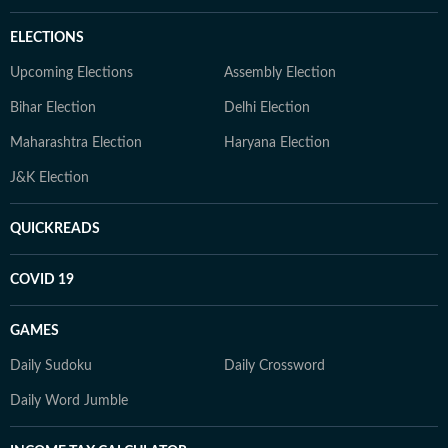
ELECTIONS
Upcoming Elections
Assembly Election
Bihar Election
Delhi Election
Maharashtra Election
Haryana Election
J&K Election
QUICKREADS
COVID 19
GAMES
Daily Sudoku
Daily Crossword
Daily Word Jumble