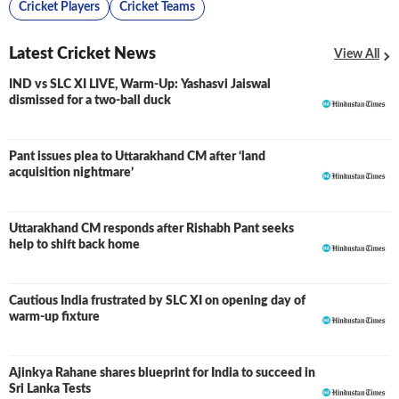
Cricket Players
Cricket Teams
Latest Cricket News
View All
IND vs SLC XI LIVE, Warm-Up: Yashasvi Jaiswal
LIVE
dismissed for a two-ball duck
Pant issues plea to Uttarakhand CM after ‘land
acquisition nightmare’
Uttarakhand CM responds after Rishabh Pant seeks
help to shift back home
Cautious India frustrated by SLC XI on opening day of
warm-up fixture
Ajinkya Rahane shares blueprint for India to succeed in
Sri Lanka Tests