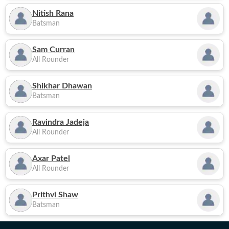
Nitish Rana
Batsman
Sam Curran
All Rounder
Shikhar Dhawan
Batsman
Ravindra Jadeja
All Rounder
Axar Patel
All Rounder
Prithvi Shaw
Batsman