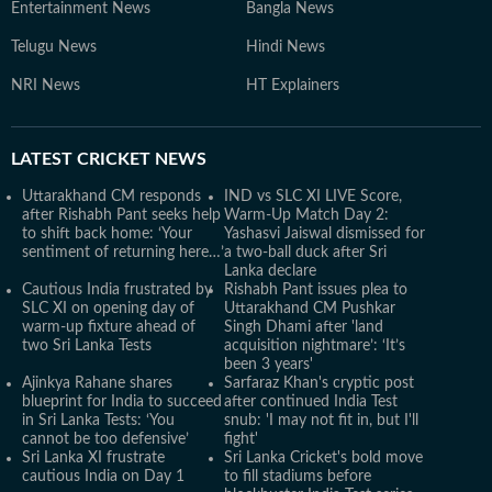
Entertainment News
Bangla News
Telugu News
Hindi News
NRI News
HT Explainers
LATEST
CRICKET NEWS
Uttarakhand CM responds
IND vs SLC XI LIVE Score,
after Rishabh Pant seeks help
Warm-Up Match Day 2:
to shift back home: ‘Your
Yashasvi Jaiswal dismissed for
sentiment of returning here…’
a two-ball duck after Sri
Lanka declare
Cautious India frustrated by
Rishabh Pant issues plea to
SLC XI on opening day of
Uttarakhand CM Pushkar
warm-up fixture ahead of
Singh Dhami after 'land
two Sri Lanka Tests
acquisition nightmare’: ‘It’s
been 3 years'
Ajinkya Rahane shares
Sarfaraz Khan's cryptic post
blueprint for India to succeed
after continued India Test
in Sri Lanka Tests: ‘You
snub: 'I may not fit in, but I'll
cannot be too defensive’
fight'
Sri Lanka XI frustrate
Sri Lanka Cricket's bold move
cautious India on Day 1
to fill stadiums before