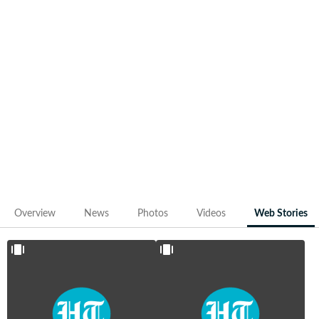
Discover how Ruturaj Gaikwad evolved from a promising
domestic talent into CSK’s most reliable top-order bat
and a future leader in Indian cricket through our web
stories. Dive into the content that traces Gaikwad's rise,
resilience and readiness to take the next big leap.
IPL
IPL 2024
2024:
Orange Cap
Ruturaj
contenders:
Gaikwad,
CSK's
Faf du
Ruturaj
Plessis,
Gaikwad
more
overtook
captains
RCB's Virat
and their
Kohli
stats
Overview
News
Photos
Videos
Web Stories
May 2,
Apr 11,
2024
2024