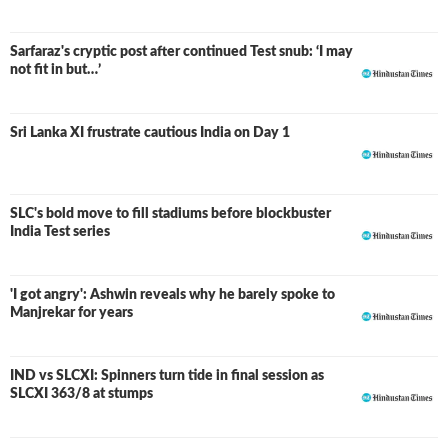
Sarfaraz's cryptic post after continued Test snub: ‘I may
not fit in but…’
Sri Lanka XI frustrate cautious India on Day 1
SLC's bold move to fill stadiums before blockbuster
India Test series
'I got angry': Ashwin reveals why he barely spoke to
Manjrekar for years
IND vs SLCXI: Spinners turn tide in final session as
LIVE
SLCXI 363/8 at stumps