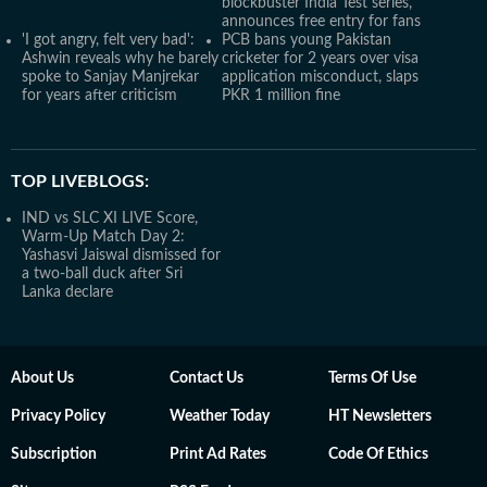
blockbuster India Test series,
announces free entry for fans
'I got angry, felt very bad':
PCB bans young Pakistan
Ashwin reveals why he barely
cricketer for 2 years over visa
spoke to Sanjay Manjrekar
application misconduct, slaps
for years after criticism
PKR 1 million fine
TOP LIVEBLOGS:
IND vs SLC XI LIVE Score,
Warm-Up Match Day 2:
Yashasvi Jaiswal dismissed for
a two-ball duck after Sri
Lanka declare
About Us
Contact Us
Terms Of Use
Privacy Policy
Weather Today
HT Newsletters
Subscription
Print Ad Rates
Code Of Ethics