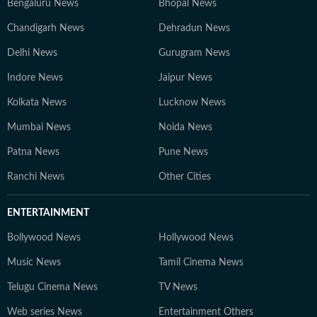
Bengaluru News
Bhopal News
Chandigarh News
Dehradun News
Delhi News
Gurugram News
Indore News
Jaipur News
Kolkata News
Lucknow News
Mumbai News
Noida News
Patna News
Pune News
Ranchi News
Other Cities
ENTERTAINMENT
Bollywood News
Hollywood News
Music News
Tamil Cinema News
Telugu Cinema News
TV News
Web series News
Entertainment Others