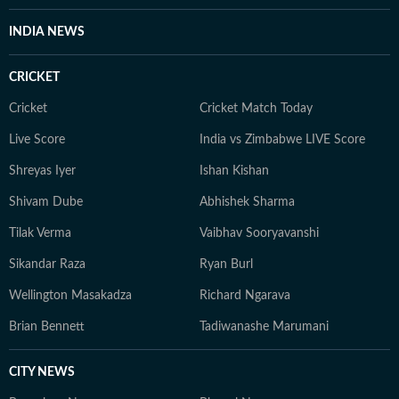
INDIA NEWS
CRICKET
Cricket
Cricket Match Today
Live Score
India vs Zimbabwe LIVE Score
Shreyas Iyer
Ishan Kishan
Shivam Dube
Abhishek Sharma
Tilak Verma
Vaibhav Sooryavanshi
Sikandar Raza
Ryan Burl
Wellington Masakadza
Richard Ngarava
Brian Bennett
Tadiwanashe Marumani
CITY NEWS