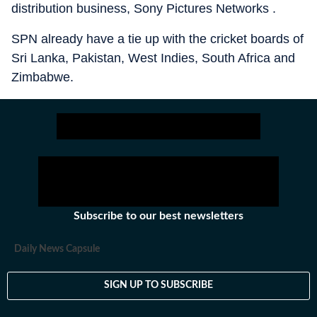
distribution business, Sony Pictures Networks .
SPN already have a tie up with the cricket boards of
Sri Lanka, Pakistan, West Indies, South Africa and
Zimbabwe.
Subscribe to our best newsletters
Daily News Capsule
SIGN UP TO SUBSCRIBE