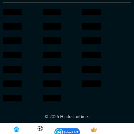
© 2026 HindustanTimes