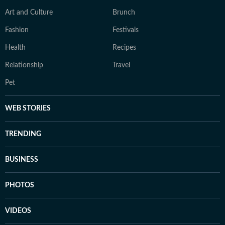
Art and Culture
Brunch
Fashion
Festivals
Health
Recipes
Relationship
Travel
Pet
WEB STORIES
TRENDING
BUSINESS
PHOTOS
VIDEOS