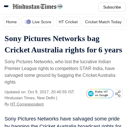
Subscribe
Home
Live Score
HT Cricket
Cricket Match Today
Sony Pictures Networks bag
Cricket Australia rights for 6 years
Sony Pictures Networks, who lost the lucrative Indian
Premier League rights to competitors STAR India, have
salvaged some ground by bagging the Cricket Australia
rights
Updated on: Oct 9, 2017, 20:40:55 IST
Prefer HT
on Google
Hindustan Times, New Delhi
|
By
HT Correspondent
Sony Pictures Networks have salvaged some pride
by bagging the Cricket Australia broadcast rights for