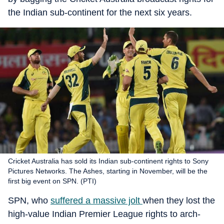
the Indian sub-continent for the next six years.
Cricket Australia has sold its Indian sub-continent rights to Sony
Pictures Networks. The Ashes, starting in November, will be the
first big event on SPN. (PTI)
SPN, who
suffered a massive jolt
when they lost the
high-value Indian Premier League rights to arch-