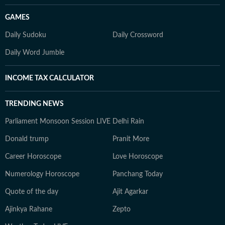
GAMES
Daily Sudoku
Daily Crossword
Daily Word Jumble
INCOME TAX CALCULATOR
TRENDING NEWS
Parliament Monsoon Session LIVE
Delhi Rain
Donald trump
Pranit More
Career Horoscope
Love Horoscope
Numerology Horoscope
Panchang Today
Quote of the day
Ajit Agarkar
Ajinkya Rahane
Zepto