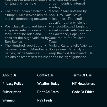
for England Test role
under mounting internal
scrutiny
The great Indian catching
Mitchell Starc unfazed by
slump: T Dilip leaves behind
Kapil Dev, Dale Steyn
a crisis demanding answers
milestones: 'That stuff
doesn't mean a whole lot'
Post-Bazball England take
First post-Bazball England
shape as selectors reward
squad signals selection reset
form, redefine roles and
as Lawrence, Pope, and
confront the huge void left by
Cook return for Pakistan
Ben Stokes
Tests
The Hundred report card:
Ajinkya Rahane tells Vaibhav
Jemimah aces it, Mandhana
Sooryavanshi’s family to
battles, Richa fades as
keep their kid disciplined: ‘He
Indians deliver mixed returns
needs the right guidance’
About Us
Contact Us
Terms Of Use
Privacy Policy
Weather Today
HT Newsletters
Subscription
Print Ad Rates
Code Of Ethics
Sitemap
RSS Feeds