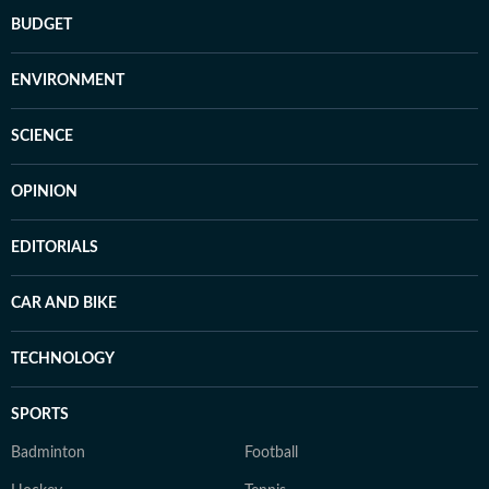
BUDGET
ENVIRONMENT
SCIENCE
OPINION
EDITORIALS
CAR AND BIKE
TECHNOLOGY
SPORTS
Badminton
Football