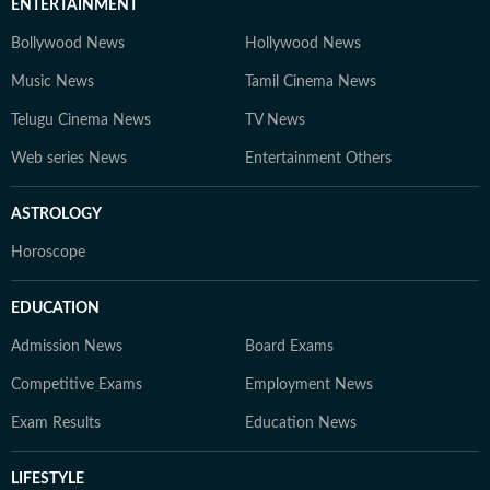
ENTERTAINMENT
Bollywood News
Hollywood News
Music News
Tamil Cinema News
Telugu Cinema News
TV News
Web series News
Entertainment Others
ASTROLOGY
Horoscope
EDUCATION
Admission News
Board Exams
Competitive Exams
Employment News
Exam Results
Education News
LIFESTYLE