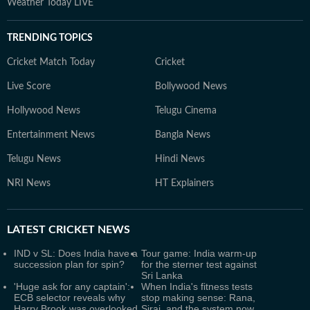
Weather Today LIVE
TRENDING TOPICS
Cricket Match Today
Cricket
Live Score
Bollywood News
Hollywood News
Telugu Cinema
Entertainment News
Bangla News
Telugu News
Hindi News
NRI News
HT Explainers
LATEST
CRICKET NEWS
IND v SL: Does India have a
Tour game: India warm-up
succession plan for spin?
for the sterner test against
Sri Lanka
'Huge ask for any captain':
When India's fitness tests
ECB selector reveals why
stop making sense: Rana,
Harry Brook was overlooked
Siraj, and the system now