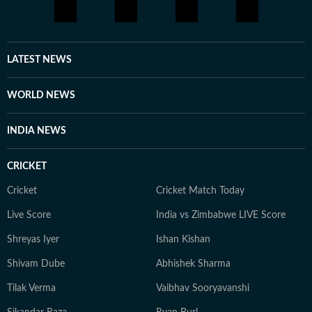
LATEST NEWS
WORLD NEWS
INDIA NEWS
CRICKET
Cricket
Cricket Match Today
Live Score
India vs Zimbabwe LIVE Score
Shreyas Iyer
Ishan Kishan
Shivam Dube
Abhishek Sharma
Tilak Verma
Vaibhav Sooryavanshi