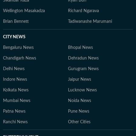
Sikandar Raza
Ryan Burl
Wellington Masakadza
Richard Ngarava
Brian Bennett
Tadiwanashe Marumani
CITY NEWS
Bengaluru News
Bhopal News
Chandigarh News
Dehradun News
Delhi News
Gurugram News
Indore News
Jaipur News
Kolkata News
Lucknow News
Mumbai News
Noida News
Patna News
Pune News
Ranchi News
Other Cities