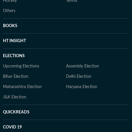
Hockey
Tennis
Others
BOOKS
HT INSIGHT
ELECTIONS
Upcoming Elections
Assembly Election
Bihar Election
Delhi Election
Maharashtra Election
Haryana Election
J&K Election
QUICKREADS
COVID 19