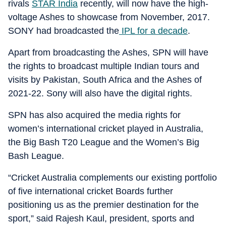
rivals
STAR India
recently, will now have the high-
voltage Ashes to showcase from November, 2017.
SONY had broadcasted the
IPL for a decade
.
Apart from broadcasting the Ashes, SPN will have
the rights to broadcast multiple Indian tours and
visits by Pakistan, South Africa and the Ashes of
2021-22. Sony will also have the digital rights.
SPN has also acquired the media rights for
women’s international cricket played in Australia,
the Big Bash T20 League and the Women’s Big
Bash League.
“Cricket Australia complements our existing portfolio
of five international cricket Boards further
positioning us as the premier destination for the
sport,” said Rajesh Kaul, president, sports and