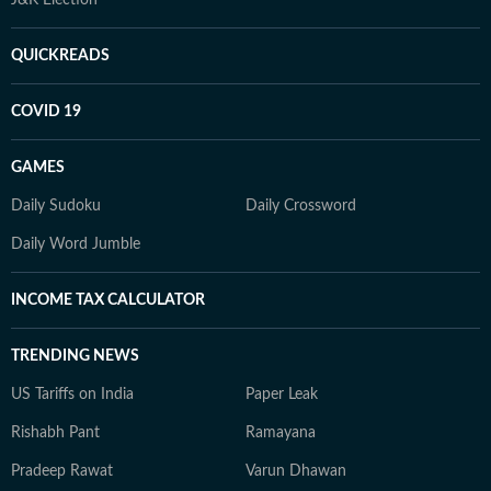
QUICKREADS
COVID 19
GAMES
Daily Sudoku
Daily Crossword
Daily Word Jumble
INCOME TAX CALCULATOR
TRENDING NEWS
US Tariffs on India
Paper Leak
Rishabh Pant
Ramayana
Pradeep Rawat
Varun Dhawan