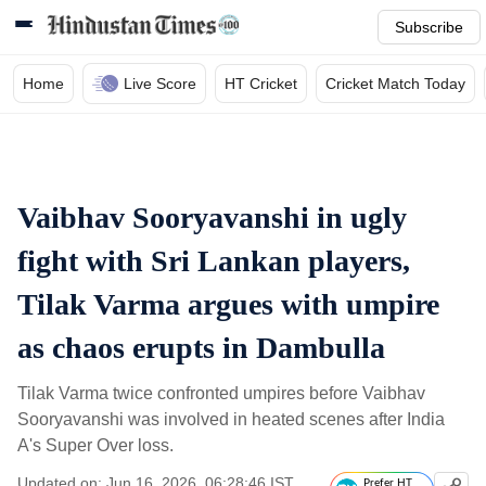
Subscribe
Home
Live Score
HT Cricket
Cricket Match Today
Vaibhav Sooryavanshi in ugly
fight with Sri Lankan players,
Tilak Varma argues with umpire
as chaos erupts in Dambulla
Tilak Varma twice confronted umpires before Vaibhav
Sooryavanshi was involved in heated scenes after India
A's Super Over loss.
Updated on: Jun 16, 2026, 06:28:46 IST
Prefer HT