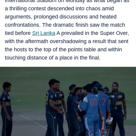
International Stadium on Monday as what began as
a thrilling contest descended into chaos amid
arguments, prolonged discussions and heated
confrontations. The dramatic finish saw the match
tied before
Sri Lanka
A prevailed in the Super Over,
with the aftermath overshadowing a result that sent
the hosts to the top of the points table and within
touching distance of a place in the final.