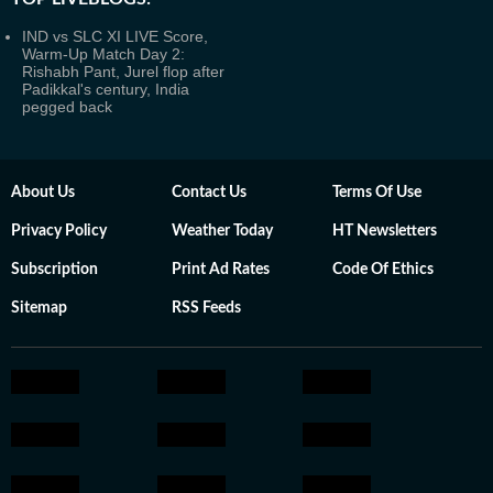
IND vs SLC XI LIVE Score,
Warm-Up Match Day 2:
Rishabh Pant, Jurel flop after
Padikkal's century, India
pegged back
About Us
Contact Us
Terms Of Use
Privacy Policy
Weather Today
HT Newsletters
Subscription
Print Ad Rates
Code Of Ethics
Sitemap
RSS Feeds