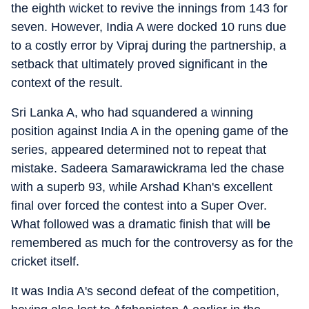
the eighth wicket to revive the innings from 143 for
seven. However, India A were docked 10 runs due
to a costly error by Vipraj during the partnership, a
setback that ultimately proved significant in the
context of the result.
Sri Lanka A, who had squandered a winning
position against India A in the opening game of the
series, appeared determined not to repeat that
mistake. Sadeera Samarawickrama led the chase
with a superb 93, while Arshad Khan's excellent
final over forced the contest into a Super Over.
What followed was a dramatic finish that will be
remembered as much for the controversy as for the
cricket itself.
It was India A's second defeat of the competition,