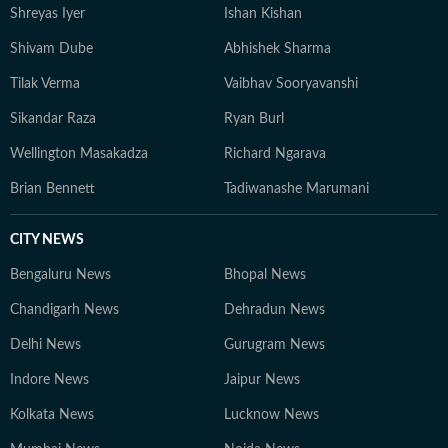
Shreyas Iyer
Ishan Kishan
he has managed editorial shifts, overseen homepage
strategy, optimised SEO workflows, and mentored
Shivam Dube
Abhishek Sharma
peers to deliver consistent, high-traffic journalism. He
Tilak Verma
Vaibhav Sooryavanshi
recently won the HT DigiStar award for the third
quarter of financial year 2025-26. Aratrick is trusted
Sikandar Raza
Ryan Burl
for his balanced reportage, sound sourcing, and ability
Wellington Masakadza
Richard Ngarava
to translate complex sporting events into engaging
narratives that speak to a wide audience. He believes
Brian Bennett
Tadiwanashe Marumani
sports is for everyone, not just for the enthusiasts and
has a unique ability to bring people together - just like
CITY NEWS
the sumptuous meals you'll often find him cooking on a
Bengaluru News
Bhopal News
weekend evening.
Chandigarh News
Dehradun News
Delhi News
Gurugram News
Indore News
Jaipur News
Kolkata News
Lucknow News