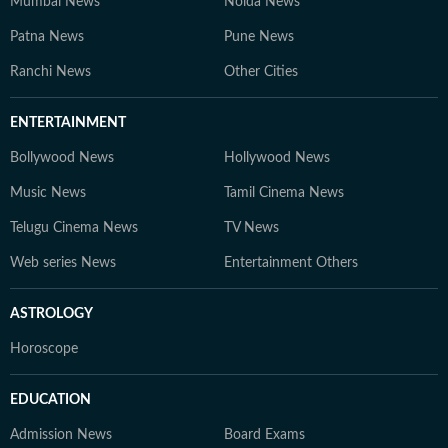
Mumbai News
Noida News
Patna News
Pune News
Ranchi News
Other Cities
ENTERTAINMENT
Bollywood News
Hollywood News
Music News
Tamil Cinema News
Telugu Cinema News
TV News
Web series News
Entertainment Others
ASTROLOGY
Horoscope
EDUCATION
Admission News
Board Exams