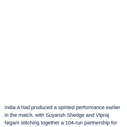
India A had produced a spirited performance earlier
in the match, with Suyansh Shedge and Vipraj
Nigam stitching together a 104-run partnership for