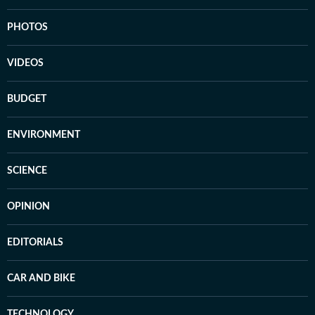
PHOTOS
VIDEOS
BUDGET
ENVIRONMENT
SCIENCE
OPINION
EDITORIALS
CAR AND BIKE
TECHNOLOGY