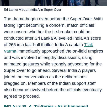
Sri Lanka A beat India A in Super Over
The drama began even before the Super Over. With
fading light becoming a concern, match officials
were unsure whether the tie-breaker could be
conducted after Sri Lanka A levelled India A's score
of 265 in a last-ball thriller. India A captain
Tilak
Varma
immediately approached the on-field umpires
and was involved in lengthy discussions, using
animated gestures while strongly advocating for the
Super Over to go ahead. Several India A players
joined the conversation as the deliberations
dragged on. Members of the Indian support staff
also became involved before the officials eventually
agreed to proceed.
IND A vs SL A, Tri-Series - As it happened...