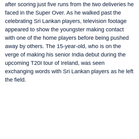
after scoring just five runs from the two deliveries he
faced in the Super Over. As he walked past the
celebrating Sri Lankan players, television footage
appeared to show the youngster making contact
with one of the home players before being pushed
away by others. The 15-year-old, who is on the
verge of making his senior India debut during the
upcoming T20I tour of Ireland, was seen
exchanging words with Sri Lankan players as he left
the field.