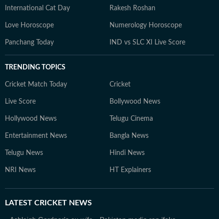
International Cat Day
Rakesh Roshan
Love Horoscope
Numerology Horoscope
Panchang Today
IND vs SLC XI Live Score
TRENDING TOPICS
Cricket Match Today
Cricket
Live Score
Bollywood News
Hollywood News
Telugu Cinema
Entertainment News
Bangla News
Telugu News
Hindi News
NRI News
HT Explainers
LATEST
CRICKET NEWS