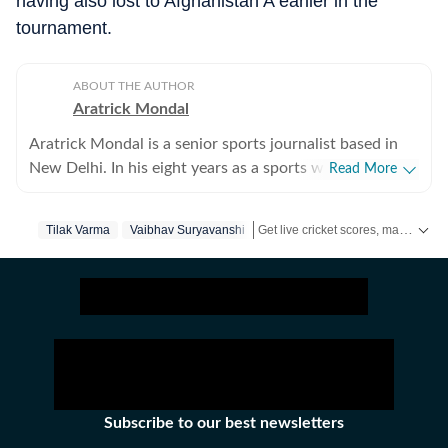
having also lost to Afghanistan A earlier in the
tournament.
ABOUT THE AUTHOR
Aratrick Mondal
Aratrick Mondal is a senior sports journalist based in
New Delhi. In his eight years as a sports writer, Aratrick
Read More
has worked at leading media organisations, including
The Times of India, Times Now, Zee, India TV and
Get live cricket scores, match updates, schedules, results and ICC rankings. Follow the latest news, statistics and performances of top teams and players on Hindustan Times.
Tilak Varma
Vaibhav Suryavanshi
currently works at a senior position at Hindustan Times
Digital. He writes on cricket, football, pickleball and
tennis, among other sports. He has extensively covered
India's evolving cricket landscape, the country's new-
found love for private leagues such as Indian Pickleball
League (IPBL), Ultimate Kho Kho League (UKK), Rugby
Premier League (RPL) and several tennis leagues. He has
closely covered emerging sports such as pickleball. His
Subscribe to our best newsletters
coverage of major franchise events lends an