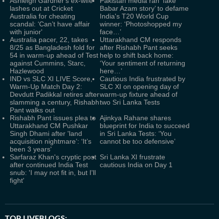
Ashleigh Gardner's ex-wife
Pakistan media ran ‘fake
lashes out at Cricket
Babar Azam story’ to defame
Australia for cheating
India's T20 World Cup
scandal: ‘Can’t have affair
winner: ‘Photoshopped my
with junior'
face…’
Australia pacer, 22, takes
Uttarakhand CM responds
8/25 as Bangladesh fold for
after Rishabh Pant seeks
54 in warm-up ahead of Test
help to shift back home:
against Cummins, Starc,
‘Your sentiment of returning
Hazlewood
here…’
IND vs SLC XI LIVE Score,
Cautious India frustrated by
Warm-Up Match Day 2:
SLC XI on opening day of
Devdutt Padikkal retires after
warm-up fixture ahead of
slamming a century, Rishabh
two Sri Lanka Tests
Pant walks out
Rishabh Pant issues plea to
Ajinkya Rahane shares
Uttarakhand CM Pushkar
blueprint for India to succeed
Singh Dhami after 'land
in Sri Lanka Tests: ‘You
acquisition nightmare’: ‘It’s
cannot be too defensive’
been 3 years'
Sarfaraz Khan's cryptic post
Sri Lanka XI frustrate
after continued India Test
cautious India on Day 1
snub: 'I may not fit in, but I'll
fight'
TOP LIVEBLOGS: