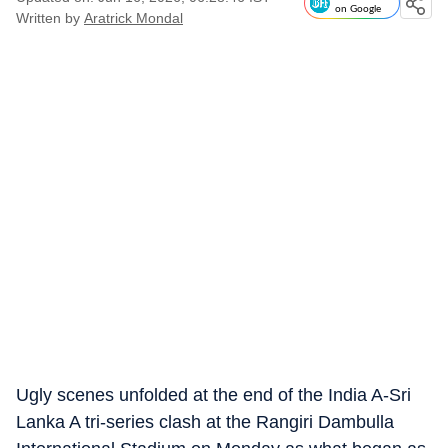
on Google
Written by
Aratrick Mondal
Ugly scenes unfolded at the end of the India A-Sri
Lanka A tri-series clash at the Rangiri Dambulla