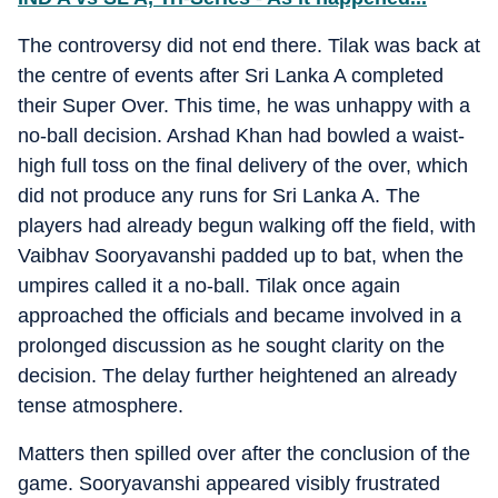
The controversy did not end there. Tilak was back at
the centre of events after Sri Lanka A completed
their Super Over. This time, he was unhappy with a
no-ball decision. Arshad Khan had bowled a waist-
high full toss on the final delivery of the over, which
did not produce any runs for Sri Lanka A. The
players had already begun walking off the field, with
Vaibhav Sooryavanshi padded up to bat, when the
umpires called it a no-ball. Tilak once again
approached the officials and became involved in a
prolonged discussion as he sought clarity on the
decision. The delay further heightened an already
tense atmosphere.
Matters then spilled over after the conclusion of the
game. Sooryavanshi appeared visibly frustrated