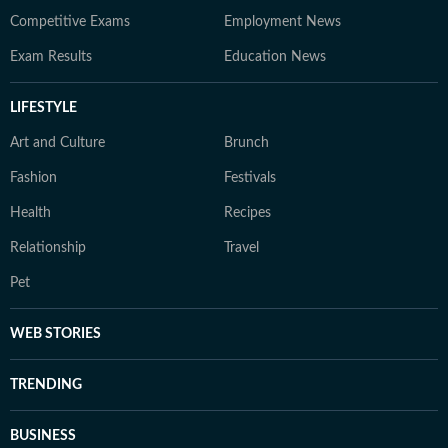
Competitive Exams
Employment News
Exam Results
Education News
LIFESTYLE
Art and Culture
Brunch
Fashion
Festivals
Health
Recipes
Relationship
Travel
Pet
WEB STORIES
TRENDING
BUSINESS