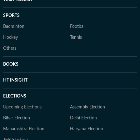
SPORTS
Badminton
Football
Hockey
Tennis
Others
BOOKS
HT INSIGHT
ELECTIONS
Upcoming Elections
Assembly Election
Bihar Election
Delhi Election
Maharashtra Election
Haryana Election
J&K Election