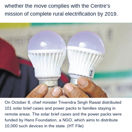
whether the move complies with the Centre’s
mission of complete rural electrification by 2019.
On October 8, chief minister Trivendra Singh Rawat distributed
101 solar brief cases and power packs to families staying in
remote areas. The solar brief cases and the power packs were
funded by Hans Foundation, a NGO, which aims to distribute
10,000 such devices in the state. (HT File)