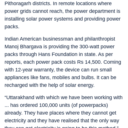
Pithoragarh districts. In remote locations where
power grids cannot reach, the power department is
installing solar power systems and providing power
packs.
Indian American businessman and philanthropist
Manoj Bhargava is providing the 300-watt power
packs through Hans Foundation in state. As per
reports, each power pack costs Rs 14,500. Coming
with 12-year warranty, the device can run small
appliances like fans, mobiles and bulbs. It can be
recharged with the help of solar energy.
“Uttarakhand with which we have been working with
... has ordered 100,000 units (of powerpacks)
already. They have places where they cannot get
electricity and they have realised that the only way