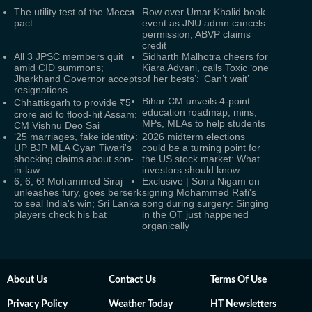
The utility test of the Mecca
Row over Umar Khalid book
pact
event as JNU admn cancels
permission, ABVP claims
credit
All 3 JPSC members quit
Sidharth Malhotra cheers for
amid CID summons;
Kiara Advani, calls Toxic ‘one
Jharkhand Governor accepts
of her bests’: ‘Can’t wait’
resignations
Bihar CM unveils 4-point
Chhattisgarh to provide ₹5
education roadmap; mins,
crore aid to flood-hit Assam:
MPs, MLAs to help students
CM Vishnu Deo Sai
‘25 marriages, fake identity’:
2026 midterm elections
UP BJP MLA Gyan Tiwari's
could be a turning point for
shocking claims about son-
the US stock market: What
in-law
investors should know
6, 6, 6! Mohammed Siraj
Exclusive | Sonu Nigam on
unleashes fury, goes berserk
signing Mohammed Rafi's
to seal India's win; Sri Lanka
song during surgery: Singing
players check his bat
in the OT just happened
organically
About Us
Contact Us
Terms Of Use
Privacy Policy
Weather Today
HT Newsletters