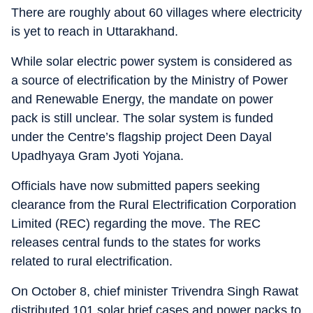
There are roughly about 60 villages where electricity
is yet to reach in Uttarakhand.
While solar electric power system is considered as
a source of electrification by the Ministry of Power
and Renewable Energy, the mandate on power
pack is still unclear. The solar system is funded
under the Centre’s flagship project Deen Dayal
Upadhyaya Gram Jyoti Yojana.
Officials have now submitted papers seeking
clearance from the Rural Electrification Corporation
Limited (REC) regarding the move. The REC
releases central funds to the states for works
related to rural electrification.
On October 8, chief minister Trivendra Singh Rawat
distributed 101 solar brief cases and power packs to