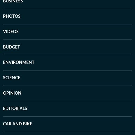
BUSINESS
PHOTOS
VIDEOS
BUDGET
ENVIRONMENT
SCIENCE
OPINION
EDITORIALS
CAR AND BIKE