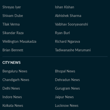
Shreyas Iyer
Ishan Kishan
Shivam Dube
Abhishek Sharma
Tilak Verma
Vaibhav Sooryavanshi
Sikandar Raza
Ryan Burl
Wellington Masakadza
Richard Ngarava
Brian Bennett
Tadiwanashe Marumani
CITY NEWS
Bengaluru News
Bhopal News
Chandigarh News
Dehradun News
Delhi News
Gurugram News
Indore News
Jaipur News
Kolkata News
Lucknow News