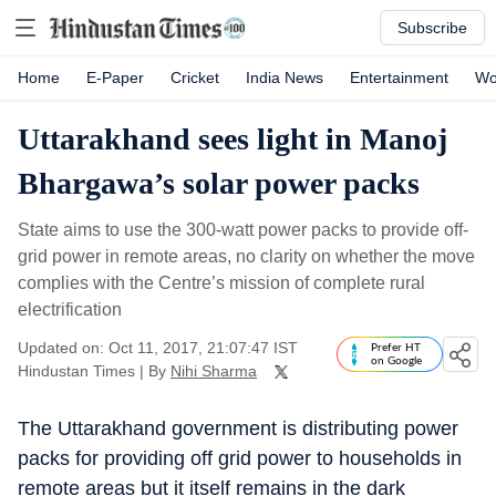
Subscribe
Home
E-Paper
Cricket
India News
Entertainment
Wo
Uttarakhand sees light in Manoj
Bhargawa’s solar power packs
State aims to use the 300-watt power packs to provide off-
grid power in remote areas, no clarity on whether the move
complies with the Centre’s mission of complete rural
electrification
Updated on: Oct 11, 2017, 21:07:47 IST
Prefer HT
on Google
Hindustan Times
|
By
Nihi Sharma
The Uttarakhand government is distributing power
packs for providing off grid power to households in
remote areas but it itself remains in the dark