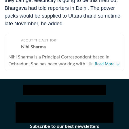
they can get electricity is going to be this method,”
Bhargava had told reporters in Delhi. The power
packs would be supplied to Uttarakhand sometime
late November, he added.
ABOUT THE AUTHOR
Nihi Sharma
Nihi Sharma is a Principal Correspondent based in
Dehradun. She has been working with Hindustan Times
Read More
since 2008. Her focus areas are wildlife and
environment. Besides, she also covers politics, health
and education.
Subscribe to our best newsletters