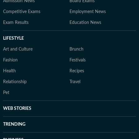
Admission News
Board Exams
Competitive Exams
Employment News
Exam Results
Education News
LIFESTYLE
Art and Culture
Brunch
Fashion
Festivals
Health
Recipes
Relationship
Travel
Pet
WEB STORIES
TRENDING