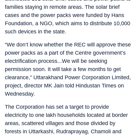
families staying in remote areas. The solar brief
cases and the power packs were funded by Hans
Foundation, a NGO, which aims to distribute 10,000
such devices in the state.
“We don’t know whether the REC will approve these
power packs as a part of the Centre government’s
electrification process...We will be seeking
permission soon. It will take a few months to get
clearance,” Uttarakhand Power Corporation Limited,
project, director MK Jain told Hindustan Times on
Wednesday.
The Corporation has set a target to provide
electricity to one lakh households located at border
areas, scattered villages and those divided by
forests in Uttarkashi, Rudraprayag, Chamoli and