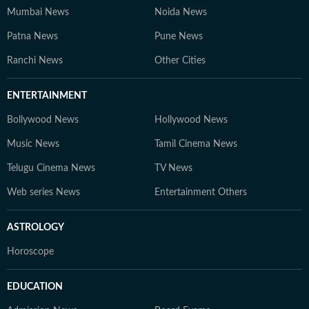
Mumbai News
Noida News
Patna News
Pune News
Ranchi News
Other Cities
ENTERTAINMENT
Bollywood News
Hollywood News
Music News
Tamil Cinema News
Telugu Cinema News
TV News
Web series News
Entertainment Others
ASTROLOGY
Horoscope
EDUCATION