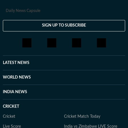
Daily News Capsule
SIGN UP TO SUBSCRIBE
LATEST NEWS
WORLD NEWS
INDIA NEWS
CRICKET
Cricket
Cricket Match Today
Live Score
India vs Zimbabwe LIVE Score