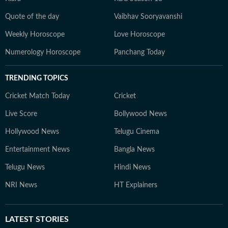
Quote of the day
Vaibhav Sooryavanshi
Weekly Horoscope
Love Horoscope
Numerology Horoscope
Panchang Today
TRENDING TOPICS
Cricket Match Today
Cricket
Live Score
Bollywood News
Hollywood News
Telugu Cinema
Entertainment News
Bangla News
Telugu News
Hindi News
NRI News
HT Explainers
LATEST
STORIES