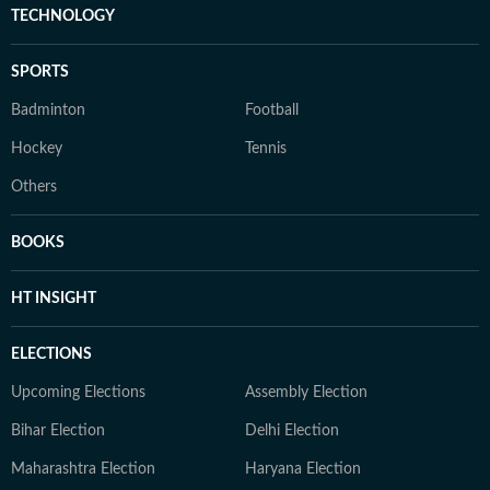
TECHNOLOGY
SPORTS
Badminton
Football
Hockey
Tennis
Others
BOOKS
HT INSIGHT
ELECTIONS
Upcoming Elections
Assembly Election
Bihar Election
Delhi Election
Maharashtra Election
Haryana Election