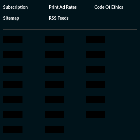
Subscription
Print Ad Rates
Code Of Ethics
Sitemap
RSS Feeds