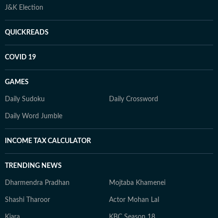
J&K Election
QUICKREADS
COVID 19
GAMES
Daily Sudoku
Daily Crossword
Daily Word Jumble
INCOME TAX CALCULATOR
TRENDING NEWS
Dharmendra Pradhan
Mojtaba Khamenei
Shashi Tharoor
Actor Mohan Lal
Kiara
KBC Season 18