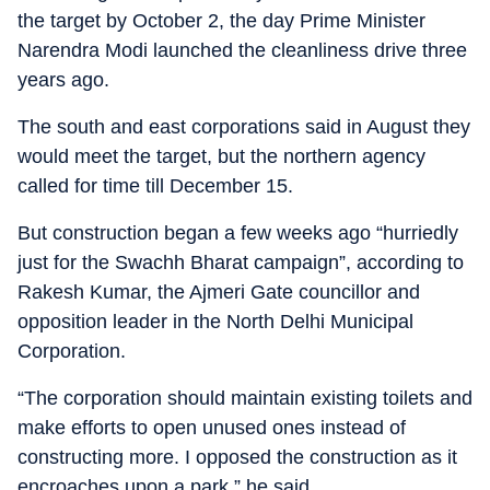
the target by October 2, the day Prime Minister
Narendra Modi launched the cleanliness drive three
years ago.
The south and east corporations said in August they
would meet the target, but the northern agency
called for time till December 15.
But construction began a few weeks ago “hurriedly
just for the Swachh Bharat campaign”, according to
Rakesh Kumar, the Ajmeri Gate councillor and
opposition leader in the North Delhi Municipal
Corporation.
“The corporation should maintain existing toilets and
make efforts to open unused ones instead of
constructing more. I opposed the construction as it
encroaches upon a park,” he said.