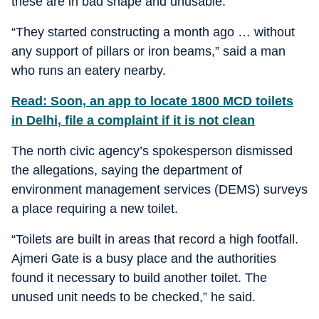
these are in bad shape and unusable.
“They started constructing a month ago … without
any support of pillars or iron beams,” said a man
who runs an eatery nearby.
Read: Soon, an app to locate 1800 MCD toilets
in Delhi, file a complaint if it is not clean
The north civic agency’s spokesperson dismissed
the allegations, saying the department of
environment management services (DEMS) surveys
a place requiring a new toilet.
“Toilets are built in areas that record a high footfall.
Ajmeri Gate is a busy place and the authorities
found it necessary to build another toilet. The
unused unit needs to be checked,” he said.