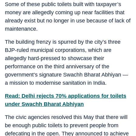
Some of these public toilets built with taxpayer’s
money are allegedly coming up near facilities that
already exist but no longer in use because of lack of
maintenance.
The building frenzy is spurred by the city’s three
BJP-ruled municipal corporations, which are
allegedly hard-pressed to showcase their
performance on the third anniversary of the
government’s signature Swachh Bharat Abhiyan —
a mission to modernise sanitation in India.
Read: Delhi rejects 70% applications for toilets
under Swachh Bharat Abhiyan
The civic agencies resolved this May that there will
be enough public toilets to prevent people from
defecating in the open. They announced to achieve