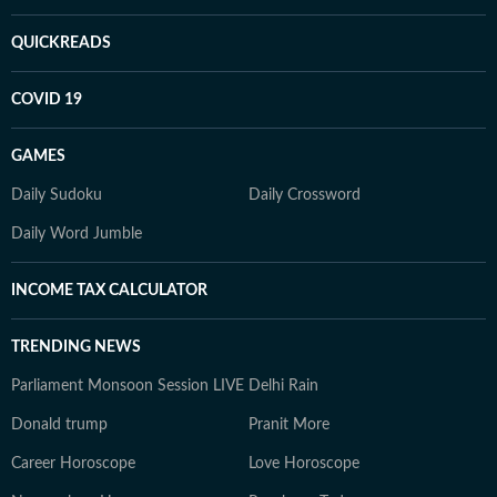
QUICKREADS
COVID 19
GAMES
Daily Sudoku
Daily Crossword
Daily Word Jumble
INCOME TAX CALCULATOR
TRENDING NEWS
Parliament Monsoon Session LIVE
Delhi Rain
Donald trump
Pranit More
Career Horoscope
Love Horoscope