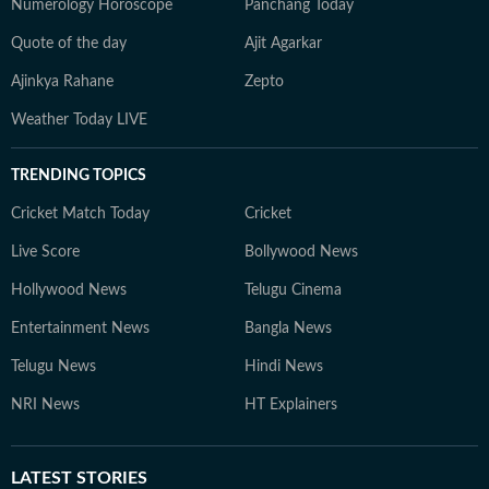
Numerology Horoscope
Panchang Today
Quote of the day
Ajit Agarkar
Ajinkya Rahane
Zepto
Weather Today LIVE
TRENDING TOPICS
Cricket Match Today
Cricket
Live Score
Bollywood News
Hollywood News
Telugu Cinema
Entertainment News
Bangla News
Telugu News
Hindi News
NRI News
HT Explainers
LATEST
STORIES