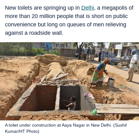
New toilets are springing up in
Delhi
, a megapolis of
more than 20 million people that is short on public
convenience but long on queues of men relieving
against a roadside wall.
A toilet under construction at Aaya Nagar in New Delhi. (Sushil
Kumar/HT Photo)