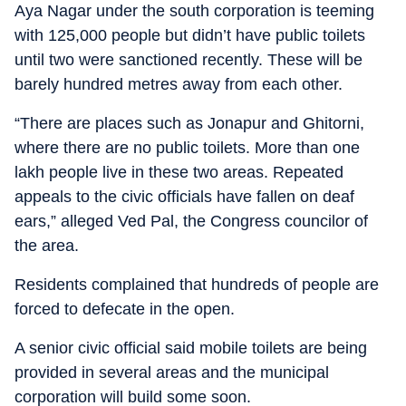
Aya Nagar under the south corporation is teeming
with 125,000 people but didn’t have public toilets
until two were sanctioned recently. These will be
barely hundred metres away from each other.
“There are places such as Jonapur and Ghitorni,
where there are no public toilets. More than one
lakh people live in these two areas. Repeated
appeals to the civic officials have fallen on deaf
ears,” alleged Ved Pal, the Congress councilor of
the area.
Residents complained that hundreds of people are
forced to defecate in the open.
A senior civic official said mobile toilets are being
provided in several areas and the municipal
corporation will build some soon.