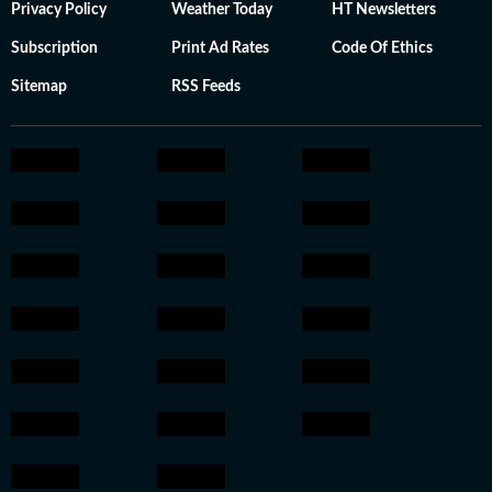
Privacy Policy
Weather Today
HT Newsletters
Subscription
Print Ad Rates
Code Of Ethics
Sitemap
RSS Feeds