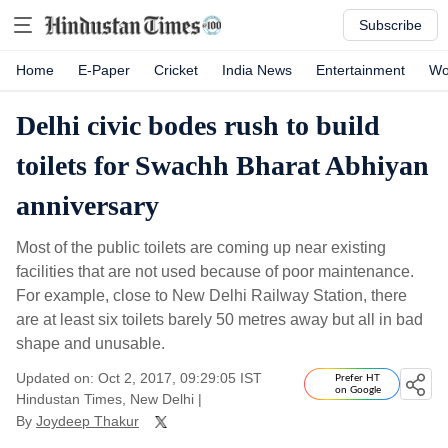
Subscribe
Home
E-Paper
Cricket
India News
Entertainment
Wo
Delhi civic bodes rush to build
toilets for Swachh Bharat Abhiyan
anniversary
Most of the public toilets are coming up near existing
facilities that are not used because of poor maintenance.
For example, close to New Delhi Railway Station, there
are at least six toilets barely 50 metres away but all in bad
shape and unusable.
Updated on: Oct 2, 2017, 09:29:05 IST
Prefer HT
on Google
Hindustan Times, New Delhi
|
By
Joydeep Thakur