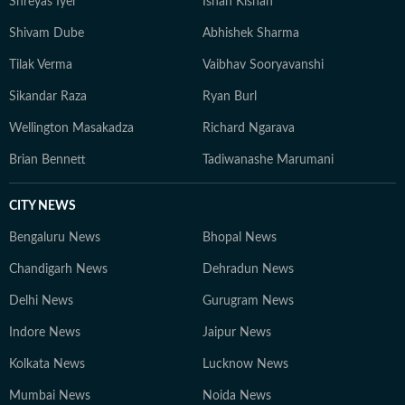
Shreyas Iyer
Ishan Kishan
Shivam Dube
Abhishek Sharma
Tilak Verma
Vaibhav Sooryavanshi
Sikandar Raza
Ryan Burl
Wellington Masakadza
Richard Ngarava
Brian Bennett
Tadiwanashe Marumani
CITY NEWS
Bengaluru News
Bhopal News
Chandigarh News
Dehradun News
Delhi News
Gurugram News
Indore News
Jaipur News
Kolkata News
Lucknow News
Mumbai News
Noida News