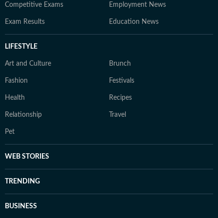
Competitive Exams
Employment News
Exam Results
Education News
LIFESTYLE
Art and Culture
Brunch
Fashion
Festivals
Health
Recipes
Relationship
Travel
Pet
WEB STORIES
TRENDING
BUSINESS