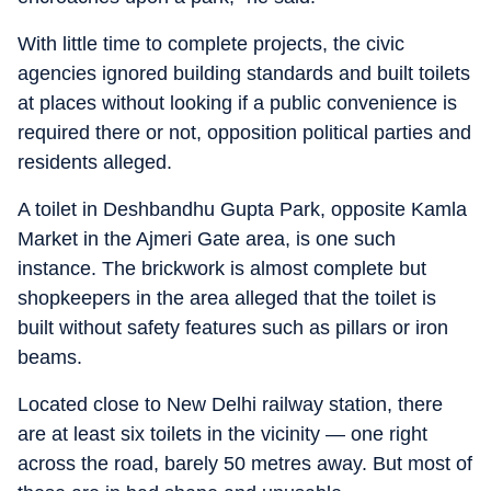
With little time to complete projects, the civic
agencies ignored building standards and built toilets
at places without looking if a public convenience is
required there or not, opposition political parties and
residents alleged.
A toilet in Deshbandhu Gupta Park, opposite Kamla
Market in the Ajmeri Gate area, is one such
instance. The brickwork is almost complete but
shopkeepers in the area alleged that the toilet is
built without safety features such as pillars or iron
beams.
Located close to New Delhi railway station, there
are at least six toilets in the vicinity — one right
across the road, barely 50 metres away. But most of