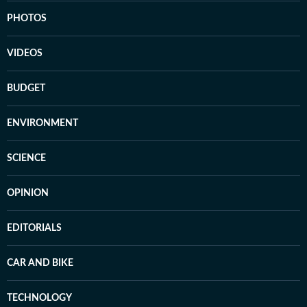
PHOTOS
VIDEOS
BUDGET
ENVIRONMENT
SCIENCE
OPINION
EDITORIALS
CAR AND BIKE
TECHNOLOGY