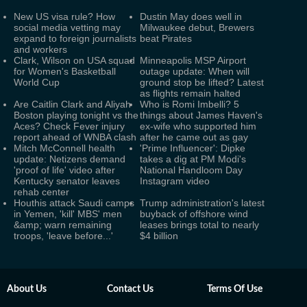
New US visa rule? How
Dustin May does well in
social media vetting may
Milwaukee debut, Brewers
expand to foreign journalists
beat Pirates
and workers
Clark, Wilson on USA squad
Minneapolis MSP Airport
for Women's Basketball
outage update: When will
World Cup
ground stop be lifted? Latest
as flights remain halted
Are Caitlin Clark and Aliyah
Who is Romi Imbelli? 5
Boston playing tonight vs the
things about James Haven's
Aces? Check Fever injury
ex-wife who supported him
report ahead of WNBA clash
after he came out as gay
Mitch McConnell health
'Prime Influencer': Dipke
update: Netizens demand
takes a dig at PM Modi's
'proof of life' video after
National Handloom Day
Kentucky senator leaves
Instagram video
rehab center
Houthis attack Saudi camps
Trump administration's latest
in Yemen, 'kill' MBS' men
buyback of offshore wind
&amp; warn remaining
leases brings total to nearly
troops, 'leave before...'
$4 billion
About Us
Contact Us
Terms Of Use