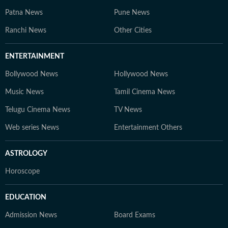
Patna News
Pune News
Ranchi News
Other Cities
ENTERTAINMENT
Bollywood News
Hollywood News
Music News
Tamil Cinema News
Telugu Cinema News
TV News
Web series News
Entertainment Others
ASTROLOGY
Horoscope
EDUCATION
Admission News
Board Exams