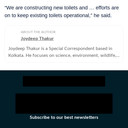
“We are constructing new toilets and … efforts are
on to keep existing toilets operational,” he said.
ABOUT THE AUTHOR
Joydeep Thakur
Joydeep Thakur is a Special Correspondent based in
Kolkata. He focuses on science, environment, wildlife,
agriculture and other related issues.
Subscribe to our best newsletters