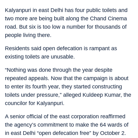
Kalyanpuri in east Delhi has four public toilets and
two more are being built along the Chand Cinema
road. But six is too low a number for thousands of
people living there.
Residents said open defecation is rampant as
existing toilets are unusable.
“Nothing was done through the year despite
repeated appeals. Now that the campaign is about
to enter its fourth year, they started constructing
toilets under pressure,” alleged Kuldeep Kumar, the
councilor for Kalyanpuri.
A senior official of the east corporation reaffirmed
the agency’s commitment to make the 64 wards of
in east Delhi “open defecation free” by October 2.