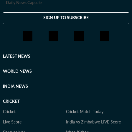
Daily News Capsule
SIGN UP TO SUBSCRIBE
LATEST NEWS
WORLD NEWS
INDIA NEWS
CRICKET
Cricket
Cricket Match Today
Live Score
India vs Zimbabwe LIVE Score