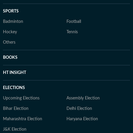
SPORTS
Badminton
Football
Hockey
Tennis
Others
BOOKS
HT INSIGHT
ELECTIONS
Upcoming Elections
Assembly Election
Bihar Election
Delhi Election
Maharashtra Election
Haryana Election
J&K Election