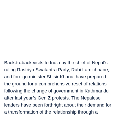
Back-to-back visits to India by the chief of Nepal’s
ruling Rastriya Swatantra Party, Rabi Lamichhane,
and foreign minister Shisir Khanal have prepared
the ground for a comprehensive reset of relations
following the change of government in Kathmandu
after last year’s Gen Z protests. The Nepalese
leaders have been forthright about their demand for
a transformation of the relationship through a