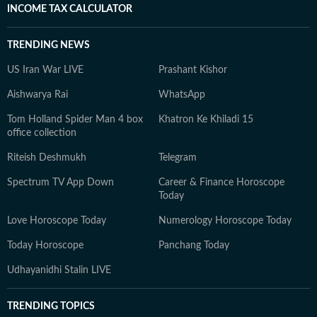
INCOME TAX CALCULATOR
TRENDING NEWS
US Iran War LIVE
Prashant Kishor
Aishwarya Rai
WhatsApp
Tom Holland Spider Man 4 box
Khatron Ke Khiladi 15
office collection
Riteish Deshmukh
Telegram
Spectrum TV App Down
Career & Finance Horoscope
Today
Love Horoscope Today
Numerology Horoscope Today
Today Horoscope
Panchang Today
Udhayanidhi Stalin LIVE
TRENDING TOPICS