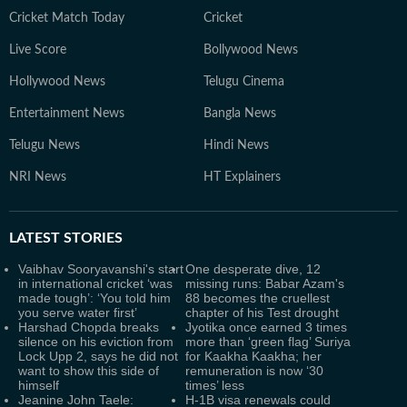
Cricket Match Today
Cricket
Live Score
Bollywood News
Hollywood News
Telugu Cinema
Entertainment News
Bangla News
Telugu News
Hindi News
NRI News
HT Explainers
LATEST
STORIES
Vaibhav Sooryavanshi's start
One desperate dive, 12
in international cricket ‘was
missing runs: Babar Azam's
made tough’: ‘You told him
88 becomes the cruellest
you serve water first’
chapter of his Test drought
Harshad Chopda breaks
Jyotika once earned 3 times
silence on his eviction from
more than ‘green flag’ Suriya
Lock Upp 2, says he did not
for Kaakha Kaakha; her
want to show this side of
remuneration is now ‘30
himself
times’ less
Jeanine John Taele:
H-1B visa renewals could