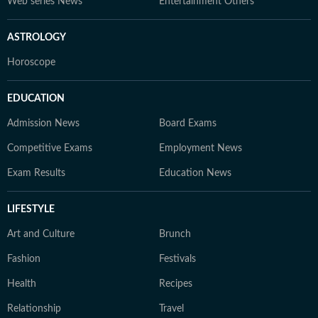
Web series News
Entertainment Others
ASTROLOGY
Horoscope
EDUCATION
Admission News
Board Exams
Competitive Exams
Employment News
Exam Results
Education News
LIFESTYLE
Art and Culture
Brunch
Fashion
Festivals
Health
Recipes
Relationship
Travel