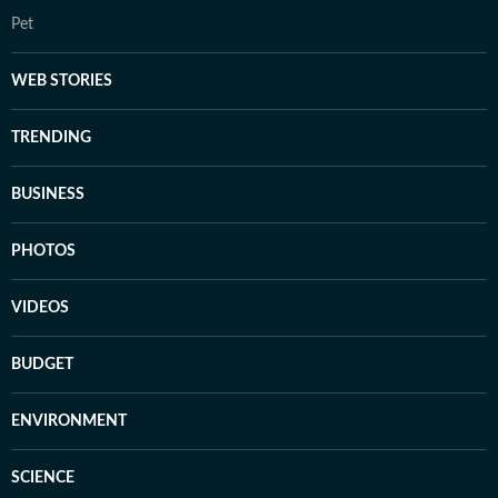
Pet
WEB STORIES
TRENDING
BUSINESS
PHOTOS
VIDEOS
BUDGET
ENVIRONMENT
SCIENCE