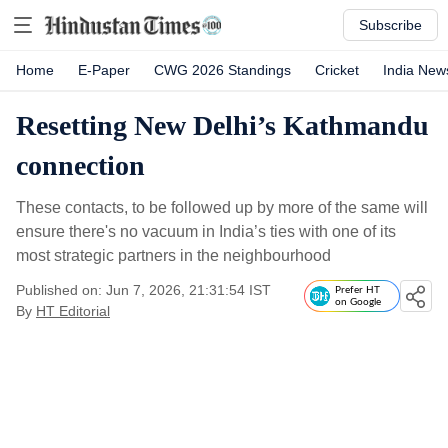
Subscribe
Home
E-Paper
CWG 2026 Standings
Cricket
India New
Resetting New Delhi’s Kathmandu
connection
These contacts, to be followed up by more of the same will
ensure there's no vacuum in India’s ties with one of its
most strategic partners in the neighbourhood
Published on: Jun 7, 2026, 21:31:54 IST
Prefer HT
on Google
By
HT Editorial