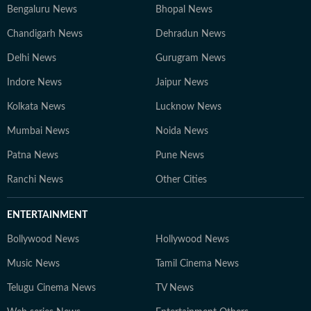
Bengaluru News
Bhopal News
Chandigarh News
Dehradun News
Delhi News
Gurugram News
Indore News
Jaipur News
Kolkata News
Lucknow News
Mumbai News
Noida News
Patna News
Pune News
Ranchi News
Other Cities
ENTERTAINMENT
Bollywood News
Hollywood News
Music News
Tamil Cinema News
Telugu Cinema News
TV News