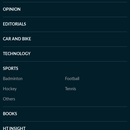
OPINION
EDITORIALS
CAR AND BIKE
TECHNOLOGY
SPORTS
Badminton
Football
Hockey
Tennis
Others
BOOKS
HT INSIGHT