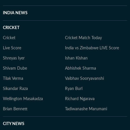
INDIA NEWS
CRICKET
Cricket
Cricket Match Today
Live Score
India vs Zimbabwe LIVE Score
Shreyas Iyer
Ishan Kishan
Shivam Dube
Abhishek Sharma
Tilak Verma
Vaibhav Sooryavanshi
Sikandar Raza
Ryan Burl
Wellington Masakadza
Richard Ngarava
Brian Bennett
Tadiwanashe Marumani
CITY NEWS