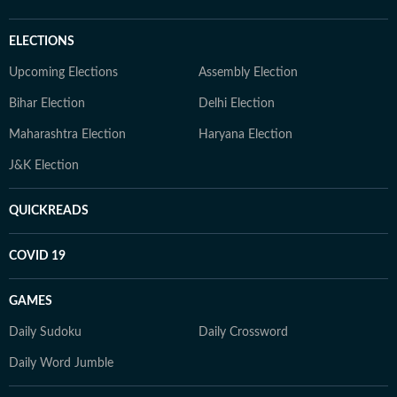
ELECTIONS
Upcoming Elections
Assembly Election
Bihar Election
Delhi Election
Maharashtra Election
Haryana Election
J&K Election
QUICKREADS
COVID 19
GAMES
Daily Sudoku
Daily Crossword
Daily Word Jumble