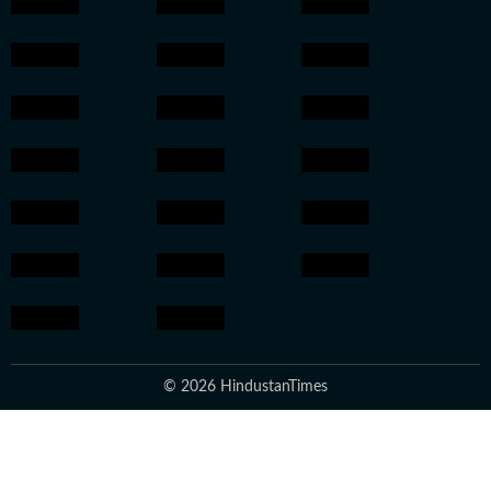
© 2026 HindustanTimes