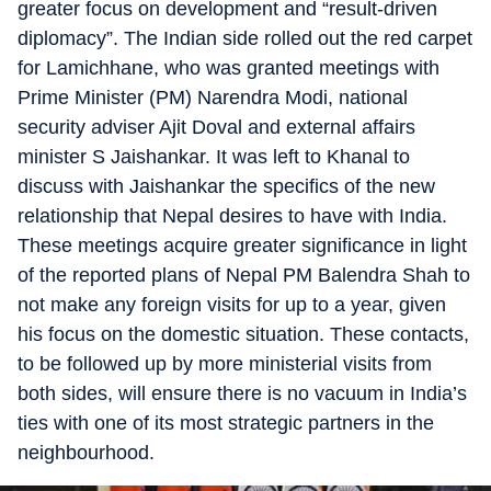
greater focus on development and “result-driven
diplomacy”. The Indian side rolled out the red carpet
for Lamichhane, who was granted meetings with
Prime Minister (PM) Narendra Modi, national
security adviser Ajit Doval and external affairs
minister S Jaishankar. It was left to Khanal to
discuss with Jaishankar the specifics of the new
relationship that Nepal desires to have with India.
These meetings acquire greater significance in light
of the reported plans of Nepal PM Balendra Shah to
not make any foreign visits for up to a year, given
his focus on the domestic situation. These contacts,
to be followed up by more ministerial visits from
both sides, will ensure there is no vacuum in India’s
ties with one of its most strategic partners in the
neighbourhood.