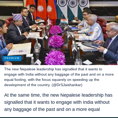
The new Nepalese leadership has signalled that it wants to
engage with India without any baggage of the past and on a more
equal footing, with the focus squarely on speeding up the
development of the country. (@DrSJaishankar)
At the same time, the new Nepalese leadership has
signalled that it wants to engage with India without
any baggage of the past and on a more equal
footing, with the focus squarely on speeding up the