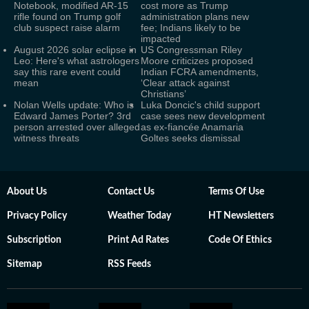
Notebook, modified AR-15
cost more as Trump
rifle found on Trump golf
administration plans new
club suspect raise alarm
fee; Indians likely to be
impacted
August 2026 solar eclipse in
US Congressman Riley
Leo: Here's what astrologers
Moore criticizes proposed
say this rare event could
Indian FCRA amendments,
mean
‘Clear attack against
Christians’
Nolan Wells update: Who is
Luka Doncic's child support
Edward James Porter? 3rd
case sees new development
person arrested over alleged
as ex-fiancée Anamaria
witness threats
Goltes seeks dismissal
About Us
Contact Us
Terms Of Use
Privacy Policy
Weather Today
HT Newsletters
Subscription
Print Ad Rates
Code Of Ethics
Sitemap
RSS Feeds