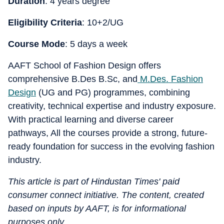
Duration
: 4 years degree
Eligibility Criteria
: 10+2/UG
Course Mode
: 5 days a week
AAFT School of Fashion Design offers
comprehensive B.Des B.Sc, and
M.Des. Fashion
Design
(UG and PG) programmes, combining
creativity, technical expertise and industry exposure.
With practical learning and diverse career
pathways, All the courses provide a strong, future-
ready foundation for success in the evolving fashion
industry.
This article is part of Hindustan Times' paid
consumer connect initiative. The content, created
based on inputs by AAFT, is for informational
purposes only.