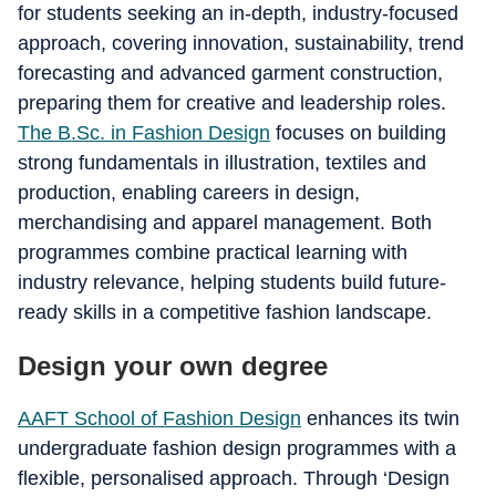
for students seeking an in-depth, industry-focused
approach, covering innovation, sustainability, trend
forecasting and advanced garment construction,
preparing them for creative and leadership roles.
The B.Sc. in Fashion Design
focuses on building
strong fundamentals in illustration, textiles and
production, enabling careers in design,
merchandising and apparel management. Both
programmes combine practical learning with
industry relevance, helping students build future-
ready skills in a competitive fashion landscape.
Design your own degree
AAFT School of Fashion Design
enhances its twin
undergraduate fashion design programmes with a
flexible, personalised approach. Through ‘Design