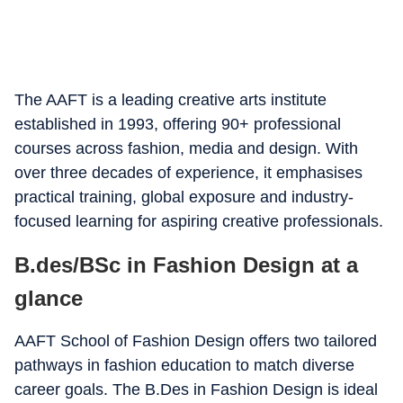
The AAFT is a leading creative arts institute
established in 1993, offering 90+ professional
courses across fashion, media and design. With
over three decades of experience, it emphasises
practical training, global exposure and industry-
focused learning for aspiring creative professionals.
B.des/BSc in Fashion Design at a
glance
AAFT School of Fashion Design offers two tailored
pathways in fashion education to match diverse
career goals. The B.Des in Fashion Design is ideal