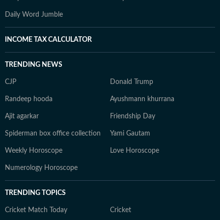
Daily Word Jumble
INCOME TAX CALCULATOR
TRENDING NEWS
CJP
Donald Trump
Randeep hooda
Ayushmann khurrana
Ajit agarkar
Friendship Day
Spiderman box office collection
Yami Gautam
Weekly Horoscope
Love Horoscope
Numerology Horoscope
TRENDING TOPICS
Cricket Match Today
Cricket