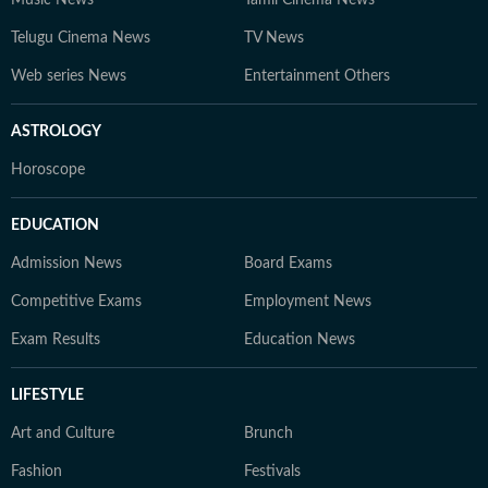
Music News
Tamil Cinema News
Telugu Cinema News
TV News
Web series News
Entertainment Others
ASTROLOGY
Horoscope
EDUCATION
Admission News
Board Exams
Competitive Exams
Employment News
Exam Results
Education News
LIFESTYLE
Art and Culture
Brunch
Fashion
Festivals