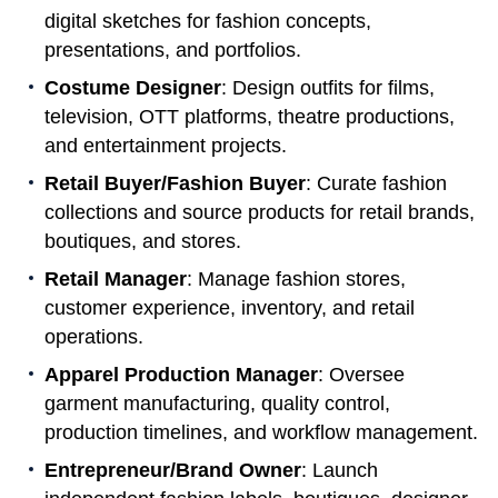
digital sketches for fashion concepts,
presentations, and portfolios.
Costume Designer
: Design outfits for films,
television, OTT platforms, theatre productions,
and entertainment projects.
Retail Buyer/Fashion Buyer
: Curate fashion
collections and source products for retail brands,
boutiques, and stores.
Retail Manager
: Manage fashion stores,
customer experience, inventory, and retail
operations.
Apparel Production Manager
: Oversee
garment manufacturing, quality control,
production timelines, and workflow management.
Entrepreneur/Brand Owner
: Launch