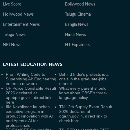
Live Score
Bollywood News
Hollywood News
Telugu Cinema
Entertainment News
Bangla News
Telugu News
Hindi News
NRI News
HT Explainers
LATEST
EDUCATION NEWS
From Writing Code to
Behind India’s protests is a
Supervising AI: Engineering
crisis in the graduate-jobs
enters a new era
market
UP Police Constable Result
What every parent should
2026 declared at
know about CBSE's three-
uppbpb.gov.in, direct link
language policy
here
IIM Kozhikode launches
TN 12th Supply Exam Result
executive program in
2026 declared at
product innovation with AI
dge.tn.gov.in, direct link to
and Agentic AI for
check here
professionals