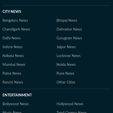
CITY NEWS
Bengaluru News
Bhopal News
Chandigarh News
Dehradun News
Delhi News
Gurugram News
Indore News
Jaipur News
Kolkata News
Lucknow News
Mumbai News
Noida News
Patna News
Pune News
Ranchi News
Other Cities
ENTERTAINMENT
Bollywood News
Hollywood News