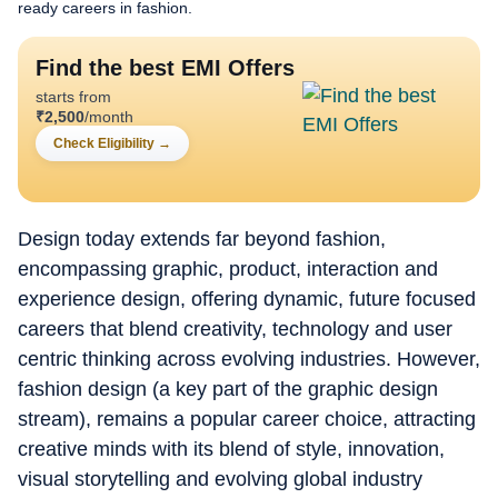
ready careers in fashion.
Find the best EMI Offers
starts from
₹
2,500
/month
Check Eligibility
→
Design today extends far beyond fashion,
encompassing graphic, product, interaction and
experience design, offering dynamic, future focused
careers that blend creativity, technology and user
centric thinking across evolving industries. However,
fashion design (a key part of the graphic design
stream), remains a popular career choice, attracting
creative minds with its blend of style, innovation,
visual storytelling and evolving global industry