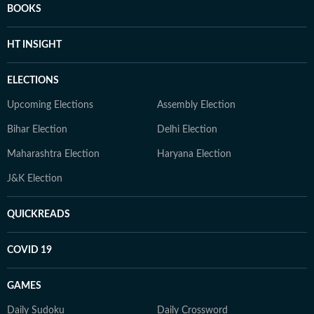
BOOKS
HT INSIGHT
ELECTIONS
Upcoming Elections
Assembly Election
Bihar Election
Delhi Election
Maharashtra Election
Haryana Election
J&K Election
QUICKREADS
COVID 19
GAMES
Daily Sudoku
Daily Crossword