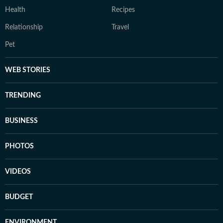
Health
Recipes
Relationship
Travel
Pet
WEB STORIES
TRENDING
BUSINESS
PHOTOS
VIDEOS
BUDGET
ENVIRONMENT