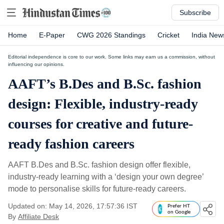
Subscribe
Home
E-Paper
CWG 2026 Standings
Cricket
India New
Editorial independence is core to our work. Some links may earn us a commission, without
influencing our opinions.
AAFT’s B.Des and B.Sc. fashion
design: Flexible, industry-ready
courses for creative and future-
ready fashion careers
AAFT B.Des and B.Sc. fashion design offer flexible,
industry-ready learning with a ‘design your own degree’
mode to personalise skills for future-ready careers.
Updated on: May 14, 2026, 17:57:36 IST
Prefer HT
on Google
By
Affiliate Desk