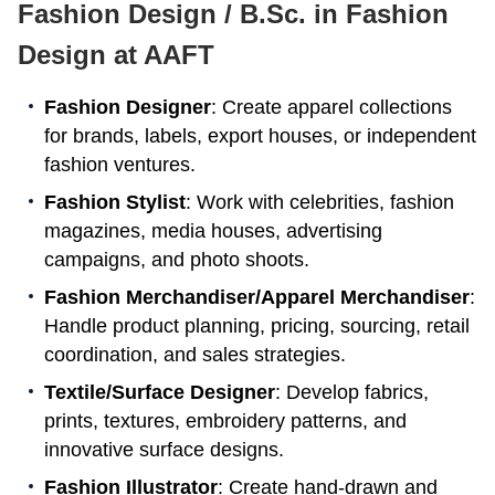
Fashion Design / B.Sc. in Fashion
Design at AAFT
Fashion Designer
: Create apparel collections
for brands, labels, export houses, or independent
fashion ventures.
Fashion Stylist
: Work with celebrities, fashion
magazines, media houses, advertising
campaigns, and photo shoots.
Fashion Merchandiser/Apparel Merchandiser
:
Handle product planning, pricing, sourcing, retail
coordination, and sales strategies.
Textile/Surface Designer
: Develop fabrics,
prints, textures, embroidery patterns, and
innovative surface designs.
Fashion Illustrator
: Create hand-drawn and