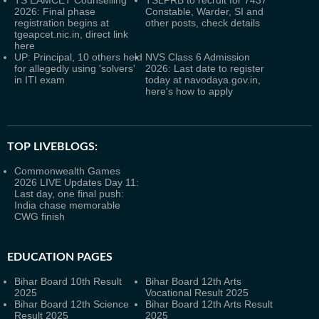
TS EAMCET Counselling
TSLPRB to recruit for 7437
2026: Final phase
Constable, Warder, SI and
registration begins at
other posts, check details
tgeapcet.nic.in, direct link
here
UP: Principal, 10 others held
NVS Class 6 Admission
for allegedly using 'solvers'
2026: Last date to register
in ITI exam
today at navodaya.gov.in,
here's how to apply
TOP LIVEBLOGS:
Commonwealth Games
2026 LIVE Updates Day 11:
Last day, one final push:
India chase memorable
CWG finish
EDUCATION PAGES
Bihar Board 10th Result
Bihar Board 12th Arts
2025
Vocational Result 2025
Bihar Board 12th Science
Bihar Board 12th Arts Result
Result 2025
2025