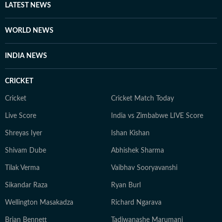
LATEST NEWS
WORLD NEWS
INDIA NEWS
CRICKET
Cricket
Cricket Match Today
Live Score
India vs Zimbabwe LIVE Score
Shreyas Iyer
Ishan Kishan
Shivam Dube
Abhishek Sharma
Tilak Verma
Vaibhav Sooryavanshi
Sikandar Raza
Ryan Burl
Wellington Masakadza
Richard Ngarava
Brian Bennett
Tadiwanashe Marumani