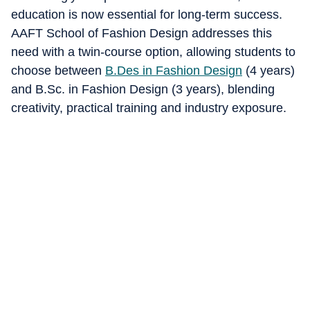
education is now essential for long-term success.
AAFT School of Fashion Design addresses this
need with a twin-course option, allowing students to
choose between
B.Des in Fashion Design
(4 years)
and B.Sc. in Fashion Design (3 years), blending
creativity, practical training and industry exposure.