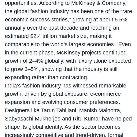
opportunities. According to McKinsey & Company,
the global fashion industry has been one of the “
rare
economic success stories
,” growing at about
5.5%
annually over the past decade
and reaching an
estimated
$2.4 trillion market size
, making it
comparable to the world’s largest economies . Even
in the current phase, McKinsey projects
continued
growth of 2–4% globally
, with luxury alone expected
to grow
3–5%
, showing that the industry is still
expanding rather than contracting.
India’s fashion industry has witnessed remarkable
growth, driven by global exposure, e-commerce
expansion and evolving consumer preferences.
Designers like Tarun Tahiliani, Manish Malhotra,
Sabyasachi Mukherjee and Ritu Kumar have helped
shape its global identity. As the sector becomes
increasingly competitive and trend-driven, formal