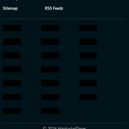
Sitemap
RSS Feeds