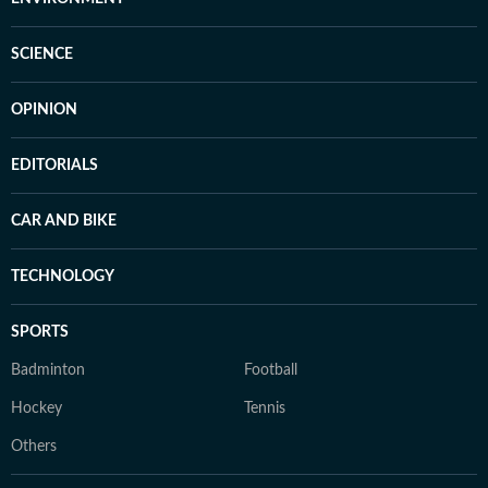
SCIENCE
OPINION
EDITORIALS
CAR AND BIKE
TECHNOLOGY
SPORTS
Badminton
Football
Hockey
Tennis
Others