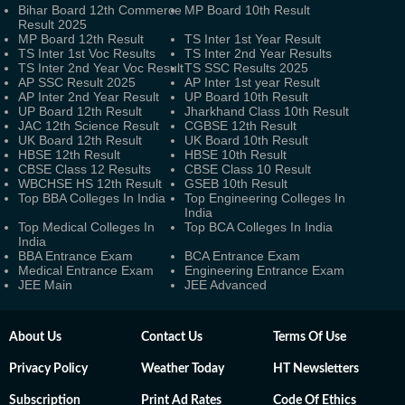
Bihar Board 12th Commerce
MP Board 10th Result
Result 2025
MP Board 12th Result
TS Inter 1st Year Result
TS Inter 1st Voc Results
TS Inter 2nd Year Results
TS Inter 2nd Year Voc Result
TS SSC Results 2025
AP SSC Result 2025
AP Inter 1st year Result
AP Inter 2nd Year Result
UP Board 10th Result
UP Board 12th Result
Jharkhand Class 10th Result
JAC 12th Science Result
CGBSE 12th Result
UK Board 12th Result
UK Board 10th Result
HBSE 12th Result
HBSE 10th Result
CBSE Class 12 Results
CBSE Class 10 Result
WBCHSE HS 12th Result
GSEB 10th Result
Top BBA Colleges In India
Top Engineering Colleges In
India
Top Medical Colleges In
Top BCA Colleges In India
India
BBA Entrance Exam
BCA Entrance Exam
Medical Entrance Exam
Engineering Entrance Exam
JEE Main
JEE Advanced
About Us
Contact Us
Terms Of Use
Privacy Policy
Weather Today
HT Newsletters
Subscription
Print Ad Rates
Code Of Ethics