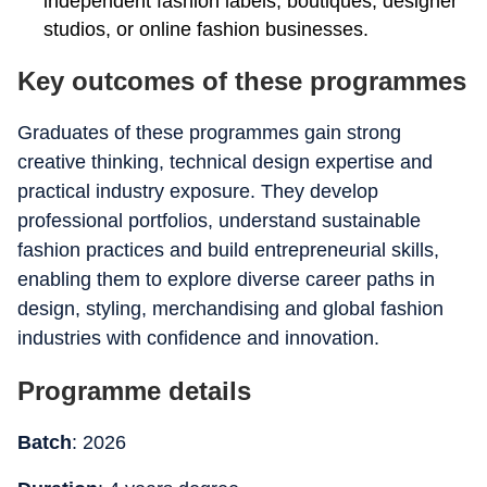
independent fashion labels, boutiques, designer
studios, or online fashion businesses.
Key outcomes of these programmes
Graduates of these programmes gain strong
creative thinking, technical design expertise and
practical industry exposure. They develop
professional portfolios, understand sustainable
fashion practices and build entrepreneurial skills,
enabling them to explore diverse career paths in
design, styling, merchandising and global fashion
industries with confidence and innovation.
Programme details
Batch
: 2026