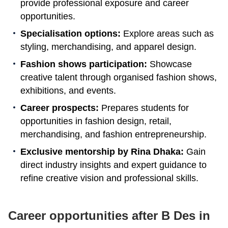
provide professional exposure and career
opportunities.
Specialisation options:
Explore areas such as
styling, merchandising, and apparel design.
Fashion shows participation:
Showcase
creative talent through organised fashion shows,
exhibitions, and events.
Career prospects:
Prepares students for
opportunities in fashion design, retail,
merchandising, and fashion entrepreneurship.
Exclusive mentorship by Rina Dhaka:
Gain
direct industry insights and expert guidance to
refine creative vision and professional skills.
Career opportunities after B Des in