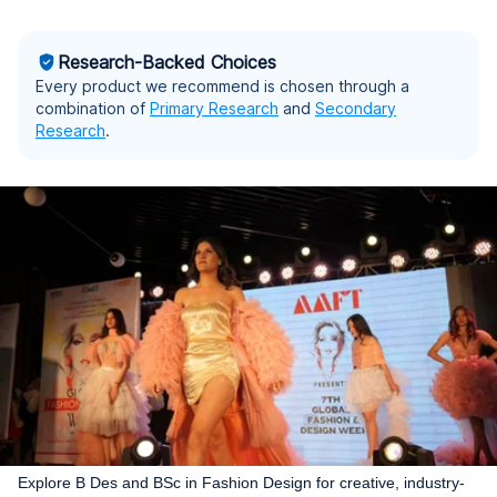
Research-Backed Choices
Every product we recommend is chosen through a
combination of
Primary Research
and
Secondary
Research
.
Explore B Des and BSc in Fashion Design for creative, industry-