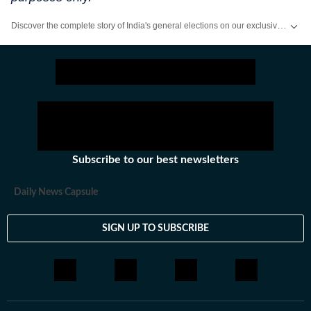
Discover the complete story of India's general elections on our exclusive Elections Product! Access all the content absolutely free on the HT App.
Get latest news on
Education
along with
Board Exam
,
Competitive Exam
an
Subscribe to our best newsletters
Daily News Capsule
SIGN UP TO SUBSCRIBE