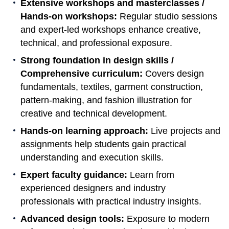
Extensive workshops and masterclasses /
Hands-on workshops:
Regular studio sessions
and expert-led workshops enhance creative,
technical, and professional exposure.
Strong foundation in design skills /
Comprehensive curriculum:
Covers design
fundamentals, textiles, garment construction,
pattern-making, and fashion illustration for
creative and technical development.
Hands-on learning approach:
Live projects and
assignments help students gain practical
understanding and execution skills.
Expert faculty guidance:
Learn from
experienced designers and industry
professionals with practical industry insights.
Advanced design tools:
Exposure to modern