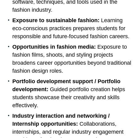
software, techniques, and tools used in the
fashion industry.
Exposure to sustainable fashion:
Learning
eco-conscious practices prepares students for
responsible and future-focused fashion careers.
Opportunities in fashion media:
Exposure to
fashion films, shoots, and styling projects
broadens career opportunities beyond traditional
fashion design roles.
Portfolio development support / Portfolio
development:
Guided portfolio creation helps
students showcase their creativity and skills
effectively.
Industry interaction and networking /
Internship opportunities:
Collaborations,
internships, and regular industry engagement