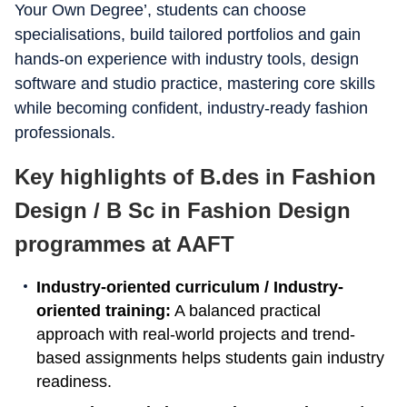
Your Own Degree’, students can choose
specialisations, build tailored portfolios and gain
hands-on experience with industry tools, design
software and studio practice, mastering core skills
while becoming confident, industry-ready fashion
professionals.
Key highlights of B.des in Fashion
Design / B Sc in Fashion Design
programmes at AAFT
Industry-oriented curriculum / Industry-
oriented training:
A balanced practical
approach with real-world projects and trend-
based assignments helps students gain industry
readiness.