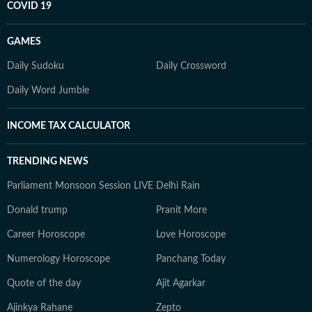
COVID 19
GAMES
Daily Sudoku
Daily Crossword
Daily Word Jumble
INCOME TAX CALCULATOR
TRENDING NEWS
Parliament Monsoon Session LIVE
Delhi Rain
Donald trump
Pranit More
Career Horoscope
Love Horoscope
Numerology Horoscope
Panchang Today
Quote of the day
Ajit Agarkar
Ajinkya Rahane
Zepto