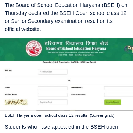
The Board of School Education Haryana (BSEH) on
Thursday declared the BSEH Open school class 12
or Senior Secondary examination result on its
official website.
BSEH Haryana open school class 12 results. (Screengrab)
Students who have appeared in the BSEH open