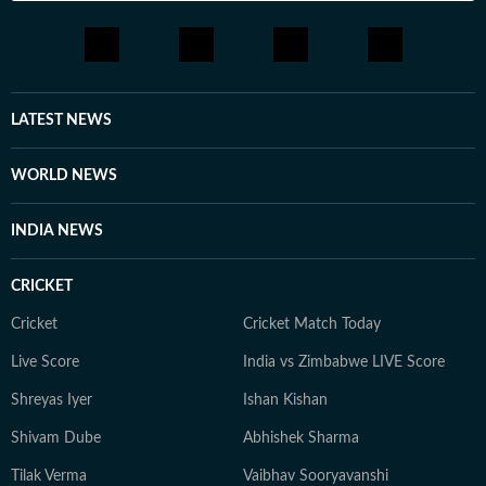
LATEST NEWS
WORLD NEWS
INDIA NEWS
CRICKET
Cricket
Cricket Match Today
Live Score
India vs Zimbabwe LIVE Score
Shreyas Iyer
Ishan Kishan
Shivam Dube
Abhishek Sharma
Tilak Verma
Vaibhav Sooryavanshi