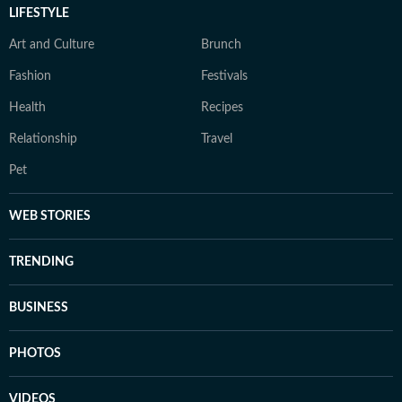
LIFESTYLE
Art and Culture
Brunch
Fashion
Festivals
Health
Recipes
Relationship
Travel
Pet
WEB STORIES
TRENDING
BUSINESS
PHOTOS
VIDEOS