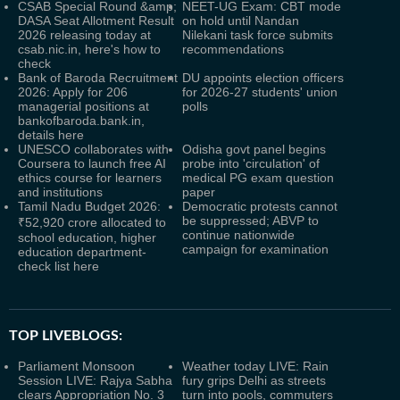
CSAB Special Round &amp;
NEET-UG Exam: CBT mode
DASA Seat Allotment Result
on hold until Nandan
2026 releasing today at
Nilekani task force submits
csab.nic.in, here's how to
recommendations
check
Bank of Baroda Recruitment
DU appoints election officers
2026: Apply for 206
for 2026-27 students' union
managerial positions at
polls
bankofbaroda.bank.in,
details here
UNESCO collaborates with
Odisha govt panel begins
Coursera to launch free AI
probe into 'circulation' of
ethics course for learners
medical PG exam question
and institutions
paper
Tamil Nadu Budget 2026:
Democratic protests cannot
be suppressed; ABVP to
₹52,920 crore allocated to
continue nationwide
school education, higher
campaign for examination
education department-
check list here
TOP LIVEBLOGS:
Parliament Monsoon
Weather today LIVE: Rain
Session LIVE: Rajya Sabha
fury grips Delhi as streets
clears Appropriation No. 3
turn into pools, commuters