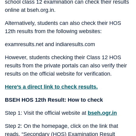
school class 12 examination can check their results
online at bseh.org.in.
Alternatively, students can also check their HOS
12th results from the following websites:
examresults.net and indiaresults.com
However, students checking their Class 12 HOS
results from the private portals can also verify their
results on the official website for verification.
Here’s a direct link to check results.
BSEH HOS 12th Result: How to check
Step 1: Visit the official website at
bseh.ogr.in
Step 2: On the homepage, click on the link that
reads, “Secondary (HOS) Examination Result