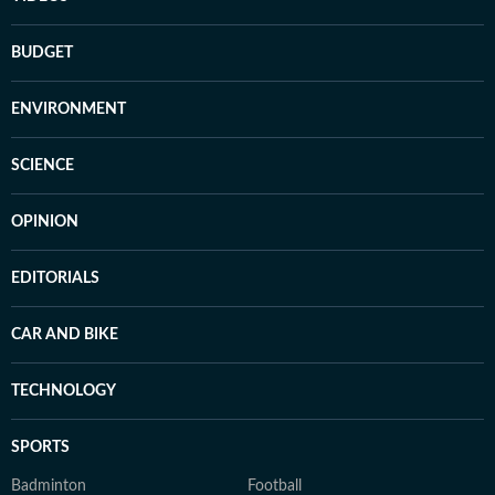
BUDGET
ENVIRONMENT
SCIENCE
OPINION
EDITORIALS
CAR AND BIKE
TECHNOLOGY
SPORTS
Badminton
Football