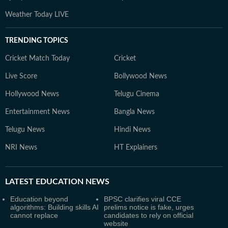
Weather Today LIVE
TRENDING TOPICS
Cricket Match Today
Cricket
Live Score
Bollywood News
Hollywood News
Telugu Cinema
Entertainment News
Bangla News
Telugu News
Hindi News
NRI News
HT Explainers
LATEST
EDUCATION NEWS
Education beyond
BPSC clarifies viral CCE
algorithms: Building skills AI
prelims notice is fake, urges
cannot replace
candidates to rely on official
website