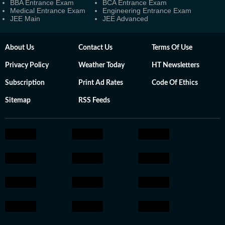
BBA Entrance Exam
BCA Entrance Exam
Medical Entrance Exam
Engineering Entrance Exam
JEE Main
JEE Advanced
About Us
Contact Us
Terms Of Use
Privacy Policy
Weather Today
HT Newsletters
Subscription
Print Ad Rates
Code Of Ethics
Sitemap
RSS Feeds