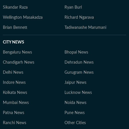
Sikandar Raza
Ryan Burl
Wellington Masakadza
Richard Ngarava
Brian Bennett
Tadiwanashe Marumani
CITY NEWS
Bengaluru News
Bhopal News
Chandigarh News
Dehradun News
Delhi News
Gurugram News
Indore News
Jaipur News
Kolkata News
Lucknow News
Mumbai News
Noida News
Patna News
Pune News
Ranchi News
Other Cities