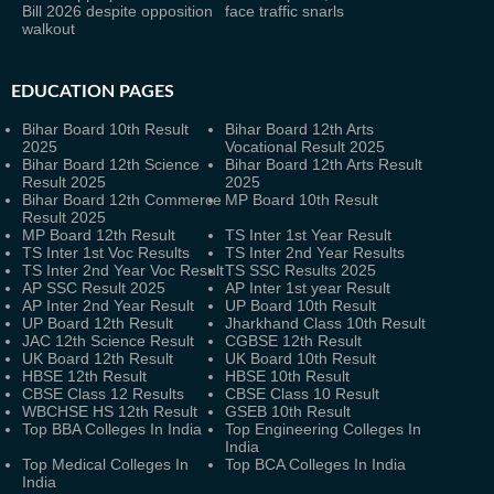
Bill 2026 despite opposition
face traffic snarls
walkout
EDUCATION PAGES
Bihar Board 10th Result
Bihar Board 12th Arts
2025
Vocational Result 2025
Bihar Board 12th Science
Bihar Board 12th Arts Result
Result 2025
2025
Bihar Board 12th Commerce
MP Board 10th Result
Result 2025
MP Board 12th Result
TS Inter 1st Year Result
TS Inter 1st Voc Results
TS Inter 2nd Year Results
TS Inter 2nd Year Voc Result
TS SSC Results 2025
AP SSC Result 2025
AP Inter 1st year Result
AP Inter 2nd Year Result
UP Board 10th Result
UP Board 12th Result
Jharkhand Class 10th Result
JAC 12th Science Result
CGBSE 12th Result
UK Board 12th Result
UK Board 10th Result
HBSE 12th Result
HBSE 10th Result
CBSE Class 12 Results
CBSE Class 10 Result
WBCHSE HS 12th Result
GSEB 10th Result
Top BBA Colleges In India
Top Engineering Colleges In
India
Top Medical Colleges In
Top BCA Colleges In India
India