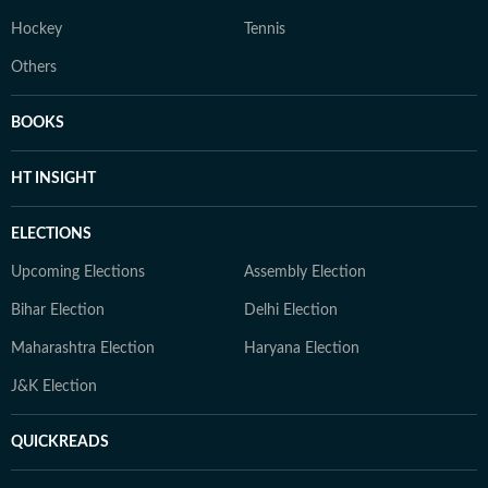
Hockey
Tennis
Others
BOOKS
HT INSIGHT
ELECTIONS
Upcoming Elections
Assembly Election
Bihar Election
Delhi Election
Maharashtra Election
Haryana Election
J&K Election
QUICKREADS