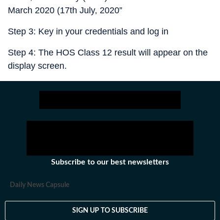
March 2020 (17th July, 2020”
Step 3: Key in your credentials and log in
Step 4: The HOS Class 12 result will appear on the
display screen.
Subscribe to our best newsletters
Daily News Capsule
SIGN UP TO SUBSCRIBE