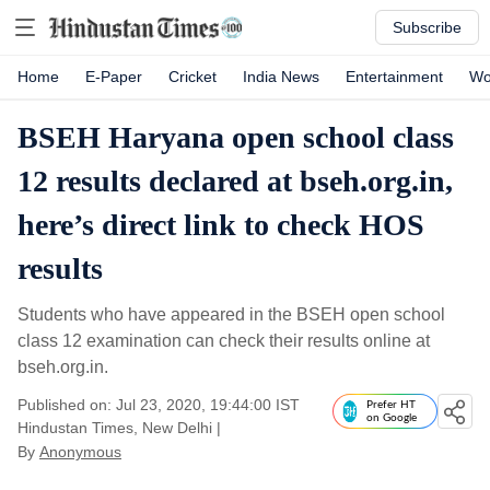
Subscribe
Home
E-Paper
Cricket
India News
Entertainment
Wo
BSEH Haryana open school class
12 results declared at bseh.org.in,
here’s direct link to check HOS
results
Students who have appeared in the BSEH open school
class 12 examination can check their results online at
bseh.org.in.
Published on: Jul 23, 2020, 19:44:00 IST
Prefer HT
on Google
Hindustan Times, New Delhi
|
By
Anonymous