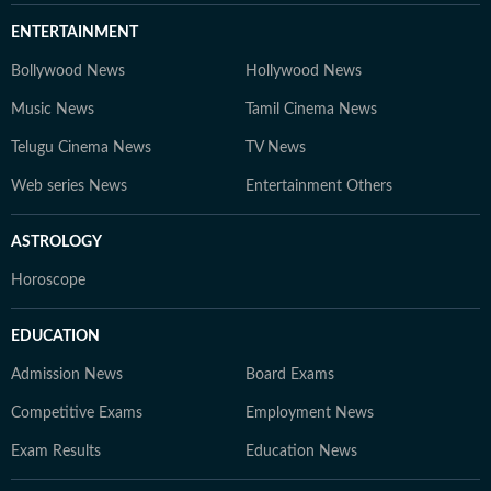
ENTERTAINMENT
Bollywood News
Hollywood News
Music News
Tamil Cinema News
Telugu Cinema News
TV News
Web series News
Entertainment Others
ASTROLOGY
Horoscope
EDUCATION
Admission News
Board Exams
Competitive Exams
Employment News
Exam Results
Education News