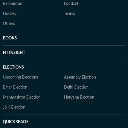
Badminton
Football
Hockey
Tennis
Others
BOOKS
HT INSIGHT
ELECTIONS
Upcoming Elections
Assembly Election
Bihar Election
Delhi Election
Maharashtra Election
Haryana Election
J&K Election
QUICKREADS