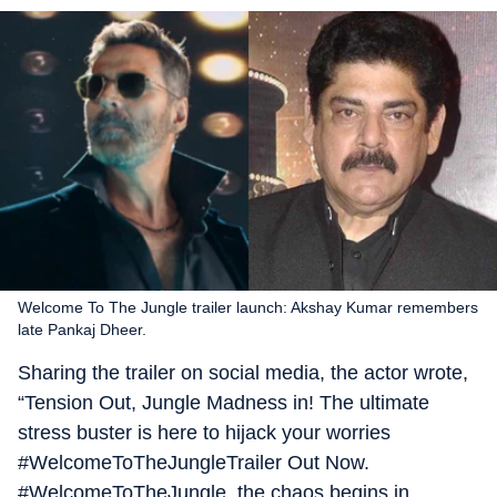
Welcome To The Jungle trailer launch: Akshay Kumar remembers
late Pankaj Dheer.
Sharing the trailer on social media, the actor wrote,
“Tension Out, Jungle Madness in! The ultimate
stress buster is here to hijack your worries
#WelcomeToTheJungleTrailer Out Now.
#WelcomeToTheJungle, the chaos begins in