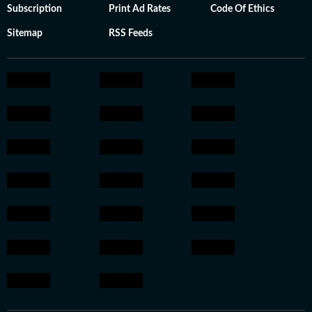
Subscription
Print Ad Rates
Code Of Ethics
Sitemap
RSS Feeds