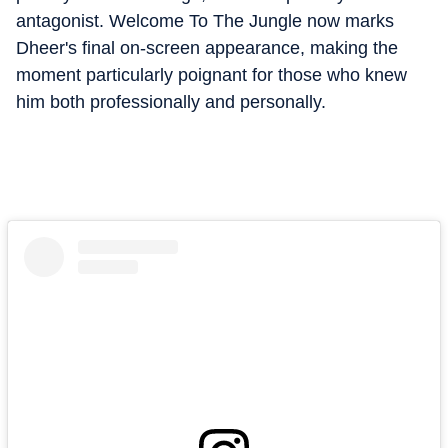
antagonist. Welcome To The Jungle now marks
Dheer's final on-screen appearance, making the
moment particularly poignant for those who knew
him both professionally and personally.