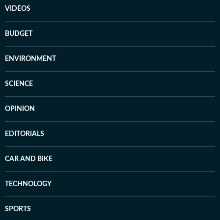
VIDEOS
BUDGET
ENVIRONMENT
SCIENCE
OPINION
EDITORIALS
CAR AND BIKE
TECHNOLOGY
SPORTS