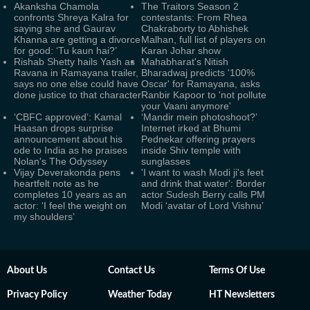
Akanksha Chamola
The Traitors Season 2
confronts Shreya Kalra for
contestants: From Rhea
saying she and Gaurav
Chakraborty to Abhishek
Khanna are getting a divorce
Malhan, full list of players on
for good: ‘Tu kaun hai?’
Karan Johar show
Rishab Shetty hails Yash as
Mahabharat's Nitish
Ravana in Ramayana trailer,
Bharadwaj predicts '100%
says no one else could have
Oscar' for Ramayana, asks
done justice to that character
Ranbir Kapoor to 'not pollute
your Vaani anymore'
‘CBFC approved’: Kamal
‘Mandir mein photoshoot?’
Haasan drops surprise
Internet irked at Bhumi
announcement about his
Pednekar offering prayers
ode to India as he praises
inside Shiv temple with
Nolan's The Odyssey
sunglasses
Vijay Deverakonda pens
'I want to wash Modi ji's feet
heartfelt note as he
and drink that water': Border
completes 10 years as an
actor Sudesh Berry calls PM
actor: ‘I feel the weight on
Modi ‘avatar of Lord Vishnu’
my shoulders’
About Us
Contact Us
Terms Of Use
Privacy Policy
Weather Today
HT Newsletters