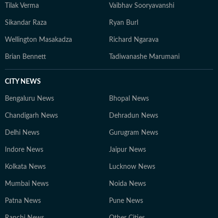
Tilak Verma
Vaibhav Sooryavanshi
Sikandar Raza
Ryan Burl
Wellington Masakadza
Richard Ngarava
Brian Bennett
Tadiwanashe Marumani
CITY NEWS
Bengaluru News
Bhopal News
Chandigarh News
Dehradun News
Delhi News
Gurugram News
Indore News
Jaipur News
Kolkata News
Lucknow News
Mumbai News
Noida News
Patna News
Pune News