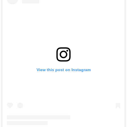
View this post on Instagram