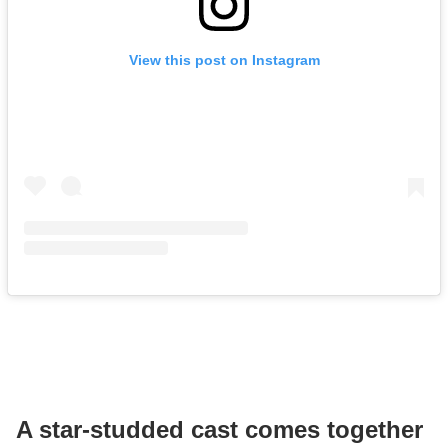
View this post on Instagram
A star-studded cast comes together