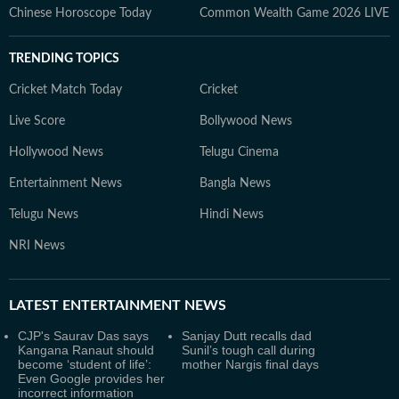
Chinese Horoscope Today
Common Wealth Game 2026 LIVE
TRENDING TOPICS
Cricket Match Today
Cricket
Live Score
Bollywood News
Hollywood News
Telugu Cinema
Entertainment News
Bangla News
Telugu News
Hindi News
NRI News
LATEST
ENTERTAINMENT NEWS
CJP's Saurav Das says
Sanjay Dutt recalls dad
Kangana Ranaut should
Sunil’s tough call during
become ‘student of life’:
mother Nargis final days
Even Google provides her
incorrect information