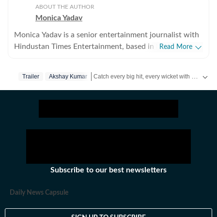
ABOUT THE AUTHOR
Monica Yadav
Monica Yadav is a senior entertainment journalist with
Hindustan Times Entertainment, based in Mumbai,
Read More
with nearly 11 years of experience covering Bollywood,
Hollywood and Asian entertainment, including Korean,
Catch every big hit, every wicket with Crickit, a one stop destination for Live Scores, Match Stats, Infographics & much more.
Trailer
Akshay Kumar
Chinese and Thai cinema, television and music. She is
among the few Indian journalists in India with a
Get more updates from
Bollywood
,
Taylor Swift
dedicated focus on Korean entertainment, including K-
pop and K-dramas, and has interviewed some of the
industry's biggest stars while closely tracking the rise of
global pop culture. Her reporting has also taken her
beyond India, where she has covered travel, culture and
entertainment. Alongside her work at Hindustan Times,
Subscribe to our best newsletters
her bylines have appeared in several international
publications. Known for her in-depth interviews,
Daily News Capsule
feature stories and engaging storytelling, Monica
enjoys exploring the human side of entertainment.