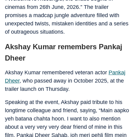
cinemas from 26th June, 2026.” The trailer
promises a madcap jungle adventure filled with
unexpected twists, mistaken identities and a series
of outrageous situations.
Akshay Kumar remembers Pankaj
Dheer
Akshay Kumar remembered veteran actor
Pankaj
Dheer
, who passed away in October 2025, at the
trailer launch on Thursday.
Speaking at the event, Akshay paid tribute to his
longtime colleague and friend, saying, “Main aapko
yeh batana chahta hoon. I want to also mention
about a very very very dear friend of mine in this
film, Pankaj Dheer Sahab, joh meri pehli film mein