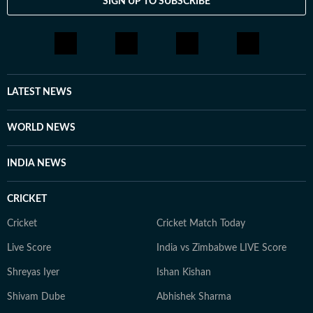
SIGN UP TO SUBSCRIBE
From breaking news and long-form features to music
coverage, explainers and on-camera conversations with
artists, she is passionate about telling stories that
connect with audiences across the world.
LATEST NEWS
WORLD NEWS
INDIA NEWS
CRICKET
Cricket
Cricket Match Today
Live Score
India vs Zimbabwe LIVE Score
Shreyas Iyer
Ishan Kishan
Shivam Dube
Abhishek Sharma