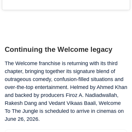
Continuing the Welcome legacy
The Welcome franchise is returning with its third
chapter, bringing together its signature blend of
outrageous comedy, confusion-filled situations and
over-the-top entertainment. Helmed by Ahmed Khan
and backed by producers Firoz A. Nadiadwallah,
Rakesh Dang and Vedant Vikaas Baali, Welcome
To The Jungle is scheduled to arrive in cinemas on
June 26, 2026.