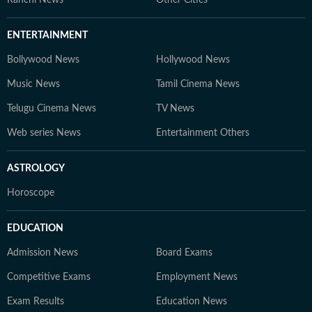
Ranchi News
Other Cities
ENTERTAINMENT
Bollywood News
Hollywood News
Music News
Tamil Cinema News
Telugu Cinema News
TV News
Web series News
Entertainment Others
ASTROLOGY
Horoscope
EDUCATION
Admission News
Board Exams
Competitive Exams
Employment News
Exam Results
Education News