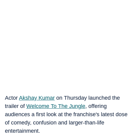
Actor
Akshay Kumar
on Thursday launched the
trailer of
Welcome To The Jungle
, offering
audiences a first look at the franchise's latest dose
of comedy, confusion and larger-than-life
entertainment.