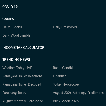
COVID 19
GAMES
Daily Sudoku
Daily Crossword
Daily Word Jumble
INCOME TAX CALCULATOR
TRENDING NEWS
Weather Today LIVE
Rahul Gandhi
Ramayana Trailer Reactions
Dhanush
Ramayana Trailer Decoded
Today Horoscope
Panchang Today
August 2026 Astrology Predictions
August Monthly Horoscope
Buck Moon 2026