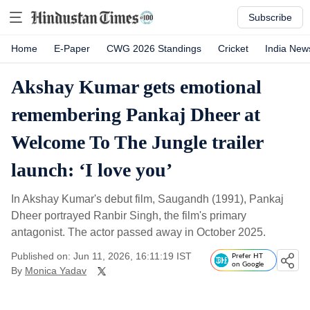
Subscribe
Home
E-Paper
CWG 2026 Standings
Cricket
India New
Akshay Kumar gets emotional
remembering Pankaj Dheer at
Welcome To The Jungle trailer
launch: ‘I love you’
In Akshay Kumar's debut film, Saugandh (1991), Pankaj
Dheer portrayed Ranbir Singh, the film's primary
antagonist. The actor passed away in October 2025.
Published on: Jun 11, 2026, 16:11:19 IST
Prefer HT
on Google
By
Monica Yadav