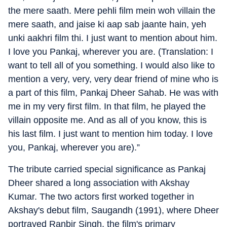
the mere saath. Mere pehli film mein woh villain the
mere saath, and jaise ki aap sab jaante hain, yeh
unki aakhri film thi. I just want to mention about him.
I love you Pankaj, wherever you are. (Translation: I
want to tell all of you something. I would also like to
mention a very, very, very dear friend of mine who is
a part of this film, Pankaj Dheer Sahab. He was with
me in my very first film. In that film, he played the
villain opposite me. And as all of you know, this is
his last film. I just want to mention him today. I love
you, Pankaj, wherever you are).”
The tribute carried special significance as Pankaj
Dheer shared a long association with Akshay
Kumar. The two actors first worked together in
Akshay's debut film, Saugandh (1991), where Dheer
portrayed Ranbir Singh, the film's primary