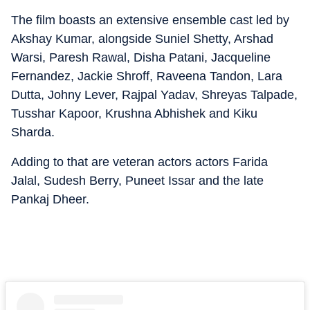
The film boasts an extensive ensemble cast led by
Akshay Kumar, alongside Suniel Shetty, Arshad
Warsi, Paresh Rawal, Disha Patani, Jacqueline
Fernandez, Jackie Shroff, Raveena Tandon, Lara
Dutta, Johny Lever, Rajpal Yadav, Shreyas Talpade,
Tusshar Kapoor, Krushna Abhishek and Kiku
Sharda.
Adding to that are veteran actors actors Farida
Jalal, Sudesh Berry, Puneet Issar and the late
Pankaj Dheer.