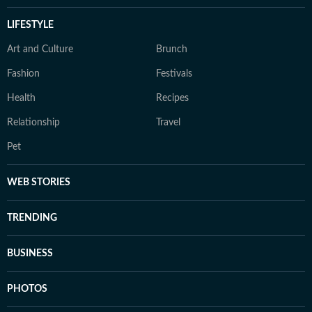
LIFESTYLE
Art and Culture
Brunch
Fashion
Festivals
Health
Recipes
Relationship
Travel
Pet
WEB STORIES
TRENDING
BUSINESS
PHOTOS