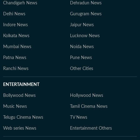
Chandigarh News
Dehradun News
Delhi News
Gurugram News
Indore News
Jaipur News
Kolkata News
Lucknow News
Mumbai News
Noida News
Patna News
Pune News
Ranchi News
Other Cities
ENTERTAINMENT
Bollywood News
Hollywood News
Music News
Tamil Cinema News
Telugu Cinema News
TV News
Web series News
Entertainment Others