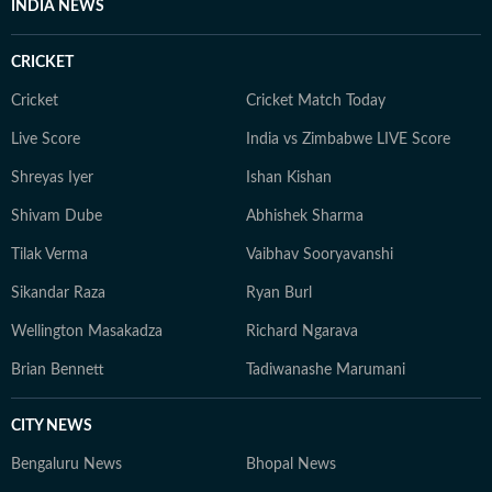
INDIA NEWS
conversations shaping Indian cinema.
CRICKET
Cricket
Cricket Match Today
Live Score
India vs Zimbabwe LIVE Score
Shreyas Iyer
Ishan Kishan
Shivam Dube
Abhishek Sharma
Tilak Verma
Vaibhav Sooryavanshi
Sikandar Raza
Ryan Burl
Wellington Masakadza
Richard Ngarava
Brian Bennett
Tadiwanashe Marumani
CITY NEWS
Bengaluru News
Bhopal News