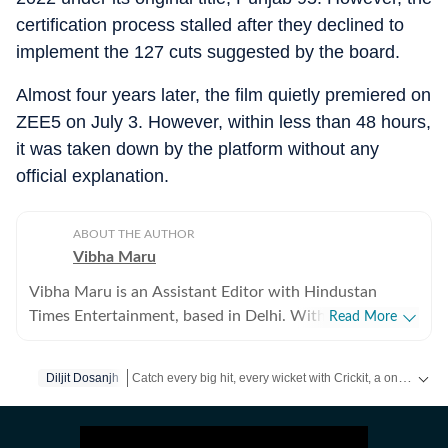
certification process stalled after they declined to
implement the 127 cuts suggested by the board.
Almost four years later, the film quietly premiered on
ZEE5 on July 3. However, within less than 48 hours,
it was taken down by the platform without any
official explanation.
ABOUT THE AUTHOR
Vibha Maru
Vibha Maru is an Assistant Editor with Hindustan
Times Entertainment, based in Delhi. With a decade of
Read More
experience across digital and print media, she covers
Bollywood, Hollywood and web shows. A self-
Catch every big hit, every wicket with Crickit, a one stop destination for Live Scores, Match Stats, Infographics & much more.
Diljit Dosanjh
confessed cinephile who breathes Hindi cinema, Vibha
can often be found sacrificing sleep after binge-
Get more updates from
Bollywood
,
Taylor Swift
,
Hollyw
watching films and web series. Though she holds a