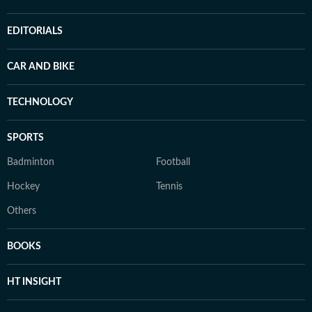
EDITORIALS
CAR AND BIKE
TECHNOLOGY
SPORTS
Badminton
Football
Hockey
Tennis
Others
BOOKS
HT INSIGHT