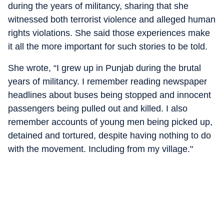
during the years of militancy, sharing that she
witnessed both terrorist violence and alleged human
rights violations. She said those experiences make
it all the more important for such stories to be told.
She wrote, “I grew up in Punjab during the brutal
years of militancy. I remember reading newspaper
headlines about buses being stopped and innocent
passengers being pulled out and killed. I also
remember accounts of young men being picked up,
detained and tortured, despite having nothing to do
with the movement. Including from my village."