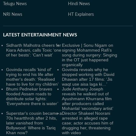
Telugu News
Hindi News
NRI News
HT Explainers
LATEST
ENTERTAINMENT NEWS
Sidharth Malhotra cheers for
Exclusive | Sonu Nigam on
Kiara Advani, calls Toxic ‘one
signing Mohammed Rafi's
of her bests’: ‘Can’t wait’
song during surgery: Singing
in the OT just happened
organically
Govinda recalls ‘kind of’
Govinda reveals why he
trying to end his life after
stopped working with David
mother's death: ‘Realised
Dhawan after 17 films: ‘Jis
have to live for my children’
waqt use aisa laga ki…’
Bhumi Pednekar braves
Jude Anthany Joseph
flooded Assam roads to
reveals he walked out of
distribute solar lights:
Ayushmann Khurrana film
‘Everywhere there is water’
after producers called
Mohanlal ‘secondary artist’
Superstar's cousin became a
Director Shakeel Noorani
70s heartthrob after 2 hits,
arrested in alleged rape
later vanished from
case; actor accuses him of
Bollywood: Where is Tariq
drugging her, threatening
Khan now?
with video