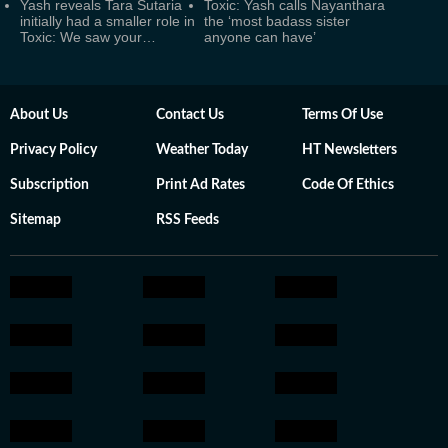
Yash reveals Tara Sutaria
Toxic: Yash calls Nayanthara
initially had a smaller role in
the ‘most badass sister
Toxic: We saw your…
anyone can have’
About Us
Contact Us
Terms Of Use
Privacy Policy
Weather Today
HT Newsletters
Subscription
Print Ad Rates
Code Of Ethics
Sitemap
RSS Feeds