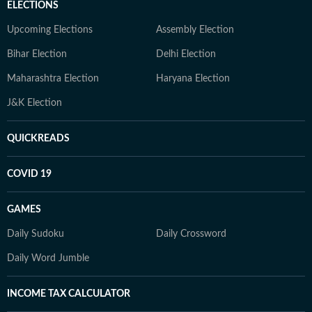
ELECTIONS
Upcoming Elections
Assembly Election
Bihar Election
Delhi Election
Maharashtra Election
Haryana Election
J&K Election
QUICKREADS
COVID 19
GAMES
Daily Sudoku
Daily Crossword
Daily Word Jumble
INCOME TAX CALCULATOR