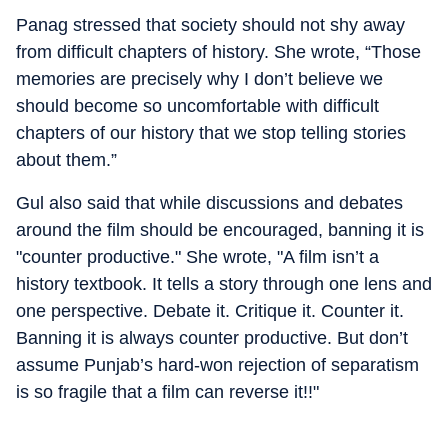
Panag stressed that society should not shy away
from difficult chapters of history. She wrote, “Those
memories are precisely why I don’t believe we
should become so uncomfortable with difficult
chapters of our history that we stop telling stories
about them.”
Gul also said that while discussions and debates
around the film should be encouraged, banning it is
"counter productive." She wrote, "A film isn’t a
history textbook. It tells a story through one lens and
one perspective. Debate it. Critique it. Counter it.
Banning it is always counter productive. But don’t
assume Punjab’s hard-won rejection of separatism
is so fragile that a film can reverse it!!"