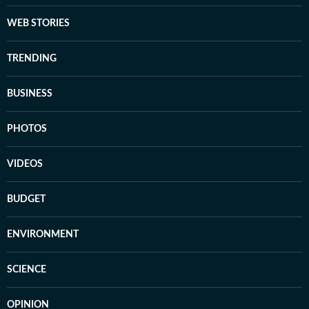
WEB STORIES
TRENDING
BUSINESS
PHOTOS
VIDEOS
BUDGET
ENVIRONMENT
SCIENCE
OPINION