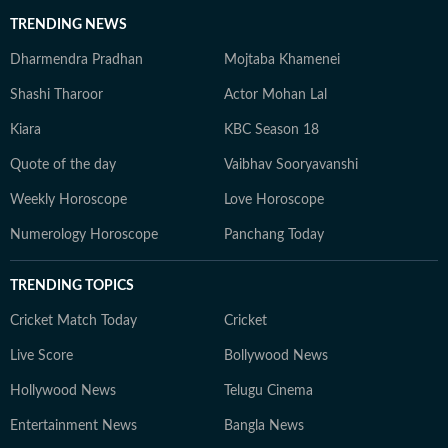
TRENDING NEWS
Dharmendra Pradhan
Mojtaba Khamenei
Shashi Tharoor
Actor Mohan Lal
Kiara
KBC Season 18
Quote of the day
Vaibhav Sooryavanshi
Weekly Horoscope
Love Horoscope
Numerology Horoscope
Panchang Today
TRENDING TOPICS
Cricket Match Today
Cricket
Live Score
Bollywood News
Hollywood News
Telugu Cinema
Entertainment News
Bangla News