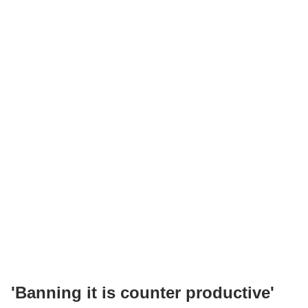
'Banning it is counter productive'