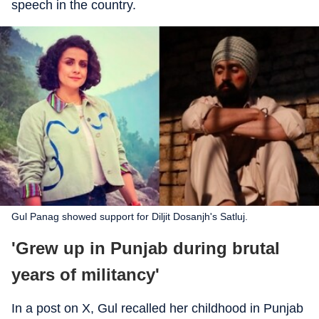
speech in the country.
Gul Panag showed support for Diljit Dosanjh's Satluj.
'Grew up in Punjab during brutal
years of militancy'
In a post on X, Gul recalled her childhood in Punjab