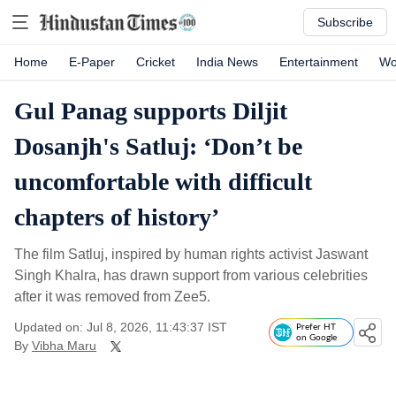
Subscribe
Home
E-Paper
Cricket
India News
Entertainment
Wo
Gul Panag supports Diljit
Dosanjh's Satluj: ‘Don’t be
uncomfortable with difficult
chapters of history’
The film Satluj, inspired by human rights activist Jaswant
Singh Khalra, has drawn support from various celebrities
after it was removed from Zee5.
Updated on: Jul 8, 2026, 11:43:37 IST
Prefer HT
on Google
By
Vibha Maru