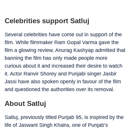
Celebrities support Satluj
Several celebrities have come out in support of the
film. While filmmaker Ram Gopal Varma gave the
film a glowing review, Anurag Kashyap admitted that
banning the film has only made people more
curious about it and increased their desire to watch
it. Actor Ranvir Shorey and Punjabi singer Jasbir
Jassi have also spoken openly in favour of the film
and questioned the authorities over its removal.
About Satluj
Satluj, previously titled Punjab 95, is inspired by the
life of Jaswant Singh Khalra, one of Punjab’s