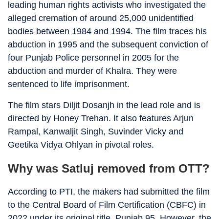
leading human rights activists who investigated the
alleged cremation of around 25,000 unidentified
bodies between 1984 and 1994. The film traces his
abduction in 1995 and the subsequent conviction of
four Punjab Police personnel in 2005 for the
abduction and murder of Khalra. They were
sentenced to life imprisonment.
The film stars Diljit Dosanjh in the lead role and is
directed by Honey Trehan. It also features Arjun
Rampal, Kanwaljit Singh, Suvinder Vicky and
Geetika Vidya Ohlyan in pivotal roles.
Why was Satluj removed from OTT?
According to PTI, the makers had submitted the film
to the Central Board of Film Certification (CBFC) in
2022 under its original title, Punjab 95. However, the