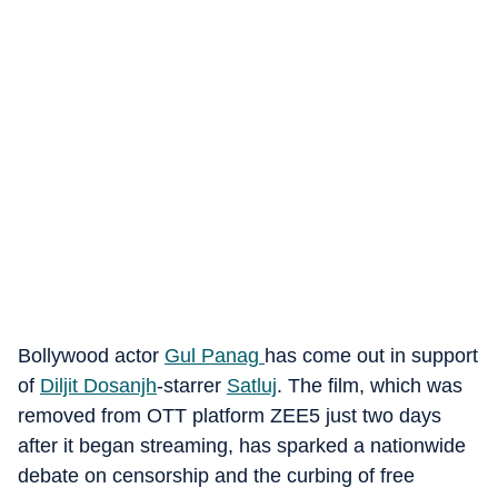
Bollywood actor
Gul Panag
has come out in support
of
Diljit Dosanjh
-starrer
Satluj
. The film, which was
removed from OTT platform ZEE5 just two days
after it began streaming, has sparked a nationwide
debate on censorship and the curbing of free