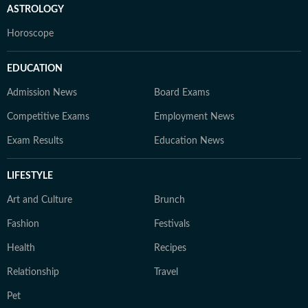
ASTROLOGY
Horoscope
EDUCATION
Admission News
Board Exams
Competitive Exams
Employment News
Exam Results
Education News
LIFESTYLE
Art and Culture
Brunch
Fashion
Festivals
Health
Recipes
Relationship
Travel
Pet