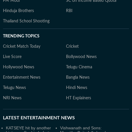
PM Modi
SC on Income Based Quota
Hinduja Brothers
RBI
Thailand School Shooting
TRENDING TOPICS
Cricket Match Today
Cricket
Live Score
Bollywood News
Hollywood News
Telugu Cinema
Entertainment News
Bangla News
Telugu News
Hindi News
NRI News
HT Explainers
LATEST
ENTERTAINMENT NEWS
KATSEYE hit by another
Vishwanath and Sons: