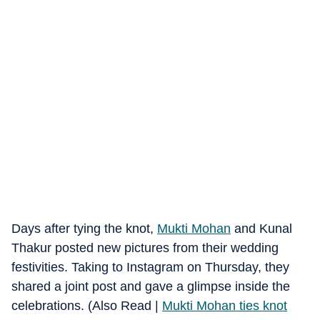
Days after tying the knot,
Mukti Mohan
and Kunal
Thakur posted new pictures from their wedding
festivities. Taking to Instagram on Thursday, they
shared a joint post and gave a glimpse inside the
celebrations. (Also Read |
Mukti Mohan ties knot