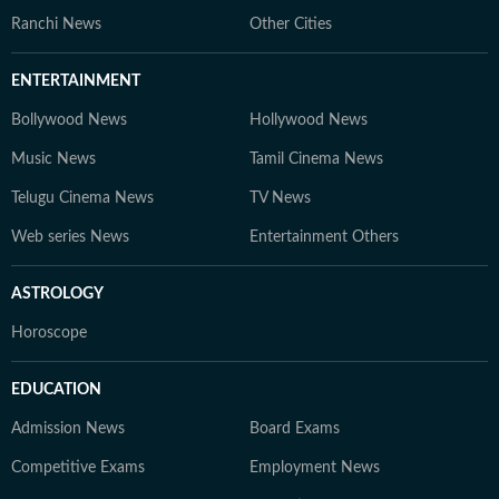
Ranchi News
Other Cities
ENTERTAINMENT
Bollywood News
Hollywood News
Music News
Tamil Cinema News
Telugu Cinema News
TV News
Web series News
Entertainment Others
ASTROLOGY
Horoscope
EDUCATION
Admission News
Board Exams
Competitive Exams
Employment News