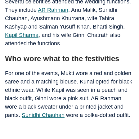
Several celebrities attended the wedding functions.
They include
AR Rahman
, Anu Malik, Sunidhi
Chauhan, Ayushmann Khurrana, wife Tahira
Kashyap and Salman Yusuff Khan. Bharti Singh,
Kapil Sharma
, and his wife Ginni Chatrath also
attended the functions.
Who wore what to the festivities
For one of the events, Mukti wore a red and golden
saree and a matching blouse. Kunal opted for black
ethnic wear. While Kapil was seen in a peach and
black outfit, Ginni wore a pink suit. AR Rahman
wore a black sweater under a printed jacket and
pants.
Sunidhi Chauhan
wore a polka-dotted outfit.