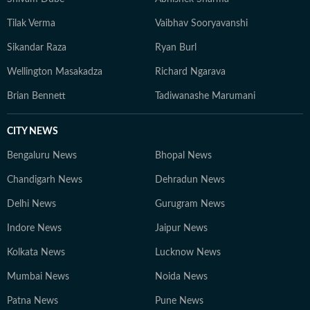
Tilak Verma
Vaibhav Sooryavanshi
Sikandar Raza
Ryan Burl
Wellington Masakadza
Richard Ngarava
Brian Bennett
Tadiwanashe Marumani
CITY NEWS
Bengaluru News
Bhopal News
Chandigarh News
Dehradun News
Delhi News
Gurugram News
Indore News
Jaipur News
Kolkata News
Lucknow News
Mumbai News
Noida News
Patna News
Pune News