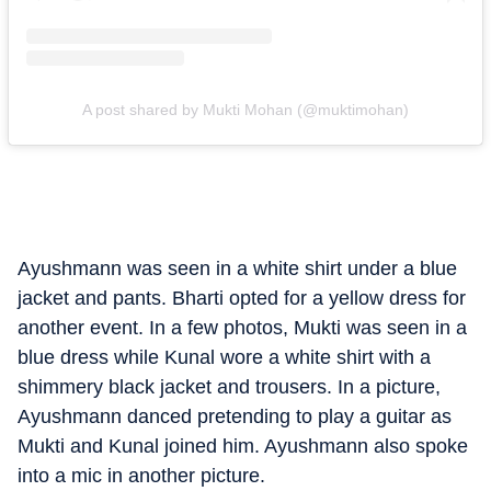
A post shared by Mukti Mohan (@muktimohan)
Ayushmann was seen in a white shirt under a blue
jacket and pants. Bharti opted for a yellow dress for
another event. In a few photos, Mukti was seen in a
blue dress while Kunal wore a white shirt with a
shimmery black jacket and trousers. In a picture,
Ayushmann danced pretending to play a guitar as
Mukti and Kunal joined him. Ayushmann also spoke
into a mic in another picture.