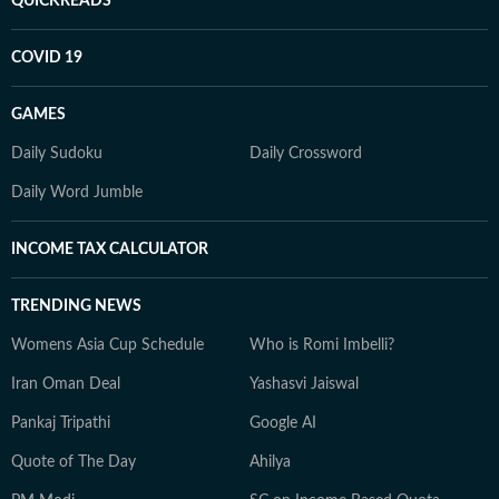
QUICKREADS
COVID 19
GAMES
Daily Sudoku
Daily Crossword
Daily Word Jumble
INCOME TAX CALCULATOR
TRENDING NEWS
Womens Asia Cup Schedule
Who is Romi Imbelli?
Iran Oman Deal
Yashasvi Jaiswal
Pankaj Tripathi
Google AI
Quote of The Day
Ahilya