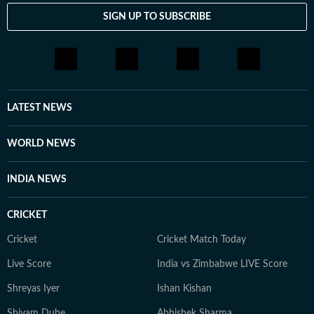
SIGN UP TO SUBSCRIBE
LATEST NEWS
WORLD NEWS
INDIA NEWS
CRICKET
Cricket
Cricket Match Today
Live Score
India vs Zimbabwe LIVE Score
Shreyas Iyer
Ishan Kishan
Shivam Dube
Abhishek Sharma