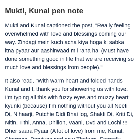
Mukti, Kunal pen note
Mukti and Kunal captioned the post, "Really feeling
overwhelmed with love and blessings coming our
way. Zindagi mein kuch acha kiya hoga ki sabka
itna pyaar aur aashirwaad mil raha hai (Must have
done something good in life that we are receiving so
much love and blessings from people)."
It also read, "With warm heart and folded hands
Kunal and I, thank you for showering us with love.
I’m typing all this with fuzzy eyes and muzzy heart
kyunki (because) I’m nothing without you all Neeti
Di, Nihaarji, Putchie Didi Bhai log, Shakti Di, Kriti Di,
Nitin, Tithi, Anna, Dhillon, Vaani, Dvd and Lochi !!!
Dher saara Pyaar (A lot of love) from me, Kunal,