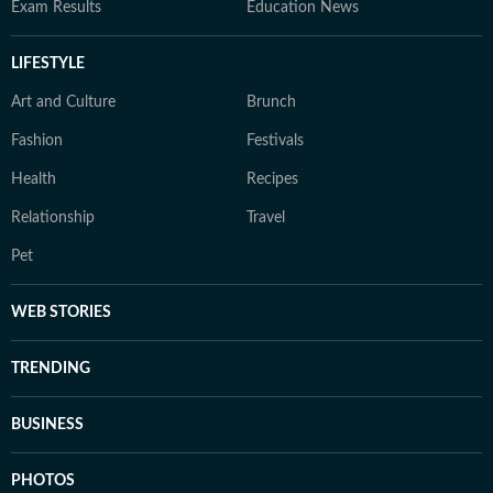
Exam Results
Education News
LIFESTYLE
Art and Culture
Brunch
Fashion
Festivals
Health
Recipes
Relationship
Travel
Pet
WEB STORIES
TRENDING
BUSINESS
PHOTOS