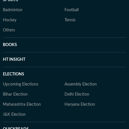
SPORTS
Badminton
Football
Hockey
Tennis
Others
BOOKS
HT INSIGHT
ELECTIONS
Upcoming Elections
Assembly Election
Bihar Election
Delhi Election
Maharashtra Election
Haryana Election
J&K Election