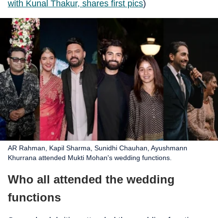
with Kunal Thakur, shares first pics
)
AR Rahman, Kapil Sharma, Sunidhi Chauhan, Ayushmann
Khurrana attended Mukti Mohan's wedding functions.
Who all attended the wedding
functions