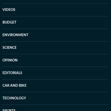
VIDEOS
BUDGET
ENVIRONMENT
SCIENCE
OPINION
EDITORIALS
CAR AND BIKE
TECHNOLOGY