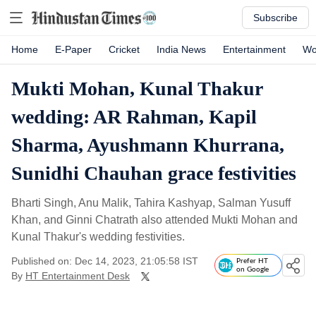
Subscribe
Home
E-Paper
Cricket
India News
Entertainment
Wo
Mukti Mohan, Kunal Thakur
wedding: AR Rahman, Kapil
Sharma, Ayushmann Khurrana,
Sunidhi Chauhan grace festivities
Bharti Singh, Anu Malik, Tahira Kashyap, Salman Yusuff
Khan, and Ginni Chatrath also attended Mukti Mohan and
Kunal Thakur's wedding festivities.
Published on: Dec 14, 2023, 21:05:58 IST
Prefer HT
on Google
By
HT Entertainment Desk