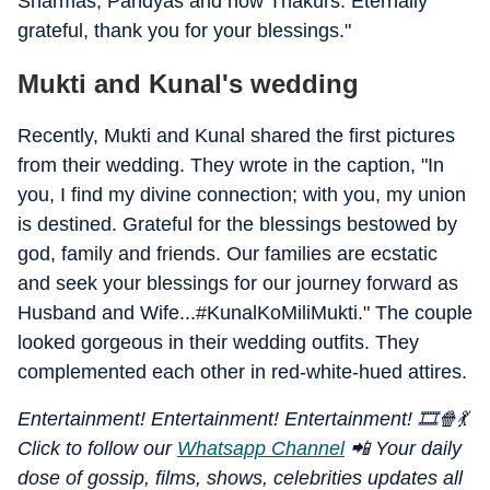
Sharmas, Pandyas and now Thakurs. Eternally
grateful, thank you for your blessings."
Mukti and Kunal's wedding
Recently, Mukti and Kunal shared the first pictures
from their wedding. They wrote in the caption, "In
you, I find my divine connection; with you, my union
is destined. Grateful for the blessings bestowed by
god, family and friends. Our families are ecstatic
and seek your blessings for our journey forward as
Husband and Wife...#KunalKoMiliMukti." The couple
looked gorgeous in their wedding outfits. They
complemented each other in red-white-hued attires.
Entertainment! Entertainment! Entertainment! 🎞️🍿💃
Click to follow our
Whatsapp Channel
📲 Your daily
dose of gossip, films, shows, celebrities updates all