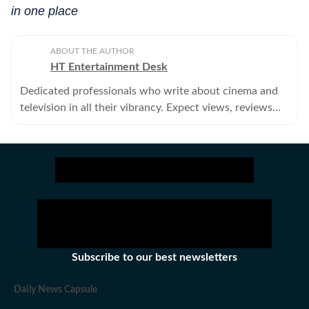
in one place
ABOUT THE AUTHOR
HT Entertainment Desk
Dedicated professionals who write about cinema and
television in all their vibrancy. Expect views, reviews
and news.
Subscribe to our best newsletters
Daily News Capsule