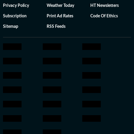
Privacy Policy
Weather Today
HT Newsletters
Subscription
Print Ad Rates
Code Of Ethics
Sitemap
RSS Feeds