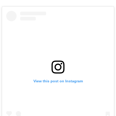
View this post on Instagram