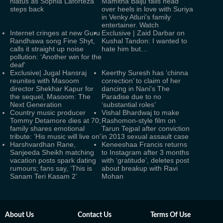
hiatus as Sophia Laforteza
Mamitha Baiju falls head
steps back
over heels in love with Suriya
in Venky Atluri's family
entertainer. Watch
Internet cringes at new Guru
Exclusive | Zaid Darbar on
Randhawa song Fine Shyt,
Kushal Tandon: I wanted to
calls it straight up noise
hate him but…
pollution: ‘Another win for the
deaf’
Exclusive| Jugal Hansraj
Keerthy Suresh has ‘chinna
reunites with Masoom
correction’ to claim of her
director Shekhar Kapur for
dancing in Nani's The
the sequel, Masoom: The
Paradise due to no
Next Generation
‘substantial roles’
Country music producer
Vishal Bhardwaj to make
Tommy Detamore dies at 70;
Rashomon-style film on
family shares emotional
Tarun Tejpal after conviction
tribute: 'His music will live on'
in 2013 sexual assault case
Harshvardhan Rane,
Keneeshaa Francis returns
Sanjeeda Sheikh matching
to Instagram after 3 months
vacation posts spark dating
with ‘gratitude’, deletes post
rumours; fans say, ‘This is
about breakup with Ravi
Sanam Teri Kasam 2’
Mohan
About Us
Contact Us
Terms Of Use