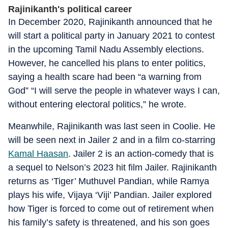
Rajinikanth's political career
In December 2020, Rajinikanth announced that he
will start a political party in January 2021 to contest
in the upcoming Tamil Nadu Assembly elections.
However, he cancelled his plans to enter politics,
saying a health scare had been “a warning from
God” “I will serve the people in whatever ways I can,
without entering electoral politics,” he wrote.
Meanwhile, Rajinikanth was last seen in Coolie. He
will be seen next in Jailer 2 and in a film co-starring
Kamal Haasan
. Jailer 2 is an action-comedy that is
a sequel to Nelson’s 2023 hit film Jailer. Rajinikanth
returns as ‘Tiger’ Muthuvel Pandian, while Ramya
plays his wife, Vijaya ‘Viji’ Pandian. Jailer explored
how Tiger is forced to come out of retirement when
his family’s safety is threatened, and his son goes