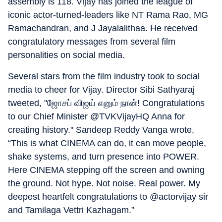
assembly is 118. Vijay has joined the league of
iconic actor-turned-leaders like NT Rama Rao, MG
Ramachandran, and J Jayalalithaa. He received
congratulatory messages from several film
personalities on social media.
Several stars from the film industry took to social
media to cheer for Vijay. Director Sibi Sathyaraj
tweeted, "ஜோசப் விஜய் எனும் நான்! Congratulations
to our Chief Minister @TVKVijayHQ Anna for
creating history." Sandeep Reddy Vanga wrote,
“This is what CINEMA can do, it can move people,
shake systems, and turn presence into POWER.
Here CINEMA stepping off the screen and owning
the ground. Not hype. Not noise. Real power. My
deepest heartfelt congratulations to @actorvijay sir
and Tamilaga Vettri Kazhagam.”