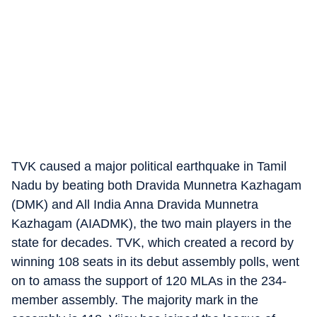
TVK caused a major political earthquake in Tamil
Nadu by beating both Dravida Munnetra Kazhagam
(DMK) and All India Anna Dravida Munnetra
Kazhagam (AIADMK), the two main players in the
state for decades. TVK, which created a record by
winning 108 seats in its debut assembly polls, went
on to amass the support of 120 MLAs in the 234-
member assembly. The majority mark in the