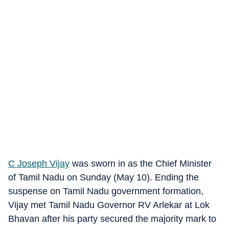
C Joseph Vijay
was sworn in as the Chief Minister
of Tamil Nadu on Sunday (May 10). Ending the
suspense on Tamil Nadu government formation,
Vijay met Tamil Nadu Governor RV Arlekar at Lok
Bhavan after his party secured the majority mark to