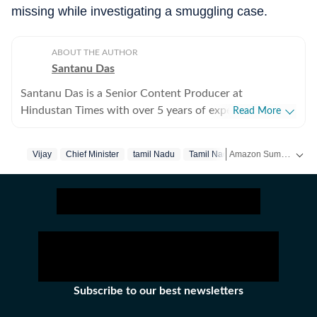
missing while investigating a smuggling case.
ABOUT THE AUTHOR
Santanu Das
Santanu Das is a Senior Content Producer at
Hindustan Times with over 5 years of experience,
Read More
writing on films, pop culture and film festivals. He has a
keen interest in writing about South Asian independent
Amazon Summer Sale is here! Splurge and save now!
Vijay
Chief Minister
‪tamil Nadu‬
Tamil Nadu
Rajinikanth
films and has covered several film festivals, including
Sundance and CPH: Docx. He also brings a sharp
Get more updates from
perspective to the monthly column called The Fault in
Our Stars, where he writes about a recent film/series
and what stops the ‘good’ from becoming ‘great’. A gold
medalist from Banaras Hindu University, Santanu
completed his postgraduate studies in English from
Jadavpur University. He is also a Rotten Tomatoes-
Subscribe to our best newsletters
certified film critic. When not watching films or
speaking to celebrities, Santanu can be found reading a