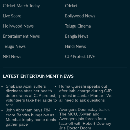
Cricket Match Today
Cricket
Live Score
Bollywood News
Hollywood News
Telugu Cinema
Entertainment News
Bangla News
Telugu News
Hindi News
NRI News
CJP Protest LIVE
LATEST
ENTERTAINMENT NEWS
Shabana Azmi suffers
Huma Qureshi speaks out
dizziness after her health
after lathi charge during CJP
deteriorates at CJP protest,
protest in Jantar Mantar: ‘We
volunteers take her aside to
all need to ask questions’
rest
Avengers Doomsday trailer:
John Abraham buys ₹84
The MCU, X-Men and
crore Bandra bungalow as
Avengers join forces for a
Mumbai trophy home deals
face-off with Robert Downey
gather pace
Jr's Doctor Doom