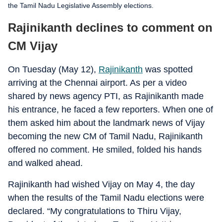
the Tamil Nadu Legislative Assembly elections.
Rajinikanth declines to comment on
CM Vijay
On Tuesday (May 12),
Rajinikanth
was spotted
arriving at the Chennai airport. As per a video
shared by news agency PTI, as Rajinikanth made
his entrance, he faced a few reporters. When one of
them asked him about the landmark news of Vijay
becoming the new CM of Tamil Nadu, Rajinikanth
offered no comment. He smiled, folded his hands
and walked ahead.
Rajinikanth had wished Vijay on May 4, the day
when the results of the Tamil Nadu elections were
declared. “My congratulations to Thiru Vijay,