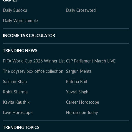
GAMES
Daily Sudoku
Daily Crossword
Daily Word Jumble
INCOME TAX CALCULATOR
TRENDING NEWS
FIFA World Cup 2026 Winner List
CJP Parliament March LIVE
The odyssey box office collection
Sargun Mehta
Salman Khan
Katrina Kaif
Rohit Sharma
Yuvraj Singh
Kavita Kaushik
Career Horoscope
Love Horoscope
Horoscope Today
TRENDING TOPICS