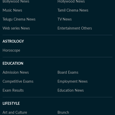
Bollywood News
Hollywood News
Music News
Tamil Cinema News
Telugu Cinema News
TV News
Web series News
Entertainment Others
ASTROLOGY
Horoscope
EDUCATION
Admission News
Board Exams
Competitive Exams
Employment News
Exam Results
Education News
LIFESTYLE
Art and Culture
Brunch