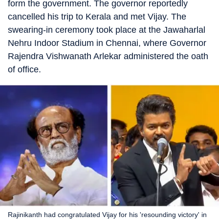
form the government. The governor reportedly
cancelled his trip to Kerala and met Vijay. The
swearing-in ceremony took place at the Jawaharlal
Nehru Indoor Stadium in Chennai, where Governor
Rajendra Vishwanath Arlekar administered the oath
of office.
Rajinikanth had congratulated Vijay for his 'resounding victory' in