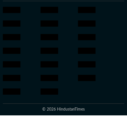
© 2026 HindustanTimes