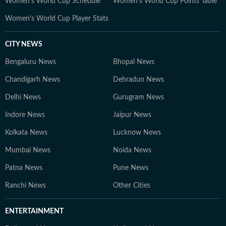
Women's World Cup Schedule
Women's World Cup Points Table
Women's World Cup Player Stats
CITY NEWS
Bengaluru News
Bhopal News
Chandigarh News
Dehradun News
Delhi News
Gurugram News
Indore News
Jaipur News
Kolkata News
Lucknow News
Mumbai News
Noida News
Patna News
Pune News
Ranchi News
Other Cities
ENTERTAINMENT