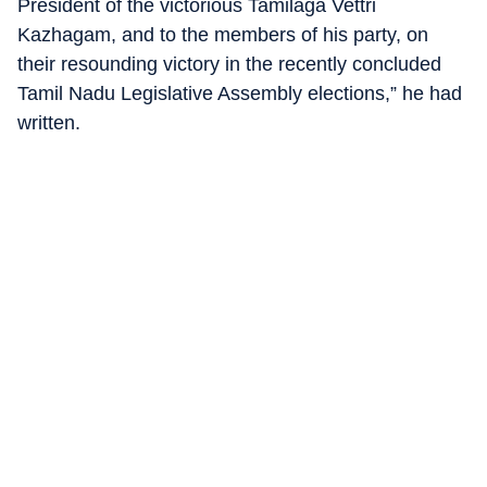
President of the victorious Tamilaga Vettri
Kazhagam, and to the members of his party, on
their resounding victory in the recently concluded
Tamil Nadu Legislative Assembly elections,” he had
written.