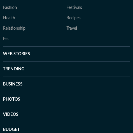
Fashion
Festivals
Health
Recipes
Relationship
Travel
Pet
WEB STORIES
TRENDING
BUSINESS
PHOTOS
VIDEOS
BUDGET