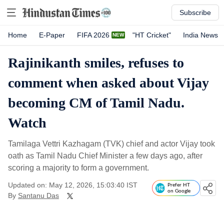
Subscribe
Home
E-Paper
FIFA 2026
"HT Cricket"
India News
Rajinikanth smiles, refuses to
comment when asked about Vijay
becoming CM of Tamil Nadu.
Watch
Tamilaga Vettri Kazhagam (TVK) chief and actor Vijay took
oath as Tamil Nadu Chief Minister a few days ago, after
scoring a majority to form a government.
Updated on: May 12, 2026, 15:03:40 IST
Prefer HT
on Google
By
Santanu Das