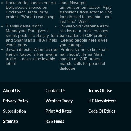
Prakash Raj speaks out on
Jana Nayagan
Bollywood's silence on
announcement teaser: Vijay
Cockroach Janta Party
transitions from actor to CM;
protest: ‘World is watching’
fans thrilled to see him ‘one
last time’. Watch
‘Family game night’:
75-year-old Shabana Azmi
Maanayata Dutt gives a
sits inside a truck, crosses
sneak peek into Sanjay, Iqra
barricades at CJP protest:
and Shahraan's FIFA Finals
'Seeing people here gives
watch party
you courage'
Jawan director Atlee reviews
‘Protest karne se koi kaam
Ranbir Kapoor's Ramayana
nahi hoga’: Hema Malini
trailer: 'Looks unbelievably
speaks on CJP protest
lethal'
march, calls for peaceful
dialogue
About Us
Contact Us
Terms Of Use
Privacy Policy
Weather Today
HT Newsletters
Subscription
Print Ad Rates
Code Of Ethics
Sitemap
RSS Feeds