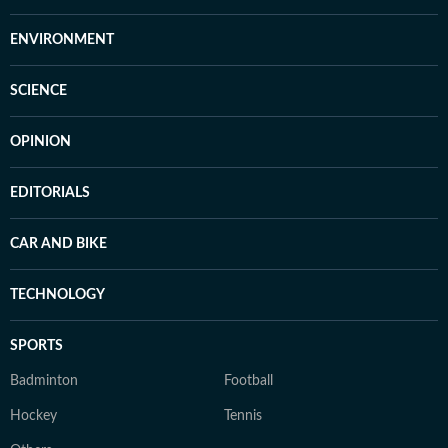
ENVIRONMENT
SCIENCE
OPINION
EDITORIALS
CAR AND BIKE
TECHNOLOGY
SPORTS
Badminton
Football
Hockey
Tennis