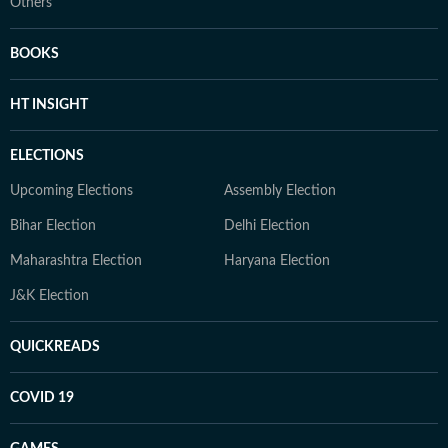
Others
BOOKS
HT INSIGHT
ELECTIONS
Upcoming Elections
Assembly Election
Bihar Election
Delhi Election
Maharashtra Election
Haryana Election
J&K Election
QUICKREADS
COVID 19