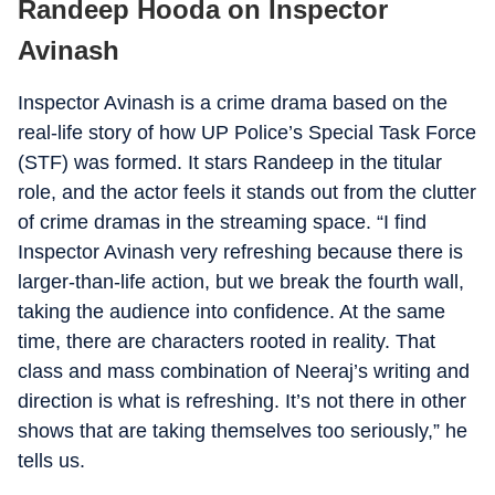
Randeep Hooda on Inspector
Avinash
Inspector Avinash is a crime drama based on the
real-life story of how UP Police’s Special Task Force
(STF) was formed. It stars Randeep in the titular
role, and the actor feels it stands out from the clutter
of crime dramas in the streaming space. “I find
Inspector Avinash very refreshing because there is
larger-than-life action, but we break the fourth wall,
taking the audience into confidence. At the same
time, there are characters rooted in reality. That
class and mass combination of Neeraj’s writing and
direction is what is refreshing. It’s not there in other
shows that are taking themselves too seriously,” he
tells us.