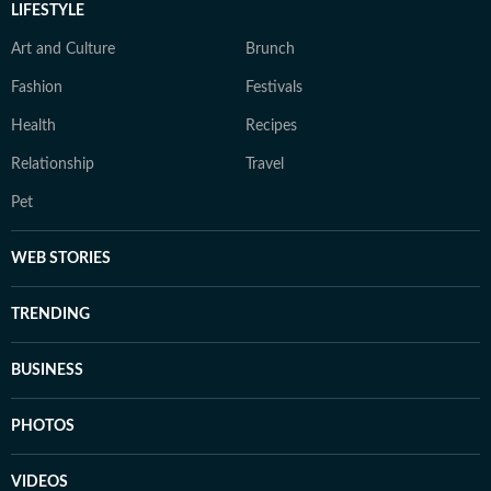
LIFESTYLE
Art and Culture
Brunch
Fashion
Festivals
Health
Recipes
Relationship
Travel
Pet
WEB STORIES
TRENDING
BUSINESS
PHOTOS
VIDEOS