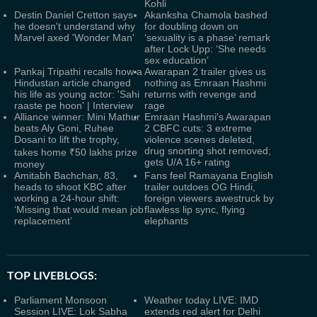
Kohli
Destin Daniel Cretton says
Akanksha Chamola bashed
he doesn't understand why
for doubling down on
Marvel axed 'Wonder Man'
‘sexuality is a phase’ remark
after Lock Upp: ‘She needs
sex education’
Pankaj Tripathi recalls how a
Awarapan 2 trailer gives us
Hindustan article changed
nothing as Emraan Hashmi
his life as young actor: 'Sahi
returns with revenge and
raaste pe hoon' | Interview
rage
Alliance winner: Mini Mathur
Emraan Hashmi's Awarapan
beats Aly Goni, Ruhee
2 CBFC cuts: 3 extreme
Dosani to lift the trophy,
violence scenes deleted,
drug snorting shot removed;
takes home ₹50 lakhs prize
gets U/A 16+ rating
money
Amitabh Bachchan, 83,
Fans feel Ramayana English
heads to shoot KBC after
trailer outdoes OG Hindi,
working a 24-hour shift:
foreign viewers awestruck by
‘Missing that would mean job
flawless lip sync, flying
replacement’
elephants
TOP LIVEBLOGS:
Parliament Monsoon
Weather today LIVE: IMD
Session LIVE: Lok Sabha
extends red alert for Delhi