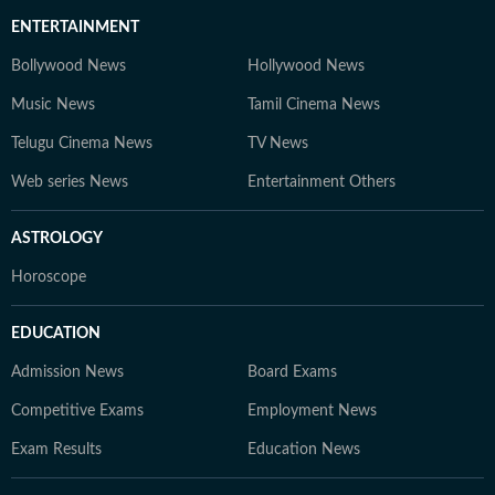
ENTERTAINMENT
Bollywood News
Hollywood News
Music News
Tamil Cinema News
Telugu Cinema News
TV News
Web series News
Entertainment Others
ASTROLOGY
Horoscope
EDUCATION
Admission News
Board Exams
Competitive Exams
Employment News
Exam Results
Education News