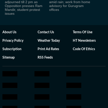
adjourned till 2 pm as
amid rain; work from home
Opposition presses Ram
advisory for Gurugram
Mandir, student protest
offices
issues
About Us
Contact Us
Terms Of Use
Privacy Policy
Weather Today
HT Newsletters
Subscription
Print Ad Rates
Code Of Ethics
Sitemap
RSS Feeds