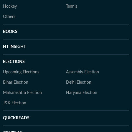
Hockey
Tennis
Others
BOOKS
HT INSIGHT
ELECTIONS
Upcoming Elections
Assembly Election
Bihar Election
Delhi Election
Maharashtra Election
Haryana Election
J&K Election
QUICKREADS