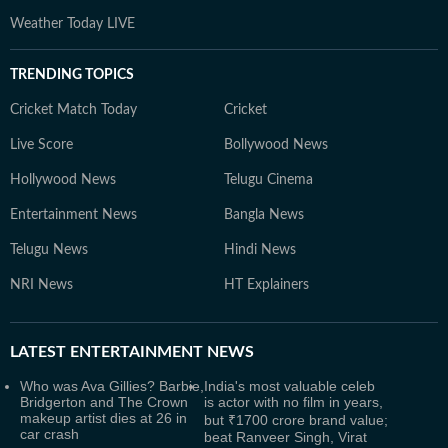
Weather Today LIVE
TRENDING TOPICS
Cricket Match Today
Cricket
Live Score
Bollywood News
Hollywood News
Telugu Cinema
Entertainment News
Bangla News
Telugu News
Hindi News
NRI News
HT Explainers
LATEST
ENTERTAINMENT NEWS
Who was Ava Gillies? Barbie,
India's most valuable celeb
Bridgerton and The Crown
is actor with no film in years,
makeup artist dies at 26 in
but ₹1700 crore brand value;
car crash
beat Ranveer Singh, Virat