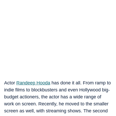
Actor
Randeep Hooda
has done it all. From ramp to
indie films to blockbusters and even Hollywood big-
budget actioners, the actor has a wide range of
work on screen. Recently, he moved to the smaller
screen as well, with streaming shows. The second