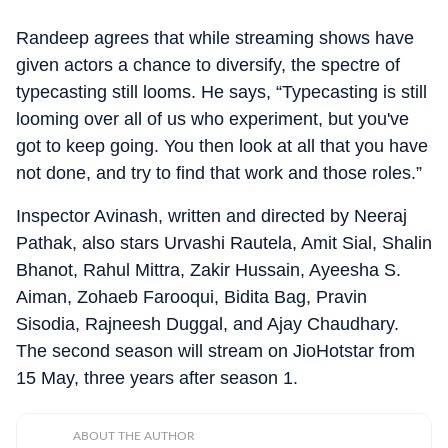
Randeep agrees that while streaming shows have
given actors a chance to diversify, the spectre of
typecasting still looms. He says, “Typecasting is still
looming over all of us who experiment, but you've
got to keep going. You then look at all that you have
not done, and try to find that work and those roles.”
Inspector Avinash, written and directed by Neeraj
Pathak, also stars Urvashi Rautela, Amit Sial, Shalin
Bhanot, Rahul Mittra, Zakir Hussain, Ayeesha S.
Aiman, Zohaeb Farooqui, Bidita Bag, Pravin
Sisodia, Rajneesh Duggal, and Ajay Chaudhary.
The second season will stream on JioHotstar from
15 May, three years after season 1.
ABOUT THE AUTHOR