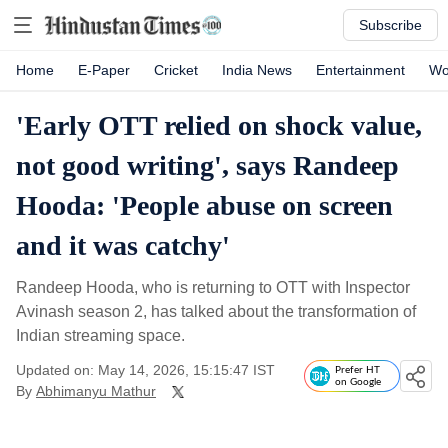
Subscribe
Home
E-Paper
Cricket
India News
Entertainment
Wo
'Early OTT relied on shock value,
not good writing', says Randeep
Hooda: 'People abuse on screen
and it was catchy'
Randeep Hooda, who is returning to OTT with Inspector
Avinash season 2, has talked about the transformation of
Indian streaming space.
Updated on: May 14, 2026, 15:15:47 IST
Prefer HT
on Google
By
Abhimanyu Mathur