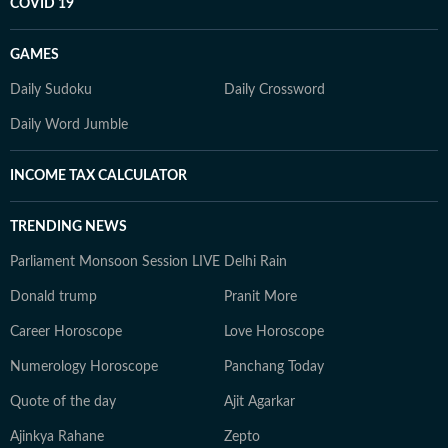
COVID 19
GAMES
Daily Sudoku
Daily Crossword
Daily Word Jumble
INCOME TAX CALCULATOR
TRENDING NEWS
Parliament Monsoon Session LIVE
Delhi Rain
Donald trump
Pranit More
Career Horoscope
Love Horoscope
Numerology Horoscope
Panchang Today
Quote of the day
Ajit Agarkar
Ajinkya Rahane
Zepto