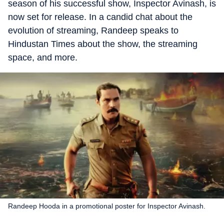
season of his successful show, Inspector Avinash, is
now set for release. In a candid chat about the
evolution of streaming, Randeep speaks to
Hindustan Times about the show, the streaming
space, and more.
Randeep Hooda in a promotional poster for Inspector Avinash.