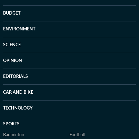
BUDGET
ENVIRONMENT
SCIENCE
OPINION
EDITORIALS
CAR AND BIKE
TECHNOLOGY
SPORTS
Badminton
Football