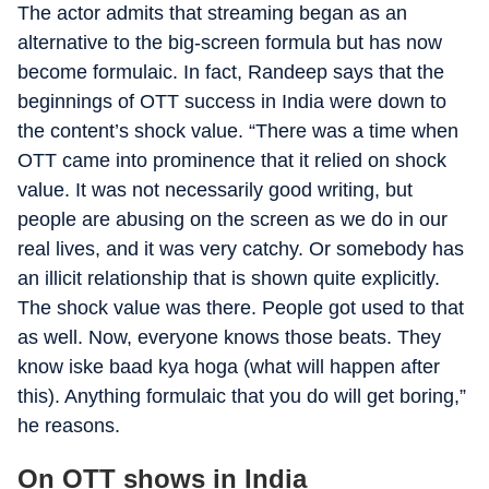
The actor admits that streaming began as an
alternative to the big-screen formula but has now
become formulaic. In fact, Randeep says that the
beginnings of OTT success in India were down to
the content’s shock value. “There was a time when
OTT came into prominence that it relied on shock
value. It was not necessarily good writing, but
people are abusing on the screen as we do in our
real lives, and it was very catchy. Or somebody has
an illicit relationship that is shown quite explicitly.
The shock value was there. People got used to that
as well. Now, everyone knows those beats. They
know iske baad kya hoga (what will happen after
this). Anything formulaic that you do will get boring,”
he reasons.
On OTT shows in India