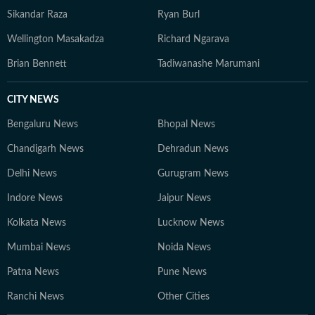
Sikandar Raza
Ryan Burl
Wellington Masakadza
Richard Ngarava
Brian Bennett
Tadiwanashe Marumani
CITY NEWS
Bengaluru News
Bhopal News
Chandigarh News
Dehradun News
Delhi News
Gurugram News
Indore News
Jaipur News
Kolkata News
Lucknow News
Mumbai News
Noida News
Patna News
Pune News
Ranchi News
Other Cities