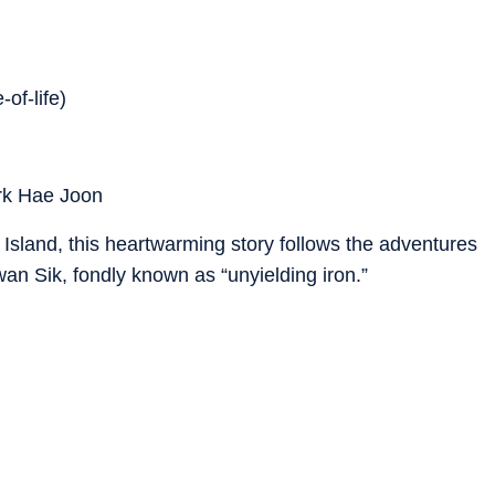
-of-life)
rk Hae Joon
u Island, this heartwarming story follows the adventures
an Sik, fondly known as “unyielding iron.”