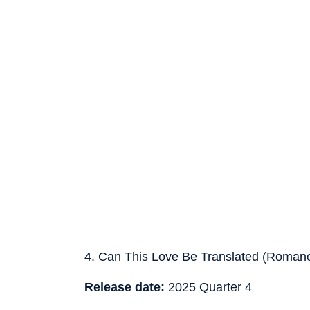
4. Can This Love Be Translated (Roman
Release date:
2025 Quarter 4