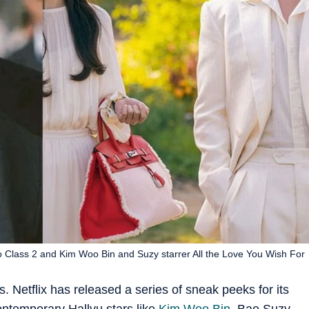
ro Class 2 and Kim Woo Bin and Suzy starrer All the Love You Wish For
. Netflix has released a series of sneak peeks for its
ontemporary Hallyu stars like
Kim Woo Bin
, Bae Suzy,