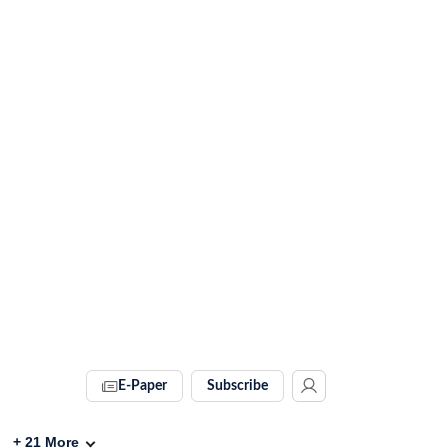
E-Paper
Subscribe
+
21
More