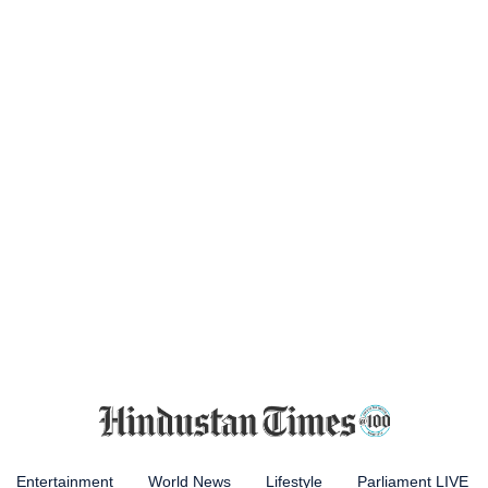
Entertainment
World News
Lifestyle
Parliament LIVE