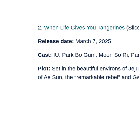
2.
When Life Gives You Tangerines
(Slice
Release date:
March 7, 2025
Cast:
IU, Park Bo Gum, Moon So Ri, Pa
Plot:
Set in the beautiful environs of Jej
of Ae Sun, the “remarkable rebel” and Gw