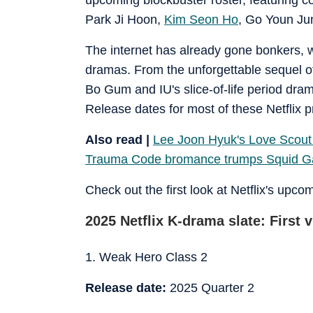
Park Ji Hoon,
Kim Seon Ho
, Go Youn Ju
The internet has already gone bonkers, wi
dramas. From the unforgettable sequel o
Bo Gum and IU's slice-of-life period dr
Release dates for most of these Netflix p
Also read |
Lee Joon Hyuk's Love Scout 
Trauma Code bromance trumps Squid 
Check out the first look at Netflix's upc
2025 Netflix K-drama slate: First v
1. Weak Hero Class 2
Release date:
2025 Quarter 2