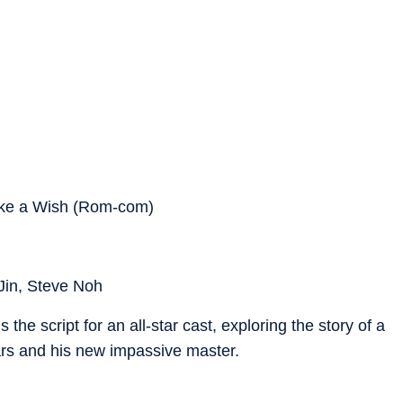
ake a Wish (Rom-com)
Jin, Steve Noh
he script for an all-star cast, exploring the story of a
rs and his new impassive master.