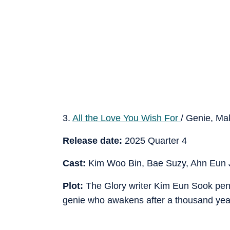
3.
All the Love You Wish For
/ Genie, M
Release date:
2025 Quarter 4
Cast:
Kim Woo Bin, Bae Suzy, Ahn Eun 
Plot:
The Glory writer Kim Eun Sook pens t
genie who awakens after a thousand yea