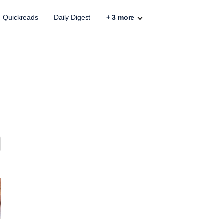
Quickreads
Daily Digest
+
3
more