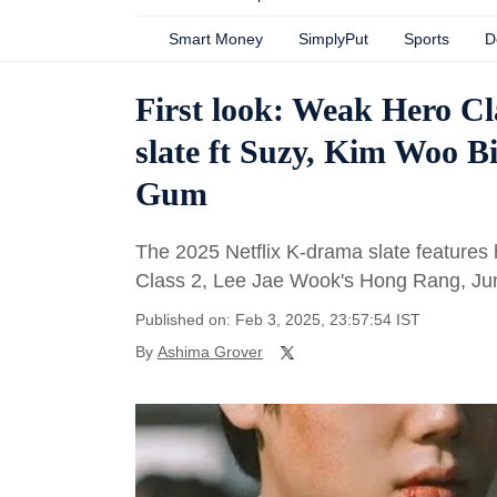
Smart Money
SimplyPut
Sports
D
First look: Weak Hero C
slate ft Suzy, Kim Woo B
Gum
The 2025 Netflix K-drama slate features h
Class 2, Lee Jae Wook's Hong Rang, Ju
Published on: Feb 3, 2025, 23:57:54 IST
By
Ashima Grover