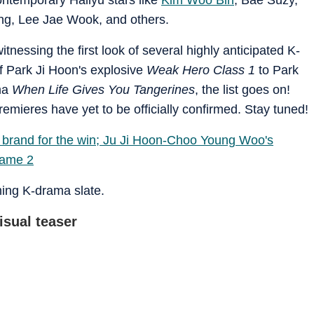
ng, Lee Jae Wook, and others.
tnessing the first look of several highly anticipated K-
f Park Ji Hoon's explosive
Weak Hero Class 1
to Park
ama
When Life Gives You Tangerines
, the list goes on!
remieres have yet to be officially confirmed. Stay tuned!
brand for the win; Ju Ji Hoon-Choo Young Woo's
Game 2
oming K-drama slate.
isual teaser