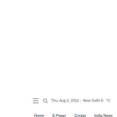
o
Thu, Aug 6, 2026
New Delhi
0
C
Home
E-Paper
Cricket
India News