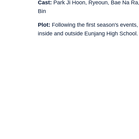
Cast:
Park Ji Hoon, Ryeoun, Bae Na Ra,
Bin
Plot:
Following the first season's events,
inside and outside Eunjang High School.