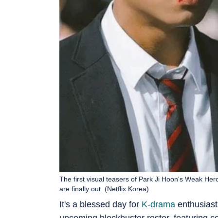
The first visual teasers of Park Ji Hoon's Weak He
are finally out. (Netflix Korea)
It's a blessed day for
K-drama
enthusiasts
upcoming blockbuster roster, featuring c