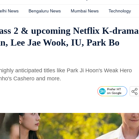
elhi News
Bengaluru News
Mumbai News
Technology
lass 2 & upcoming Netflix K-drama
in, Lee Jae Wook, IU, Park Bo
ighly anticipated titles like Park Ji Hoon's Weak Hero
nho's Cashero and more.
Prefer HT
on Google