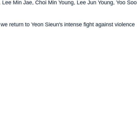
 Lee Min Jae, Choi Min Young, Lee Jun Young, Yoo Soo
 we return to Yeon Sieun's intense fight against violence