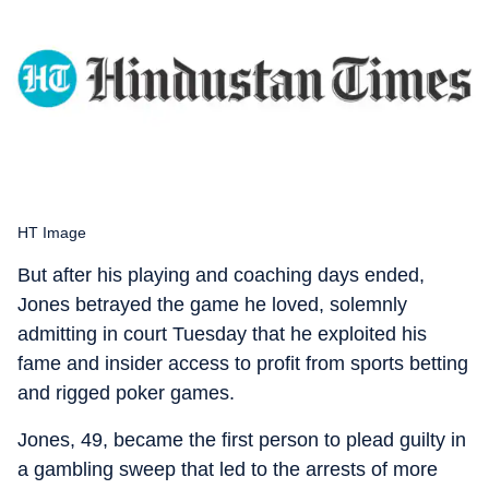
HT Image
But after his playing and coaching days ended,
Jones betrayed the game he loved, solemnly
admitting in court Tuesday that he exploited his
fame and insider access to profit from sports betting
and rigged poker games.
Jones, 49, became the first person to plead guilty in
a gambling sweep that led to the arrests of more