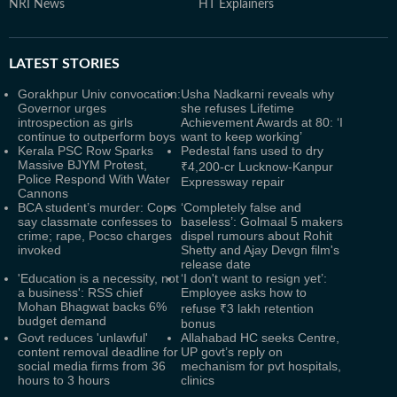
NRI News
HT Explainers
LATEST
STORIES
Gorakhpur Univ convocation:
Usha Nadkarni reveals why
Governor urges
she refuses Lifetime
introspection as girls
Achievement Awards at 80: ‘I
continue to outperform boys
want to keep working’
Kerala PSC Row Sparks
Pedestal fans used to dry
Massive BJYM Protest,
₹4,200-cr Lucknow-Kanpur
Police Respond With Water
Expressway repair
Cannons
BCA student’s murder: Cops
‘Completely false and
say classmate confesses to
baseless’: Golmaal 5 makers
crime; rape, Pocso charges
dispel rumours about Rohit
invoked
Shetty and Ajay Devgn film's
release date
'Education is a necessity, not
‘I don't want to resign yet’:
a business': RSS chief
Employee asks how to
Mohan Bhagwat backs 6%
refuse ₹3 lakh retention
budget demand
bonus
Govt reduces 'unlawful'
Allahabad HC seeks Centre,
content removal deadline for
UP govt’s reply on
social media firms from 36
mechanism for pvt hospitals,
hours to 3 hours
clinics