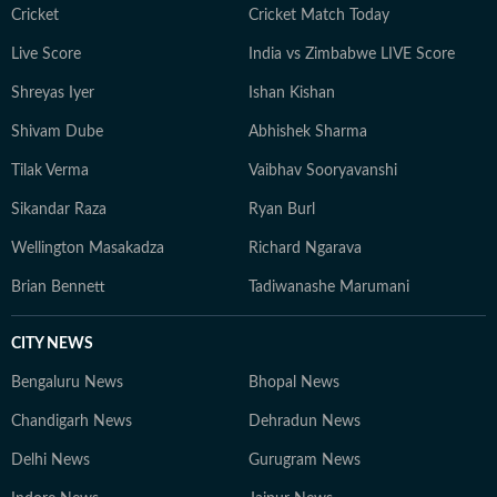
Cricket
Cricket Match Today
Live Score
India vs Zimbabwe LIVE Score
Shreyas Iyer
Ishan Kishan
Shivam Dube
Abhishek Sharma
Tilak Verma
Vaibhav Sooryavanshi
Sikandar Raza
Ryan Burl
Wellington Masakadza
Richard Ngarava
Brian Bennett
Tadiwanashe Marumani
CITY NEWS
Bengaluru News
Bhopal News
Chandigarh News
Dehradun News
Delhi News
Gurugram News