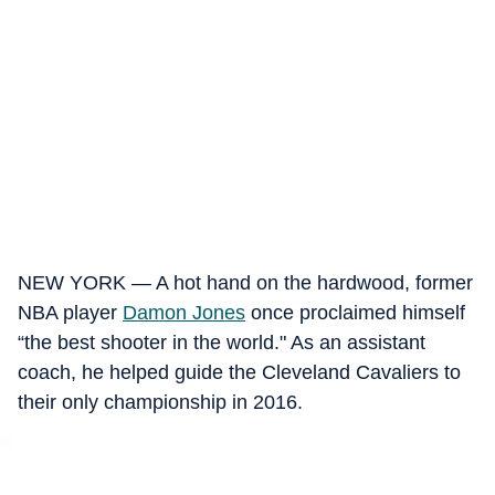
NEW YORK — A hot hand on the hardwood, former
NBA player
Damon Jones
once proclaimed himself
“the best shooter in the world." As an assistant
coach, he helped guide the Cleveland Cavaliers to
their only championship in 2016.