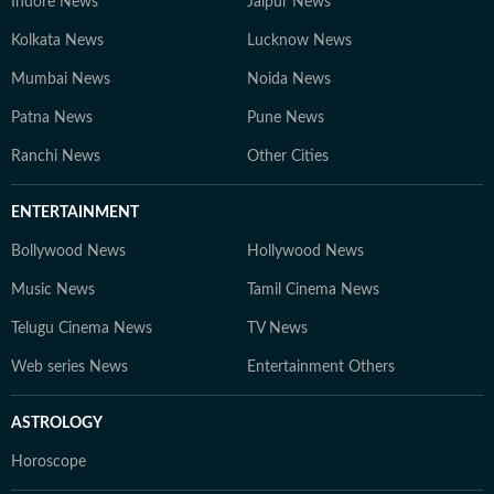
Indore News
Jaipur News
Kolkata News
Lucknow News
Mumbai News
Noida News
Patna News
Pune News
Ranchi News
Other Cities
ENTERTAINMENT
Bollywood News
Hollywood News
Music News
Tamil Cinema News
Telugu Cinema News
TV News
Web series News
Entertainment Others
ASTROLOGY
Horoscope