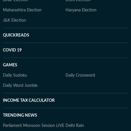
Bihar Election
Delhi Election
Maharashtra Election
Haryana Election
J&K Election
QUICKREADS
COVID 19
GAMES
Daily Sudoku
Daily Crossword
Daily Word Jumble
INCOME TAX CALCULATOR
TRENDING NEWS
Parliament Monsoon Session LIVE
Delhi Rain