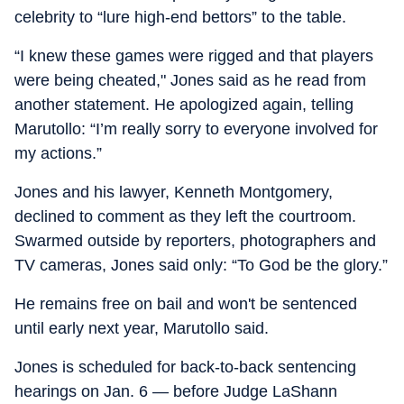
celebrity to “lure high-end bettors” to the table.
“I knew these games were rigged and that players
were being cheated," Jones said as he read from
another statement. He apologized again, telling
Marutollo: “I’m really sorry to everyone involved for
my actions.”
Jones and his lawyer, Kenneth Montgomery,
declined to comment as they left the courtroom.
Swarmed outside by reporters, photographers and
TV cameras, Jones said only: “To God be the glory.”
He remains free on bail and won't be sentenced
until early next year, Marutollo said.
Jones is scheduled for back-to-back sentencing
hearings on Jan. 6 — before Judge LaShann