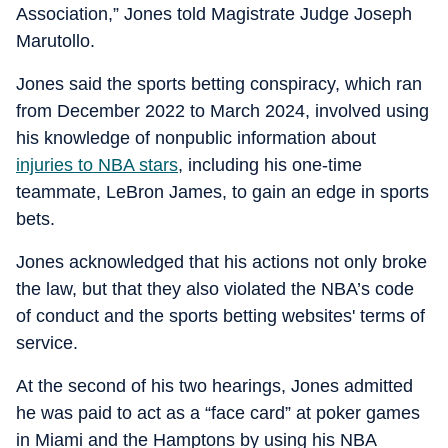
Association,” Jones told Magistrate Judge Joseph
Marutollo.
Jones said the sports betting conspiracy, which ran
from December 2022 to March 2024, involved using
his knowledge of nonpublic information about
injuries to NBA stars
, including his one-time
teammate, LeBron James, to gain an edge in sports
bets.
Jones acknowledged that his actions not only broke
the law, but that they also violated the NBA’s code
of conduct and the sports betting websites' terms of
service.
At the second of his two hearings, Jones admitted
he was paid to act as a “face card” at poker games
in Miami and the Hamptons by using his NBA