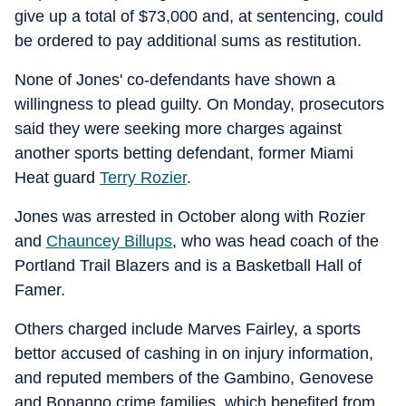
give up a total of $73,000 and, at sentencing, could
be ordered to pay additional sums as restitution.
None of Jones' co-defendants have shown a
willingness to plead guilty. On Monday, prosecutors
said they were seeking more charges against
another sports betting defendant, former Miami
Heat guard
Terry Rozier
.
Jones was arrested in October along with Rozier
and
Chauncey Billups
, who was head coach of the
Portland Trail Blazers and is a Basketball Hall of
Famer.
Others charged include Marves Fairley, a sports
bettor accused of cashing in on injury information,
and reputed members of the Gambino, Genovese
and Bonanno crime families, which benefited from