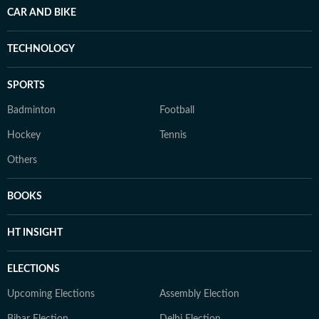
CAR AND BIKE
TECHNOLOGY
SPORTS
Badminton
Football
Hockey
Tennis
Others
BOOKS
HT INSIGHT
ELECTIONS
Upcoming Elections
Assembly Election