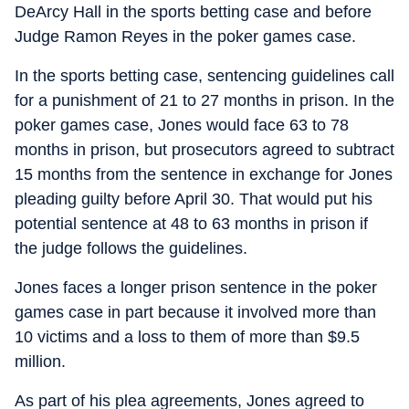
DeArcy Hall in the sports betting case and before
Judge Ramon Reyes in the poker games case.
In the sports betting case, sentencing guidelines call
for a punishment of 21 to 27 months in prison. In the
poker games case, Jones would face 63 to 78
months in prison, but prosecutors agreed to subtract
15 months from the sentence in exchange for Jones
pleading guilty before April 30. That would put his
potential sentence at 48 to 63 months in prison if
the judge follows the guidelines.
Jones faces a longer prison sentence in the poker
games case in part because it involved more than
10 victims and a loss to them of more than $9.5
million.
As part of his plea agreements, Jones agreed to