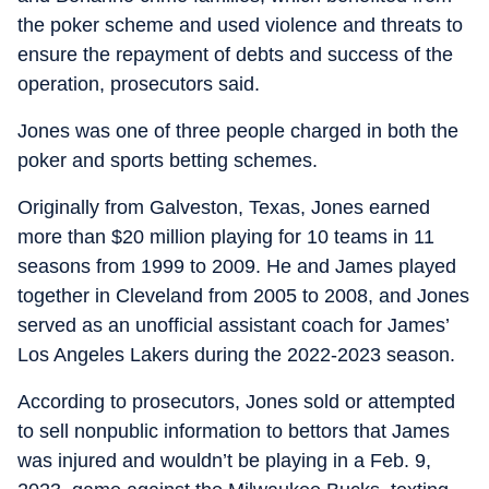
the poker scheme and used violence and threats to
ensure the repayment of debts and success of the
operation, prosecutors said.
Jones was one of three people charged in both the
poker and sports betting schemes.
Originally from Galveston, Texas, Jones earned
more than $20 million playing for 10 teams in 11
seasons from 1999 to 2009. He and James played
together in Cleveland from 2005 to 2008, and Jones
served as an unofficial assistant coach for James’
Los Angeles Lakers during the 2022-2023 season.
According to prosecutors, Jones sold or attempted
to sell nonpublic information to bettors that James
was injured and wouldn’t be playing in a Feb. 9,