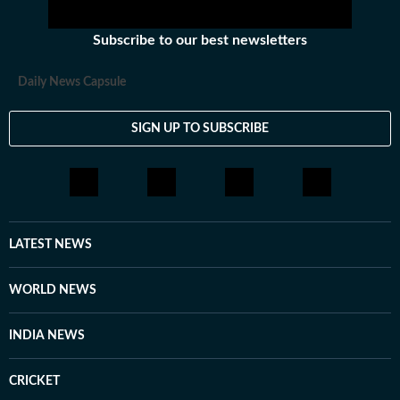
Subscribe to our best newsletters
Daily News Capsule
SIGN UP TO SUBSCRIBE
LATEST NEWS
WORLD NEWS
INDIA NEWS
CRICKET