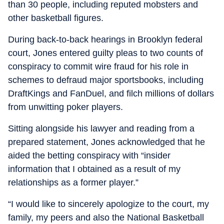
than 30 people, including reputed mobsters and
other basketball figures.
During back-to-back hearings in Brooklyn federal
court, Jones entered guilty pleas to two counts of
conspiracy to commit wire fraud for his role in
schemes to defraud major sportsbooks, including
DraftKings and FanDuel, and filch millions of dollars
from unwitting poker players.
Sitting alongside his lawyer and reading from a
prepared statement, Jones acknowledged that he
aided the betting conspiracy with “insider
information that I obtained as a result of my
relationships as a former player.”
“I would like to sincerely apologize to the court, my
family, my peers and also the National Basketball