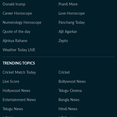
Donald trump
Pranit More
Career Horoscope
Love Horoscope
Numerology Horoscope
Panchang Today
Quote of the day
Ajit Agarkar
Ajinkya Rahane
Zepto
Weather Today LIVE
TRENDING TOPICS
Cricket Match Today
Cricket
Live Score
Bollywood News
Hollywood News
Telugu Cinema
Entertainment News
Bangla News
Telugu News
Hindi News