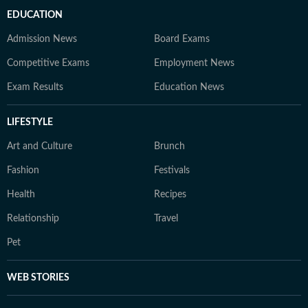
EDUCATION
Admission News
Board Exams
Competitive Exams
Employment News
Exam Results
Education News
LIFESTYLE
Art and Culture
Brunch
Fashion
Festivals
Health
Recipes
Relationship
Travel
Pet
WEB STORIES