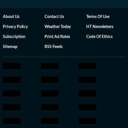
About Us
Contact Us
Terms Of Use
Privacy Policy
Weather Today
HT Newsletters
Subscription
Print Ad Rates
Code Of Ethics
Sitemap
RSS Feeds