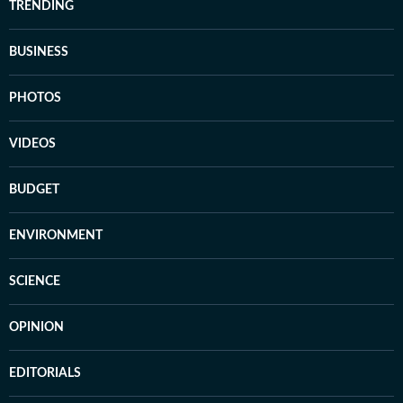
TRENDING
BUSINESS
PHOTOS
VIDEOS
BUDGET
ENVIRONMENT
SCIENCE
OPINION
EDITORIALS