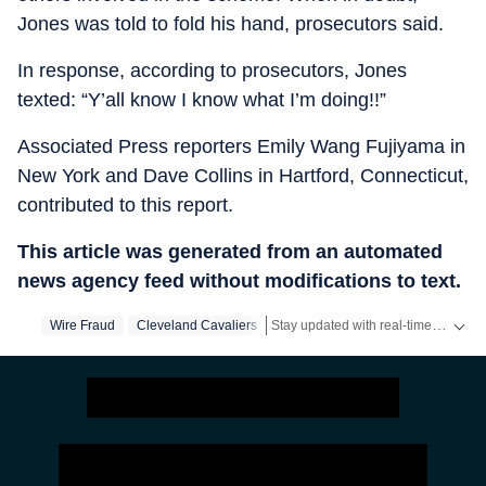
Jones was told to fold his hand, prosecutors said.
In response, according to prosecutors, Jones
texted: “Y’all know I know what I’m doing!!”
Associated Press reporters Emily Wang Fujiyama in
New York and Dave Collins in Hartford, Connecticut,
contributed to this report.
This article was generated from an automated
news agency feed without modifications to text.
Stay updated with real-time coverage on
Wire Fraud
Cleveland Cavaliers