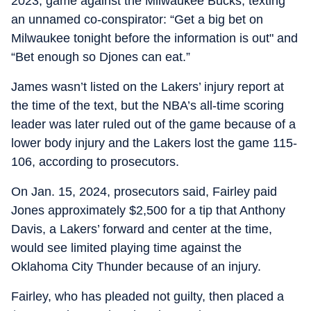
2023, game against the Milwaukee Bucks, texting
an unnamed co-conspirator: “Get a big bet on
Milwaukee tonight before the information is out" and
“Bet enough so Djones can eat.”
James wasn’t listed on the Lakers’ injury report at
the time of the text, but the NBA’s all-time scoring
leader was later ruled out of the game because of a
lower body injury and the Lakers lost the game 115-
106, according to prosecutors.
On Jan. 15, 2024, prosecutors said, Fairley paid
Jones approximately $2,500 for a tip that Anthony
Davis, a Lakers’ forward and center at the time,
would see limited playing time against the
Oklahoma City Thunder because of an injury.
Fairley, who has pleaded not guilty, then placed a