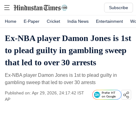
Subscribe
Home
E-Paper
Cricket
India News
Entertainment
Wo
Ex-NBA player Damon Jones is 1st
to plead guilty in gambling sweep
that led to over 30 arrests
Ex-NBA player Damon Jones is 1st to plead guilty in
gambling sweep that led to over 30 arrests
Published on: Apr 29, 2026, 24:17:42 IST
Prefer HT
on Google
AP