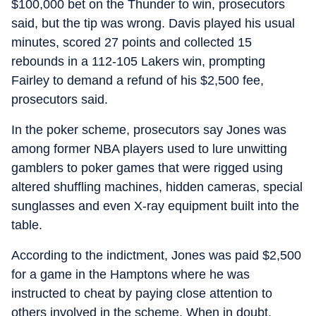
$100,000 bet on the Thunder to win, prosecutors
said, but the tip was wrong. Davis played his usual
minutes, scored 27 points and collected 15
rebounds in a 112-105 Lakers win, prompting
Fairley to demand a refund of his $2,500 fee,
prosecutors said.
In the poker scheme, prosecutors say Jones was
among former NBA players used to lure unwitting
gamblers to poker games that were rigged using
altered shuffling machines, hidden cameras, special
sunglasses and even X-ray equipment built into the
table.
According to the indictment, Jones was paid $2,500
for a game in the Hamptons where he was
instructed to cheat by paying close attention to
others involved in the scheme. When in doubt,