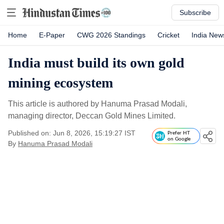
Subscribe
Home
E-Paper
CWG 2026 Standings
Cricket
India New
India must build its own gold
mining ecosystem
This article is authored by Hanuma Prasad Modali,
managing director, Deccan Gold Mines Limited.
Published on: Jun 8, 2026, 15:19:27 IST
Prefer HT
on Google
By
Hanuma Prasad Modali