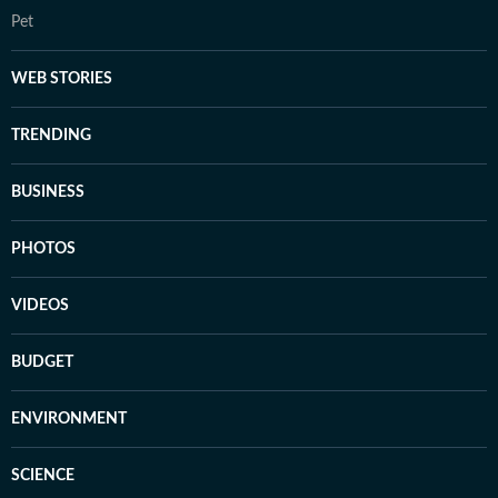
Pet
WEB STORIES
TRENDING
BUSINESS
PHOTOS
VIDEOS
BUDGET
ENVIRONMENT
SCIENCE