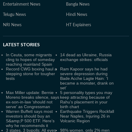
Entertainment News
Bangla News
Telugu News
Hindi News
NRI News
HT Explainers
LATEST
STORIES
In Ceuta, some migrants
14 dead as Ukraine, Russia
cling to hopes of someday
exchange strikes: officials
reaching mainland Spain
Record CWG boxing haul a
Ram Kapoor says he had
stepping stone for tougher
severe depression during
tests
Bade Acche Lagte Hain: ‘I
became a monster, drank on
set’
Max Miller update: Bernie
5 personality types you may
Moreno breaks silence, says
keep attracting because of
ex-son-in-law ‘should not
Rahu's placement in your
serve' as Congressman
birth chart
Warren Buffett says most
Earthquake Triggers Rockfall
investors should buy an
Near Naples, Injuring 26 in
S&amp;P 500 ETF. Here’s
Volcanic Region
why he recommends it
3 states, 3 bypolls: All eyes
98% women, only 2% men