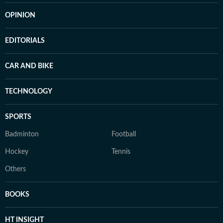
OPINION
EDITORIALS
CAR AND BIKE
TECHNOLOGY
SPORTS
Badminton
Football
Hockey
Tennis
Others
BOOKS
HT INSIGHT