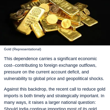
Gold (Representational)
This dependence carries a significant economic
cost--contributing to foreign exchange outflows,
pressure on the current account deficit, and
vulnerability to global price and geopolitical shocks.
Against this backdrop, the recent call to reduce gold
imports is both timely and strategically important. In
many ways, it raises a larger national question:
Should India continue importing most of its gold