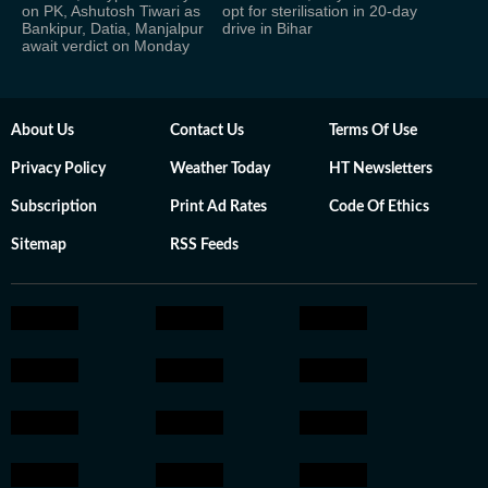
on PK, Ashutosh Tiwari as
opt for sterilisation in 20-day
Bankipur, Datia, Manjalpur
drive in Bihar
await verdict on Monday
About Us
Contact Us
Terms Of Use
Privacy Policy
Weather Today
HT Newsletters
Subscription
Print Ad Rates
Code Of Ethics
Sitemap
RSS Feeds