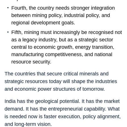
Fourth, the country needs stronger integration
between mining policy, industrial policy, and
regional development goals.
Fifth, mining must increasingly be recognised not
as a legacy industry, but as a strategic sector
central to economic growth, energy transition,
manufacturing competitiveness, and national
resource security.
The countries that secure critical minerals and
strategic resources today will shape the industries
and economic power structures of tomorrow.
India has the geological potential. It has the market
demand. It has the entrepreneurial capability. What
is needed now is faster execution, policy alignment,
and long-term vision.