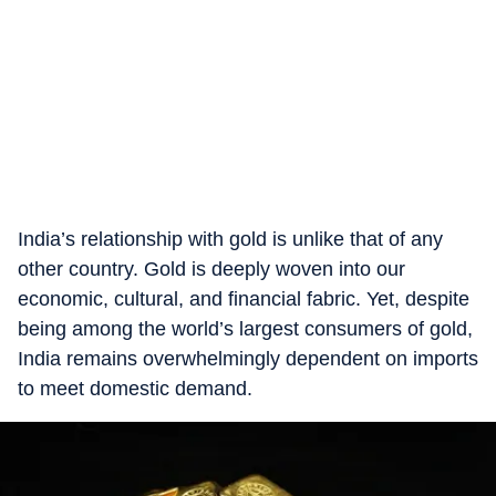
India’s relationship with gold is unlike that of any
other country. Gold is deeply woven into our
economic, cultural, and financial fabric. Yet, despite
being among the world’s largest consumers of gold,
India remains overwhelmingly dependent on imports
to meet domestic demand.