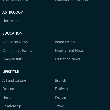
Web series News
Entertainment Others
ASTROLOGY
Horoscope
EDUCATION
Admission News
Board Exams
Competitive Exams
Employment News
Exam Results
Education News
LIFESTYLE
Art and Culture
Brunch
Fashion
Festivals
Health
Recipes
Relationship
Travel