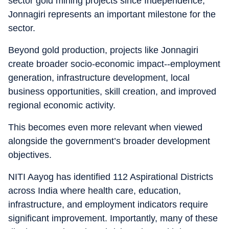
sector gold mining projects since Independence,
Jonnagiri represents an important milestone for the
sector.
Beyond gold production, projects like Jonnagiri
create broader socio-economic impact--employment
generation, infrastructure development, local
business opportunities, skill creation, and improved
regional economic activity.
This becomes even more relevant when viewed
alongside the government’s broader development
objectives.
NITI Aayog has identified 112 Aspirational Districts
across India where health care, education,
infrastructure, and employment indicators require
significant improvement. Importantly, many of these