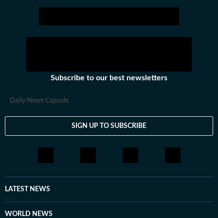
Subscribe to our best newsletters
Daily News Capsule
SIGN UP TO SUBSCRIBE
LATEST NEWS
WORLD NEWS