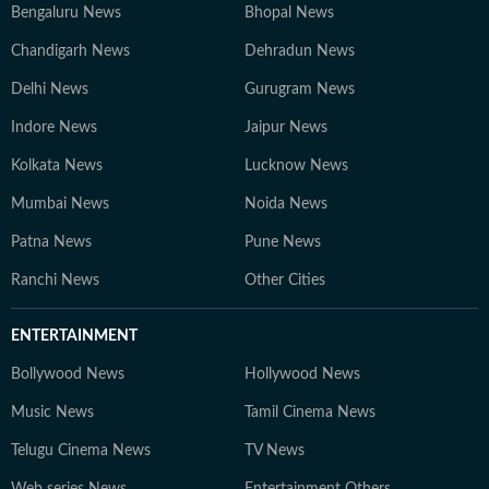
Bengaluru News
Bhopal News
Chandigarh News
Dehradun News
Delhi News
Gurugram News
Indore News
Jaipur News
Kolkata News
Lucknow News
Mumbai News
Noida News
Patna News
Pune News
Ranchi News
Other Cities
ENTERTAINMENT
Bollywood News
Hollywood News
Music News
Tamil Cinema News
Telugu Cinema News
TV News