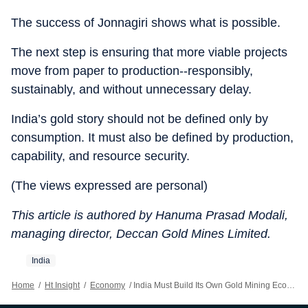
The success of Jonnagiri shows what is possible.
The next step is ensuring that more viable projects
move from paper to production--responsibly,
sustainably, and without unnecessary delay.
India’s gold story should not be defined only by
consumption. It must also be defined by production,
capability, and resource security.
(The views expressed are personal)
This article is authored by Hanuma Prasad Modali,
managing director, Deccan Gold Mines Limited.
India
Home
/
Ht Insight
/
Economy
/
India Must Build Its Own Gold Mining Ecosystem