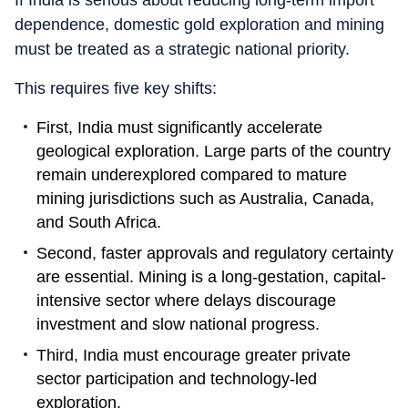
If India is serious about reducing long-term import
dependence, domestic gold exploration and mining
must be treated as a strategic national priority.
This requires five key shifts:
First, India must significantly accelerate
geological exploration. Large parts of the country
remain underexplored compared to mature
mining jurisdictions such as Australia, Canada,
and South Africa.
Second, faster approvals and regulatory certainty
are essential. Mining is a long-gestation, capital-
intensive sector where delays discourage
investment and slow national progress.
Third, India must encourage greater private
sector participation and technology-led
exploration.