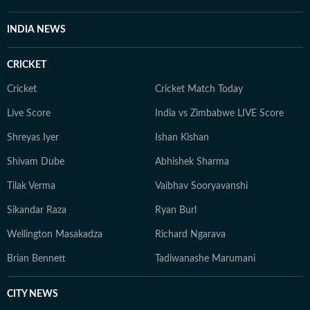
INDIA NEWS
CRICKET
Cricket
Cricket Match Today
Live Score
India vs Zimbabwe LIVE Score
Shreyas Iyer
Ishan Kishan
Shivam Dube
Abhishek Sharma
Tilak Verma
Vaibhav Sooryavanshi
Sikandar Raza
Ryan Burl
Wellington Masakadza
Richard Ngarava
Brian Bennett
Tadiwanashe Marumani
CITY NEWS