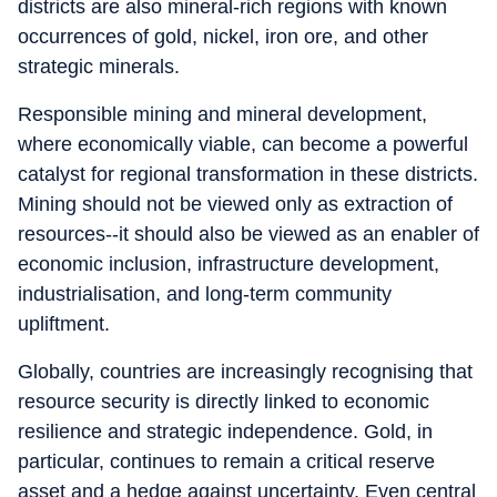
districts are also mineral-rich regions with known
occurrences of gold, nickel, iron ore, and other
strategic minerals.
Responsible mining and mineral development,
where economically viable, can become a powerful
catalyst for regional transformation in these districts.
Mining should not be viewed only as extraction of
resources--it should also be viewed as an enabler of
economic inclusion, infrastructure development,
industrialisation, and long-term community
upliftment.
Globally, countries are increasingly recognising that
resource security is directly linked to economic
resilience and strategic independence. Gold, in
particular, continues to remain a critical reserve
asset and a hedge against uncertainty. Even central