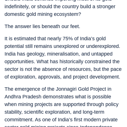
indefinitely, or should the country build a stronger
domestic gold mining ecosystem?
The answer lies beneath our feet.
It is estimated that nearly 75% of India’s gold
potential still remains unexplored or underexplored.
India has geology, mineralisation, and untapped
opportunities. What has historically constrained the
sector is not the absence of resources, but the pace
of exploration, approvals, and project development.
The emergence of the Jonnagiri Gold Project in
Andhra Pradesh demonstrates what is possible
when mining projects are supported through policy
stability, scientific exploration, and long-term
commitment. As one of India’s first modern private