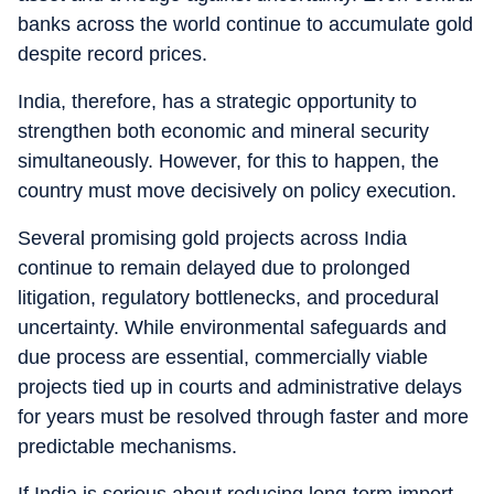
banks across the world continue to accumulate gold
despite record prices.
India, therefore, has a strategic opportunity to
strengthen both economic and mineral security
simultaneously. However, for this to happen, the
country must move decisively on policy execution.
Several promising gold projects across India
continue to remain delayed due to prolonged
litigation, regulatory bottlenecks, and procedural
uncertainty. While environmental safeguards and
due process are essential, commercially viable
projects tied up in courts and administrative delays
for years must be resolved through faster and more
predictable mechanisms.