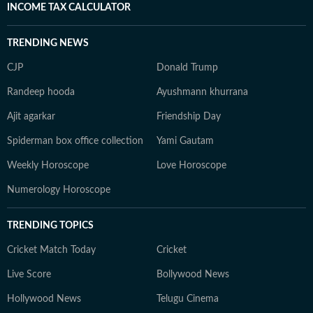
INCOME TAX CALCULATOR
TRENDING NEWS
CJP
Donald Trump
Randeep hooda
Ayushmann khurrana
Ajit agarkar
Friendship Day
Spiderman box office collection
Yami Gautam
Weekly Horoscope
Love Horoscope
Numerology Horoscope
TRENDING TOPICS
Cricket Match Today
Cricket
Live Score
Bollywood News
Hollywood News
Telugu Cinema