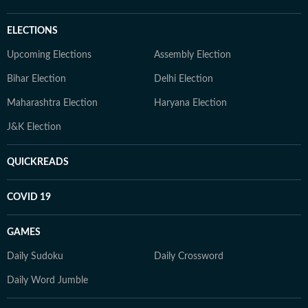
ELECTIONS
Upcoming Elections
Assembly Election
Bihar Election
Delhi Election
Maharashtra Election
Haryana Election
J&K Election
QUICKREADS
COVID 19
GAMES
Daily Sudoku
Daily Crossword
Daily Word Jumble