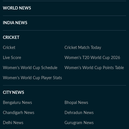
WORLD NEWS
INDIA NEWS
CRICKET
Cricket
Cricket Match Today
Live Score
Women's T20 World Cup 2026
Women's World Cup Schedule
Women's World Cup Points Table
Women's World Cup Player Stats
CITY NEWS
Bengaluru News
Bhopal News
Chandigarh News
Dehradun News
Delhi News
Gurugram News