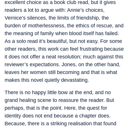
excellent choice as a book club read, but it gives
readers a lot to argue with: Annie’s choices,
Vernice’s silences, the limits of friendship, the
burden of motherlessness, the ethics of rescue, and
the meaning of family when blood itself has failed.
As a solo read it’s beautiful, but not easy. For some
other readers, this work can feel frustrating because
it does not offer a neat resolution; much against this
reviewer’s expectations. Jones, on the other hand,
leaves her women still becoming and that is what
makes this novel quietly devastating.
There is no happy little bow at the end, and no
grand healing scene to reassure the reader. But
perhaps, that is the point. Here, the quest for
identity does not end because a chapter does.
Because, there is a striking realisation that found