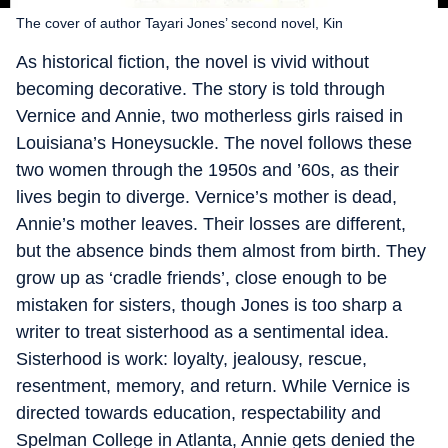
The cover of author Tayari Jones’ second novel, Kin
As historical fiction, the novel is vivid without
becoming decorative. The story is told through
Vernice and Annie, two motherless girls raised in
Louisiana’s Honeysuckle. The novel follows these
two women through the 1950s and ’60s, as their
lives begin to diverge. Vernice’s mother is dead,
Annie’s mother leaves. Their losses are different,
but the absence binds them almost from birth. They
grow up as ‘cradle friends’, close enough to be
mistaken for sisters, though Jones is too sharp a
writer to treat sisterhood as a sentimental idea.
Sisterhood is work: loyalty, jealousy, rescue,
resentment, memory, and return. While Vernice is
directed towards education, respectability and
Spelman College in Atlanta, Annie gets denied the