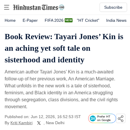
Subscribe
Home
E-Paper
FIFA 2026
"HT Cricket"
India News
Book Review: Tayari Jones’ Kin is
an aching yet soft tale on
sisterhood and identity
American author Tayari Jones’ Kin is a much-awaited
follow-up of her previous work, An American Marriage.
What unfolds in the new work is a tale of sisterhood,
feminism, and Black identity in an America struggling
through segregation, class divisions, and the civil rights
movement.
Published on: Jun 12, 2026, 16:52:53 IST
Prefer HT
on Google
By
Kriti Kambiri
, New Delhi