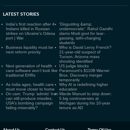
LATEST
STORIES
India's first reaction after 4
'Disgusting &amp;
Indians killed in Russian
undemocratic': Rahul Gandhi
strikes on Ukraine's Odesa
slams Modi govt for tear-
port | War
gassing, lathi-charging
students
Business liquidity must be
Who is David Leroy French?
next reform priority
21-year-old suspect of
Tucson, Arizona mass
shooting identified
Next generation of health
US judge blocks
care software won’t look like
Paramount's $110B Warner
traditional EHRs
Bros. Discovery merger
temporarily
As India ages, health care
Why AI is redefining higher
must move closer to home
education
On cam: Trump 'admits' Iran
Warde Manuel to step down:
can still produce missiles;
5 big controversies at
USA's bombing campaign
Michigan during his 10-year
failing miserably?
tenure as AD