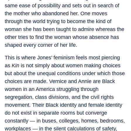
same ease of possibility and sets out in search of
the mother who abandoned her. One moves
through the world trying to become the kind of
woman she has been taught to admire whereas the
other tries to find the woman whose absence has
shaped every corner of her life.
This is where Jones’ feminism feels most piercing
as
Kin
is not simply about women making choices
but about the unequal conditions under which those
choices are made. Vernice and Annie are Black
women in an America struggling through
segregation, class divisions, and the civil rights
movement. Their Black identity and female identity
do not exist in separate rooms but converge
constantly — in buses, colleges, homes, bedrooms,
workplaces — in the silent calculations of safety,