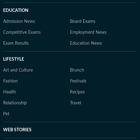
EDUCATION
Admission News
Board Exams
Competitive Exams
Employment News
Exam Results
Education News
LIFESTYLE
Art and Culture
Brunch
Fashion
Festivals
Health
Recipes
Relationship
Travel
Pet
WEB STORIES