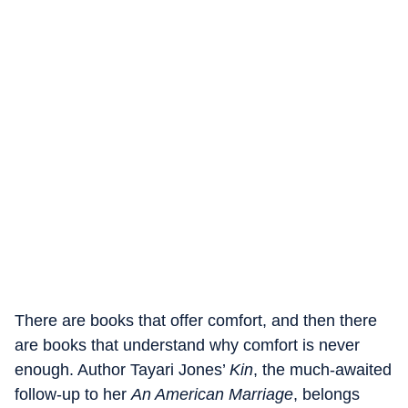
There are books that offer comfort, and then there
are books that understand why comfort is never
enough. Author Tayari Jones’
Kin
, the much-awaited
follow-up to her
An American Marriage
, belongs