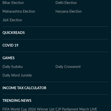
Bihar Election
Delhi Election
Maharashtra Election
Haryana Election
J&K Election
QUICKREADS
COVID 19
GAMES
Daily Sudoku
Daily Crossword
Daily Word Jumble
INCOME TAX CALCULATOR
TRENDING NEWS
FIFA World Cup 2026 Winner List
CJP Parliament March LIVE