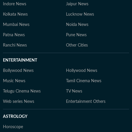
Indore News
Jaipur News
Kolkata News
Lucknow News
Mumbai News
Noida News
Patna News
Pune News
Ranchi News
Other Cities
ENTERTAINMENT
Bollywood News
Hollywood News
Music News
Tamil Cinema News
Telugu Cinema News
TV News
Web series News
Entertainment Others
ASTROLOGY
Horoscope