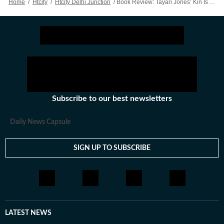
Home
/
Htcity
/
Htcity Delhi Junction
/
Book Review: Tayari Jones’ Kin Is An Aching Yet Soft Tale On Sisterhood And Identity
the personality of a city that never.
Subscribe to our best newsletters
Daily News Capsule
SIGN UP TO SUBSCRIBE
LATEST NEWS