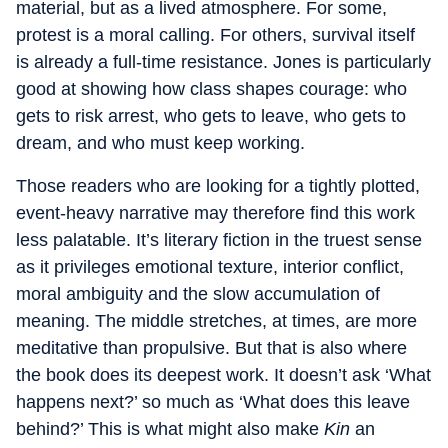
material, but as a lived atmosphere. For some,
protest is a moral calling. For others, survival itself
is already a full-time resistance. Jones is particularly
good at showing how class shapes courage: who
gets to risk arrest, who gets to leave, who gets to
dream, and who must keep working.
Those readers who are looking for a tightly plotted,
event-heavy narrative may therefore find this work
less palatable. It’s literary fiction in the truest sense
as it privileges emotional texture, interior conflict,
moral ambiguity and the slow accumulation of
meaning. The middle stretches, at times, are more
meditative than propulsive. But that is also where
the book does its deepest work. It doesn’t ask ‘What
happens next?’ so much as ‘What does this leave
behind?’ This is what might also make
Kin
an