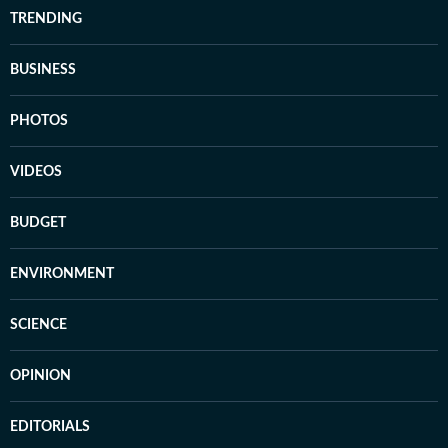
TRENDING
BUSINESS
PHOTOS
VIDEOS
BUDGET
ENVIRONMENT
SCIENCE
OPINION
EDITORIALS