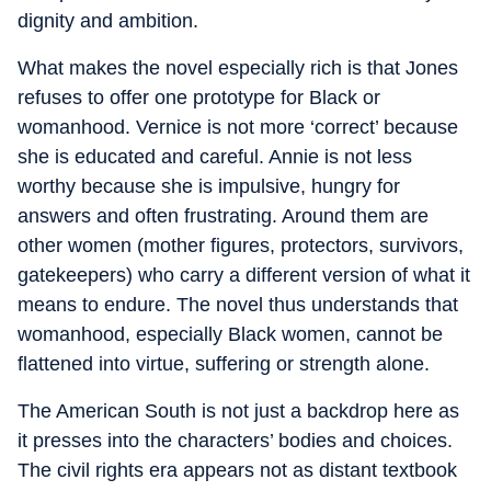
dignity and ambition.
What makes the novel especially rich is that Jones
refuses to offer one prototype for Black or
womanhood. Vernice is not more ‘correct’ because
she is educated and careful. Annie is not less
worthy because she is impulsive, hungry for
answers and often frustrating. Around them are
other women (mother figures, protectors, survivors,
gatekeepers) who carry a different version of what it
means to endure. The novel thus understands that
womanhood, especially Black women, cannot be
flattened into virtue, suffering or strength alone.
The American South is not just a backdrop here as
it presses into the characters’ bodies and choices.
The civil rights era appears not as distant textbook