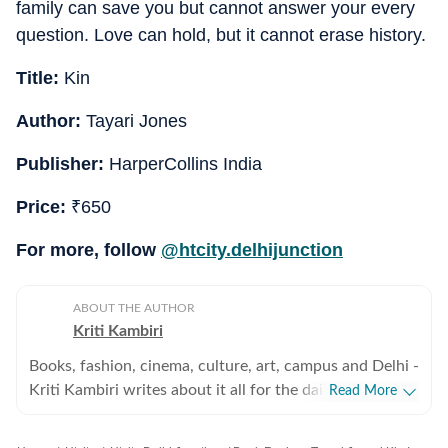
family can save you but cannot answer your every
question. Love can hold, but it cannot erase history.
Title:
Kin
Author:
Tayari Jones
Publisher:
HarperCollins India
Price:
₹
650
For more, follow
@htcity.delhijunction
ABOUT THE AUTHOR
Kriti Kambiri
Books, fashion, cinema, culture, art, campus and Delhi -
Kriti Kambiri writes about it all for the daily
Read More
Entertainment & Lifestyle supplement, HT City. Her
stories sit at the sweet spot between sharp insight and