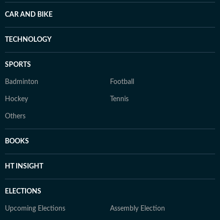
CAR AND BIKE
TECHNOLOGY
SPORTS
Badminton
Football
Hockey
Tennis
Others
BOOKS
HT INSIGHT
ELECTIONS
Upcoming Elections
Assembly Election