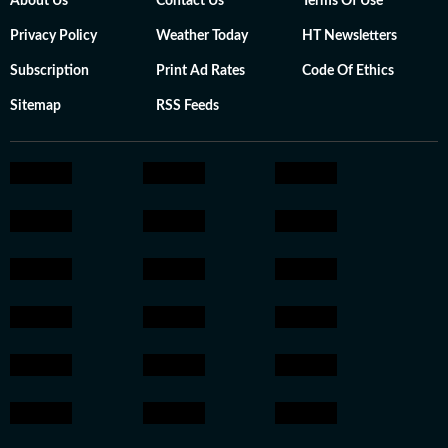
About Us
Contact Us
Terms Of Use
Privacy Policy
Weather Today
HT Newsletters
Subscription
Print Ad Rates
Code Of Ethics
Sitemap
RSS Feeds