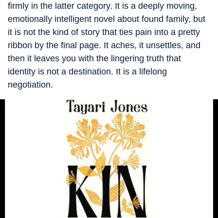
firmly in the latter category. It is a deeply moving,
emotionally intelligent novel about found family, but
it is not the kind of story that ties pain into a pretty
ribbon by the final page. It aches, it unsettles, and
then it leaves you with the lingering truth that
identity is not a destination. It is a lifelong
negotiation.