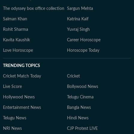
The odyssey box office collection
Sargun Mehta
Salman Khan
Katrina Kaif
Rohit Sharma
Yuvraj Singh
Kavita Kaushik
Career Horoscope
Love Horoscope
Horoscope Today
TRENDING TOPICS
Cricket Match Today
Cricket
Live Score
Bollywood News
Hollywood News
Telugu Cinema
Entertainment News
Bangla News
Telugu News
Hindi News
NRI News
CJP Protest LIVE