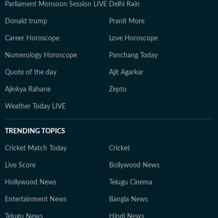
Parliament Monsoon Session LIVE
Delhi Rain
Donald trump
Pranit More
Career Horoscope
Love Horoscope
Numerology Horoscope
Panchang Today
Quote of the day
Ajit Agarkar
Ajinkya Rahane
Zepto
Weather Today LIVE
TRENDING TOPICS
Cricket Match Today
Cricket
Live Score
Bollywood News
Hollywood News
Telugu Cinema
Entertainment News
Bangla News
Telugu News
Hindi News