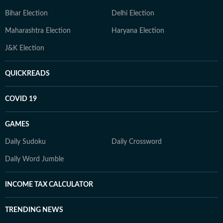
Bihar Election
Delhi Election
Maharashtra Election
Haryana Election
J&K Election
QUICKREADS
COVID 19
GAMES
Daily Sudoku
Daily Crossword
Daily Word Jumble
INCOME TAX CALCULATOR
TRENDING NEWS