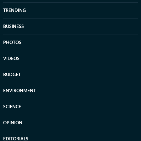
TRENDING
BUSINESS
PHOTOS
VIDEOS
BUDGET
ENVIRONMENT
SCIENCE
OPINION
EDITORIALS