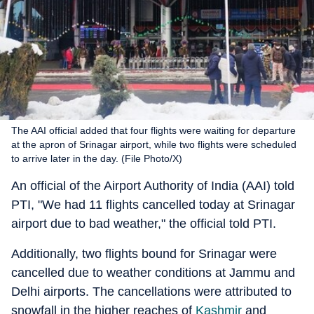
The AAI official added that four flights were waiting for departure
at the apron of Srinagar airport, while two flights were scheduled
to arrive later in the day. (File Photo/X)
An official of the Airport Authority of India (AAI) told
PTI, "We had 11 flights cancelled today at Srinagar
airport due to bad weather," the official told PTI.
Additionally, two flights bound for Srinagar were
cancelled due to weather conditions at Jammu and
Delhi airports. The cancellations were attributed to
snowfall in the higher reaches of
Kashmir
and