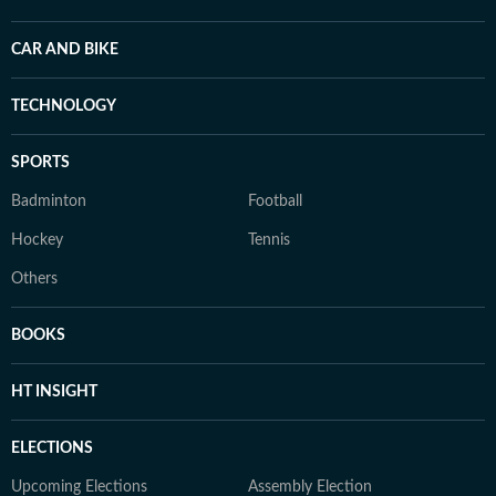
CAR AND BIKE
TECHNOLOGY
SPORTS
Badminton
Football
Hockey
Tennis
Others
BOOKS
HT INSIGHT
ELECTIONS
Upcoming Elections
Assembly Election