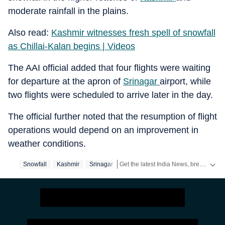
moderate rainfall in the plains.
Also read:
Kashmir witnesses fresh spell of snowfall
as Chillai-Kalan begins | Videos
The AAI official added that four flights were waiting
for departure at the apron of
Srinagar
airport, while
two flights were scheduled to arrive later in the day.
The official further noted that the resumption of flight
operations would depend on an improvement in
weather conditions.
Get the latest India News, breaking headlines and real-time updates from across the country. Stay informed about politics, government policies, crime, weather and major national developments.
Snowfall
Kashmir
Srinagar