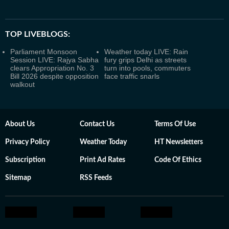
TOP LIVEBLOGS:
Parliament Monsoon
Weather today LIVE: Rain
Session LIVE: Rajya Sabha
fury grips Delhi as streets
clears Appropriation No. 3
turn into pools, commuters
Bill 2026 despite opposition
face traffic snarls
walkout
About Us
Contact Us
Terms Of Use
Privacy Policy
Weather Today
HT Newsletters
Subscription
Print Ad Rates
Code Of Ethics
Sitemap
RSS Feeds