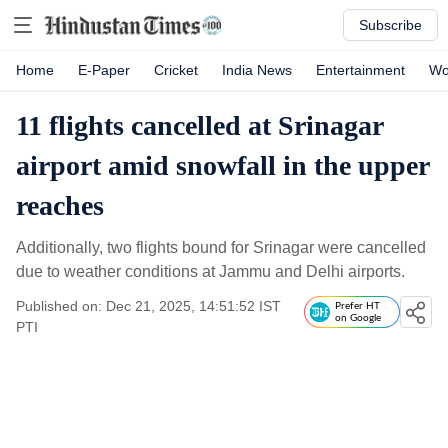
Subscribe
Home
E-Paper
Cricket
India News
Entertainment
Wo
11 flights cancelled at Srinagar
airport amid snowfall in the upper
reaches
Additionally, two flights bound for Srinagar were cancelled
due to weather conditions at Jammu and Delhi airports.
Published on: Dec 21, 2025, 14:51:52 IST
Prefer HT
on Google
PTI