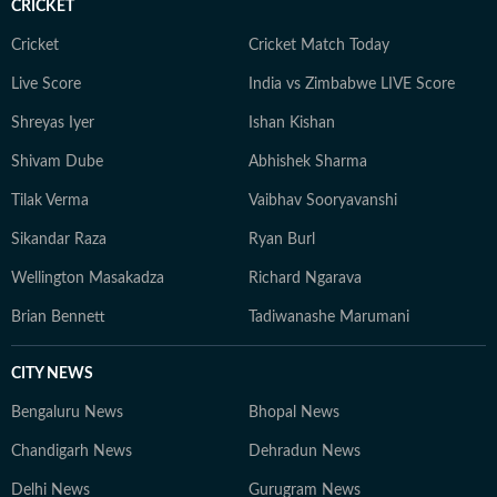
CRICKET
Cricket
Cricket Match Today
Live Score
India vs Zimbabwe LIVE Score
Shreyas Iyer
Ishan Kishan
Shivam Dube
Abhishek Sharma
Tilak Verma
Vaibhav Sooryavanshi
Sikandar Raza
Ryan Burl
Wellington Masakadza
Richard Ngarava
Brian Bennett
Tadiwanashe Marumani
CITY NEWS
Bengaluru News
Bhopal News
Chandigarh News
Dehradun News
Delhi News
Gurugram News