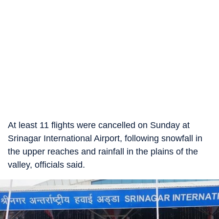
At least 11 flights were cancelled on Sunday at
Srinagar International Airport, following snowfall in
the upper reaches and rainfall in the plains of the
valley, officials said.