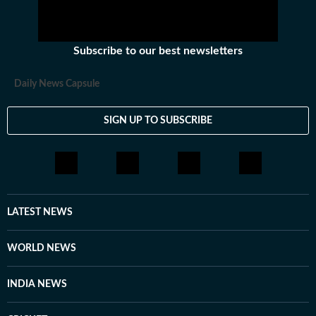
Subscribe to our best newsletters
Daily News Capsule
SIGN UP TO SUBSCRIBE
LATEST NEWS
WORLD NEWS
INDIA NEWS