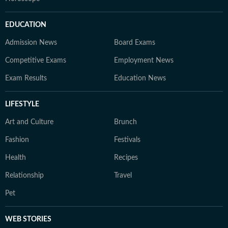
EDUCATION
Admission News
Board Exams
Competitive Exams
Employment News
Exam Results
Education News
LIFESTYLE
Art and Culture
Brunch
Fashion
Festivals
Health
Recipes
Relationship
Travel
Pet
WEB STORIES