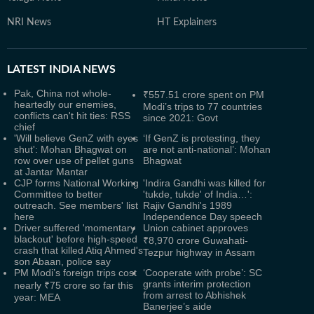
NRI News
HT Explainers
LATEST
INDIA NEWS
Pak, China not whole-
₹557.51 crore spent on PM
heartedly our enemies,
Modi’s trips to 77 countries
conflicts can't hit ties: RSS
since 2021: Govt
chief
'Will believe GenZ with eyes
‘If GenZ is protesting, they
shut': Mohan Bhagwat on
are not anti-national’: Mohan
row over use of pellet guns
Bhagwat
at Jantar Mantar
CJP forms National Working
'Indira Gandhi was killed for
Committee to better
'tukde, tukde' of India…':
outreach. See members' list
Rajiv Gandhi's 1989
here
Independence Day speech
Driver suffered 'momentary
Union cabinet approves
blackout' before high-speed
₹8,970 crore Guwahati-
crash that killed Atiq Ahmed's
Tezpur highway in Assam
son Abaan, police say
PM Modi’s foreign trips cost
‘Cooperate with probe’: SC
grants interim protection
nearly ₹75 crore so far this
from arrest to Abhishek
year: MEA
Banerjee’s aide