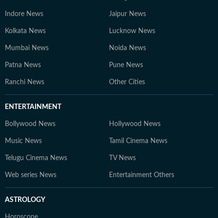
Indore News
Jaipur News
Kolkata News
Lucknow News
Mumbai News
Noida News
Patna News
Pune News
Ranchi News
Other Cities
ENTERTAINMENT
Bollywood News
Hollywood News
Music News
Tamil Cinema News
Telugu Cinema News
TV News
Web series News
Entertainment Others
ASTROLOGY
Horoscope