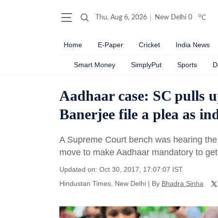
o
Thu, Aug 6, 2026
New Delhi
0
C
Home
E-Paper
Cricket
India News
Smart Money
SimplyPut
Sports
D
Aadhaar case: SC pulls u
Banerjee file a plea as in
A Supreme Court bench was hearing the 
move to make Aadhaar mandatory to get s
Updated on: Oct 30, 2017, 17:07:07 IST
Hindustan Times, New Delhi
|
By
Bhadra Sinha