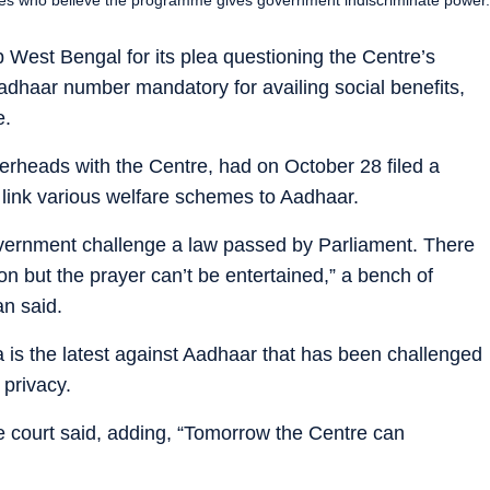
est Bengal for its plea questioning the Centre’s
Aadhaar number mandatory for availing social benefits,
e.
erheads with the Centre, had on October 28 filed a
o link various welfare schemes to Aadhaar.
government challenge a law passed by Parliament. There
n but the prayer can’t be entertained,” a bench of
an said.
s the latest against Aadhaar that has been challenged
 privacy.
the court said, adding, “Tomorrow the Centre can