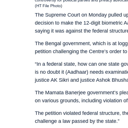
(HT File Photo)
The Supreme Court on Monday pulled up W
decision to make the 12-digit biometric 
saying it was against the federal structur
The Bengal government, which is at logg
petition challenging the Centre’s order t
“In a federal state, how can one state 
is no doubt it (Aadhaar) needs examinatio
justice AK Sikri and justice Ashok Bhush
The Mamata Banerjee government’s plea i
on various grounds, including violation of
The petition violated federal structure, 
challenge a law passed by the state.”