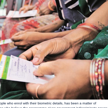
ple who enrol with their biometric details, has been a matter of
cates who believe the programme gives government indiscriminate power.