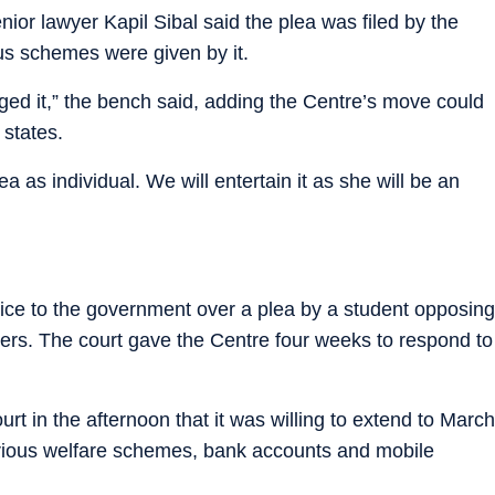
ior lawyer Kapil Sibal said the plea was filed by the
us schemes were given by it.
nged it,” the bench said, adding the Centre’s move could
 states.
 as individual. We will entertain it as she will be an
.
otice to the government over a plea by a student opposing
ers. The court gave the Centre four weeks to respond to
rt in the afternoon that it was willing to extend to March
various welfare schemes, bank accounts and mobile