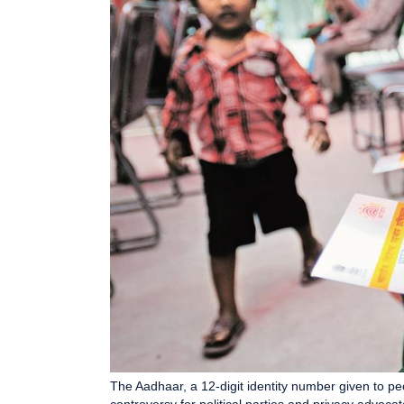
The Aadhaar, a 12-digit identity number given to peo
controversy for political parties and privacy advo