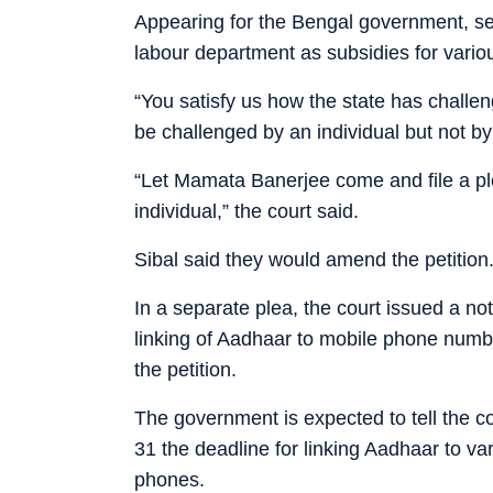
Appearing for the Bengal government, sen
labour department as subsidies for vario
“You satisfy us how the state has challe
be challenged by an individual but not by
“Let Mamata Banerjee come and file a plea
individual,” the court said.
Sibal said they would amend the petition
In a separate plea, the court issued a n
linking of Aadhaar to mobile phone numb
the petition.
The government is expected to tell the cou
31 the deadline for linking Aadhaar to 
phones.