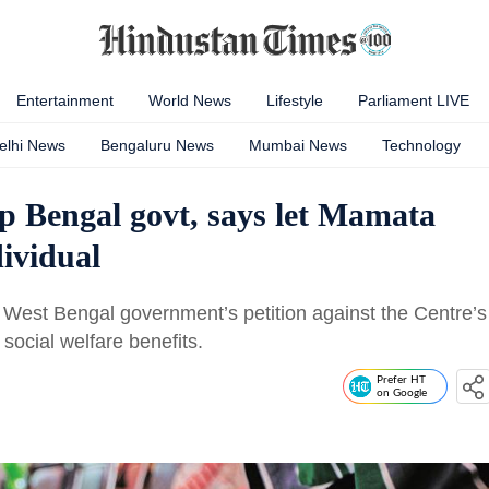
Entertainment
World News
Lifestyle
Parliament LIVE
elhi News
Bengaluru News
Mumbai News
Technology
p Bengal govt, says let Mamata
dividual
West Bengal government’s petition against the Centre’s
ocial welfare benefits.
Prefer HT
on Google