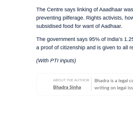
The Centre says linking of Aaadhaar was
preventing pilferage. Rights activists, h
subsidised food for want of Aadhaar.
The government says 95% of India’s 1.25
a proof of citizenship and is given to all r
(With PTI inputs)
ABOUT THE AUTHOR
Bhadra is a legal
Bhadra Sinha
writing on legal is
high-profile crimin