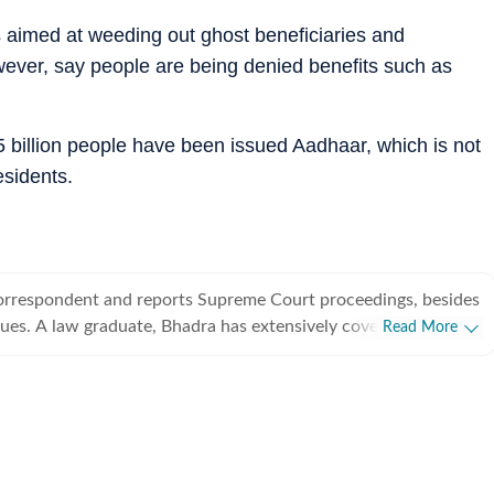
 aimed at weeding out ghost beneficiaries and
owever, say people are being denied benefits such as
 billion people have been issued Aadhaar, which is not
esidents.
 correspondent and reports Supreme Court proceedings, besides
sues. A law graduate, Bhadra has extensively covered trial of
Read More
al cases. She has had a short stint as a crime reporter too.