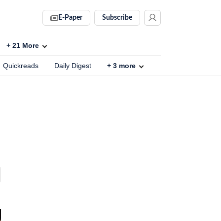
E-Paper
Subscribe
+
21
More
Quickreads
Daily Digest
+
3
more