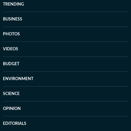
TRENDING
BUSINESS
PHOTOS
VIDEOS
BUDGET
ENVIRONMENT
SCIENCE
OPINION
EDITORIALS