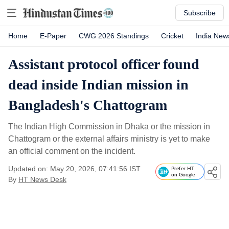
Subscribe
Home
E-Paper
CWG 2026 Standings
Cricket
India New
Assistant protocol officer found
dead inside Indian mission in
Bangladesh's Chattogram
The Indian High Commission in Dhaka or the mission in
Chattogram or the external affairs ministry is yet to make
an official comment on the incident.
Updated on: May 20, 2026, 07:41:56 IST
Prefer HT
on Google
By
HT News Desk