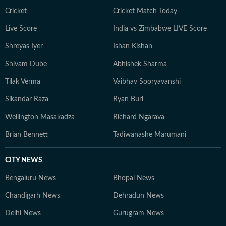
journalism that delivers not only the latest
Cricket
Cricket Match Today
developments but also the context and analysis needed
Live Score
India vs Zimbabwe LIVE Score
to understand their wider implications.
Shreyas Iyer
Ishan Kishan
Shivam Dube
Abhishek Sharma
Tilak Verma
Vaibhav Sooryavanshi
Sikandar Raza
Ryan Burl
Wellington Masakadza
Richard Ngarava
Brian Bennett
Tadiwanashe Marumani
CITY NEWS
Bengaluru News
Bhopal News
Chandigarh News
Dehradun News
Delhi News
Gurugram News