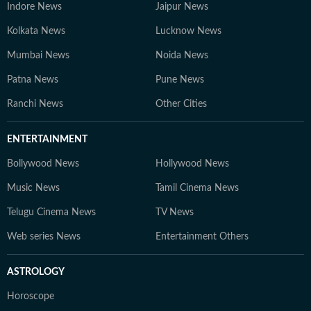
Indore News
Jaipur News
Kolkata News
Lucknow News
Mumbai News
Noida News
Patna News
Pune News
Ranchi News
Other Cities
ENTERTAINMENT
Bollywood News
Hollywood News
Music News
Tamil Cinema News
Telugu Cinema News
TV News
Web series News
Entertainment Others
ASTROLOGY
Horoscope