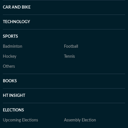
CAR AND BIKE
TECHNOLOGY
SPORTS
Badminton
Football
Hockey
Tennis
Others
BOOKS
HT INSIGHT
ELECTIONS
Upcoming Elections
Assembly Election