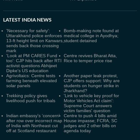
LATEST
INDIA NEWS
'Necessary for safety':
Bomb-making note found at
Uttarakhand police enforces
medical college in Ayodhya;
13-ft height limit on Kanwars,
student detained
sends back those crossing
mark
'Look at PM CARES Fund
Centre revives Bharat Atta,
too': CJP hits back after RTI
Rice to temper price rise
activist questions Abhijeet
Dipke's US education
Agrivoltaics: Centre tests
Another paper leak protest,
farming beneath elevated
CJP offers support: Why are
solar panels
students on hunger strike in
Jharkhand?
Trekking policy gives
'Link to vehicle key proof for
livelihood push for tribals
Motor Vehicles Act claim':
Supreme Court answers
victim families' question
Indian embassy's ‘concern’
Centre to push 4 bills amid
after row over incorrect map
House impasse; FCRA, SC
of India with Northeast cut
judges and 2 other bills on
off at Scotland restaurant
agenda today