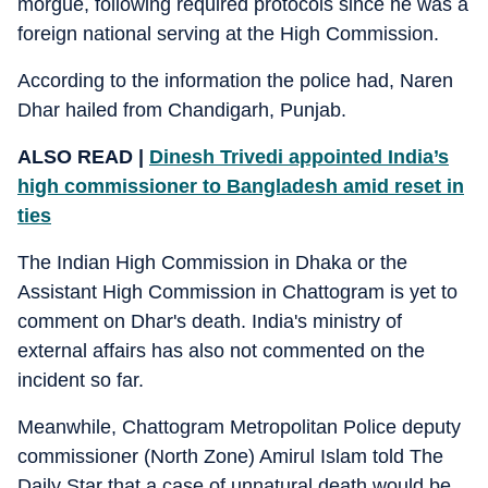
morgue, following required protocols since he was a
foreign national serving at the High Commission.
According to the information the police had, Naren
Dhar hailed from Chandigarh, Punjab.
ALSO READ |
Dinesh Trivedi appointed India’s
high commissioner to Bangladesh amid reset in
ties
The Indian High Commission in Dhaka or the
Assistant High Commission in Chattogram is yet to
comment on Dhar's death. India's ministry of
external affairs has also not commented on the
incident so far.
Meanwhile, Chattogram Metropolitan Police deputy
commissioner (North Zone) Amirul Islam told The
Daily Star that a case of unnatural death would be