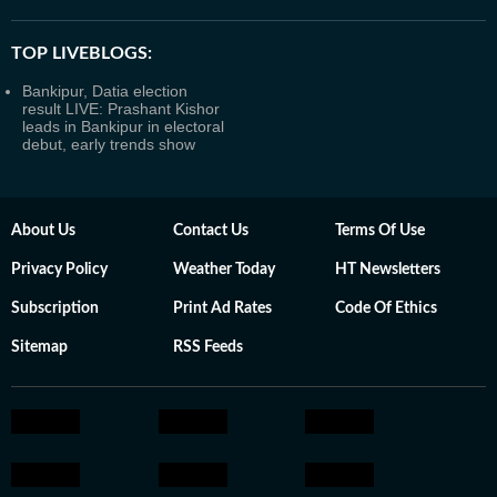
TOP LIVEBLOGS:
Bankipur, Datia election
result LIVE: Prashant Kishor
leads in Bankipur in electoral
debut, early trends show
About Us
Contact Us
Terms Of Use
Privacy Policy
Weather Today
HT Newsletters
Subscription
Print Ad Rates
Code Of Ethics
Sitemap
RSS Feeds