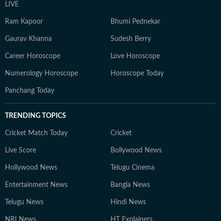
LIVE
Ram Kapoor
Bhumi Pednekar
Gaurav Khanna
Sudesh Berry
Career Horoscope
Love Horoscope
Numerology Horoscope
Horoscope Today
Panchang Today
TRENDING TOPICS
Cricket Match Today
Cricket
Live Score
Bollywood News
Hollywood News
Telugu Cinema
Entertainment News
Bangla News
Telugu News
Hindi News
NRI News
HT Explainers