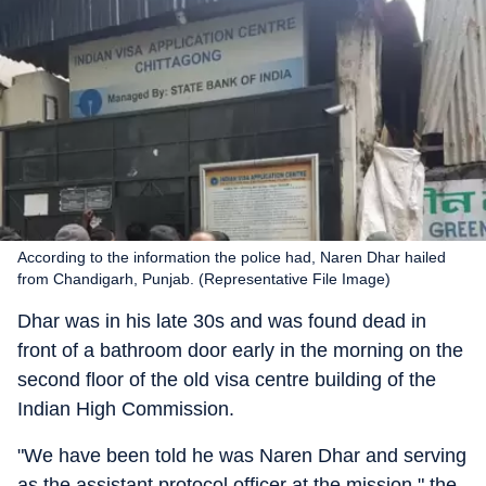
According to the information the police had, Naren Dhar hailed
from Chandigarh, Punjab. (Representative File Image)
Dhar was in his late 30s and was found dead in
front of a bathroom door early in the morning on the
second floor of the old visa centre building of the
Indian High Commission.
"We have been told he was Naren Dhar and serving
as the assistant protocol officer at the mission," the