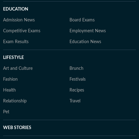
EDUCATION
Admission News
Board Exams
Competitive Exams
Employment News
Exam Results
Education News
LIFESTYLE
Art and Culture
Brunch
Fashion
Festivals
Health
Recipes
Relationship
Travel
Pet
WEB STORIES