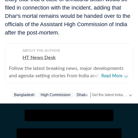
filed in connection with the incident, adding that
Dhar's mortal remains would be handed over to the
officials of the Assistant High Commission of India
after the post-mortem.
ABOUT THE AUTHOR
HT News Desk
Follow the latest breaking news, major developments
and agenda-setting stories from India and around the
Read More
world with the newsdesk at Hindustan Times.
Operating round the clock, the desk brings together
Get the latest India News, breaking headlines and real-time updates from across the country. Stay informed about politics, government policies, crime, weather and major national developments.
Bangladesh
High Commission
Dhaka
experienced editors, reporters and correspondents to
deliver fast, accurate and contextual reporting across
subjects that influence public policy, governance,
business, society and international affairs. The HT
News Desk covers politics, elections, government
policies, the economy, business and markets, science