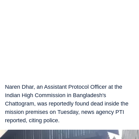
Naren Dhar, an Assistant Protocol Officer at the
Indian High Commission in Bangladesh's
Chattogram, was reportedly found dead inside the
mission premises on Tuesday, news agency PTI
reported, citing police.