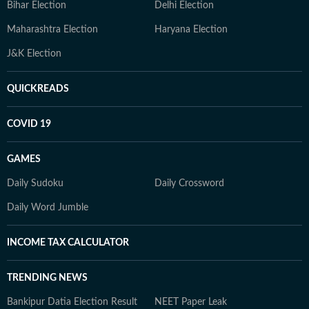
Bihar Election
Delhi Election
Maharashtra Election
Haryana Election
J&K Election
QUICKREADS
COVID 19
GAMES
Daily Sudoku
Daily Crossword
Daily Word Jumble
INCOME TAX CALCULATOR
TRENDING NEWS
Bankipur Datia Election Result
NEET Paper Leak