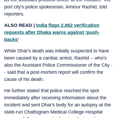
port city's police spokesman, Aminur Rashid, told
reporters.
ALSO READ |
India flags 2,862 verification
requests after Dhaka warns against ‘push-
backs’
While Dhar's death was initially suspected to have
been caused by a cardiac arrest, Rashid -- who's
also the Assistant Police Commissioner of the City -
- said that a post-mortem report will confirm the
cause of his death.
He further stated that police reached the spot
immediately after receiving information about the
incident and sent Dhar's body for an autopsy at the
state-run Chattogram Medical College Hospital