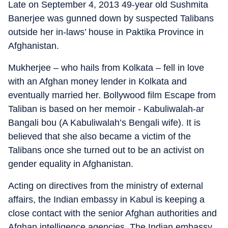
Late on September 4, 2013 49-year old Sushmita
Banerjee was gunned down by suspected Talibans
outside her in-laws’ house in Paktika Province in
Afghanistan.
Mukherjee – who hails from Kolkata – fell in love
with an Afghan money lender in Kolkata and
eventually married her. Bollywood film Escape from
Taliban is based on her memoir - Kabuliwalah-ar
Bangali bou (A Kabuliwalah’s Bengali wife). It is
believed that she also became a victim of the
Talibans once she turned out to be an activist on
gender equality in Afghanistan.
Acting on directives from the ministry of external
affairs, the Indian embassy in Kabul is keeping a
close contact with the senior Afghan authorities and
Afghan intelligence agencies. The Indian embassy