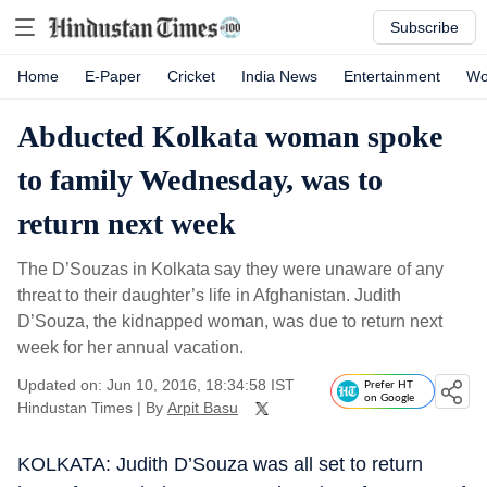
Subscribe
Home
E-Paper
Cricket
India News
Entertainment
Wo
Abducted Kolkata woman spoke
to family Wednesday, was to
return next week
The D’Souzas in Kolkata say they were unaware of any
threat to their daughter’s life in Afghanistan. Judith
D’Souza, the kidnapped woman, was due to return next
week for her annual vacation.
Updated on: Jun 10, 2016, 18:34:58 IST
Prefer HT
on Google
Hindustan Times
|
By
Arpit Basu
KOLKATA: Judith D’Souza was all set to return