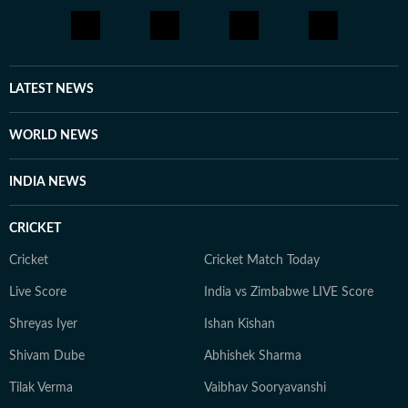
LATEST NEWS
WORLD NEWS
INDIA NEWS
CRICKET
Cricket
Cricket Match Today
Live Score
India vs Zimbabwe LIVE Score
Shreyas Iyer
Ishan Kishan
Shivam Dube
Abhishek Sharma
Tilak Verma
Vaibhav Sooryavanshi