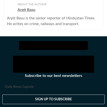
ABOUT THE AUTHOR
Arpit Basu
Arpit Basu is the senior reporter of Hindustan Times.
He writes on crime, railways and transport.
Subscribe to our best newsletters
Daily News Capsule
SIGN UP TO SUBSCRIBE