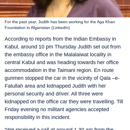
For the past year, Judith has been working for the Aga Khan
Foundation in Afganistan (LinkedIn)
According to reports from the Indian Embassy in
Kabul, around 10 pm Thursday Judith set out from
the embassy office in the Malalaiwat locality in
central Kabul and was heading towards her office
accommodation in the Taimani region. En route
gunmen stopped the car in the vicinity of Qala –e-
Fatullah area and kidnapped Judith with her
personal security and driver. All three were
kidnapped on the office car they were travelling. Till
Friday evening no militant agencies accepted
responsibility in this incident.
“We received a call at around 1.30 am from the