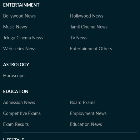
ENTERTAINMENT
Bollywood News
Hollywood News
Music News
Tamil Cinema News
Telugu Cinema News
TV News
Web series News
Entertainment Others
ASTROLOGY
Horoscope
EDUCATION
Admission News
Board Exams
Competitive Exams
Employment News
Exam Results
Education News