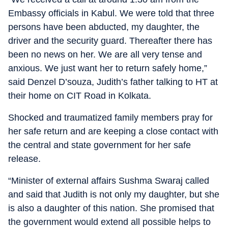
Embassy officials in Kabul. We were told that three
persons have been abducted, my daughter, the
driver and the security guard. Thereafter there has
been no news on her. We are all very tense and
anxious. We just want her to return safely home,”
said Denzel D’souza, Judith’s father talking to HT at
their home on CIT Road in Kolkata.
Shocked and traumatized family members pray for
her safe return and are keeping a close contact with
the central and state government for her safe
release.
“Minister of external affairs Sushma Swaraj called
and said that Judith is not only my daughter, but she
is also a daughter of this nation. She promised that
the government would extend all possible helps to