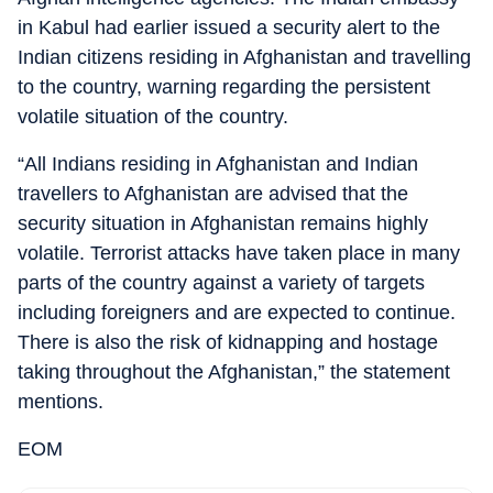
in Kabul had earlier issued a security alert to the
Indian citizens residing in Afghanistan and travelling
to the country, warning regarding the persistent
volatile situation of the country.
“All Indians residing in Afghanistan and Indian
travellers to Afghanistan are advised that the
security situation in Afghanistan remains highly
volatile. Terrorist attacks have taken place in many
parts of the country against a variety of targets
including foreigners and are expected to continue.
There is also the risk of kidnapping and hostage
taking throughout the Afghanistan,” the statement
mentions.
EOM