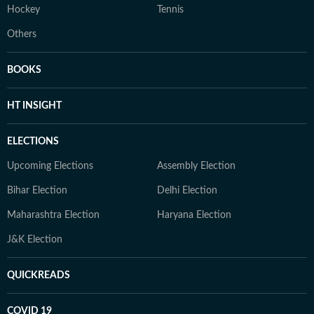
Hockey
Tennis
Others
BOOKS
HT INSIGHT
ELECTIONS
Upcoming Elections
Assembly Election
Bihar Election
Delhi Election
Maharashtra Election
Haryana Election
J&K Election
QUICKREADS
COVID 19