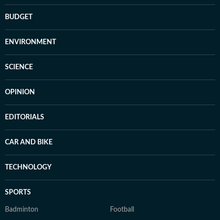
BUDGET
ENVIRONMENT
SCIENCE
OPINION
EDITORIALS
CAR AND BIKE
TECHNOLOGY
SPORTS
Badminton
Football