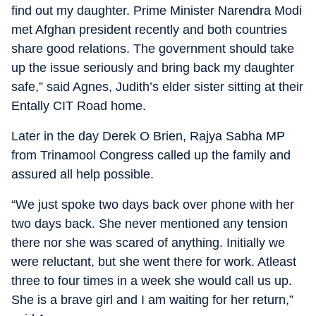
find out my daughter. Prime Minister Narendra Modi
met Afghan president recently and both countries
share good relations. The government should take
up the issue seriously and bring back my daughter
safe,” said Agnes, Judith’s elder sister sitting at their
Entally CIT Road home.
Later in the day Derek O Brien, Rajya Sabha MP
from Trinamool Congress called up the family and
assured all help possible.
“We just spoke two days back over phone with her
two days back. She never mentioned any tension
there nor she was scared of anything. Initially we
were reluctant, but she went there for work. Atleast
three to four times in a week she would call us up.
She is a brave girl and I am waiting for her return,”