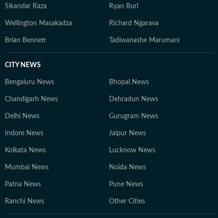
Sikandar Raza
Ryan Burl
Wellington Masakadza
Richard Ngarava
Brian Bennett
Tadiwanashe Marumani
CITY NEWS
Bengaluru News
Bhopal News
Chandigarh News
Dehradun News
Delhi News
Gurugram News
Indore News
Jaipur News
Kolkata News
Lucknow News
Mumbai News
Noida News
Patna News
Pune News
Ranchi News
Other Cities