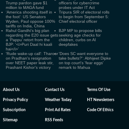
Trump pardon gave $1
officers for cybercrime
million to MAGA fund
probes under IT Act
‘America shooting itself in
Tripura SIR of electoral rolls
the foot’: US Senators
to begin from September 5:
Wyden, Paul oppose 100%
Chief electoral officer
tariffs on India, China
Rahul Gandhi's big plan
BJP MP to propose bills
regarding the E20 issue gets
seeking age checks for
a ‘Pappu’ retort from the
children, curbs on AI
BJP: ‘<i>Puri Daal hi kaali
deepfakes
hai</i>’
'Rude wake-up call': Tharoor
'Does SC want everyone to
on Pradhan's resignation
take bullets?': Abhijeet Dipke
over NEET paper leak stir,
on top court's 'fear eggs'
Prashant Kishor's victory
remark to Mahua
About Us
Contact Us
Terms Of Use
Privacy Policy
Weather Today
HT Newsletters
Subscription
Print Ad Rates
Code Of Ethics
Sitemap
RSS Feeds