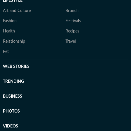
LIFESTYLE
Art and Culture
Brunch
Fashion
Festivals
Health
Recipes
Relationship
Travel
Pet
WEB STORIES
TRENDING
BUSINESS
PHOTOS
VIDEOS