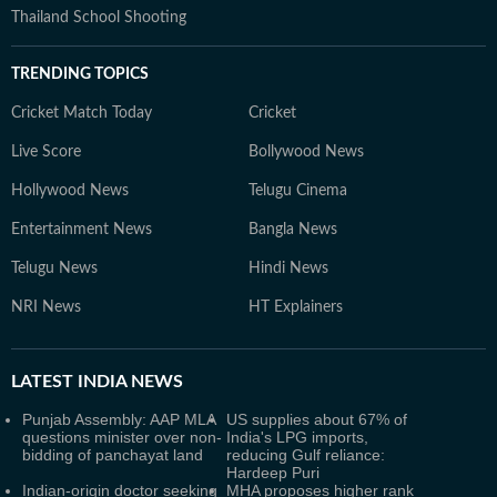
Thailand School Shooting
TRENDING TOPICS
Cricket Match Today
Cricket
Live Score
Bollywood News
Hollywood News
Telugu Cinema
Entertainment News
Bangla News
Telugu News
Hindi News
NRI News
HT Explainers
LATEST
INDIA NEWS
Punjab Assembly: AAP MLA
US supplies about 67% of
questions minister over non-
India's LPG imports,
bidding of panchayat land
reducing Gulf reliance:
Hardeep Puri
Indian-origin doctor seeking
MHA proposes higher rank