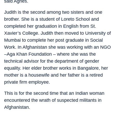
said Agnes.
Judith is the second among two sisters and one
brother. She is a student of Loreto School and
completed her graduation in English from St.
Xavier’s College. Judith then moved to University of
Mumbai to complete her post graduate in Social
Work. In Afghanistan she was working with an NGO
–Aga Khan Foundation – where she was the
technical advisor for the department of gender
equality. Her elder brother works in Bangalore, her
mother is a housewife and her father is a retired
private firm employee.
This is for the second time that an Indian woman
encountered the wrath of suspected militants in
Afghanistan.