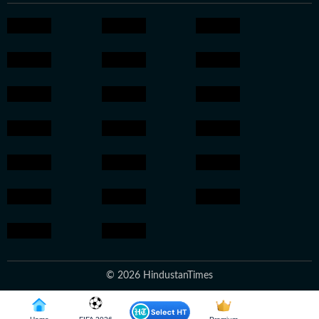
© 2026 HindustanTimes