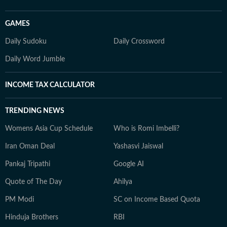
GAMES
Daily Sudoku
Daily Crossword
Daily Word Jumble
INCOME TAX CALCULATOR
TRENDING NEWS
Womens Asia Cup Schedule
Who is Romi Imbelli?
Iran Oman Deal
Yashasvi Jaiswal
Pankaj Tripathi
Google AI
Quote of The Day
Ahilya
PM Modi
SC on Income Based Quota
Hinduja Brothers
RBI