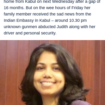
home from Kabul on next Wednesday after a gap of
16 months. But on the wee hours of Friday her
family member received the sad news from the
Indian Embassy in Kabul – around 10.30 pm
unknown gunmen abducted Judith along with her
driver and personal security.