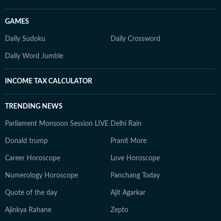
GAMES
Daily Sudoku
Daily Crossword
Daily Word Jumble
INCOME TAX CALCULATOR
TRENDING NEWS
Parliament Monsoon Session LIVE
Delhi Rain
Donald trump
Pranit More
Career Horoscope
Love Horoscope
Numerology Horoscope
Panchang Today
Quote of the day
Ajit Agarkar
Ajinkya Rahane
Zepto