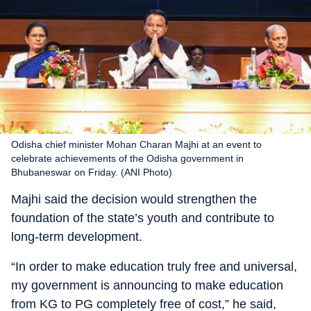
Odisha chief minister Mohan Charan Majhi at an event to
celebrate achievements of the Odisha government in
Bhubaneswar on Friday. (ANI Photo)
Majhi said the decision would strengthen the
foundation of the state’s youth and contribute to
long-term development.
“In order to make education truly free and universal,
my government is announcing to make education
from KG to PG completely free of cost,” he said,