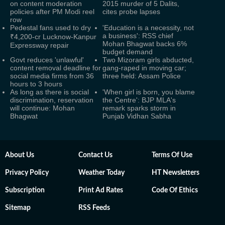
on content moderation
2015 murder of 5 Dalits,
policies after PM Modi reel
cites probe lapses
row
Pedestal fans used to dry
'Education is a necessity, not
a business': RSS chief
₹4,200-cr Lucknow-Kanpur
Mohan Bhagwat backs 6%
Expressway repair
budget demand
Govt reduces 'unlawful'
Two Mizoram girls abducted,
content removal deadline for
gang-raped in moving car;
social media firms from 36
three held: Assam Police
hours to 3 hours
As long as there is social
'When girl is born, you blame
discrimination, reservation
the Centre': BJP MLA's
will continue: Mohan
remark sparks storm in
Bhagwat
Punjab Vidhan Sabha
About Us
Contact Us
Terms Of Use
Privacy Policy
Weather Today
HT Newsletters
Subscription
Print Ad Rates
Code Of Ethics
Sitemap
RSS Feeds