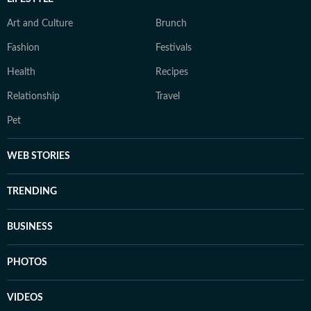
Art and Culture
Brunch
Fashion
Festivals
Health
Recipes
Relationship
Travel
Pet
WEB STORIES
TRENDING
BUSINESS
PHOTOS
VIDEOS