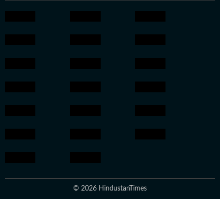
© 2026 HindustanTimes