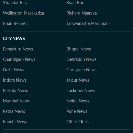
Institute of India-International Committee of Red Cross
Sikandar Raza
Ryan Burl
award on conflict reporting for his on-ground
Wellington Masakadza
Richard Ngarava
reportage of 2008 Kandhamal riots.
Brian Bennett
Tadiwanashe Marumani
CITY NEWS
Bengaluru News
Bhopal News
Chandigarh News
Dehradun News
Delhi News
Gurugram News
Indore News
Jaipur News
Kolkata News
Lucknow News
Mumbai News
Noida News
Patna News
Pune News
Ranchi News
Other Cities