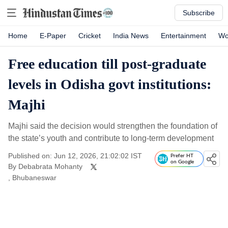
Subscribe
Home
E-Paper
Cricket
India News
Entertainment
Wo
Free education till post-graduate
levels in Odisha govt institutions:
Majhi
Majhi said the decision would strengthen the foundation of
the state’s youth and contribute to long-term development
Published on: Jun 12, 2026, 21:02:02 IST
Prefer HT
on Google
By
Debabrata Mohanty
, Bhubaneswar