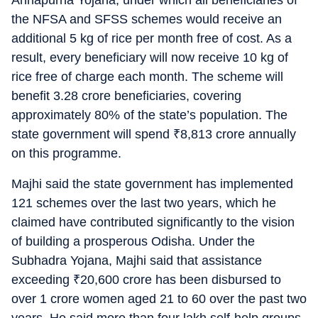
Annapurna Yojana, under which all beneficiaries of
the NFSA and SFSS schemes would receive an
additional 5 kg of rice per month free of cost. As a
result, every beneficiary will now receive 10 kg of
rice free of charge each month. The scheme will
benefit 3.28 crore beneficiaries, covering
approximately 80% of the state’s population. The
state government will spend
₹
8,813 crore annually
on this programme.
Majhi said the state government has implemented
121 schemes over the last two years, which he
claimed have contributed significantly to the vision
of building a prosperous Odisha. Under the
Subhadra Yojana, Majhi said that assistance
exceeding
₹
20,600 crore has been disbursed to
over 1 crore women aged 21 to 60 over the past two