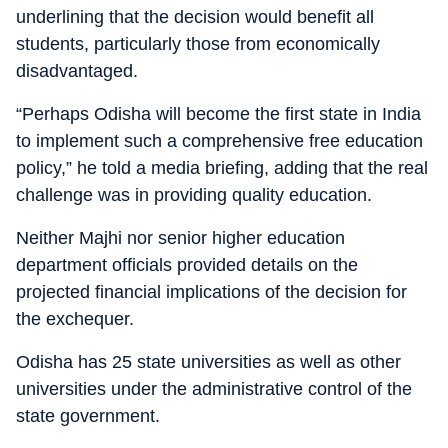
underlining that the decision would benefit all
students, particularly those from economically
disadvantaged.
“Perhaps Odisha will become the first state in India
to implement such a comprehensive free education
policy,” he told a media briefing, adding that the real
challenge was in providing quality education.
Neither Majhi nor senior higher education
department officials provided details on the
projected financial implications of the decision for
the exchequer.
Odisha has 25 state universities as well as other
universities under the administrative control of the
state government.