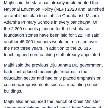
Majhi said the state has already implemented the
National Education Policy (NEP) 2020 and launched
an ambitious plan to establish Godabarish Mishra
Adarsha Primary Schools in every panchayat. Of
the 2,200 schools planned for the first phase,
foundation stones have been laid for 322. He said
another 45,000 teachers would be recruited over
the next three years, in addition to the 26,615
teaching and non-teaching staff already appointed.
Majhi said the previous Biju Janata Dal government
hadn’t introduced meaningful reforms in the
education sector and had only placed emphasis on
cosmetic improvements such as repainting school
buildings.
Majhi also announced the launch of Chief Minister