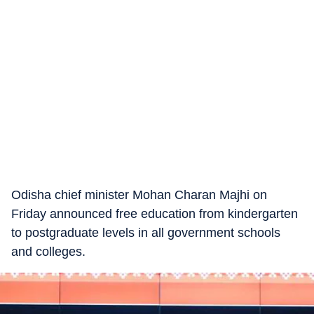
Odisha chief minister Mohan Charan Majhi on
Friday announced free education from kindergarten
to postgraduate levels in all government schools
and colleges.