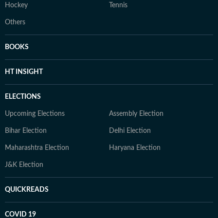
Hockey
Tennis
Others
BOOKS
HT INSIGHT
ELECTIONS
Upcoming Elections
Assembly Election
Bihar Election
Delhi Election
Maharashtra Election
Haryana Election
J&K Election
QUICKREADS
COVID 19