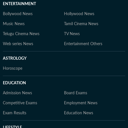
ENTERTAINMENT
Bollywood News
Hollywood News
Music News
Tamil Cinema News
Telugu Cinema News
TV News
Web series News
Entertainment Others
ASTROLOGY
Horoscope
EDUCATION
Admission News
Board Exams
Competitive Exams
Employment News
Exam Results
Education News
LIFESTYLE