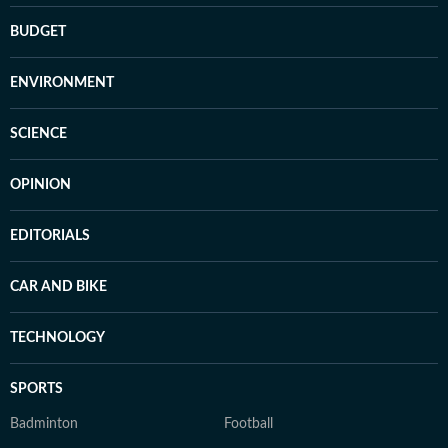
BUDGET
ENVIRONMENT
SCIENCE
OPINION
EDITORIALS
CAR AND BIKE
TECHNOLOGY
SPORTS
Badminton
Football