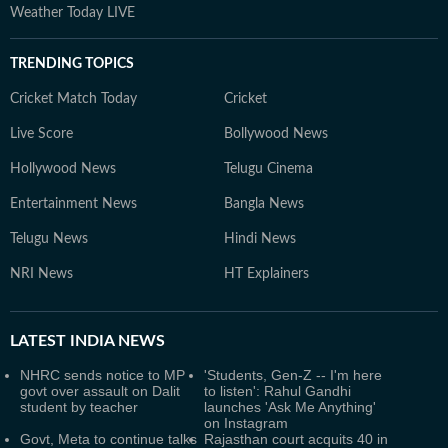
Weather Today LIVE
TRENDING TOPICS
Cricket Match Today
Cricket
Live Score
Bollywood News
Hollywood News
Telugu Cinema
Entertainment News
Bangla News
Telugu News
Hindi News
NRI News
HT Explainers
LATEST
INDIA NEWS
NHRC sends notice to MP
'Students, Gen-Z -- I'm here
govt over assault on Dalit
to listen': Rahul Gandhi
student by teacher
launches 'Ask Me Anything'
on Instagram
Govt, Meta to continue talks
Rajasthan court acquits 40 in