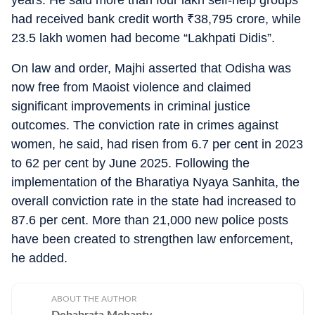
years. He said more than four lakh self-help groups
had received bank credit worth
₹
38,795 crore, while
23.5 lakh women had become “Lakhpati Didis”.
On law and order, Majhi asserted that Odisha was
now free from Maoist violence and claimed
significant improvements in criminal justice
outcomes. The conviction rate in crimes against
women, he said, had risen from 6.7 per cent in 2023
to 62 per cent by June 2025. Following the
implementation of the Bharatiya Nyaya Sanhita, the
overall conviction rate in the state had increased to
87.6 per cent. More than 21,000 new police posts
have been created to strengthen law enforcement,
he added.
ABOUT THE AUTHOR