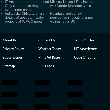
IT Act amendment proposed:
Ministry issues I-Day invites
Only senior cops may probe
with Vande Mataram lyrics
cybercrime cases
India asks China to share
Hospitals can’t show
details of upstream water
negligence in treating crime
projects at WMCC meet
victims, says SC
About Us
Contact Us
Terms Of Use
Privacy Policy
Weather Today
HT Newsletters
Subscription
Print Ad Rates
Code Of Ethics
Sitemap
RSS Feeds