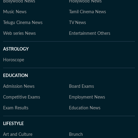
Bollywood News
Hollywood News
Music News
Tamil Cinema News
Telugu Cinema News
TV News
Web series News
Entertainment Others
ASTROLOGY
Horoscope
EDUCATION
Admission News
Board Exams
Competitive Exams
Employment News
Exam Results
Education News
LIFESTYLE
Art and Culture
Brunch