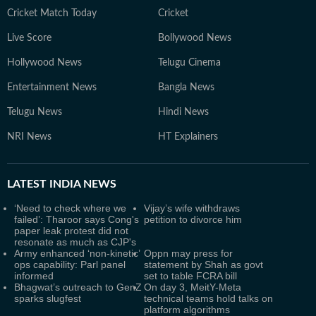
Cricket Match Today
Cricket
Live Score
Bollywood News
Hollywood News
Telugu Cinema
Entertainment News
Bangla News
Telugu News
Hindi News
NRI News
HT Explainers
LATEST
INDIA NEWS
‘Need to check where we
Vijay’s wife withdraws
failed’: Tharoor says Cong's
petition to divorce him
paper leak protest did not
resonate as much as CJP's
Army enhanced ‘non-kinetic’
Oppn may press for
ops capability: Parl panel
statement by Shah as govt
informed
set to table FCRA bill
Bhagwat’s outreach to GenZ
On day 3, MeitY-Meta
sparks slugfest
technical teams hold talks on
platform algorithms