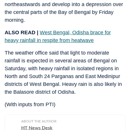
northeastwards and develop into a depression over
the central parts of the Bay of Bengal by Friday
morning.
ALSO READ |
West Bengal, Odisha brace for
heavy rainfall in respite from heatwave
The weather office said that light to moderate
rainfall is expected in several areas of Bengal on
Saturday, with heavy rainfall in isolated regions in
North and South 24 Parganas and East Medinipur
districts of West Bengal. Heavy rain is also likely in
the Balasore district of Odisha.
(With inputs from PTI)
ABOUT THE AUTHOR
HT News Desk