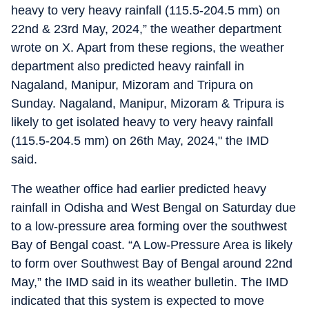
heavy to very heavy rainfall (115.5-204.5 mm) on
22nd & 23rd May, 2024,” the weather department
wrote on X. Apart from these regions, the weather
department also predicted heavy rainfall in
Nagaland, Manipur, Mizoram and Tripura on
Sunday. Nagaland, Manipur, Mizoram & Tripura is
likely to get isolated heavy to very heavy rainfall
(115.5-204.5 mm) on 26th May, 2024," the IMD
said.
The weather office had earlier predicted heavy
rainfall in Odisha and West Bengal on Saturday due
to a low-pressure area forming over the southwest
Bay of Bengal coast. “A Low-Pressure Area is likely
to form over Southwest Bay of Bengal around 22nd
May,” the IMD said in its weather bulletin. The IMD
indicated that this system is expected to move