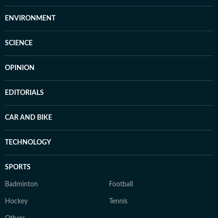
ENVIRONMENT
SCIENCE
OPINION
EDITORIALS
CAR AND BIKE
TECHNOLOGY
SPORTS
Badminton
Football
Hockey
Tennis