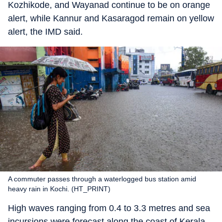
Kozhikode, and Wayanad continue to be on orange
alert, while Kannur and Kasaragod remain on yellow
alert, the IMD said.
A commuter passes through a waterlogged bus station amid
heavy rain in Kochi. (HT_PRINT)
High waves ranging from 0.4 to 3.3 metres and sea
incursions were forecast along the coast of Kerala