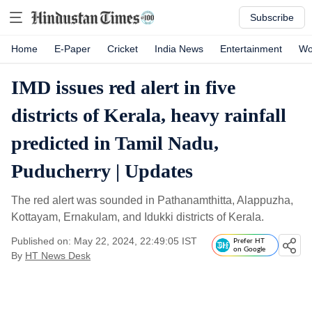
Subscribe
Home
E-Paper
Cricket
India News
Entertainment
Wo
IMD issues red alert in five
districts of Kerala, heavy rainfall
predicted in Tamil Nadu,
Puducherry | Updates
The red alert was sounded in Pathanamthitta, Alappuzha,
Kottayam, Ernakulam, and Idukki districts of Kerala.
Published on: May 22, 2024, 22:49:05 IST
Prefer HT
on Google
By
HT News Desk