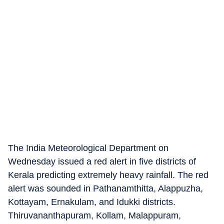
The India Meteorological Department on
Wednesday issued a red alert in five districts of
Kerala predicting extremely heavy rainfall. The red
alert was sounded in Pathanamthitta, Alappuzha,
Kottayam, Ernakulam, and Idukki districts.
Thiruvananthapuram, Kollam, Malappuram,