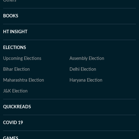
Others
BOOKS
HT INSIGHT
ELECTIONS
Upcoming Elections
Assembly Election
Bihar Election
Delhi Election
Maharashtra Election
Haryana Election
J&K Election
QUICKREADS
COVID 19
GAMES