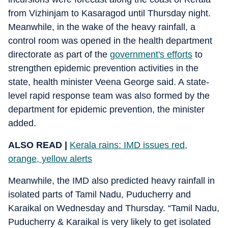
from Vizhinjam to Kasaragod until Thursday night.
Meanwhile, in the wake of the heavy rainfall, a
control room was opened in the health department
directorate as part of the
government's efforts
to
strengthen epidemic prevention activities in the
state, health minister Veena George said. A state-
level rapid response team was also formed by the
department for epidemic prevention, the minister
added.
ALSO READ |
Kerala rains: IMD issues red,
orange, yellow alerts
Meanwhile, the IMD also predicted heavy rainfall in
isolated parts of Tamil Nadu, Puducherry and
Karaikal on Wednesday and Thursday. “Tamil Nadu,
Puducherry & Karaikal is very likely to get isolated