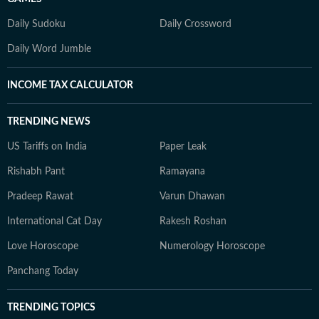
Daily Sudoku
Daily Crossword
Daily Word Jumble
INCOME TAX CALCULATOR
TRENDING NEWS
US Tariffs on India
Paper Leak
Rishabh Pant
Ramayana
Pradeep Rawat
Varun Dhawan
International Cat Day
Rakesh Roshan
Love Horoscope
Numerology Horoscope
Panchang Today
TRENDING TOPICS