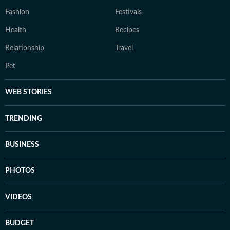
Fashion
Festivals
Health
Recipes
Relationship
Travel
Pet
WEB STORIES
TRENDING
BUSINESS
PHOTOS
VIDEOS
BUDGET