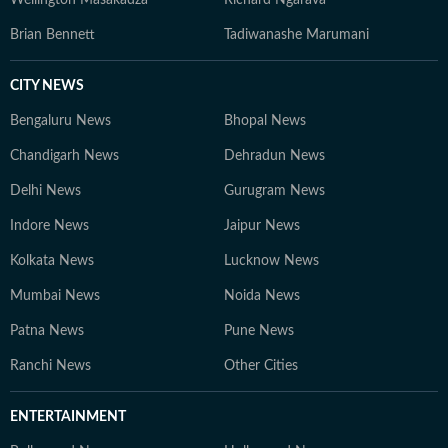
Wellington Masakadza
Richard Ngarava
Brian Bennett
Tadiwanashe Marumani
CITY NEWS
Bengaluru News
Bhopal News
Chandigarh News
Dehradun News
Delhi News
Gurugram News
Indore News
Jaipur News
Kolkata News
Lucknow News
Mumbai News
Noida News
Patna News
Pune News
Ranchi News
Other Cities
ENTERTAINMENT