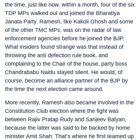
the time, just like now, within a month, four of the six
TDP MPs walked out and joined the Bharatiya
Janata Party. Ramesh, like Kakoli Ghosh and some
of the other TMC MPs, was on the radar of law
enforcement agencies before he joined the BJP.
What insiders found strange was that instead of
throwing the anti defection rule book, and
complaining to the Chair of the house, party boss
Chandrababu Naidu stayed silent. He would, of
course, become an alliance partner of the BJP by
the time the next election came around.
More recently, Ramesh also became involved in the
Constitution Club election where the fight was
between Rajiv Pratap Rudy and Sanjeev Balyan,
because the latter was said to be backed by home
minister Amit Shah. That’s where he first teamed up