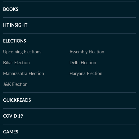
BOOKS
HT INSIGHT
ELECTIONS
Upcoming Elections
Assembly Election
Bihar Election
Delhi Election
Maharashtra Election
Haryana Election
J&K Election
QUICKREADS
COVID 19
GAMES