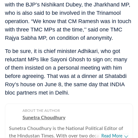
with the BJP’s Nishikant Dubey, the Jharkhand MP,
who is also said to be involved in the Trinamool
operation. “We know that CM Ramesh was in touch
with three TMC MPs at the time,’’ said one TMC
Rajya Sabha MP, on condition of anonymity.
To be sure, it is chief minister Adhikari, who got
reluctant MPs like Sayoni Ghosh to sign on; many
of them insisted on a personal meeting with him
before agreeing. That was at a dinner at Shatabdi
Roy’s house on June 8, the same day that INDIA
bloc partners met in Delhi.
ABOUT THE AUTHOR
Sunetra Choudhury
Sunetra Choudhury is the National Political Editor of
the Hindustan Times. With over two decades of
Read More