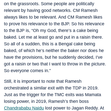
on the grassroots. Some people are politically
relevant by having good networks. CM Ramesh
always likes to be relevant. And CM Ramesh likes
to prove his relevance to the BJP. So his relevance
to the BJP is, “Oh my God, there’s a cake being
baked. Let me at least go and put in a raisin there.
So all of a sudden, this is a Bengal cake being
baked, of which he’s neither the baker nor does he
have the provisions, but he suddenly decided, I’ve
got a raisin or two that I want to throw in the picture.
So everyone comes in.”
Still, it is important to note that Ramesh
orchestrated a similar exit with the TDP in 2019.
Just as the trigger for the TMC exits was Mamata
losing power, in 2019, Ramesh’s then boss
Chandrababu Naidu
lost power to Jagan Reddy. At