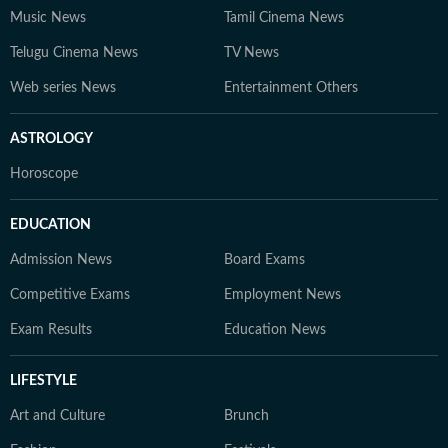
Music News
Tamil Cinema News
Telugu Cinema News
TV News
Web series News
Entertainment Others
ASTROLOGY
Horoscope
EDUCATION
Admission News
Board Exams
Competitive Exams
Employment News
Exam Results
Education News
LIFESTYLE
Art and Culture
Brunch