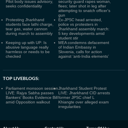
Pilot body issues advisory,
security guard rapes woman,
seeks confidentiality
flees; later shot in leg after
attempting to snatch officer's
gun
Protesting Jharkhand
Ex-JPSC head arrested,
students face lathi charge,
police vs protesters in
tear gas, water cannon
Jharkhand assembly march:
during march to assembly
5 key developments amid
student stir
Keeping up with UP: Is
MEA condemns defacement
abusive language really
of Indian Embassy in
harmless or needs to be
Slovenia, calls for action
checked
against ‘anti-India elements’
TOP LIVEBLOGS:
Parliament monsoon session
Jharkhand Student Protest
LIVE: Rajya Sabha passes
LIVE: Jharkhand CID arrests
Bankers' Books Evidence Bill
former JPSC chief L
amid Opposition walkout
Khiangte over alleged exam
irregularities