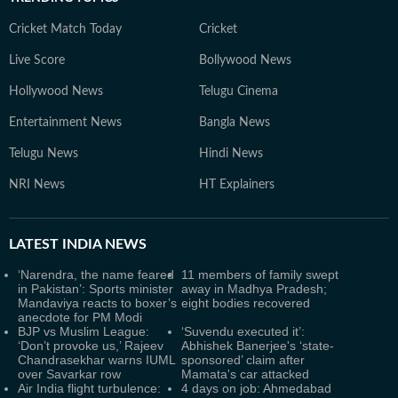
Cricket Match Today
Cricket
Live Score
Bollywood News
Hollywood News
Telugu Cinema
Entertainment News
Bangla News
Telugu News
Hindi News
NRI News
HT Explainers
LATEST
INDIA NEWS
‘Narendra, the name feared
11 members of family swept
in Pakistan’: Sports minister
away in Madhya Pradesh;
Mandaviya reacts to boxer’s
eight bodies recovered
anecdote for PM Modi
BJP vs Muslim League:
‘Suvendu executed it’:
‘Don’t provoke us,’ Rajeev
Abhishek Banerjee's ‘state-
Chandrasekhar warns IUML
sponsored’ claim after
over Savarkar row
Mamata's car attacked
Air India flight turbulence:
4 days on job: Ahmedabad