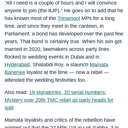
“All I need is a couple of hours and I will convince
anyone to join (the BJP).” He goes on to add that he
has known most of the
Trinamool
MPs for a long
time, and since they meet in the canteen, in
Parliament, a bond has developed over the past few
years. That bond is certainly true. When his son got
married in 2020, lawmakers across party lines
flocked to wedding events in Dubai and in
Hyderabad
. Shatabdi Roy, a staunch
Mamata
Banerjee
loyalist at the time — now a rebel —
attended the wedding festivities too.
Also read:
19 signatories, 20 serial numbers:
Mystery over 20th TMC rebel as party heads for
split
Mamata loyalists and critics of the rebellion have
pointed out that the 22 MPs (19 in Lok Sabha, 3 in