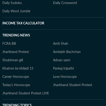
Daily Sudoku
Daily Crossword
Daily Word Jumble
INCOME TAX CALCULATOR
TRENDING NEWS
FCRA Bill
Amit Shah
Jharkhand Protest
Amitabh Bachchan
Shubhman gill
Adnan sami
Khatron ke khiladi 15
Pankaj tripathi
Career Horoscope
Love Horoscope
Today's Horoscope
Jharkhand Student Protest
Jharkhand Student Protest LIVE
TRENDING TOPICS