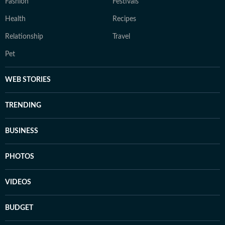
Fashion
Festivals
Health
Recipes
Relationship
Travel
Pet
WEB STORIES
TRENDING
BUSINESS
PHOTOS
VIDEOS
BUDGET