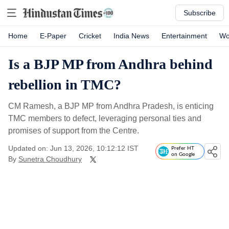
Subscribe
Home
E-Paper
Cricket
India News
Entertainment
Wo
Is a BJP MP from Andhra behind
rebellion in TMC?
CM Ramesh, a BJP MP from Andhra Pradesh, is enticing
TMC members to defect, leveraging personal ties and
promises of support from the Centre.
Updated on: Jun 13, 2026, 10:12:12 IST
Prefer HT
on Google
By
Sunetra Choudhury