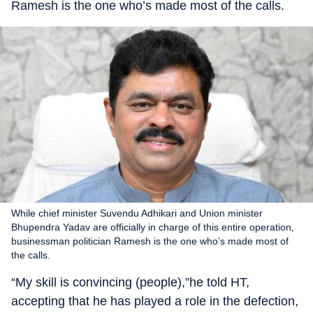
Ramesh is the one who’s made most of the calls.
While chief minister Suvendu Adhikari and Union minister
Bhupendra Yadav are officially in charge of this entire operation,
businessman politician Ramesh is the one who’s made most of
the calls.
“My skill is convincing (people),”he told HT,
accepting that he has played a role in the defection,