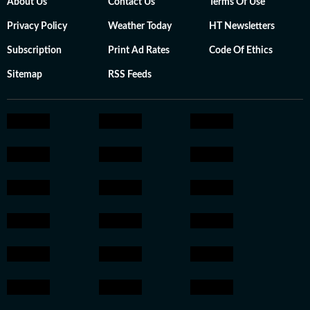
About Us
Contact Us
Terms Of Use
Privacy Policy
Weather Today
HT Newsletters
Subscription
Print Ad Rates
Code Of Ethics
Sitemap
RSS Feeds