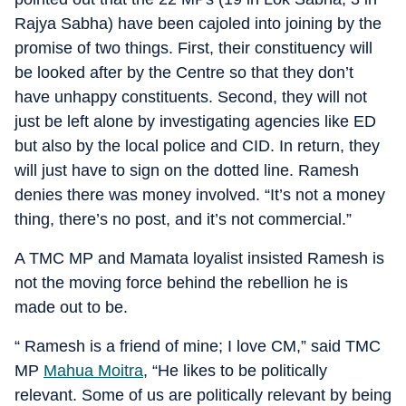
Rajya Sabha) have been cajoled into joining by the
promise of two things. First, their constituency will
be looked after by the Centre so that they don’t
have unhappy constituents. Second, they will not
just be left alone by investigating agencies like ED
but also by the local police and CID. In return, they
will just have to sign on the dotted line. Ramesh
denies there was money involved. “It’s not a money
thing, there’s no post, and it’s not commercial.”
A TMC MP and Mamata loyalist insisted Ramesh is
not the moving force behind the rebellion he is
made out to be.
“ Ramesh is a friend of mine; I love CM,” said TMC
MP
Mahua Moitra
, “He likes to be politically
relevant. Some of us are politically relevant by being