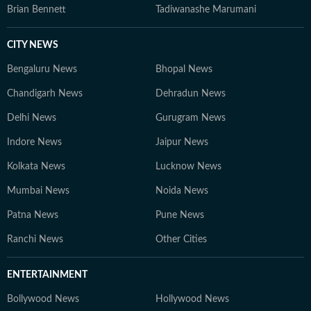
Brian Bennett
Tadiwanashe Marumani
CITY NEWS
Bengaluru News
Bhopal News
Chandigarh News
Dehradun News
Delhi News
Gurugram News
Indore News
Jaipur News
Kolkata News
Lucknow News
Mumbai News
Noida News
Patna News
Pune News
Ranchi News
Other Cities
ENTERTAINMENT
Bollywood News
Hollywood News