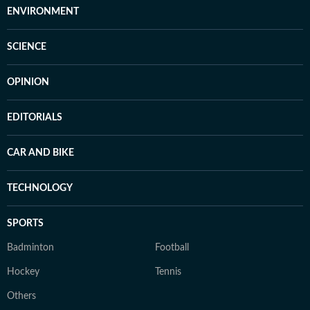
ENVIRONMENT
SCIENCE
OPINION
EDITORIALS
CAR AND BIKE
TECHNOLOGY
SPORTS
Badminton
Football
Hockey
Tennis
Others