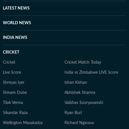
LATEST NEWS
WORLD NEWS
INDIA NEWS
CRICKET
Cricket
Cricket Match Today
Live Score
India vs Zimbabwe LIVE Score
Shreyas Iyer
Ishan Kishan
Shivam Dube
Abhishek Sharma
Tilak Verma
Vaibhav Sooryavanshi
Sikandar Raza
Ryan Burl
Wellington Masakadza
Richard Ngarava