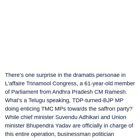
There’s one surprise in the dramatis personae in
L’affaire Trinamool Congress, a 61-year-old member
of Parliament from Andhra Pradesh CM Ramesh.
What’s a Telugu speaking, TDP-turned-BJP MP
doing enticing TMC MPs towards the saffron party?
While chief minister Suvendu Adhikari and Union
minister Bhupendra Yadav are officially in charge of
this entire operation, businessman politician