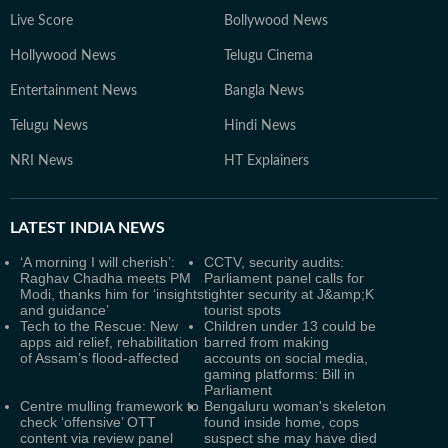
Live Score
Bollywood News
Hollywood News
Telugu Cinema
Entertainment News
Bangla News
Telugu News
Hindi News
NRI News
HT Explainers
LATEST
INDIA NEWS
‘A morning I will cherish’:
CCTV, security audits:
Raghav Chadha meets PM
Parliament panel calls for
Modi, thanks him for ‘insights
tighter security at J&amp;K
and guidance’
tourist spots
Tech to the Rescue: New
Children under 13 could be
apps aid relief, rehabilitation
barred from making
of Assam’s flood-affected
accounts on social media,
gaming platforms: Bill in
Parliament
Centre mulling framework to
Bengaluru woman's skeleton
check ‘offensive’ OTT
found inside home, cops
content via review panel
suspect she may have died