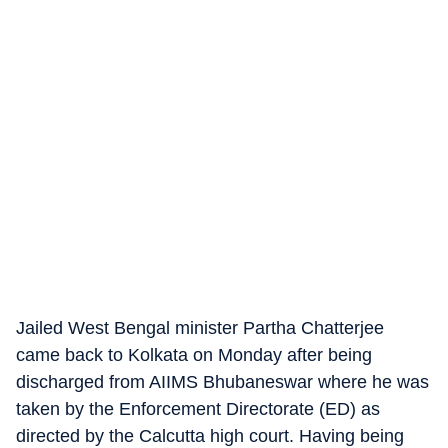
Jailed West Bengal minister Partha Chatterjee
came back to Kolkata on Monday after being
discharged from AIIMS Bhubaneswar where he was
taken by the Enforcement Directorate (ED) as
directed by the Calcutta high court. Having being