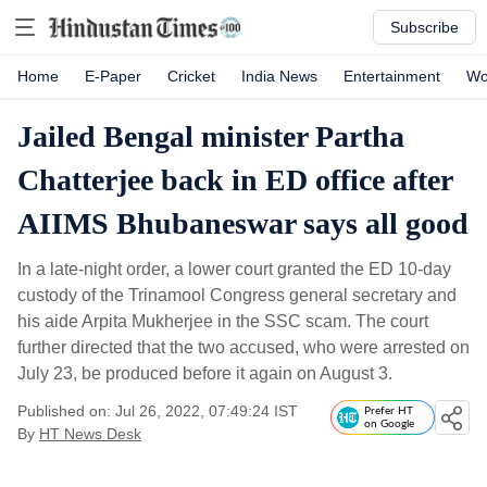
Subscribe
Home
E-Paper
Cricket
India News
Entertainment
Wo
Jailed Bengal minister Partha
Chatterjee back in ED office after
AIIMS Bhubaneswar says all good
In a late-night order, a lower court granted the ED 10-day
custody of the Trinamool Congress general secretary and
his aide Arpita Mukherjee in the SSC scam. The court
further directed that the two accused, who were arrested on
July 23, be produced before it again on August 3.
Published on: Jul 26, 2022, 07:49:24 IST
Prefer HT
on Google
By
HT News Desk