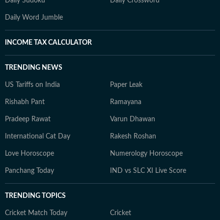
Daily Sudoku
Daily Crossword
Daily Word Jumble
INCOME TAX CALCULATOR
TRENDING NEWS
US Tariffs on India
Paper Leak
Rishabh Pant
Ramayana
Pradeep Rawat
Varun Dhawan
International Cat Day
Rakesh Roshan
Love Horoscope
Numerology Horoscope
Panchang Today
IND vs SLC XI Live Score
TRENDING TOPICS
Cricket Match Today
Cricket