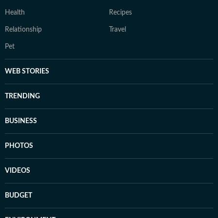
Health
Recipes
Relationship
Travel
Pet
WEB STORIES
TRENDING
BUSINESS
PHOTOS
VIDEOS
BUDGET