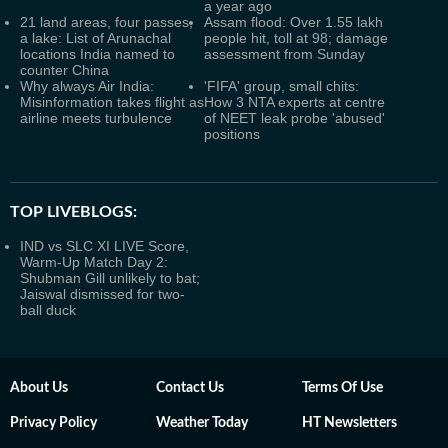
a year ago
21 land areas, four passes,
Assam flood: Over 1.55 lakh
a lake: List of Arunachal
people hit, toll at 98; damage
locations India named to
assessment from Sunday
counter China
Why always Air India:
'FIFA' group, small chits:
Misinformation takes flight as
How 3 NTA experts at centre
airline meets turbulence
of NEET leak probe 'abused'
positions
TOP LIVEBLOGS:
IND vs SLC XI LIVE Score,
Warm-Up Match Day 2:
Shubman Gill unlikely to bat;
Jaiswal dismissed for two-
ball duck
About Us
Contact Us
Terms Of Use
Privacy Policy
Weather Today
HT Newsletters