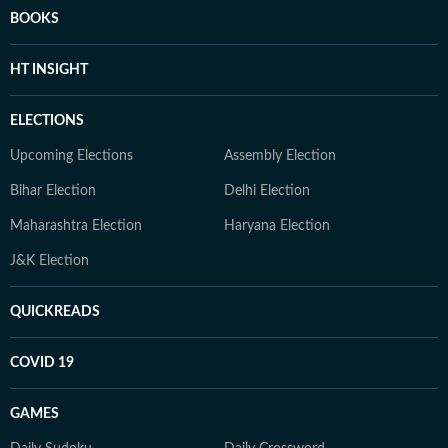
BOOKS
HT INSIGHT
ELECTIONS
Upcoming Elections
Assembly Election
Bihar Election
Delhi Election
Maharashtra Election
Haryana Election
J&K Election
QUICKREADS
COVID 19
GAMES