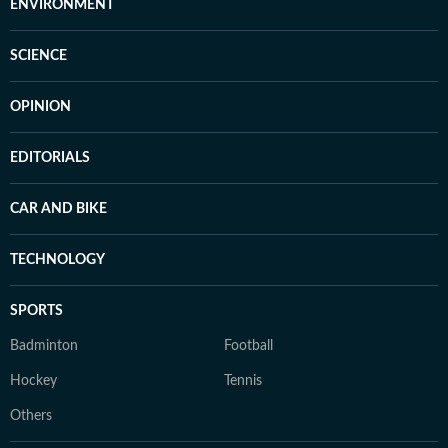
ENVIRONMENT
SCIENCE
OPINION
EDITORIALS
CAR AND BIKE
TECHNOLOGY
SPORTS
Badminton
Football
Hockey
Tennis
Others