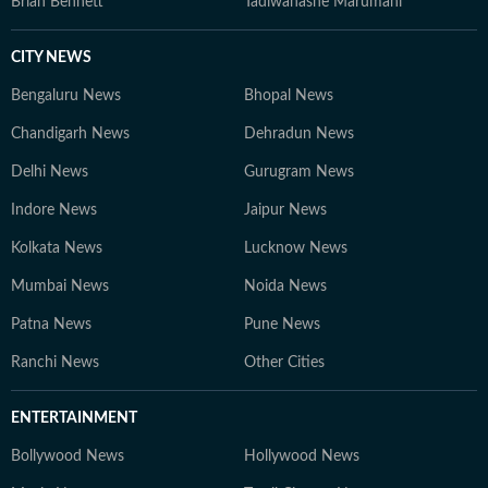
Brian Bennett
Tadiwanashe Marumani
CITY NEWS
Bengaluru News
Bhopal News
Chandigarh News
Dehradun News
Delhi News
Gurugram News
Indore News
Jaipur News
Kolkata News
Lucknow News
Mumbai News
Noida News
Patna News
Pune News
Ranchi News
Other Cities
ENTERTAINMENT
Bollywood News
Hollywood News