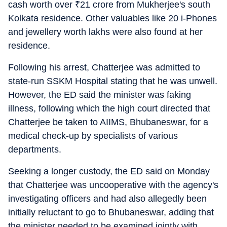
cash worth over
₹
21 crore from Mukherjee's south
Kolkata residence. Other valuables like 20 i-Phones
and jewellery worth lakhs were also found at her
residence.
Following his arrest, Chatterjee was admitted to
state-run SSKM Hospital stating that he was unwell.
However, the ED said the minister was faking
illness, following which the high court directed that
Chatterjee be taken to AIIMS, Bhubaneswar, for a
medical check-up by specialists of various
departments.
Seeking a longer custody, the ED said on Monday
that Chatterjee was uncooperative with the agency's
investigating officers and had also allegedly been
initially reluctant to go to Bhubaneswar, adding that
the minister needed to be examined jointly with