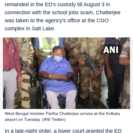
remanded in the ED's custody till August 3 in
connection with the school jobs scam, Chatterjee
was taken to the agency's office at the CGO
complex in Salt Lake.
West Bengal minister Partha Chatterjee arrives at the Kolkata
airport on Tuesday. (ANI Twitter)
In a late-night order, a lower court granted the ED