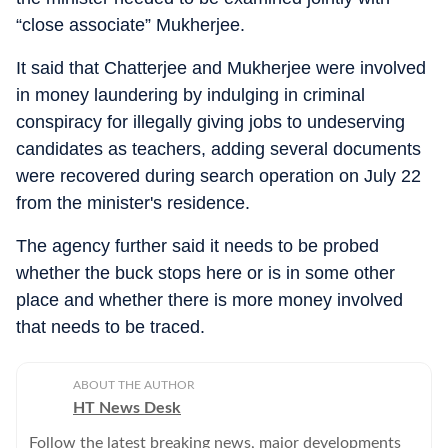
“close associate” Mukherjee.
It said that Chatterjee and Mukherjee were involved
in money laundering by indulging in criminal
conspiracy for illegally giving jobs to undeserving
candidates as teachers, adding several documents
were recovered during search operation on July 22
from the minister's residence.
The agency further said it needs to be probed
whether the buck stops here or is in some other
place and whether there is more money involved
that needs to be traced.
ABOUT THE AUTHOR
HT News Desk
Follow the latest breaking news, major developments