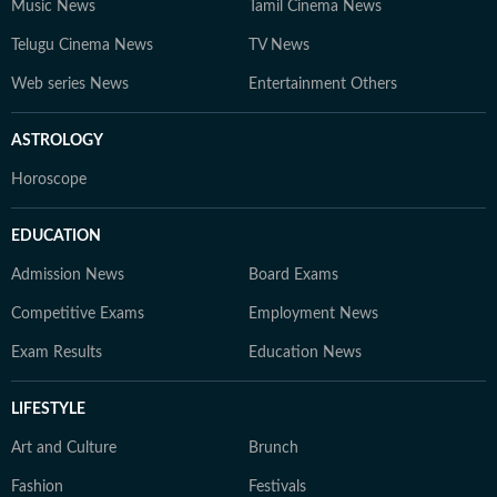
Music News
Tamil Cinema News
Telugu Cinema News
TV News
Web series News
Entertainment Others
ASTROLOGY
Horoscope
EDUCATION
Admission News
Board Exams
Competitive Exams
Employment News
Exam Results
Education News
LIFESTYLE
Art and Culture
Brunch
Fashion
Festivals