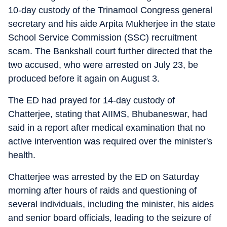
10-day custody of the Trinamool Congress general
secretary and his aide Arpita Mukherjee in the state
School Service Commission (SSC) recruitment
scam. The Bankshall court further directed that the
two accused, who were arrested on July 23, be
produced before it again on August 3.
The ED had prayed for 14-day custody of
Chatterjee, stating that AIIMS, Bhubaneswar, had
said in a report after medical examination that no
active intervention was required over the minister's
health.
Chatterjee was arrested by the ED on Saturday
morning after hours of raids and questioning of
several individuals, including the minister, his aides
and senior board officials, leading to the seizure of