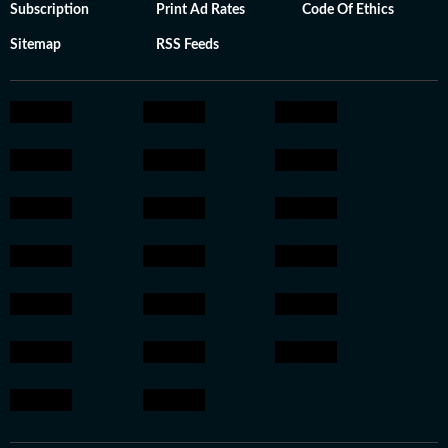
Subscription
Print Ad Rates
Code Of Ethics
Sitemap
RSS Feeds