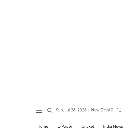
o
Sun, Jul 26, 2026
New Delhi
0
C
Home
E-Paper
Cricket
India News