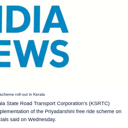
 scheme roll-out in Kerala
ala State Road Transport Corporation’s (KSRTC)
mplementation of the Priyadarshini free ride scheme on
icials said on Wednesday.