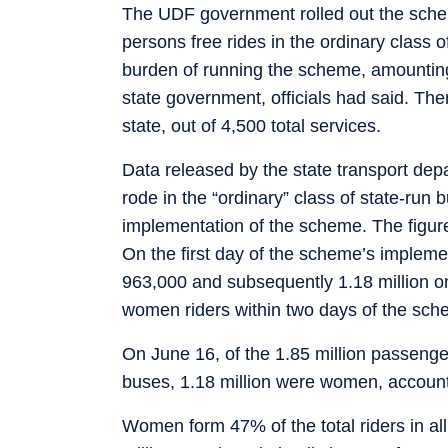
The UDF government rolled out the sch
persons free rides in the ordinary class 
burden of running the scheme, amountin
state government, officials had said. Th
state, out of 4,500 total services.
Data released by the state transport 
rode in the “ordinary” class of state-run 
implementation of the scheme. The figure
On the first day of the scheme’s impleme
963,000 and subsequently 1.18 million on
women riders within two days of the sche
On June 16, of the 1.85 million passenge
buses, 1.18 million were women, accounti
Women form 47% of the total riders in a