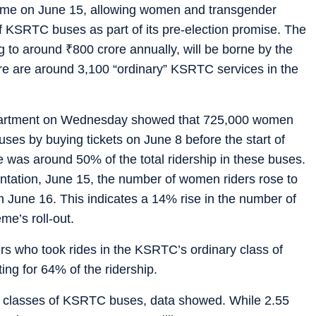
eme on June 15, allowing women and transgender
of KSRTC buses as part of its pre-election promise. The
g to around
₹
800 crore annually, will be borne by the
ere are around 3,100 “ordinary” KSRTC services in the
department on Wednesday showed that 725,000 women
buses by buying tickets on June 8 before the start of
 was around 50% of the total ridership in these buses.
ntation, June 15, the number of women riders rose to
 June 16. This indicates a 14% rise in the number of
me’s roll-out.
rs who took rides in the KSRTC’s ordinary class of
ng for 64% of the ridership.
ll classes of KSRTC buses, data showed. While 2.55