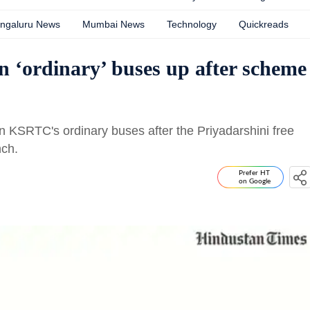
ngaluru News
Mumbai News
Technology
Quickreads
n ‘ordinary’ buses up after scheme
KSRTC's ordinary buses after the Priyadarshini free
nch.
Prefer HT
on Google