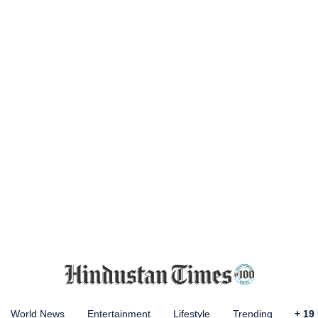
World News
Entertainment
Lifestyle
Trending
+
19