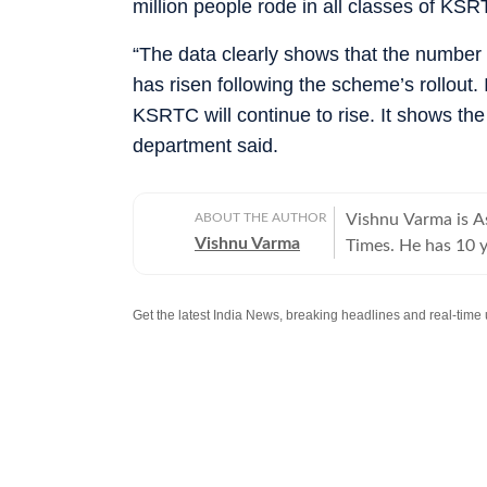
million people rode in all classes of K
“The data clearly shows that the number
has risen following the scheme’s rollout
KSRTC will continue to rise. It shows th
department said.
ABOUT THE AUTHOR
Vishnu Varma is As
Vishnu Varma
Times. He has 10 y
has worked at The
He specialises in l
commentary and e