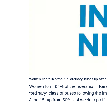
Women riders in state-run ‘ordinary’ buses up after
Women form 64% of the ridership in Ker
“ordinary” class of buses following the i
June 15, up from 50% last week, top off