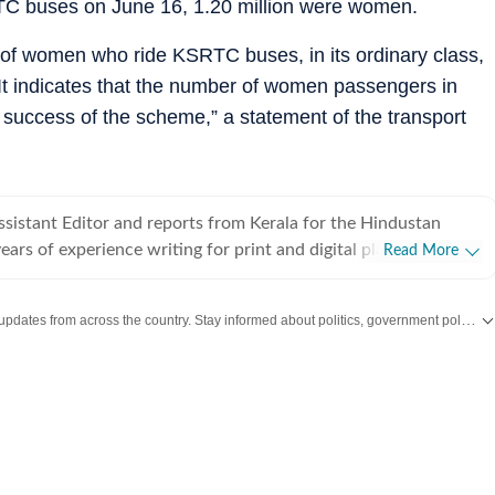
SRTC buses on June 16, 1.20 million were women.
 of women who ride KSRTC buses, in its ordinary class,
. It indicates that the number of women passengers in
e success of the scheme,” a statement of the transport
sistant Editor and reports from Kerala for the Hindustan
ears of experience writing for print and digital platforms and
Read More
 New York Times, NDTV and The Indian Express in the past.
ongform reportage at the intersections of politics, crime, social
Get the latest India News, breaking headlines and real-time updates from across the country. Stay informed about politics, government policies, crime, weather and major national developments.
nvironment.