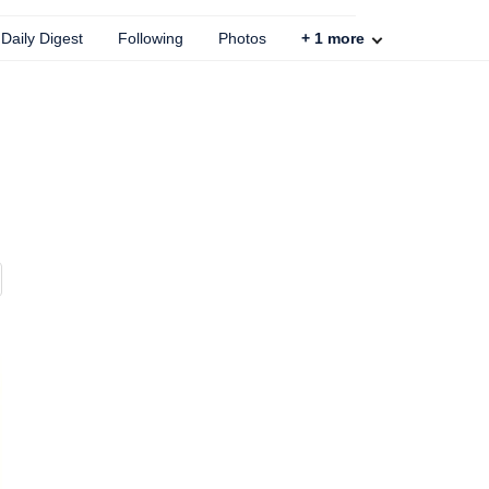
Daily Digest
Following
Photos
+
1
more