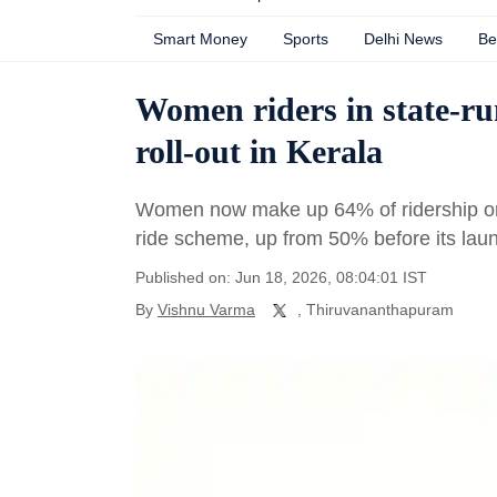
Smart Money
Sports
Delhi News
Be
Women riders in state-ru
roll-out in Kerala
Women now make up 64% of ridership on 
ride scheme, up from 50% before its lau
Published on: Jun 18, 2026, 08:04:01 IST
By
Vishnu Varma
, Thiruvananthapuram