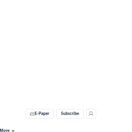
E-Paper
Subscribe
More