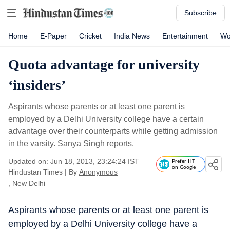
Subscribe
Home
E-Paper
Cricket
India News
Entertainment
Wo
Quota advantage for university
‘insiders’
Aspirants whose parents or at least one parent is
employed by a Delhi University college have a certain
advantage over their counterparts while getting admission
in the varsity. Sanya Singh reports.
Updated on: Jun 18, 2013, 23:24:24 IST
Prefer HT
on Google
Hindustan Times
|
By
Anonymous
, New Delhi
Aspirants whose parents or at least one parent is
employed by a Delhi University college have a