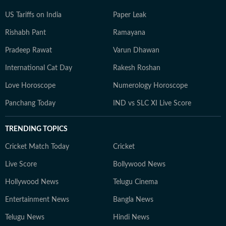
US Tariffs on India
Paper Leak
Rishabh Pant
Ramayana
Pradeep Rawat
Varun Dhawan
International Cat Day
Rakesh Roshan
Love Horoscope
Numerology Horoscope
Panchang Today
IND vs SLC XI Live Score
TRENDING TOPICS
Cricket Match Today
Cricket
Live Score
Bollywood News
Hollywood News
Telugu Cinema
Entertainment News
Bangla News
Telugu News
Hindi News