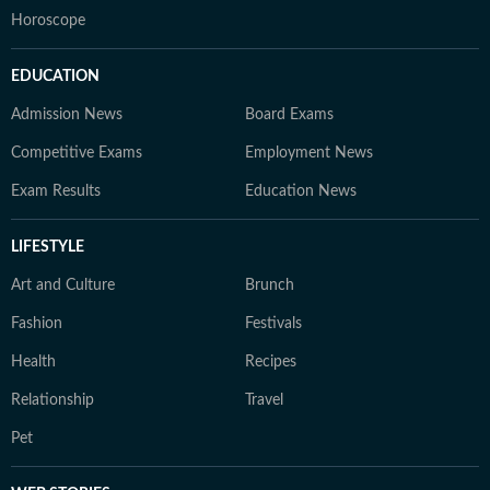
Horoscope
EDUCATION
Admission News
Board Exams
Competitive Exams
Employment News
Exam Results
Education News
LIFESTYLE
Art and Culture
Brunch
Fashion
Festivals
Health
Recipes
Relationship
Travel
Pet