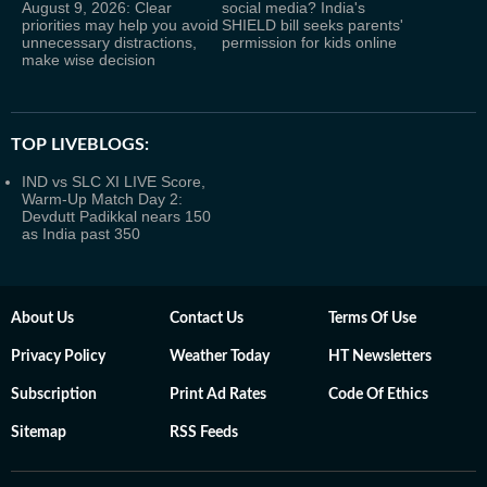
August 9, 2026: Clear
social media? India's
priorities may help you avoid
SHIELD bill seeks parents'
unnecessary distractions,
permission for kids online
make wise decision
TOP LIVEBLOGS:
IND vs SLC XI LIVE Score,
Warm-Up Match Day 2:
Devdutt Padikkal nears 150
as India past 350
About Us
Contact Us
Terms Of Use
Privacy Policy
Weather Today
HT Newsletters
Subscription
Print Ad Rates
Code Of Ethics
Sitemap
RSS Feeds