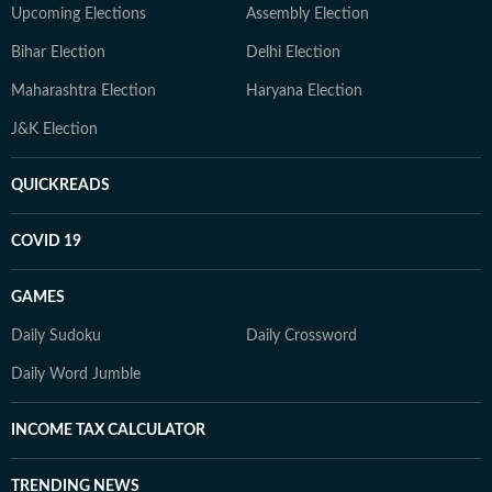
Upcoming Elections
Assembly Election
Bihar Election
Delhi Election
Maharashtra Election
Haryana Election
J&K Election
QUICKREADS
COVID 19
GAMES
Daily Sudoku
Daily Crossword
Daily Word Jumble
INCOME TAX CALCULATOR
TRENDING NEWS