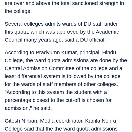
are over and above the total sanctioned strength in
the college.
Several colleges admits wards of DU staff under
this quota, which was approved by the Academic
Council many years ago, said a DU official.
According to Pradyumn Kumar, principal, Hindu
College, the ward quota admissions are done by the
Central Admission Committee of the college and a
least differential system is followed by the college
for the wards of staff members of other colleges.
"According to this system the student with a
percentage closest to the cut-off is chosen for
admission," he said.
Gitesh Nirban, Media coordinator, Kamla Nehru
College said that the the ward quota admissions