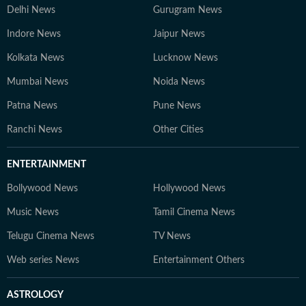
Delhi News
Gurugram News
Indore News
Jaipur News
Kolkata News
Lucknow News
Mumbai News
Noida News
Patna News
Pune News
Ranchi News
Other Cities
ENTERTAINMENT
Bollywood News
Hollywood News
Music News
Tamil Cinema News
Telugu Cinema News
TV News
Web series News
Entertainment Others
ASTROLOGY