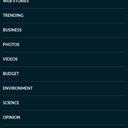
WEB STORIES
TRENDING
BUSINESS
PHOTOS
VIDEOS
BUDGET
ENVIRONMENT
SCIENCE
OPINION