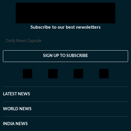
Subscribe to our best newsletters
Daily News Capsule
SIGN UP TO SUBSCRIBE
LATEST NEWS
WORLD NEWS
INDIA NEWS