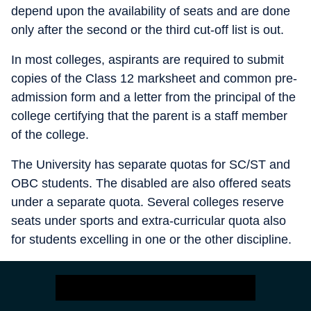
depend upon the availability of seats and are done
only after the second or the third cut-off list is out.
In most colleges, aspirants are required to submit
copies of the Class 12 marksheet and common pre-
admission form and a letter from the principal of the
college certifying that the parent is a staff member
of the college.
The University has separate quotas for SC/ST and
OBC students. The disabled are also offered seats
under a separate quota. Several colleges reserve
seats under sports and extra-curricular quota also
for students excelling in one or the other discipline.