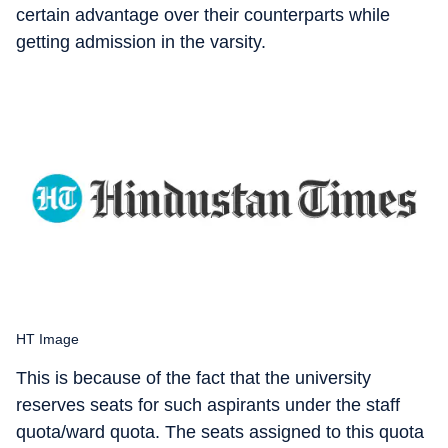
certain advantage over their counterparts while
getting admission in the varsity.
HT Image
This is because of the fact that the university
reserves seats for such aspirants under the staff
quota/ward quota. The seats assigned to this quota