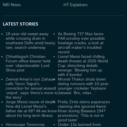
NRI News
HT Explainers
LATEST
STORIES
18-year-old swept away
As Boeing 737 Max faces
while crossing drain in
FAA scrutiny over possible
southeast Delhi amid heavy
fuselage cracks, a look at
rain, search underway
aircraft maker's troubled
record
Chhattisgarh Christian
Lionel Messi faced chilling
Forum office-bearer held
death threats at 2026 World
over ‘objectionable’ Lord
Cup; disturbing details
Shiva post
emerge: 'Blowing him up
with 4 bombs'
Zeenat Aman's son Zahaan
Mrunal Thakur shuts down
calls Tarun Tejpal's
dating rumours with 10-year-
conviction for sexual assault
younger cricketer Yashasvi
‘unjust’, says ‘there's more to
Jaiswal: ‘Bro, relax…’
the story’
Jorge Messi cause of death:
Preity Zinta slams paparazzo
How did Lionel Messi's
claiming she ignored Aamir
father die at 68? All we know
Khan during Batwara 1947
about his long-term illness
promotions: ‘This is not in
good taste’
Horoscope Tomorrow,
Under-13s banned from