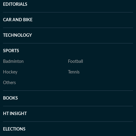
EDITORIALS
CAR AND BIKE
TECHNOLOGY
SPORTS
Badminton
Football
Hockey
Tennis
Others
BOOKS
HT INSIGHT
ELECTIONS