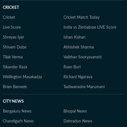
CRICKET
Cricket
Cricket Match Today
Live Score
India vs Zimbabwe LIVE Score
Shreyas Iyer
Ishan Kishan
Shivam Dube
Abhishek Sharma
Tilak Verma
Vaibhav Sooryavanshi
Sikandar Raza
Ryan Burl
Wellington Masakadza
Richard Ngarava
Brian Bennett
Tadiwanashe Marumani
CITY NEWS
Bengaluru News
Bhopal News
Chandigarh News
Dehradun News