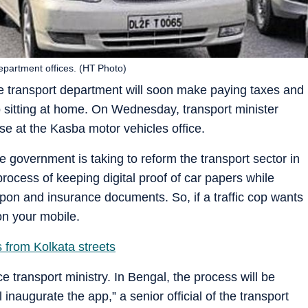
epartment offices. (HT Photo)
tate transport department will soon make paying taxes and
 sitting at home. On Wednesday, transport minister
ise at the Kasba motor vehicles office.
 government is taking to reform the transport sector in
 process of keeping digital proof of car papers while
oupon and insurance documents. So, if a traffic cop wants
on your mobile.
 from Kolkata streets
ace transport ministry. In Bengal, the process will be
inaugurate the app,” a senior official of the transport