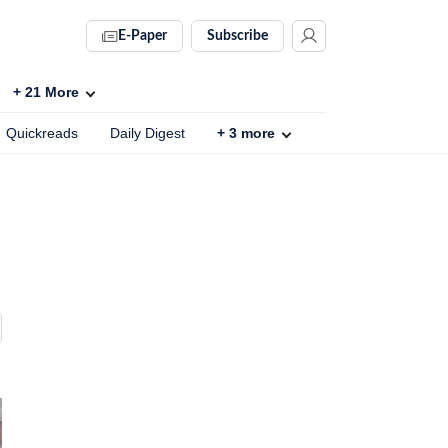
E-Paper
Subscribe
+
21
More
Quickreads
Daily Digest
+
3
more