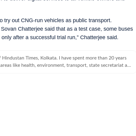
 try out CNG-run vehicles as public transport.
Sovan Chatterjee said that as a test case, some buses
ly after a successful trial run,” Chatterjee said.
f Hindustan Times, Kolkata. I have spent more than 20 years
 areas like health, environment, transport, state secretariat and