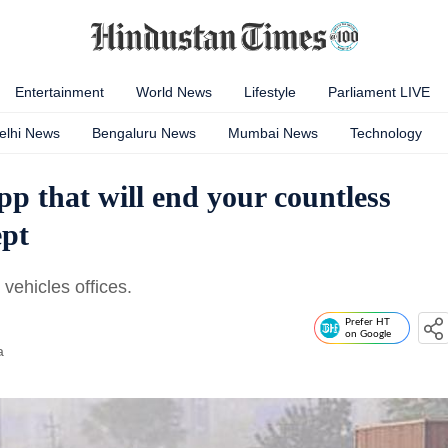
Entertainment
World News
Lifestyle
Parliament LIVE
elhi News
Bengaluru News
Mumbai News
Technology
p that will end your countless
ept
 vehicles offices.
Prefer HT
on Google
a