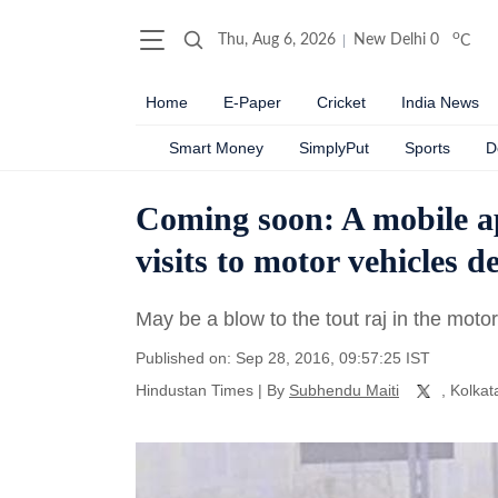
o
Thu, Aug 6, 2026
New Delhi
0
C
Home
E-Paper
Cricket
India News
Smart Money
SimplyPut
Sports
D
Coming soon: A mobile ap
visits to motor vehicles d
May be a blow to the tout raj in the motor
Published on: Sep 28, 2016, 09:57:25 IST
Hindustan Times
|
By
Subhendu Maiti
, Kolkat