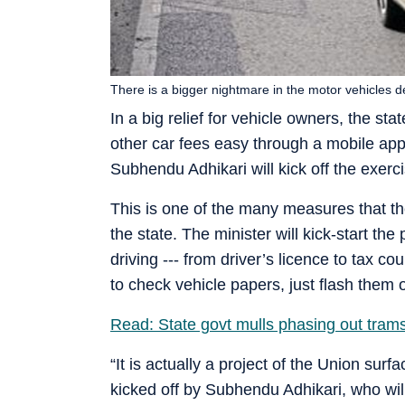
There is a bigger nightmare in the motor vehicles d
In a big relief for vehicle owners, the s
other car fees easy through a mobile app
Subhendu Adhikari will kick off the exerc
This is one of the many measures that the
the state. The minister will kick-start the
driving --- from driver’s licence to tax c
to check vehicle papers, just flash them 
Read: State govt mulls phasing out trams
“It is actually a project of the Union surf
kicked off by Subhendu Adhikari, who will 