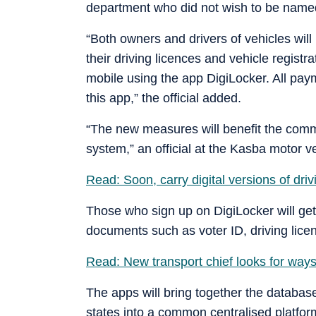
department who did not wish to be named
“Both owners and drivers of vehicles will
their driving licences and vehicle registr
mobile using the app DigiLocker. All pay
this app,” the official added.
“The new measures will benefit the comm
system,” an official at the Kasba motor v
Read: Soon, carry digital versions of driv
Those who sign up on DigiLocker will get
documents such as voter ID, driving licenc
Read: New transport chief looks for ways
The apps will bring together the database 
states into a common centralised platform 