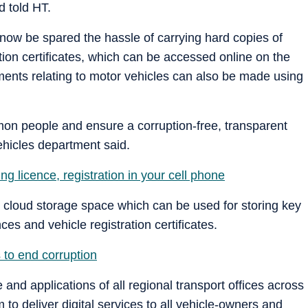
 told HT.
 now be spared the hassle of carrying hard copies of
ation certificates, which can be accessed online on the
ments relating to motor vehicles can also be made using
on people and ensure a corruption-free, transparent
ehicles department said.
ing licence, registration in your cell phone
 cloud storage space which can be used for storing key
es and vehicle registration certificates.
 to end corruption
and applications of all regional transport offices across
to deliver digital services to all vehicle-owners and