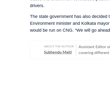
drivers.
The state government has also decided to
Environment minister and Kolkata mayor 
would be run on CNG. “We will go ahead on
ABOUT THE AUTHOR
Assistant Editor o
Subhendu Maiti
covering different
police in Bengal