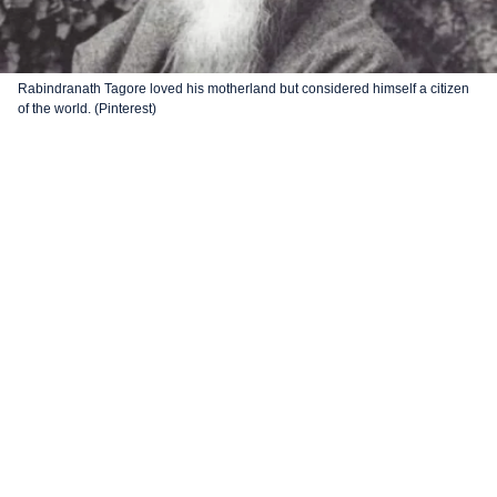
Rabindranath Tagore loved his motherland but considered himself a citizen
of the world. (Pinterest)