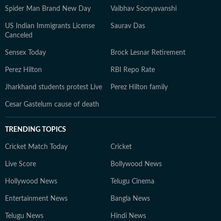
Spider Man Brand New Day
Vaibhav Sooryavanshi
US Indian Immigrants License
Saurav Das
Canceled
Sensex Today
Brock Lesnar Retirement
Perez Hilton
RBI Repo Rate
Jharkhand students protest Live
Perez Hilton family
Cesar Gastelum cause of death
TRENDING TOPICS
Cricket Match Today
Cricket
Live Score
Bollywood News
Hollywood News
Telugu Cinema
Entertainment News
Bangla News
Telugu News
Hindi News