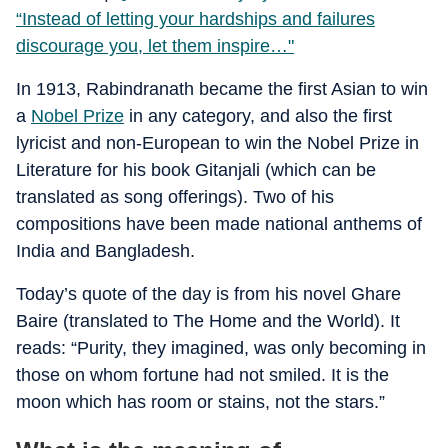
“Instead of letting your hardships and failures
discourage you, let them inspire…"
In 1913, Rabindranath became the first Asian to win
a
Nobel Prize
in any category, and also the first
lyricist and non-European to win the Nobel Prize in
Literature for his book Gitanjali (which can be
translated as song offerings). Two of his
compositions have been made national anthems of
India and Bangladesh.
Today’s quote of the day is from his novel Ghare
Baire (translated to The Home and the World). It
reads: “Purity, they imagined, was only becoming in
those on whom fortune had not smiled. It is the
moon which has room or stains, not the stars.”