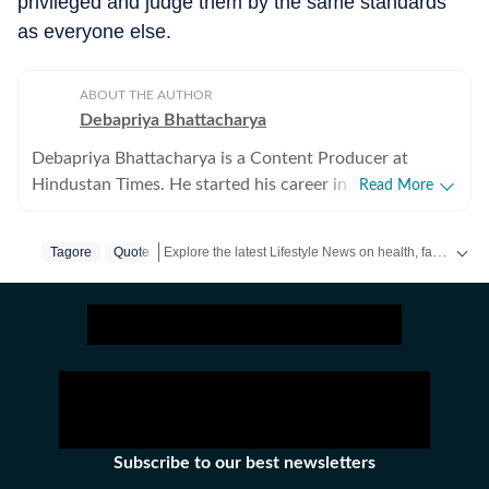
privileged and judge them by the same standards
as everyone else.
ABOUT THE AUTHOR
Debapriya Bhattacharya
Debapriya Bhattacharya is a Content Producer at
Hindustan Times. He started his career in 2022,
Read More
working in newsrooms in beats like education, US
news, trending stories, and entertainment. In his new
Explore the latest Lifestyle News on health, fashion, travel, relationships, food and festivals. Find useful tips, expert advice, trends and inspiring stories for everyday living.
Tagore
Quote
role in the lifestyle desk, he seeks to deliver a balanced
blend of research-driven reporting and creative
storytelling from health and recipes to art and culture.
Science, philosophy, food and pop culture are what
pump his veins and help bring heart to his stories.
Debapriya tries to see out subjects that will allow him
and readers to explore new frontiers and improve the
quality of life for all. The explorations can be both
Subscribe to our best newsletters
external and internal, as thoughts seek to be as chaotic