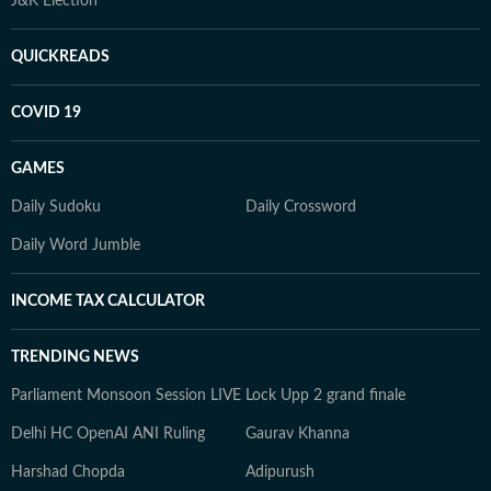
J&K Election
QUICKREADS
COVID 19
GAMES
Daily Sudoku
Daily Crossword
Daily Word Jumble
INCOME TAX CALCULATOR
TRENDING NEWS
Parliament Monsoon Session LIVE
Lock Upp 2 grand finale
Delhi HC OpenAI ANI Ruling
Gaurav Khanna
Harshad Chopda
Adipurush