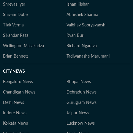
Shreyas Iyer
Ishan Kishan
Shivam Dube
Abhishek Sharma
Tilak Verma
Vaibhav Sooryavanshi
Sikandar Raza
Ryan Burl
Wellington Masakadza
Richard Ngarava
Brian Bennett
Tadiwanashe Marumani
CITY NEWS
Bengaluru News
Bhopal News
Chandigarh News
Dehradun News
Delhi News
Gurugram News
Indore News
Jaipur News
Kolkata News
Lucknow News