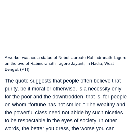
A worker washes a statue of Nobel laureate Rabindranath Tagore
on the eve of Rabindranath Tagore Jayanti, in Nadia, West
Bengal. (PTI)
The quote suggests that people often believe that
purity, be it moral or otherwise, is a necessity only
for the poor and the downtrodden, that is, for people
on whom “fortune has not smiled.” The wealthy and
the powerful class need not abide by such niceties
to be respectable in the eyes of society. In other
words, the better you dress, the worse you can