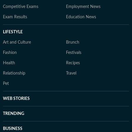
Competitive Exams
Employment News
Exam Results
Education News
LIFESTYLE
Art and Culture
Brunch
Fashion
Festivals
Health
Recipes
Relationship
Travel
Pet
WEB STORIES
TRENDING
BUSINESS