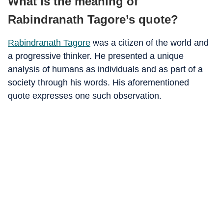
What is the meaning of
Rabindranath Tagore’s quote?
Rabindranath Tagore
was a citizen of the world and
a progressive thinker. He presented a unique
analysis of humans as individuals and as part of a
society through his words. His aforementioned
quote expresses one such observation.