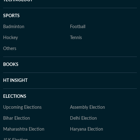
TECHNOLOGY
SPORTS
Badminton
Football
Hockey
Tennis
Others
BOOKS
HT INSIGHT
ELECTIONS
Upcoming Elections
Assembly Election
Bihar Election
Delhi Election
Maharashtra Election
Haryana Election