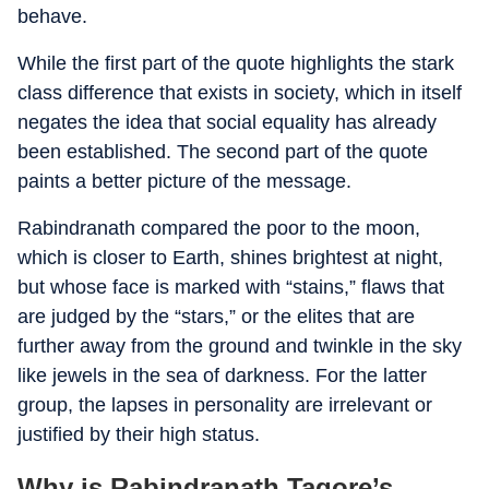
behave.
While the first part of the quote highlights the stark
class difference that exists in society, which in itself
negates the idea that social equality has already
been established. The second part of the quote
paints a better picture of the message.
Rabindranath compared the poor to the moon,
which is closer to Earth, shines brightest at night,
but whose face is marked with “stains,” flaws that
are judged by the “stars,” or the elites that are
further away from the ground and twinkle in the sky
like jewels in the sea of darkness. For the latter
group, the lapses in personality are irrelevant or
justified by their high status.
Why is Rabindranath Tagore’s