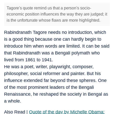
Tagore's quote remind us that a person's socio-
economic position influences the way they are judged; it
is the unfortunate whose flaws are more highlighted.
Rabindranath Tagore needs no introduction, which
is a good thing because one can hardly begin to
introduce him when words are limited. It can be said
that Rabindranath was a Bengali polymath who
lived from 1861 to 1941.
He was a poet, writer, playwright, composer,
philosopher, social reformer and painter. But his
influence extended far beyond these spheres. One
of the most prominent leaders of the Bengali
Renaissance, he reshaped the society in Bengal as
a whole.
Also Read |
Quote of the day by Michelle Obama: