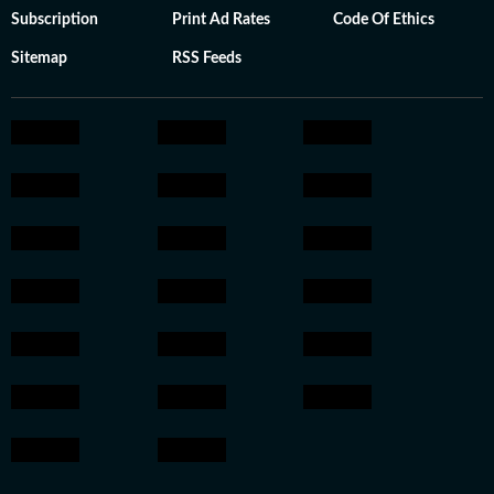
Subscription
Print Ad Rates
Code Of Ethics
Sitemap
RSS Feeds