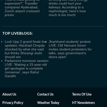
expensive?': Traveller
drinks could hurt your
compares Hyderabad,
kidneys: According to a
Zurich airport croissant
nephrologist, here’s how
prices
much is too much
TOP LIVEBLOGS:
Lock Upp 2 grand finale live
Jharkhand students’ protest
updates: Harshad Chopda
LIVE: CM Hemant Soren
shocked by what she said
invites student protesters for
but thinks Shivangi Joshi
talks, says government's
should win
doors open’
Parliament monsoon session
LIVE: 'Making a 15-year-old
girl apologise is complete
nonsense', says Rahul
Gandhi
About Us
Contact Us
Terms Of Use
Privacy Policy
Weather Today
HT Newsletters