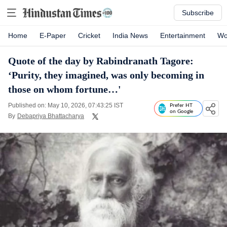
Subscribe
Home
E-Paper
Cricket
India News
Entertainment
Wo
Quote of the day by Rabindranath Tagore:
‘Purity, they imagined, was only becoming in
those on whom fortune…'
Published on: May 10, 2026, 07:43:25 IST
Prefer HT
on Google
By
Debapriya Bhattacharya