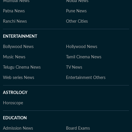
Mumbai News
Noida News
Patna News
Pune News
Ranchi News
Other Cities
ENTERTAINMENT
Bollywood News
Hollywood News
Music News
Tamil Cinema News
Telugu Cinema News
TV News
Web series News
Entertainment Others
ASTROLOGY
Horoscope
EDUCATION
Admission News
Board Exams