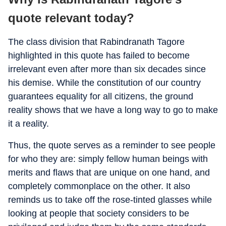
quote relevant today?
The class division that Rabindranath Tagore
highlighted in this quote has failed to become
irrelevant even after more than six decades since
his demise. While the constitution of our country
guarantees equality for all citizens, the ground
reality shows that we have a long way to go to make
it a reality.
Thus, the quote serves as a reminder to see people
for who they are: simply fellow human beings with
merits and flaws that are unique on one hand, and
completely commonplace on the other. It also
reminds us to take off the rose-tinted glasses while
looking at people that society considers to be