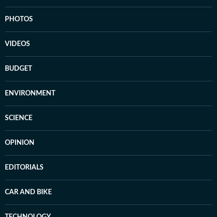
PHOTOS
VIDEOS
BUDGET
ENVIRONMENT
SCIENCE
OPINION
EDITORIALS
CAR AND BIKE