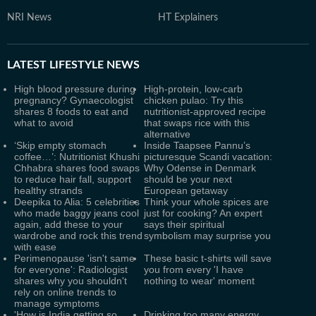
NRI News
HT Explainers
LATEST
LIFESTYLE NEWS
High blood pressure during
High-protein, low-carb
pregnancy? Gynaecologist
chicken pulao: Try this
shares 8 foods to eat and
nutritionist-approved recipe
what to avoid
that swaps rice with this
alternative
‘Skip empty stomach
Inside Taapsee Pannu’s
coffee…’: Nutritionist Khushi
picturesque Scandi vacation:
Chhabra shares food swaps
Why Odense in Denmark
to reduce hair fall, support
should be your next
healthy strands
European getaway
Deepika to Alia: 5 celebrities
Think your whole spices are
who made baggy jeans cool
just for cooking? An expert
again, add these to your
says their spiritual
wardrobe and rock this trend
symbolism may surprise you
with ease
Perimenopause 'isn't same
These basic t-shirts will save
for everyone': Radiologist
you from every 'I have
shares why you shouldn't
nothing to wear' moment
rely on online trends to
manage symptoms
'How is India getting so
Drinking too many energy