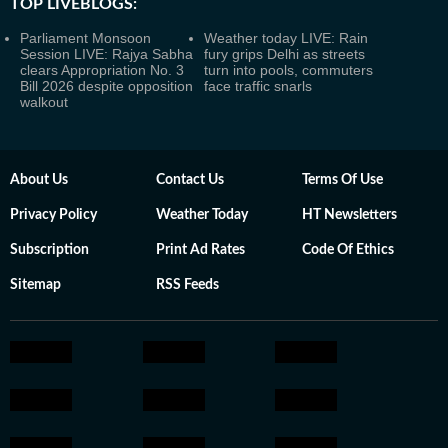
TOP LIVEBLOGS:
Parliament Monsoon
Weather today LIVE: Rain
Session LIVE: Rajya Sabha
fury grips Delhi as streets
clears Appropriation No. 3
turn into pools, commuters
Bill 2026 despite opposition
face traffic snarls
walkout
About Us
Contact Us
Terms Of Use
Privacy Policy
Weather Today
HT Newsletters
Subscription
Print Ad Rates
Code Of Ethics
Sitemap
RSS Feeds