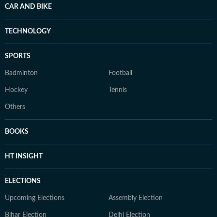
CAR AND BIKE
TECHNOLOGY
SPORTS
Badminton
Football
Hockey
Tennis
Others
BOOKS
HT INSIGHT
ELECTIONS
Upcoming Elections
Assembly Election
Bihar Election
Delhi Election