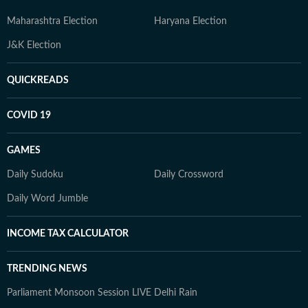
Maharashtra Election
Haryana Election
J&K Election
QUICKREADS
COVID 19
GAMES
Daily Sudoku
Daily Crossword
Daily Word Jumble
INCOME TAX CALCULATOR
TRENDING NEWS
Parliament Monsoon Session LIVE
Delhi Rain