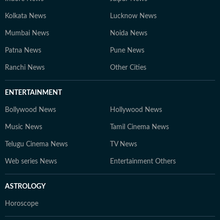
Kolkata News
Lucknow News
Mumbai News
Noida News
Patna News
Pune News
Ranchi News
Other Cities
ENTERTAINMENT
Bollywood News
Hollywood News
Music News
Tamil Cinema News
Telugu Cinema News
TV News
Web series News
Entertainment Others
ASTROLOGY
Horoscope