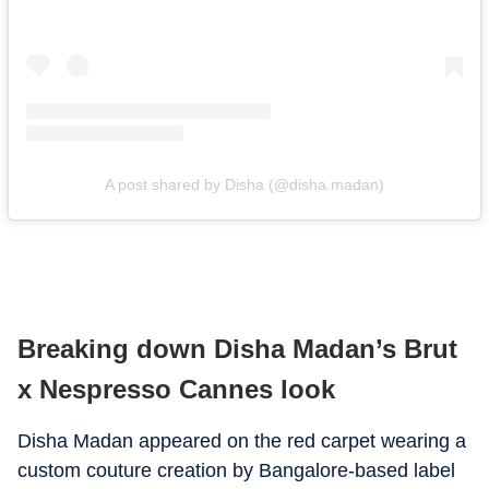
A post shared by Disha (@disha.madan)
Breaking down Disha Madan’s Brut
x Nespresso Cannes look
Disha Madan appeared on the red carpet wearing a
custom couture creation by Bangalore-based label