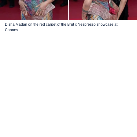
Disha Madan on the red carpet of the Brut x Nespresso showcase at
Cannes.