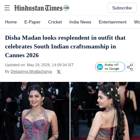
Subscribe
Home
E-Paper
Cricket
India News
Entertainment
Wo
Disha Madan looks resplendent in outfit that
celebrates South Indian craftsmanship in
Cannes 2026
Updated on: May 19, 2026, 14:09:34 IST
Prefer HT
on Google
By
Debapriya Bhattacharya