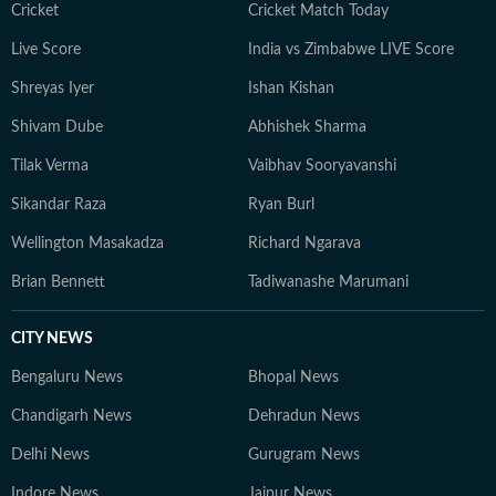
Cricket
Cricket Match Today
Live Score
India vs Zimbabwe LIVE Score
Shreyas Iyer
Ishan Kishan
Shivam Dube
Abhishek Sharma
Tilak Verma
Vaibhav Sooryavanshi
Sikandar Raza
Ryan Burl
Wellington Masakadza
Richard Ngarava
Brian Bennett
Tadiwanashe Marumani
CITY NEWS
Bengaluru News
Bhopal News
Chandigarh News
Dehradun News
Delhi News
Gurugram News
Indore News
Jaipur News