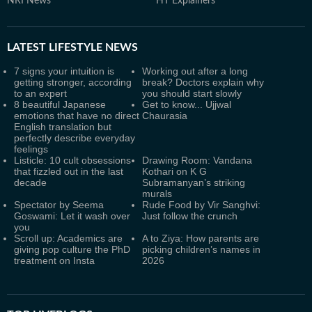
NRI News
HT Explainers
LATEST
LIFESTYLE NEWS
7 signs your intuition is
Working out after a long
getting stronger, according
break? Doctors explain why
to an expert
you should start slowly
8 beautiful Japanese
Get to know... Ujjwal
emotions that have no direct
Chaurasia
English translation but
perfectly describe everyday
feelings
Listicle: 10 cult obsessions
Drawing Room: Vandana
that fizzled out in the last
Kothari on K G
decade
Subramanyan’s striking
murals
Spectator by Seema
Rude Food by Vir Sanghvi:
Goswami: Let it wash over
Just follow the crunch
you
Scroll up: Academics are
A to Ziya: How parents are
giving pop culture the PhD
picking children’s names in
treatment on Insta
2026