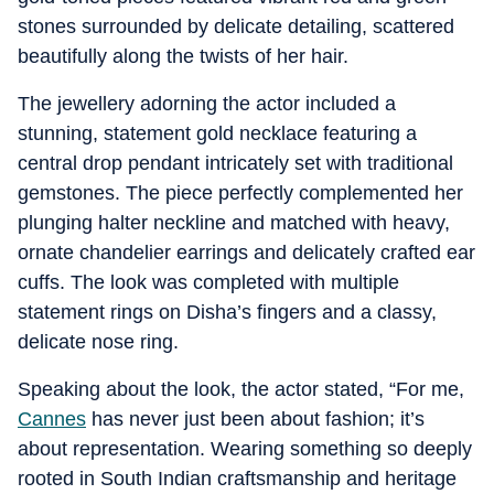
stones surrounded by delicate detailing, scattered
beautifully along the twists of her hair.
The jewellery adorning the actor included a
stunning, statement gold necklace featuring a
central drop pendant intricately set with traditional
gemstones. The piece perfectly complemented her
plunging halter neckline and matched with heavy,
ornate chandelier earrings and delicately crafted ear
cuffs. The look was completed with multiple
statement rings on Disha’s fingers and a classy,
delicate nose ring.
Speaking about the look, the actor stated, “For me,
Cannes
has never just been about fashion; it’s
about representation. Wearing something so deeply
rooted in South Indian craftsmanship and heritage