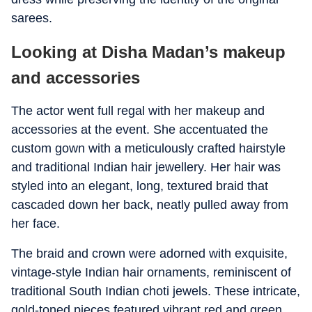
sarees.
Looking at Disha Madan’s makeup
and accessories
The actor went full regal with her makeup and
accessories at the event. She accentuated the
custom gown with a meticulously crafted hairstyle
and traditional Indian hair jewellery. Her hair was
styled into an elegant, long, textured braid that
cascaded down her back, neatly pulled away from
her face.
The braid and crown were adorned with exquisite,
vintage-style Indian hair ornaments, reminiscent of
traditional South Indian choti jewels. These intricate,
gold-toned pieces featured vibrant red and green