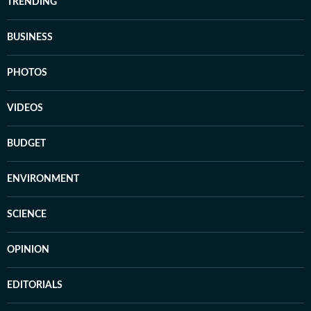
TRENDING
BUSINESS
PHOTOS
VIDEOS
BUDGET
ENVIRONMENT
SCIENCE
OPINION
EDITORIALS