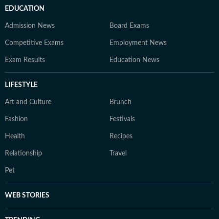
EDUCATION
Admission News
Board Exams
Competitive Exams
Employment News
Exam Results
Education News
LIFESTYLE
Art and Culture
Brunch
Fashion
Festivals
Health
Recipes
Relationship
Travel
Pet
WEB STORIES