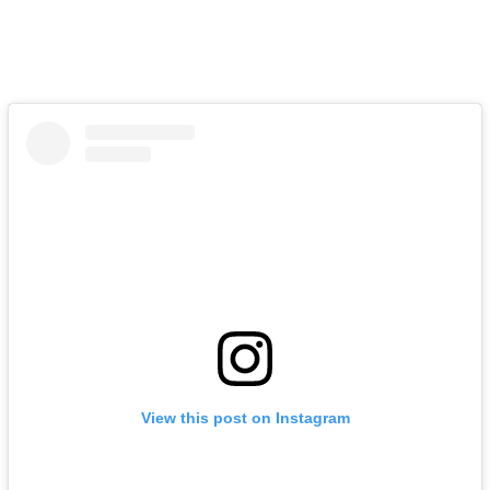
View this post on Instagram