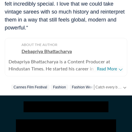
felt incredibly special. I love that we could take
vintage sarees with so much history and reinterpret
them in a way that still feels global, modern and
powerful.”
ABOUT THE AUTHOR
Debapriya Bhattacharya
Debapriya Bhattacharya is a Content Producer at
Hindustan Times. He started his career in 2022,
Read More
working in newsrooms in beats like education, US
news, trending stories, and entertainment. In his new
Catch every big hit, every wicket with Crick-it, a one stop destination for Live Scores, Match Stats, Quizzes, Polls & much more.
Cannes Film Festival
Fashion
Fashion Week
role in the lifestyle desk, he seeks to deliver a balanced
blend of research-driven reporting and creative
Catch your daily dose of
storytelling from health and recipes to art and culture.
Science, philosophy, food and pop culture are what
pump his veins and help bring heart to his stories.
Debapriya tries to see out subjects that will allow him