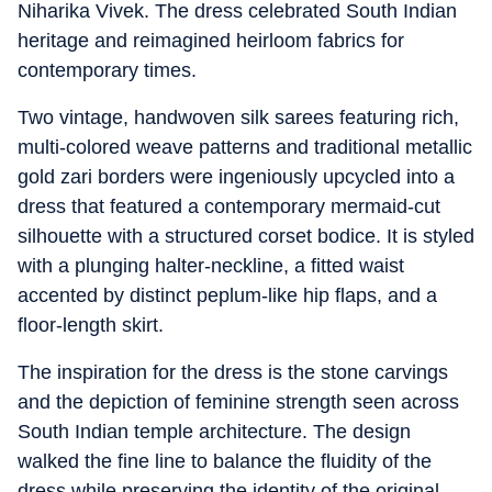
Niharika Vivek. The dress celebrated South Indian
heritage and reimagined heirloom fabrics for
contemporary times.
Two vintage, handwoven silk sarees featuring rich,
multi-colored weave patterns and traditional metallic
gold zari borders were ingeniously upcycled into a
dress that featured a contemporary mermaid-cut
silhouette with a structured corset bodice. It is styled
with a plunging halter-neckline, a fitted waist
accented by distinct peplum-like hip flaps, and a
floor-length skirt.
The inspiration for the dress is the stone carvings
and the depiction of feminine strength seen across
South Indian temple architecture. The design
walked the fine line to balance the fluidity of the
dress while preserving the identity of the original