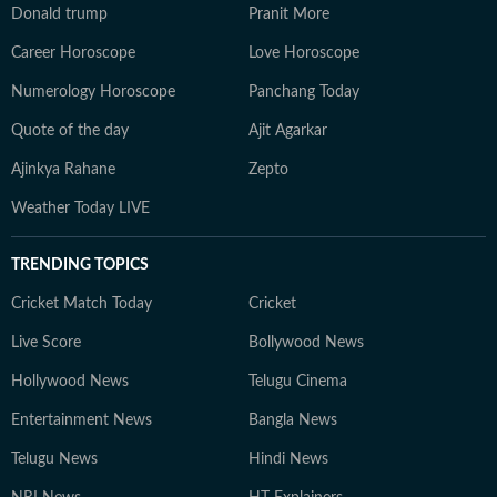
Donald trump
Pranit More
Career Horoscope
Love Horoscope
Numerology Horoscope
Panchang Today
Quote of the day
Ajit Agarkar
Ajinkya Rahane
Zepto
Weather Today LIVE
TRENDING TOPICS
Cricket Match Today
Cricket
Live Score
Bollywood News
Hollywood News
Telugu Cinema
Entertainment News
Bangla News
Telugu News
Hindi News