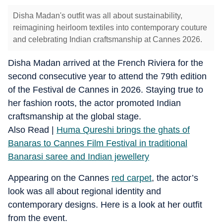
Disha Madan's outfit was all about sustainability,
reimagining heirloom textiles into contemporary couture
and celebrating Indian craftsmanship at Cannes 2026.
Disha Madan arrived at the French Riviera for the
second consecutive year to attend the 79th edition
of the Festival de Cannes in 2026. Staying true to
her fashion roots, the actor promoted Indian
craftsmanship at the global stage.
Also Read |
Huma Qureshi brings the ghats of
Banaras to Cannes Film Festival in traditional
Banarasi saree and Indian jewellery
Appearing on the Cannes
red carpet
, the actor’s
look was all about regional identity and
contemporary designs. Here is a look at her outfit
from the event.