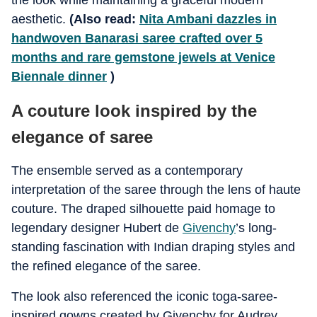
the look while maintaining a graceful modern
aesthetic.
(Also read:
Nita Ambani dazzles in
handwoven Banarasi saree crafted over 5
months and rare gemstone jewels at Venice
Biennale dinner
)
A couture look inspired by the
elegance of saree
The ensemble served as a contemporary
interpretation of the saree through the lens of haute
couture. The draped silhouette paid homage to
legendary designer Hubert de
Givenchy
’s long-
standing fascination with Indian draping styles and
the refined elegance of the saree.
The look also referenced the iconic toga-saree-
inspired gowns created by Givenchy for Audrey