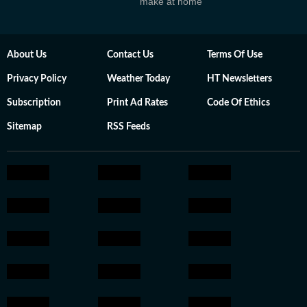
make at home
About Us
Contact Us
Terms Of Use
Privacy Policy
Weather Today
HT Newsletters
Subscription
Print Ad Rates
Code Of Ethics
Sitemap
RSS Feeds