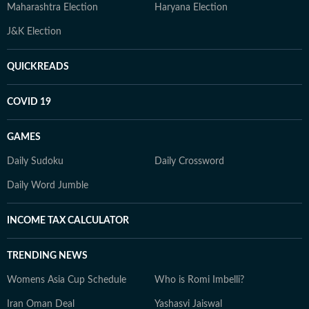
Maharashtra Election
Haryana Election
J&K Election
QUICKREADS
COVID 19
GAMES
Daily Sudoku
Daily Crossword
Daily Word Jumble
INCOME TAX CALCULATOR
TRENDING NEWS
Womens Asia Cup Schedule
Who is Romi Imbelli?
Iran Oman Deal
Yashasvi Jaiswal