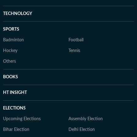
TECHNOLOGY
SPORTS
Badminton
Football
Hockey
Tennis
Others
BOOKS
HT INSIGHT
ELECTIONS
Upcoming Elections
Assembly Election
Bihar Election
Delhi Election