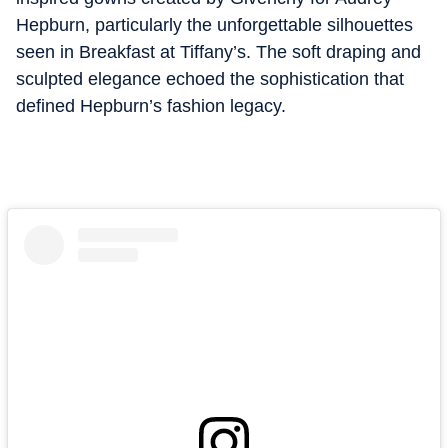
Hepburn, particularly the unforgettable silhouettes
seen in Breakfast at Tiffany’s. The soft draping and
sculpted elegance echoed the sophistication that
defined Hepburn’s fashion legacy.