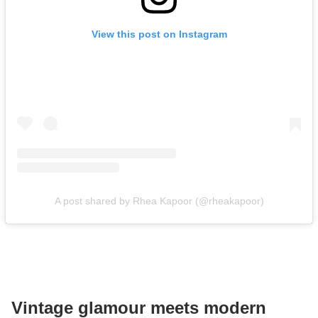
View this post on Instagram
A post shared by Rhea Kapoor (@rheakapoor)
Vintage glamour meets modern