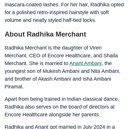
mascara-coated lashes. For her hair, Radhika opted
for a polished retro-inspired hairstyle with soft
volume and neatly styled half-tied locks.
About Radhika Merchant
Radhika Merchant is the daughter of Viren
Merchant, CEO of Encore Healthcare, and Shaila
Merchant. She is married to
Anant Ambani
, the
youngest son of Mukesh Ambani and Nita Ambani,
and brother of Akash Ambani and Isha Ambani
Piramal.
Apart from being trained in Indian classical dance,
Radhika also serves on the board of directors at
Encore Healthcare alongside her parents.
Radhika and Anant got married in July 2024 in a