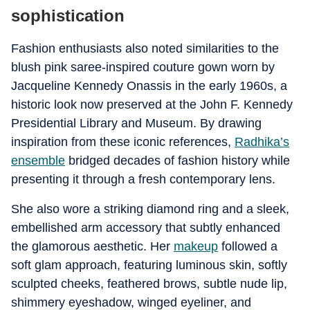
sophistication
Fashion enthusiasts also noted similarities to the
blush pink saree-inspired couture gown worn by
Jacqueline Kennedy Onassis in the early 1960s, a
historic look now preserved at the John F. Kennedy
Presidential Library and Museum. By drawing
inspiration from these iconic references,
Radhika’s
ensemble
bridged decades of fashion history while
presenting it through a fresh contemporary lens.
She also wore a striking diamond ring and a sleek,
embellished arm accessory that subtly enhanced
the glamorous aesthetic. Her
makeup
followed a
soft glam approach, featuring luminous skin, softly
sculpted cheeks, feathered brows, subtle nude lip,
shimmery eyeshadow, winged eyeliner, and