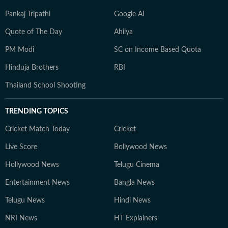
Pankaj Tripathi
Google AI
Quote of The Day
Ahilya
PM Modi
SC on Income Based Quota
Hinduja Brothers
RBI
Thailand School Shooting
TRENDING TOPICS
Cricket Match Today
Cricket
Live Score
Bollywood News
Hollywood News
Telugu Cinema
Entertainment News
Bangla News
Telugu News
Hindi News
NRI News
HT Explainers