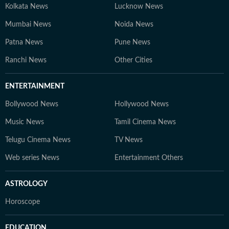
Kolkata News
Lucknow News
Mumbai News
Noida News
Patna News
Pune News
Ranchi News
Other Cities
ENTERTAINMENT
Bollywood News
Hollywood News
Music News
Tamil Cinema News
Telugu Cinema News
TV News
Web series News
Entertainment Others
ASTROLOGY
Horoscope
EDUCATION