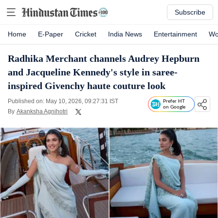
Subscribe
Home
E-Paper
Cricket
India News
Entertainment
Wo
Radhika Merchant channels Audrey Hepburn
and Jacqueline Kennedy's style in saree-
inspired Givenchy haute couture look
Published on: May 10, 2026, 09:27:31 IST
Prefer HT
on Google
By
Akanksha Agnihotri