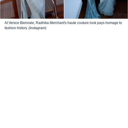
At Venice Biennale, Radhika Merchant's haute couture look pays homage to
fashion history. (Instagram)