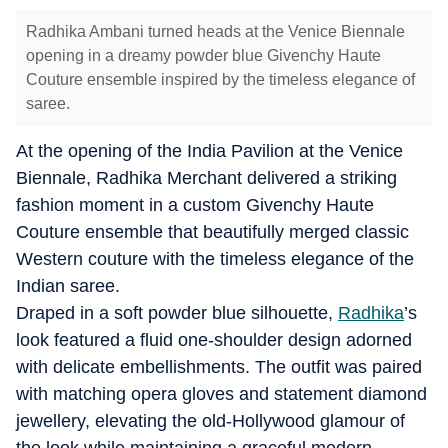
Radhika Ambani turned heads at the Venice Biennale
opening in a dreamy powder blue Givenchy Haute
Couture ensemble inspired by the timeless elegance of
saree.
At the opening of the India Pavilion at the Venice
Biennale, Radhika Merchant delivered a striking
fashion moment in a custom Givenchy Haute
Couture ensemble that beautifully merged classic
Western couture with the timeless elegance of the
Indian saree.
Draped in a soft powder blue silhouette,
Radhika
’s
look featured a fluid one-shoulder design adorned
with delicate embellishments. The outfit was paired
with matching opera gloves and statement diamond
jewellery, elevating the old-Hollywood glamour of