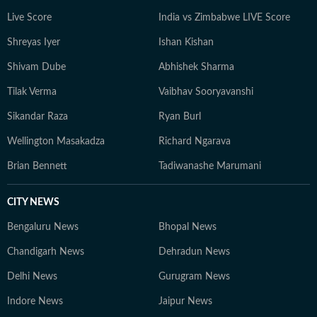
constantly seeks inspiration in everyday moments that
Live Score
India vs Zimbabwe LIVE Score
often turn into compelling story ideas.
Shreyas Iyer
Ishan Kishan
Shivam Dube
Abhishek Sharma
Tilak Verma
Vaibhav Sooryavanshi
Sikandar Raza
Ryan Burl
Wellington Masakadza
Richard Ngarava
Brian Bennett
Tadiwanashe Marumani
CITY NEWS
Bengaluru News
Bhopal News
Chandigarh News
Dehradun News
Delhi News
Gurugram News
Indore News
Jaipur News