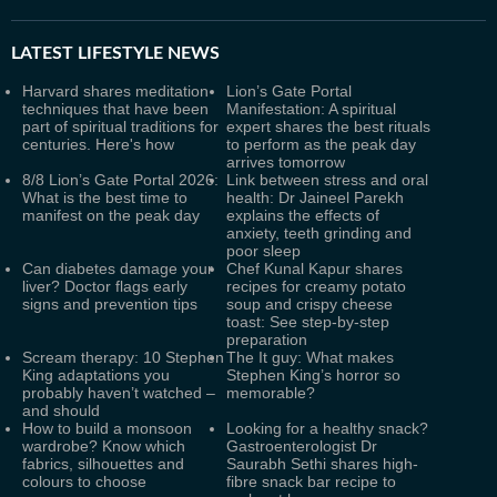
LATEST
LIFESTYLE NEWS
Harvard shares meditation
Lion’s Gate Portal
techniques that have been
Manifestation: A spiritual
part of spiritual traditions for
expert shares the best rituals
centuries. Here's how
to perform as the peak day
arrives tomorrow
8/8 Lion’s Gate Portal 2026:
Link between stress and oral
What is the best time to
health: Dr Jaineel Parekh
manifest on the peak day
explains the effects of
anxiety, teeth grinding and
poor sleep
Can diabetes damage your
Chef Kunal Kapur shares
liver? Doctor flags early
recipes for creamy potato
signs and prevention tips
soup and crispy cheese
toast: See step-by-step
preparation
Scream therapy: 10 Stephen
The It guy: What makes
King adaptations you
Stephen King’s horror so
probably haven’t watched –
memorable?
and should
How to build a monsoon
Looking for a healthy snack?
wardrobe? Know which
Gastroenterologist Dr
fabrics, silhouettes and
Saurabh Sethi shares high-
colours to choose
fibre snack bar recipe to