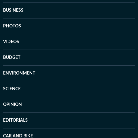
BUSINESS
PHOTOS
VIDEOS
BUDGET
ENVIRONMENT
SCIENCE
OPINION
EDITORIALS
CAR AND BIKE