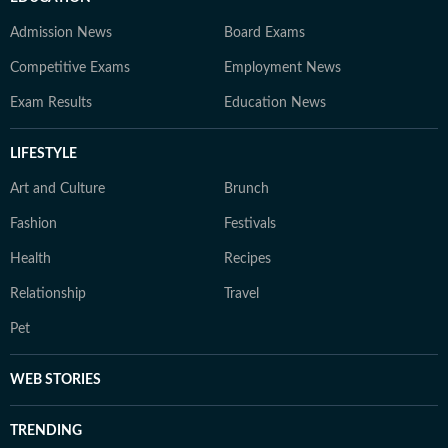
Admission News
Board Exams
Competitive Exams
Employment News
Exam Results
Education News
LIFESTYLE
Art and Culture
Brunch
Fashion
Festivals
Health
Recipes
Relationship
Travel
Pet
WEB STORIES
TRENDING