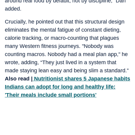
around real food by default, not by discipline," Dan
added.
Crucially, he pointed out that this structural design
eliminates the mental fatigue of constant dieting,
calorie tracking, or macro-counting that plagues
many Western fitness journeys. "Nobody was
counting macros. Nobody had a meal plan app," he
wrote, adding, “They just lived in a system that
made staying lean easy and being slim a standard.”
Also read |
Nutritionist shares 5 Japanese habits
Indians can adopt for long and healthy life:
'Their meals include small portions'