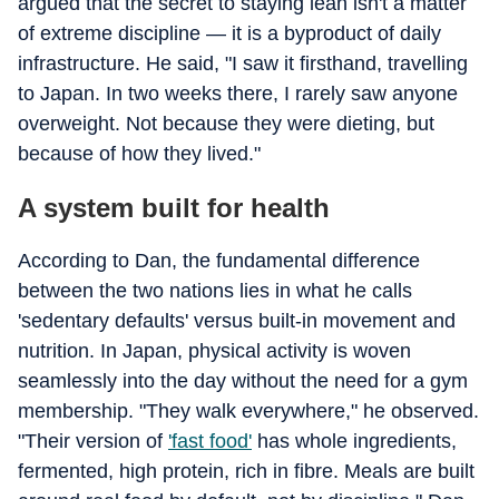
argued that the secret to staying lean isn't a matter
of extreme discipline — it is a byproduct of daily
infrastructure. He said, "I saw it firsthand, travelling
to Japan. In two weeks there, I rarely saw anyone
overweight. Not because they were dieting, but
because of how they lived."
A system built for health
According to Dan, the fundamental difference
between the two nations lies in what he calls
'sedentary defaults' versus built-in movement and
nutrition. In Japan, physical activity is woven
seamlessly into the day without the need for a gym
membership. "They walk everywhere," he observed.
"Their version of
'fast food'
has whole ingredients,
fermented, high protein, rich in fibre. Meals are built