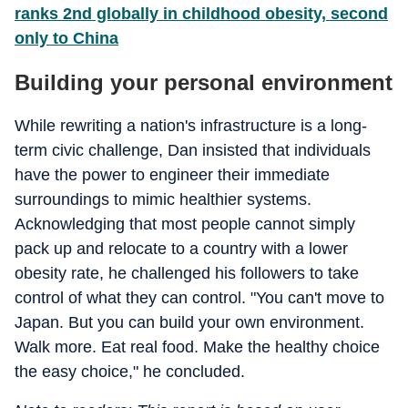
ranks 2nd globally in childhood obesity, second
only to China
Building your personal environment
While rewriting a nation's infrastructure is a long-
term civic challenge, Dan insisted that individuals
have the power to engineer their immediate
surroundings to mimic healthier systems.
Acknowledging that most people cannot simply
pack up and relocate to a country with a lower
obesity rate, he challenged his followers to take
control of what they can control. "You can't move to
Japan. But you can build your own environment.
Walk more. Eat real food. Make the healthy choice
the easy choice," he concluded.