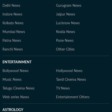
Delhi News
Gurugram News
Indore News
Jaipur News
Kolkata News
Lucknow News
Mumbai News
Noida News
Patna News
Pune News
Ranchi News
Other Cities
ENTERTAINMENT
Bollywood News
Hollywood News
Music News
Tamil Cinema News
Telugu Cinema News
TV News
Web series News
Entertainment Others
ASTROLOGY