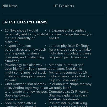
NRI News
HT Explainers
LATEST
LIFESTYLE NEWS
10 Nike shoes I would
7 Japanese philosophies
personally add to my wishlist
that can change the way you
that are currently on
see life
discount
4 types of human
London physician Dr Rupy
personalities and how each
Aujla shares recipe to make
one responds to stress,
high-fibre chocolate brownie
pressure, and challenging
recipes in just 10 minutes
situations
Psychology explains why
Almonds, hummus and
even highly intelligent people
edamame: Nutritionist
might sometimes feel stuck
Archana recommends 15
in life and struggle to move
high-protein snacks that can
forward
help you lose weight
Chef Ranveer Brar shares
Is AI about to shape the way
spicy Andhra-style veg pulao
we really look?
and tomato chutney recipes:
Dermatologist Dr Priyanka
See step-by-step
Sharma explains its role in
preparation
aesthetic treatments
Sore muscles after a
Punjab: AAP's youth wing
workout? Try these 5
holds marathon in Mohali