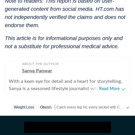
Note to readers: This report is based on user-
generated content from social media. HT.com has
not independently verified the claims and does not
endorse them.
This article is for informational purposes only and
not a substitute for professional medical advice.
ABOUT THE AUTHOR
Sanya Panwar
With a keen eye for detail and a heart for storytelling,
Sanya is a seasoned lifestyle journalist who has spent
Read More
over a decade documenting the intersection of
aesthetics and substance. Since stepping into the
Catch every big hit, every wicket with Crick-it, a one stop destination for Live Scores, Match Stats, Quizzes, Polls & much more.
Weight Loss
Obesity
media world in 2012, she has cultivated a career
defined by versatility, curiosity, and an unwavering
Catch your daily dose of
Fashion
,
Taylor Swift
passion for what makes life both beautiful and
meaningful. Over the last many years, she has