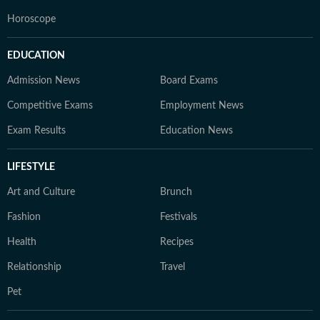
Horoscope
EDUCATION
Admission News
Board Exams
Competitive Exams
Employment News
Exam Results
Education News
LIFESTYLE
Art and Culture
Brunch
Fashion
Festivals
Health
Recipes
Relationship
Travel
Pet