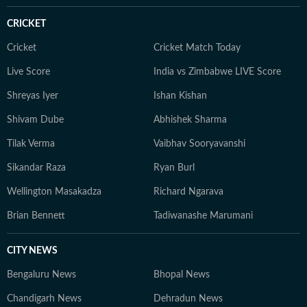
practicing yoga, or scouting the newest cafes. Above
CRICKET
all, she finds her balance in nature — whether it's a
quiet hike or a moment of reflection in the outdoors,
Cricket
Cricket Match Today
she remains constantly inspired by the tranquillity of
Live Score
India vs Zimbabwe LIVE Score
the natural world.
Shreyas Iyer
Ishan Kishan
Shivam Dube
Abhishek Sharma
Tilak Verma
Vaibhav Sooryavanshi
Sikandar Raza
Ryan Burl
Wellington Masakadza
Richard Ngarava
Brian Bennett
Tadiwanashe Marumani
CITY NEWS
Bengaluru News
Bhopal News
Chandigarh News
Dehradun News