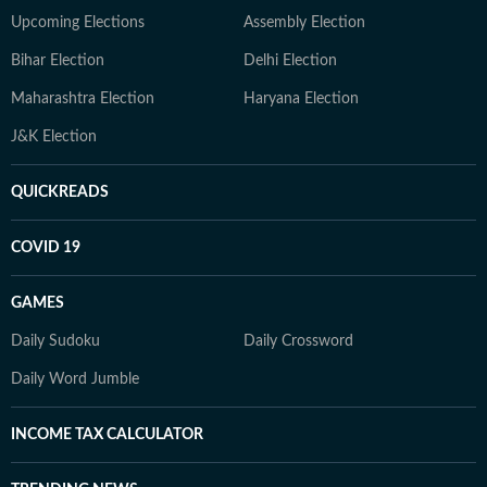
Upcoming Elections
Assembly Election
Bihar Election
Delhi Election
Maharashtra Election
Haryana Election
J&K Election
QUICKREADS
COVID 19
GAMES
Daily Sudoku
Daily Crossword
Daily Word Jumble
INCOME TAX CALCULATOR