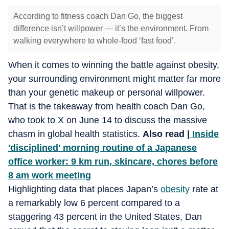
According to fitness coach Dan Go, the biggest
difference isn’t willpower — it’s the environment. From
walking everywhere to whole-food ‘fast food’.
When it comes to winning the battle against obesity,
your surrounding environment might matter far more
than your genetic makeup or personal willpower.
That is the takeaway from health coach Dan Go,
who took to X on June 14 to discuss the massive
chasm in global health statistics.
Also read |
Inside
'disciplined' morning routine of a Japanese
office worker: 9 km run, skincare, chores before
8 am work meeting
Highlighting data that places Japan’s
obesity
rate at
a remarkably low 6 percent compared to a
staggering 43 percent in the United States, Dan