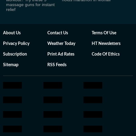
massage guns for instant
relief
About Us
Contact Us
Terms Of Use
Privacy Policy
Weather Today
HT Newsletters
Subscription
Print Ad Rates
Code Of Ethics
Sitemap
RSS Feeds