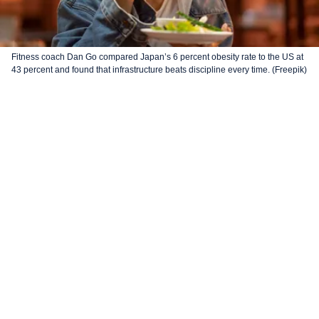
Fitness coach Dan Go compared Japan’s 6 percent obesity rate to the US at
43 percent and found that infrastructure beats discipline every time. (Freepik)