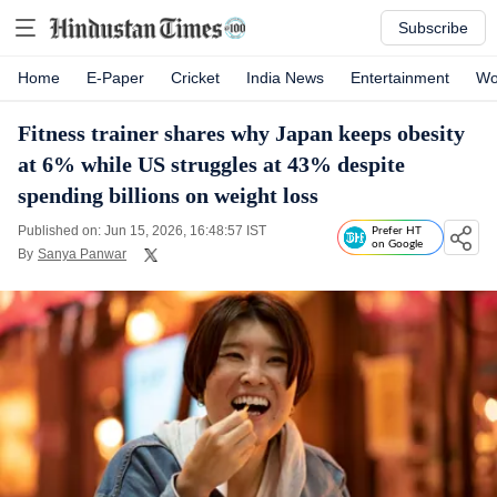
Subscribe
Home
E-Paper
Cricket
India News
Entertainment
Wo
Fitness trainer shares why Japan keeps obesity
at 6% while US struggles at 43% despite
spending billions on weight loss
Published on: Jun 15, 2026, 16:48:57 IST
Prefer HT
on Google
By
Sanya Panwar