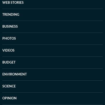
WEB STORIES
TRENDING
BUSINESS
PHOTOS
VIDEOS
BUDGET
ENVIRONMENT
SCIENCE
OPINION