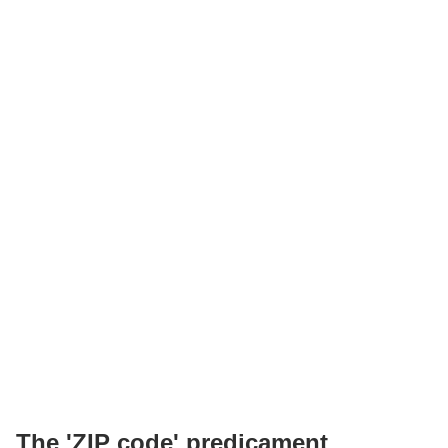
The 'ZIP code' predicament