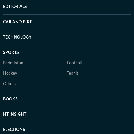
EDITORIALS
CAR AND BIKE
TECHNOLOGY
SPORTS
Badminton
Football
Hockey
Tennis
Others
BOOKS
HT INSIGHT
ELECTIONS