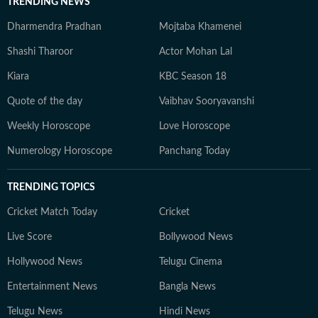
TRENDING NEWS
Dharmendra Pradhan
Mojtaba Khamenei
Shashi Tharoor
Actor Mohan Lal
Kiara
KBC Season 18
Quote of the day
Vaibhav Sooryavanshi
Weekly Horoscope
Love Horoscope
Numerology Horoscope
Panchang Today
TRENDING TOPICS
Cricket Match Today
Cricket
Live Score
Bollywood News
Hollywood News
Telugu Cinema
Entertainment News
Bangla News
Telugu News
Hindi News