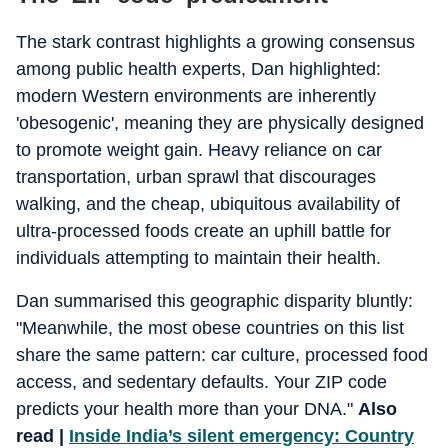
The stark contrast highlights a growing consensus
among public health experts, Dan highlighted:
modern Western environments are inherently
'obesogenic', meaning they are physically designed
to promote weight gain. Heavy reliance on car
transportation, urban sprawl that discourages
walking, and the cheap, ubiquitous availability of
ultra-processed foods create an uphill battle for
individuals attempting to maintain their health.
Dan summarised this geographic disparity bluntly:
"Meanwhile, the most obese countries on this list
share the same pattern: car culture, processed food
access, and sedentary defaults. Your ZIP code
predicts your health more than your DNA."
Also
read |
Inside India’s silent emergency: Country