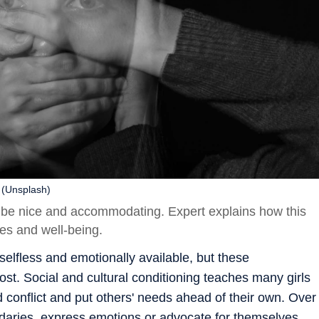
 (Unsplash)
o be nice and accommodating. Expert explains how this
es and well-being.
selfless and emotionally available, but these
t. Social and cultural conditioning teaches many girls
 conflict and put others' needs ahead of their own. Over
oundaries, express emotions or advocate for themselves.