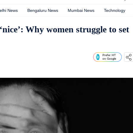
elhi News
Bengaluru News
Mumbai News
Technology
 ‘nice’: Why women struggle to set
Prefer HT
on Google