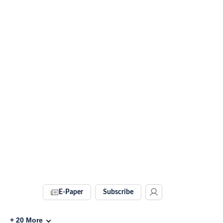
E-Paper
Subscribe
+
20
More