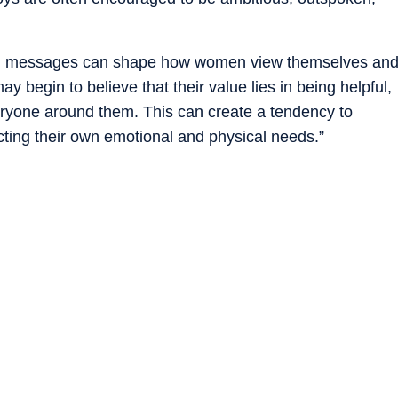
ch messages can shape how women view themselves an
ay begin to believe that their value lies in being helpful,
veryone around them. This can create a tendency to
ecting their own emotional and physical needs.”