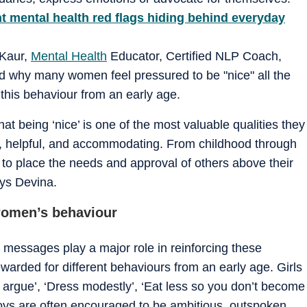
ilent mental health red flags hiding behind everyday
 Kaur,
Mental Health
Educator, Certified NLP Coach,
ed why many women feel pressured to be "nice" all the
this behaviour from an early age.
at being ‘nice’ is one of the most valuable qualities they
d, helpful, and accommodating. From childhood through
o place the needs and approval of others above their
ays Devina.
women’s behaviour
l messages play a major role in reinforcing these
ewarded for different behaviours from an early age. Girls
argue’, ‘Dress modestly’, ‘Eat less so you don’t become
, boys are often encouraged to be ambitious, outspoken,