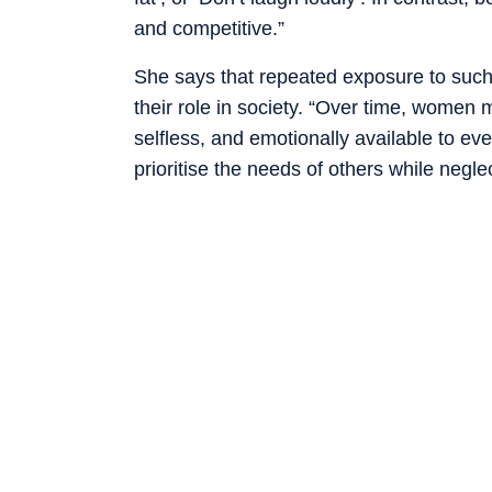
and competitive.”
She says that repeated exposure to su
their role in society. “Over time, women m
selfless, and emotionally available to e
prioritise the needs of others while negl