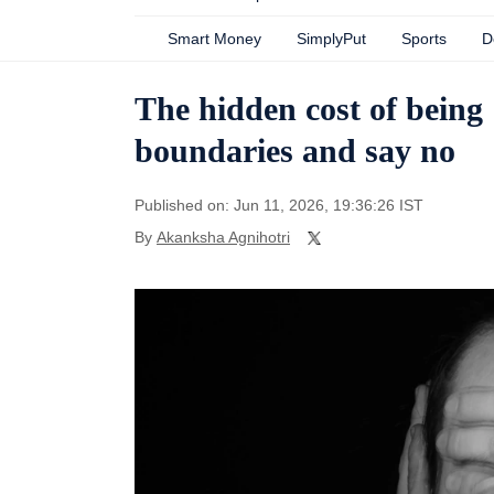
Smart Money
SimplyPut
Sports
D
The hidden cost of being
boundaries and say no
Published on: Jun 11, 2026, 19:36:26 IST
By
Akanksha Agnihotri