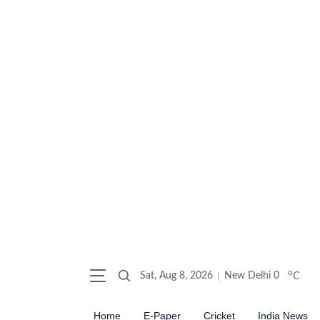
o
Sat, Aug 8, 2026
New Delhi
0
C
Home
E-Paper
Cricket
India News