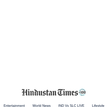
Entertainment
World News
IND Vs SLC LIVE
Lifestyle