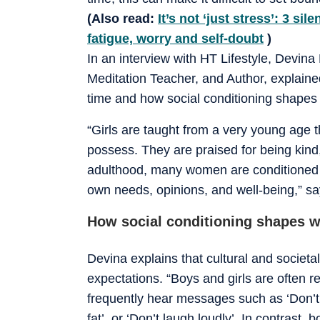
(Also read:
It’s not ‘just stress’: 3 s
fatigue, worry and self-doubt
)
In an interview with HT Lifestyle, Devina
Meditation Teacher, and Author, explain
time and how social conditioning shapes 
“Girls are taught from a very young age th
possess. They are praised for being kin
adulthood, many women are conditioned t
own needs, opinions, and well-being,” s
How social conditioning shapes 
Devina explains that cultural and societa
expectations. “Boys and girls are often r
frequently hear messages such as ‘Don’t 
fat’, or ‘Don’t laugh loudly’. In contrast