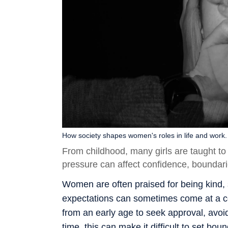
How society shapes women's roles in life and work.
From childhood, many girls are taught t
pressure can affect confidence, boundari
Women are often praised for being kind, 
expectations can sometimes come at a cos
from an early age to seek approval, avoid
time, this can make it difficult to set b