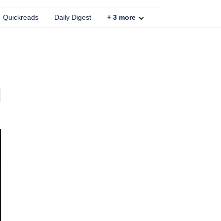
Quickreads
Daily Digest
+
3
more