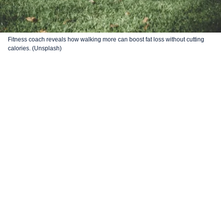
Fitness coach reveals how walking more can boost fat loss without cutting
calories. (Unsplash)