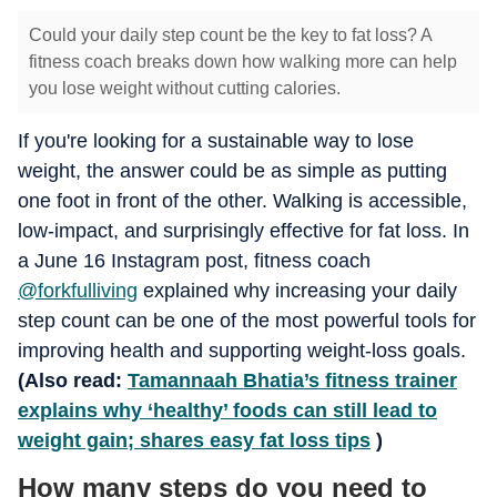
Could your daily step count be the key to fat loss? A
fitness coach breaks down how walking more can help
you lose weight without cutting calories.
If you're looking for a sustainable way to lose
weight, the answer could be as simple as putting
one foot in front of the other. Walking is accessible,
low-impact, and surprisingly effective for fat loss. In
a June 16 Instagram post, fitness coach
@forkfulliving
explained why increasing your daily
step count can be one of the most powerful tools for
improving health and supporting weight-loss goals.
(Also read:
Tamannaah Bhatia’s fitness trainer
explains why ‘healthy’ foods can still lead to
weight gain; shares easy fat loss tips
)
How many steps do you need to