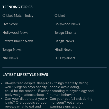
TRENDING TOPICS
Cricket Match Today
Cricket
Live Score
Bollywood News
Hollywood News
Telugu Cinema
Entertainment News
Bangla News
Telugu News
Hindi News
NRI News
HT Explainers
LATEST
LIFESTYLE NEWS
Always tired despite sleeping
12 things mentally strong
well? Surgeon says obesity
people avoid doing,
could be the reason: ‘Excess
according to psychology and
body weight affects sleep…’
human behavior
Can your diet protect your
Can your pet fall sick during
joints? Orthopaedic surgeon
monsoon? Vet shares
reveals what to eat and
warning signs and 6