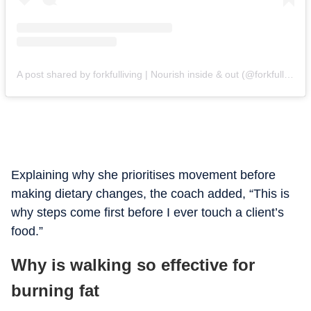
A post shared by forkfulliving | Nourish inside & out (@forkfulliving)
Explaining why she prioritises movement before
making dietary changes, the coach added, “This is
why steps come first before I ever touch a client’s
food.”
Why is walking so effective for
burning fat