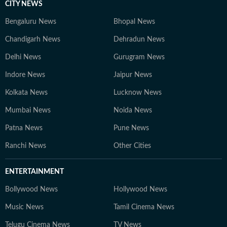
CITY NEWS
Bengaluru News
Bhopal News
Chandigarh News
Dehradun News
Delhi News
Gurugram News
Indore News
Jaipur News
Kolkata News
Lucknow News
Mumbai News
Noida News
Patna News
Pune News
Ranchi News
Other Cities
ENTERTAINMENT
Bollywood News
Hollywood News
Music News
Tamil Cinema News
Telugu Cinema News
TV News