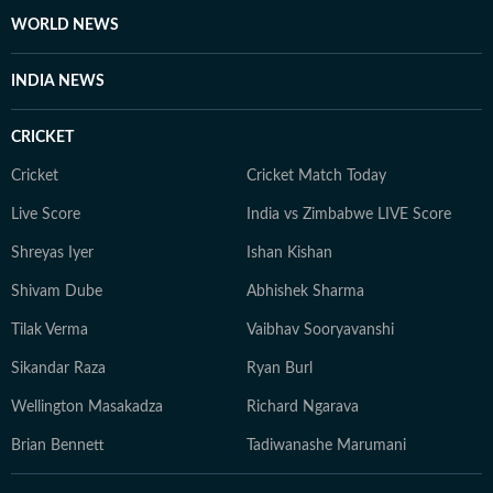
escapes. She loves discovering new authors, revisiting
WORLD NEWS
old favourites, and spending quiet afternoons in
museums soaking in art, history, and culture. An avid
INDIA NEWS
bird-watching enthusiast, she finds joy in early morning
walks, spotting rare birds, and reconnecting with
CRICKET
nature. Whether sipping coffee while journaling her
thoughts or exploring hidden corners of a new city, she
Cricket
Cricket Match Today
constantly seeks inspiration in everyday moments that
Live Score
India vs Zimbabwe LIVE Score
often turn into compelling story ideas.
Shreyas Iyer
Ishan Kishan
Shivam Dube
Abhishek Sharma
Tilak Verma
Vaibhav Sooryavanshi
Sikandar Raza
Ryan Burl
Wellington Masakadza
Richard Ngarava
Brian Bennett
Tadiwanashe Marumani