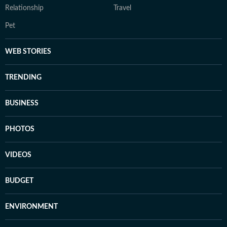
Relationship
Travel
Pet
WEB STORIES
TRENDING
BUSINESS
PHOTOS
VIDEOS
BUDGET
ENVIRONMENT