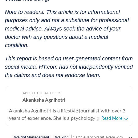
Note to readers: This article is for informational
purposes only and not a substitute for professional
medical advice. Always seek the advice of your
doctor with any questions about a medical
condition.
This report is based on user-generated content from
social media. HT.com has not independently verified
the claims and does not endorse them.
ABOUT THE AUTHOR
Akanksha Agnihotri
Akanksha Agnihotri is a lifestyle journalist with over 3
years of experience. She is a psychology graduate and
Read More
holds a postgraduate diploma in Radio and Television
Journalism from the Indian Institute of Mass
Catch every big hit, every wicket with Crick-it, a one stop destination for Live Scores, Match Stats, Quizzes, Polls & much more.
Weight Management
Walking