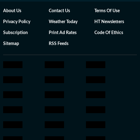
About Us
Contact Us
Terms Of Use
Privacy Policy
Weather Today
HT Newsletters
Subscription
Print Ad Rates
Code Of Ethics
Sitemap
RSS Feeds