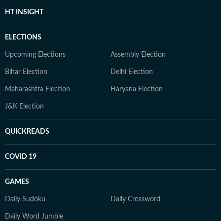
HT INSIGHT
ELECTIONS
Upcoming Elections
Assembly Election
Bihar Election
Delhi Election
Maharashtra Election
Haryana Election
J&K Election
QUICKREADS
COVID 19
GAMES
Daily Sudoku
Daily Crossword
Daily Word Jumble