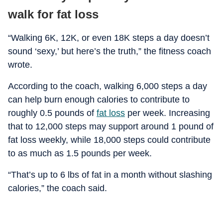
walk for fat loss
“Walking 6K, 12K, or even 18K steps a day doesn’t
sound ‘sexy,’ but here’s the truth,” the fitness coach
wrote.
According to the coach, walking 6,000 steps a day
can help burn enough calories to contribute to
roughly 0.5 pounds of
fat loss
per week. Increasing
that to 12,000 steps may support around 1 pound of
fat loss weekly, while 18,000 steps could contribute
to as much as 1.5 pounds per week.
“That’s up to 6 lbs of fat in a month without slashing
calories,” the coach said.