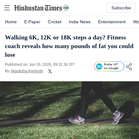
Subscribe
Home
E-Paper
Cricket
India News
Entertainment
Wo
Walking 6K, 12K or 18K steps a day? Fitness
coach reveals how many pounds of fat you could
lose
Published on: Jun 16, 2026, 09:31:36 IST
Prefer HT
on Google
By
Akanksha Agnihotri