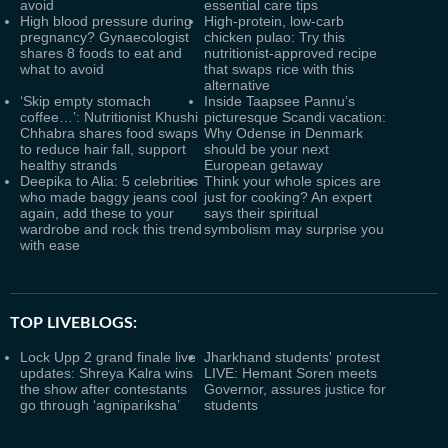
avoid
essential care tips
High blood pressure during
High-protein, low-carb
pregnancy? Gynaecologist
chicken pulao: Try this
shares 8 foods to eat and
nutritionist-approved recipe
what to avoid
that swaps rice with this
alternative
‘Skip empty stomach
Inside Taapsee Pannu’s
coffee…’: Nutritionist Khushi
picturesque Scandi vacation:
Chhabra shares food swaps
Why Odense in Denmark
to reduce hair fall, support
should be your next
healthy strands
European getaway
Deepika to Alia: 5 celebrities
Think your whole spices are
who made baggy jeans cool
just for cooking? An expert
again, add these to your
says their spiritual
wardrobe and rock this trend
symbolism may surprise you
with ease
TOP LIVEBLOGS:
Lock Upp 2 grand finale live
Jharkhand students' protest
updates: Shreya Kalra wins
LIVE: Hemant Soren meets
the show after contestants
Governor, assures justice for
go through ‘agnipariksha’
students