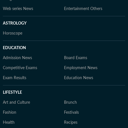
Web series News
Entertainment Others
ASTROLOGY
Horoscope
EDUCATION
Admission News
Board Exams
Competitive Exams
Employment News
Exam Results
Education News
LIFESTYLE
Art and Culture
Brunch
Fashion
Festivals
Health
Recipes