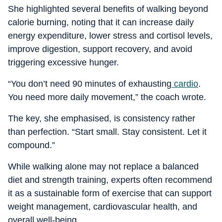
She highlighted several benefits of walking beyond
calorie burning, noting that it can increase daily
energy expenditure, lower stress and cortisol levels,
improve digestion, support recovery, and avoid
triggering excessive hunger.
“You don’t need 90 minutes of exhausting
cardio
.
You need more daily movement,” the coach wrote.
The key, she emphasised, is consistency rather
than perfection. “Start small. Stay consistent. Let it
compound.”
While walking alone may not replace a balanced
diet and strength training, experts often recommend
it as a sustainable form of exercise that can support
weight management, cardiovascular health, and
overall well-being.