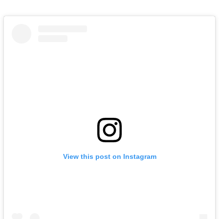
View this post on Instagram