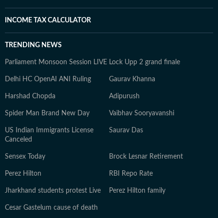
INCOME TAX CALCULATOR
TRENDING NEWS
Parliament Monsoon Session LIVE
Lock Upp 2 grand finale
Delhi HC OpenAI ANI Ruling
Gaurav Khanna
Harshad Chopda
Adipurush
Spider Man Brand New Day
Vaibhav Sooryavanshi
US Indian Immigrants License
Saurav Das
Canceled
Sensex Today
Brock Lesnar Retirement
Perez Hilton
RBI Repo Rate
Jharkhand students protest Live
Perez Hilton family
Cesar Gastelum cause of death