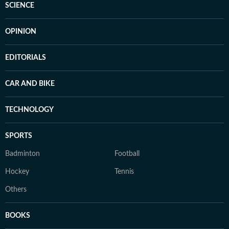
SCIENCE
OPINION
EDITORIALS
CAR AND BIKE
TECHNOLOGY
SPORTS
Badminton
Football
Hockey
Tennis
Others
BOOKS