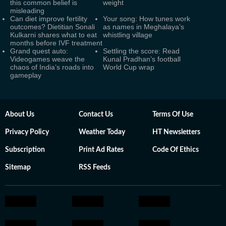
this common belief is
weight
misleading
Can diet improve fertility
Your song: How tunes work
outcomes? Dietitian Sonali
as names in Meghalaya’s
Kulkarni shares what to eat
whistling village
months before IVF treatment
Grand quest auto:
Settling the score: Read
Videogames weave the
Kunal Pradhan’s football
chaos of India’s roads into
World Cup wrap
gameplay
About Us
Contact Us
Terms Of Use
Privacy Policy
Weather Today
HT Newsletters
Subscription
Print Ad Rates
Code Of Ethics
Sitemap
RSS Feeds