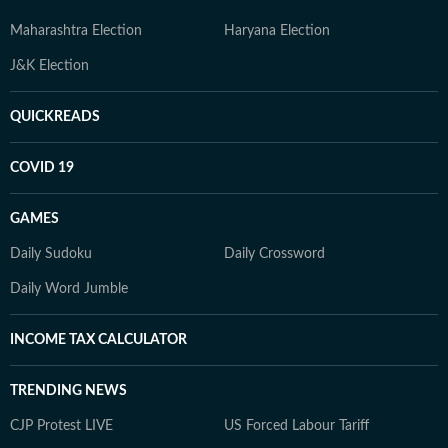
Maharashtra Election
Haryana Election
J&K Election
QUICKREADS
COVID 19
GAMES
Daily Sudoku
Daily Crossword
Daily Word Jumble
INCOME TAX CALCULATOR
TRENDING NEWS
CJP Protest LIVE
US Forced Labour Tariff