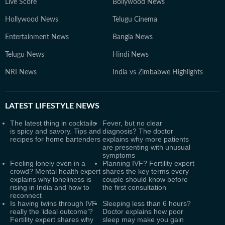
Live Score
Bollywood News
Hollywood News
Telugu Cinema
Entertainment News
Bangla News
Telugu News
Hindi News
NRI News
India vs Zimbabwe Highlights
LATEST
LIFESTYLE NEWS
The latest thing in cocktails
Fever, but no clear
is spicy and savory. Tips and
diagnosis? The doctor
recipes for home bartenders
explains why more patients
are presenting with unusual
symptoms
Feeling lonely even in a
Planning IVF? Fertility expert
crowd? Mental health expert
shares the key terms every
explains why loneliness is
couple should know before
rising in India and how to
the first consultation
reconnect
Is having twins through IVF
Sleeping less than 6 hours?
really the ‘ideal outcome’?
Doctor explains how poor
Fertility expert shares why
sleep may make you gain