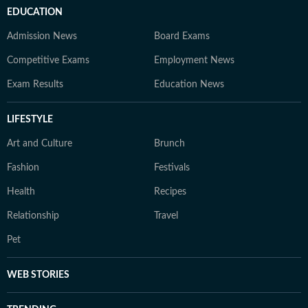
EDUCATION
Admission News
Board Exams
Competitive Exams
Employment News
Exam Results
Education News
LIFESTYLE
Art and Culture
Brunch
Fashion
Festivals
Health
Recipes
Relationship
Travel
Pet
WEB STORIES