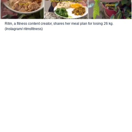
Ritm, a fitness content creator, shares her meal plan for losing 26 kg.
(Instagram/ ritmsfitness)