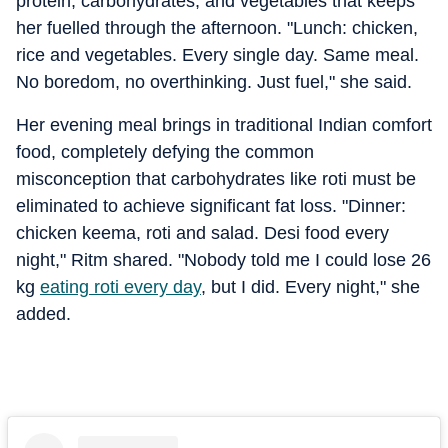
protein, carbohydrates, and vegetables that keeps
her fuelled through the afternoon. "Lunch: chicken,
rice and vegetables. Every single day. Same meal.
No boredom, no overthinking. Just fuel," she said.
Her evening meal brings in traditional Indian comfort
food, completely defying the common
misconception that carbohydrates like roti must be
eliminated to achieve significant fat loss. "Dinner:
chicken keema, roti and salad. Desi food every
night," Ritm shared. "Nobody told me I could lose 26
kg
eating roti every day
, but I did. Every night," she
added.