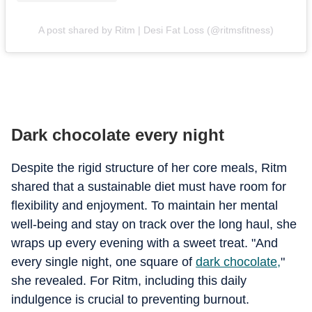
A post shared by Ritm | Desi Fat Loss (@ritmsfitness)
Dark chocolate every night
Despite the rigid structure of her core meals, Ritm
shared that a sustainable diet must have room for
flexibility and enjoyment. To maintain her mental
well-being and stay on track over the long haul, she
wraps up every evening with a sweet treat. "And
every single night, one square of
dark chocolate,
"
she revealed. For Ritm, including this daily
indulgence is crucial to preventing burnout.