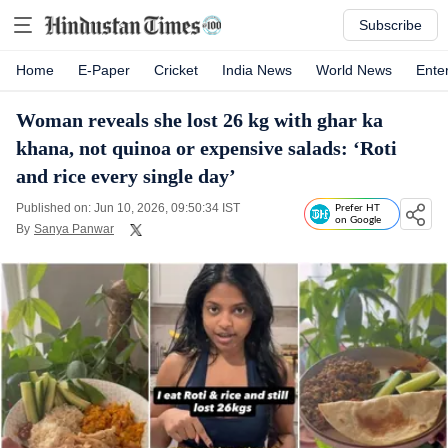
Subscribe
Home
E-Paper
Cricket
India News
World News
Ente
Woman reveals she lost 26 kg with ghar ka
khana, not quinoa or expensive salads: ‘Roti
and rice every single day’
Published on: Jun 10, 2026, 09:50:34 IST
Prefer HT
on Google
By
Sanya Panwar