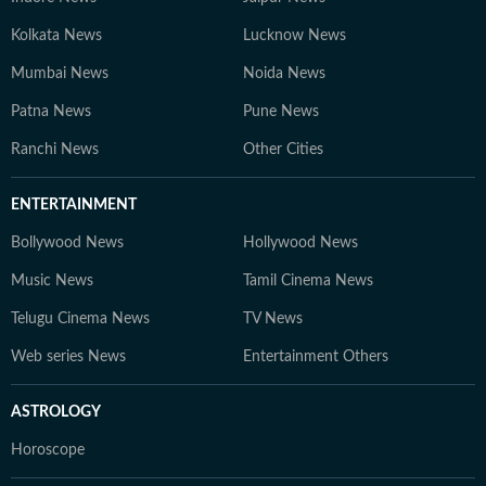
Kolkata News
Lucknow News
Mumbai News
Noida News
Patna News
Pune News
Ranchi News
Other Cities
ENTERTAINMENT
Bollywood News
Hollywood News
Music News
Tamil Cinema News
Telugu Cinema News
TV News
Web series News
Entertainment Others
ASTROLOGY
Horoscope