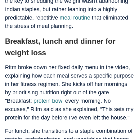
the key to shedding the weight wasn't abandoning
Indian staples, but rather leaning into a highly
predictable, repetitive
meal routine
that eliminated
the stress of meal planning.
Breakfast, lunch and dinner for
weight loss
Ritm broke down her fixed daily menu in the video,
explaining how each meal serves a specific purpose
in her fitness regimen. She kicks off her mornings
by prioritising nutrition right out of the gate.
"Breakfast:
protein bowl
every morning. No
excuses," Ritm said as she explained, "This sets my
protein for the day before I've even left the house."
For lunch, she transitions to a staple combination of