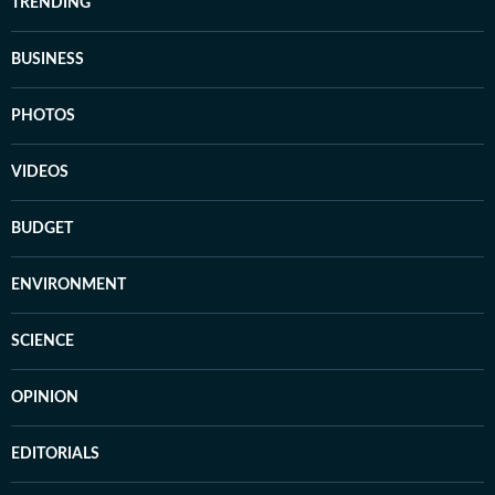
TRENDING
BUSINESS
PHOTOS
VIDEOS
BUDGET
ENVIRONMENT
SCIENCE
OPINION
EDITORIALS