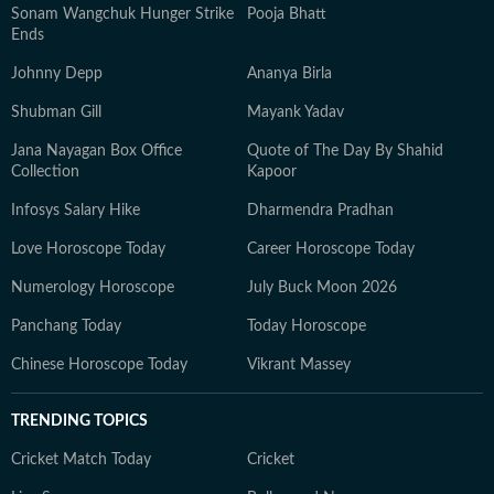
Sonam Wangchuk Hunger Strike
Pooja Bhatt
Ends
Johnny Depp
Ananya Birla
Shubman Gill
Mayank Yadav
Jana Nayagan Box Office
Quote of The Day By Shahid
Collection
Kapoor
Infosys Salary Hike
Dharmendra Pradhan
Love Horoscope Today
Career Horoscope Today
Numerology Horoscope
July Buck Moon 2026
Panchang Today
Today Horoscope
Chinese Horoscope Today
Vikrant Massey
TRENDING TOPICS
Cricket Match Today
Cricket