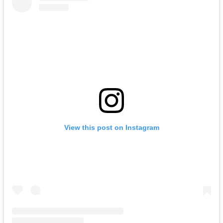
View this post on Instagram