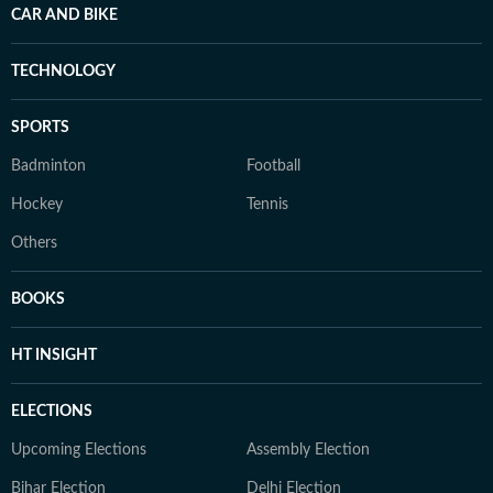
CAR AND BIKE
TECHNOLOGY
SPORTS
Badminton
Football
Hockey
Tennis
Others
BOOKS
HT INSIGHT
ELECTIONS
Upcoming Elections
Assembly Election
Bihar Election
Delhi Election