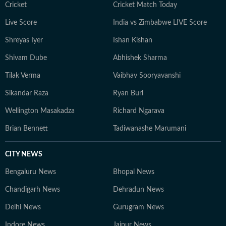
quiet hike or a moment of reflection in the outdoors,
Cricket
Cricket Match Today
she remains constantly inspired by the tranquillity of
Live Score
India vs Zimbabwe LIVE Score
the natural world.
Shreyas Iyer
Ishan Kishan
Shivam Dube
Abhishek Sharma
Tilak Verma
Vaibhav Sooryavanshi
Sikandar Raza
Ryan Burl
Wellington Masakadza
Richard Ngarava
Brian Bennett
Tadiwanashe Marumani
CITY NEWS
Bengaluru News
Bhopal News
Chandigarh News
Dehradun News
Delhi News
Gurugram News
Indore News
Jaipur News