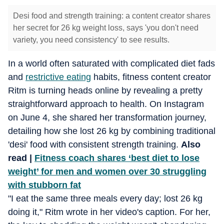
Desi food and strength training: a content creator shares
her secret for 26 kg weight loss, says 'you don't need
variety, you need consistency' to see results.
In a world often saturated with complicated diet fads
and
restrictive eating
habits, fitness content creator
Ritm is turning heads online by revealing a pretty
straightforward approach to health. On Instagram
on June 4, she shared her transformation journey,
detailing how she lost 26 kg by combining traditional
'desi' food with consistent strength training.
Also
read |
Fitness coach shares ‘best diet to lose
weight’ for men and women over 30 struggling
with stubborn fat
"I eat the same three meals every day; lost 26 kg
doing it," Ritm wrote in her video's caption. For her,