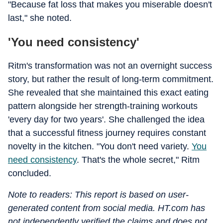
"Because fat loss that makes you miserable doesn't
last," she noted.
'You need consistency'
Ritm's transformation was not an overnight success
story, but rather the result of long-term commitment.
She revealed that she maintained this exact eating
pattern alongside her strength-training workouts
'every day for two years'. She challenged the idea
that a successful fitness journey requires constant
novelty in the kitchen. "You don't need variety.
You
need consistency
. That's the whole secret," Ritm
concluded.
Note to readers: This report is based on user-
generated content from social media. HT.com has
not independently verified the claims and does not