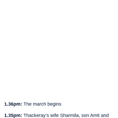
1.36pm:
The march begins
1.35pm:
Thackeray’s wife Sharmila, son Amit and