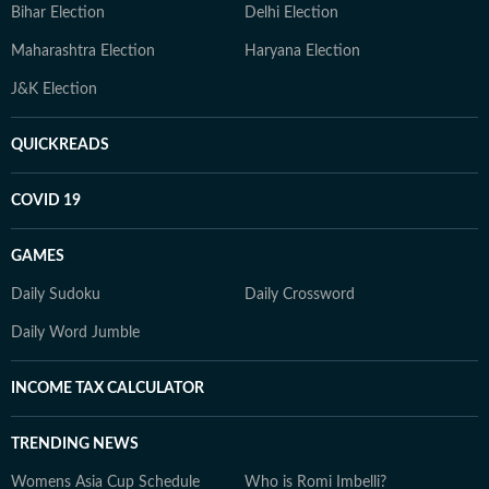
Bihar Election
Delhi Election
Maharashtra Election
Haryana Election
J&K Election
QUICKREADS
COVID 19
GAMES
Daily Sudoku
Daily Crossword
Daily Word Jumble
INCOME TAX CALCULATOR
TRENDING NEWS
Womens Asia Cup Schedule
Who is Romi Imbelli?