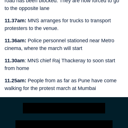
road has been blocked. They are now forced to go
to the opposite lane
11.37am:
MNS arranges for trucks to transport
protesters to the venue.
11.36am:
Police personnel stationed near Metro
cinema, where the march will start
11.30am
: MNS chief Raj Thackeray to soon start
from home
11.25am:
People from as far as Pune have come
walking for the protest march at Mumbai