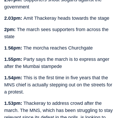
government
2.03pm:
Amit Thackeray heads towards the stage
2pm:
The march sees supporters from across the
state
1
.
56pm:
The morcha reaches Churchgate
1.55pm:
Party says the march is to express anger
after the Mumbai stampede
1.54pm:
This is the first time in five years that the
MNS chief is actually stepping out on the streets for
a protest.
1.53pm:
Thackeray to address crowd after the
march. The MNS, which has been struggling to stay
relevant since its defeat in the polls, is looking to