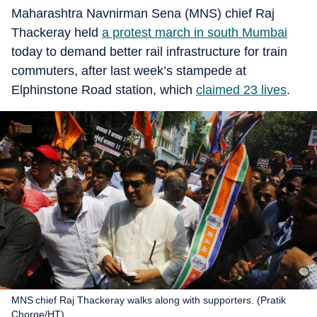
Maharashtra Navnirman Sena (MNS) chief Raj
Thackeray held
a protest march in south Mumbai
today to demand better rail infrastructure for train
commuters, after last week’s stampede at
Elphinstone Road station, which
claimed 23 lives
.
MNS chief Raj Thackeray walks along with supporters. (Pratik
Chorge/HT)