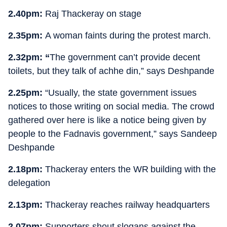
2.40pm:
Raj Thackeray on stage
2.35pm:
A woman faints during the protest march.
2.32pm: “
The government can’t provide decent
toilets, but they talk of achhe din,” says Deshpande
2.25pm:
“Usually, the state government issues
notices to those writing on social media. The crowd
gathered over here is like a notice being given by
people to the Fadnavis government,” says Sandeep
Deshpande
2.18pm:
Thackeray enters the WR building with the
delegation
2.13pm:
Thackeray reaches railway headquarters
2.07pm:
Supporters shout slogans against the