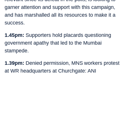
garner attention and support with this campaign,
and has marshalled all its resources to make it a
success.
1.45pm:
Supporters hold placards questioning
government apathy that led to the Mumbai
stampede.
1.39pm:
Denied permission, MNS workers protest
at WR headquarters at Churchgate: ANI