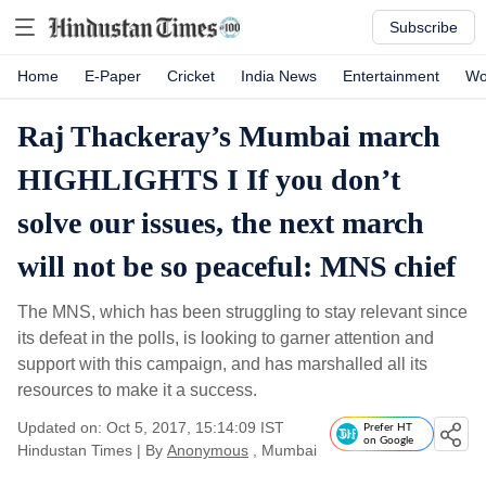
Subscribe
Home
E-Paper
Cricket
India News
Entertainment
Wo
Raj Thackeray’s Mumbai march
HIGHLIGHTS I If you don’t
solve our issues, the next march
will not be so peaceful: MNS chief
The MNS, which has been struggling to stay relevant since
its defeat in the polls, is looking to garner attention and
support with this campaign, and has marshalled all its
resources to make it a success.
Updated on: Oct 5, 2017, 15:14:09 IST
Prefer HT
on Google
Hindustan Times
|
By
Anonymous
, Mumbai