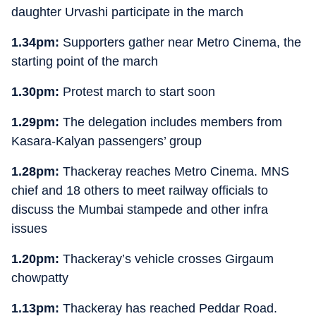
daughter Urvashi participate in the march
1.34pm:
Supporters gather near Metro Cinema, the
starting point of the march
1.30pm:
Protest march to start soon
1.29pm:
The delegation includes members from
Kasara-Kalyan passengers’ group
1.28pm:
Thackeray reaches Metro Cinema. MNS
chief and 18 others to meet railway officials to
discuss the Mumbai stampede and other infra
issues
1.20pm:
Thackeray’s vehicle crosses Girgaum
chowpatty
1.13pm:
Thackeray has reached Peddar Road.