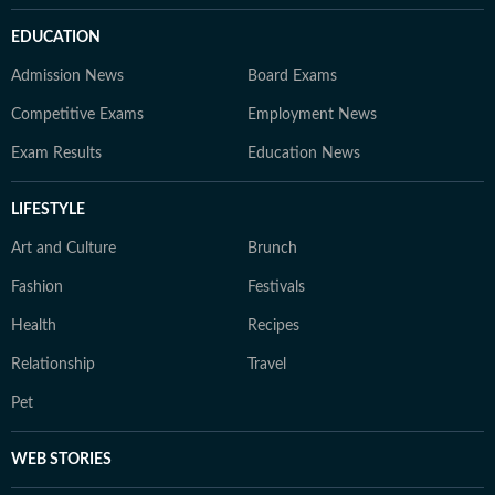
EDUCATION
Admission News
Board Exams
Competitive Exams
Employment News
Exam Results
Education News
LIFESTYLE
Art and Culture
Brunch
Fashion
Festivals
Health
Recipes
Relationship
Travel
Pet
WEB STORIES