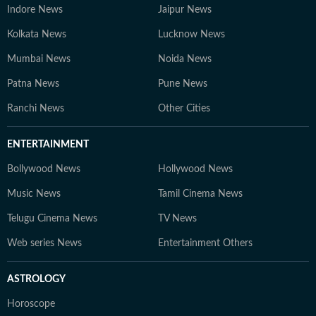
Indore News
Jaipur News
Kolkata News
Lucknow News
Mumbai News
Noida News
Patna News
Pune News
Ranchi News
Other Cities
ENTERTAINMENT
Bollywood News
Hollywood News
Music News
Tamil Cinema News
Telugu Cinema News
TV News
Web series News
Entertainment Others
ASTROLOGY
Horoscope