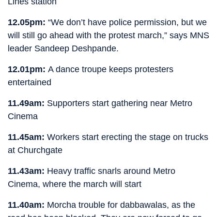
Lines station
12.05pm:
“We don’t have police permission, but we
will still go ahead with the protest march,” says MNS
leader Sandeep Deshpande.
12.01pm:
A dance troupe keeps protesters
entertained
11.49am:
Supporters start gathering near Metro
Cinema
11.45am:
Workers start erecting the stage on trucks
at Churchgate
11.43am:
Heavy traffic snarls around Metro
Cinema, where the march will start
11.40am:
Morcha trouble for dabbawalas, as the