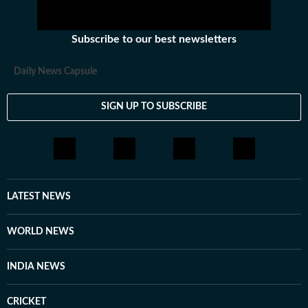
Subscribe to our best newsletters
Daily News Capsule
SIGN UP TO SUBSCRIBE
LATEST NEWS
WORLD NEWS
INDIA NEWS
CRICKET