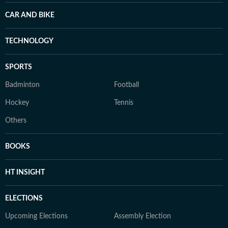
CAR AND BIKE
TECHNOLOGY
SPORTS
Badminton
Football
Hockey
Tennis
Others
BOOKS
HT INSIGHT
ELECTIONS
Upcoming Elections
Assembly Election