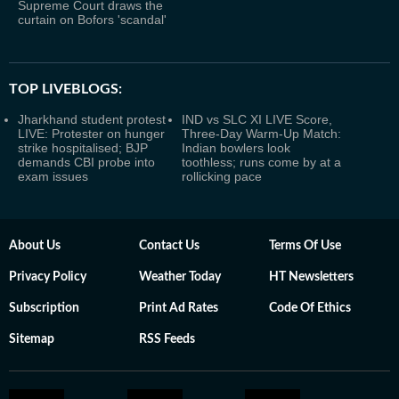
Supreme Court draws the
curtain on Bofors 'scandal'
TOP LIVEBLOGS:
Jharkhand student protest
IND vs SLC XI LIVE Score,
LIVE: Protester on hunger
Three-Day Warm-Up Match:
strike hospitalised; BJP
Indian bowlers look
demands CBI probe into
toothless; runs come by at a
exam issues
rollicking pace
About Us
Contact Us
Terms Of Use
Privacy Policy
Weather Today
HT Newsletters
Subscription
Print Ad Rates
Code Of Ethics
Sitemap
RSS Feeds