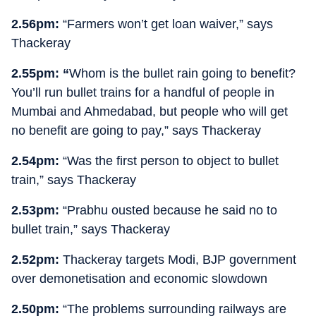
2.56pm:
“Farmers won’t get loan waiver,” says
Thackeray
2.55pm: “
Whom is the bullet rain going to benefit?
You’ll run bullet trains for a handful of people in
Mumbai and Ahmedabad, but people who will get
no benefit are going to pay,” says Thackeray
2.54pm:
“Was the first person to object to bullet
train,” says Thackeray
2.53pm:
“Prabhu ousted because he said no to
bullet train,” says Thackeray
2.52pm:
Thackeray targets Modi, BJP government
over demonetisation and economic slowdown
2.50pm:
“The problems surrounding railways are