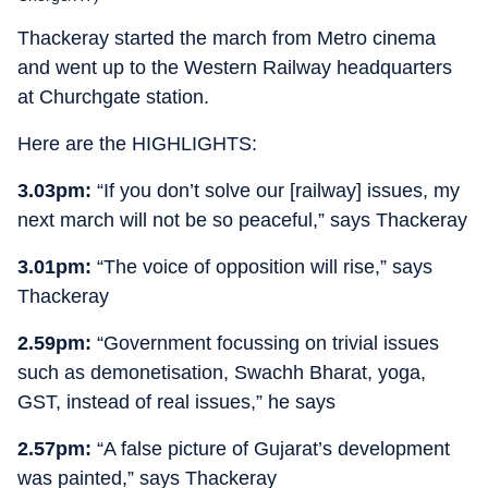
Thackeray started the march from Metro cinema
and went up to the Western Railway headquarters
at Churchgate station.
Here are the HIGHLIGHTS:
3.03pm:
“If you don’t solve our [railway] issues, my
next march will not be so peaceful,” says Thackeray
3.01pm:
“The voice of opposition will rise,” says
Thackeray
2.59pm:
“Government focussing on trivial issues
such as demonetisation, Swachh Bharat, yoga,
GST, instead of real issues,” he says
2.57pm:
“A false picture of Gujarat’s development
was painted,” says Thackeray