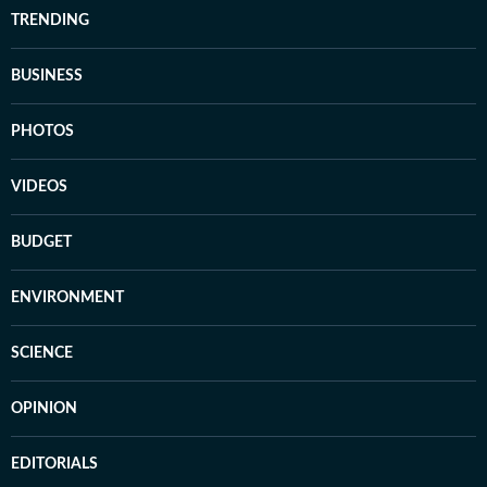
TRENDING
BUSINESS
PHOTOS
VIDEOS
BUDGET
ENVIRONMENT
SCIENCE
OPINION
EDITORIALS