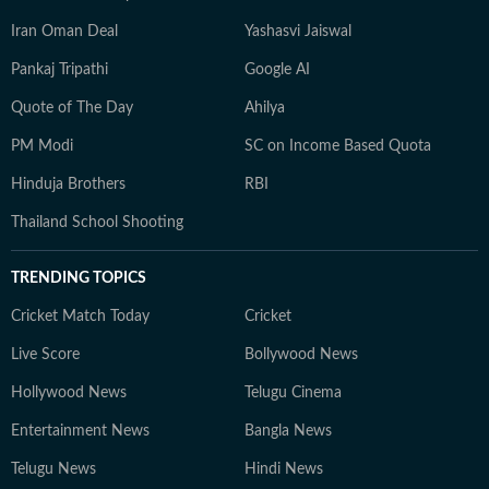
Iran Oman Deal
Yashasvi Jaiswal
Pankaj Tripathi
Google AI
Quote of The Day
Ahilya
PM Modi
SC on Income Based Quota
Hinduja Brothers
RBI
Thailand School Shooting
TRENDING TOPICS
Cricket Match Today
Cricket
Live Score
Bollywood News
Hollywood News
Telugu Cinema
Entertainment News
Bangla News
Telugu News
Hindi News