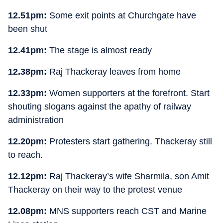
12.51pm:
Some exit points at Churchgate have
been shut
12.41pm:
The stage is almost ready
12.38pm:
Raj Thackeray leaves from home
12.33pm:
Women supporters at the forefront. Start
shouting slogans against the apathy of railway
administration
12.20pm:
Protesters start gathering. Thackeray still
to reach.
12.12pm:
Raj Thackeray’s wife Sharmila, son Amit
Thackeray on their way to the protest venue
12.08pm:
MNS supporters reach CST and Marine