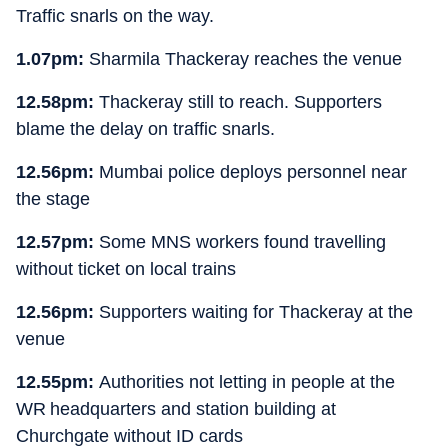
Traffic snarls on the way.
1.07pm:
Sharmila Thackeray reaches the venue
12.58pm:
Thackeray still to reach. Supporters
blame the delay on traffic snarls.
12.56pm:
Mumbai police deploys personnel near
the stage
12.57pm:
Some MNS workers found travelling
without ticket on local trains
12.56pm:
Supporters waiting for Thackeray at the
venue
12.55pm:
Authorities not letting in people at the
WR headquarters and station building at
Churchgate without ID cards