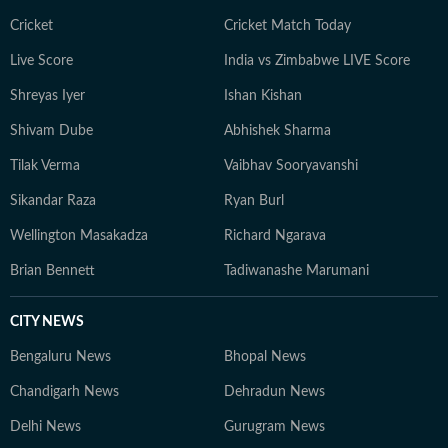
Cricket
Cricket Match Today
Live Score
India vs Zimbabwe LIVE Score
Shreyas Iyer
Ishan Kishan
Shivam Dube
Abhishek Sharma
Tilak Verma
Vaibhav Sooryavanshi
Sikandar Raza
Ryan Burl
Wellington Masakadza
Richard Ngarava
Brian Bennett
Tadiwanashe Marumani
CITY NEWS
Bengaluru News
Bhopal News
Chandigarh News
Dehradun News
Delhi News
Gurugram News