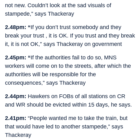
not new. Couldn’t look at the sad visuals of
stampede,” says Thackeray
2.48pm: “
If you don’t trust somebody and they
break your trust , it is OK. If you trust and they break
it, it is not OK,” says Thackeray on government
2.45pm: “
If the authorities fail to do so, MNS
workers will come on to the streets, after which the
authorities will be responsible for the
consequences,” says Thackeray
2.44pm:
Hawkers on FOBs of all stations on CR
and WR should be evicted within 15 days, he says.
2.41pm:
“People wanted me to take the train, but
that would have led to another stampede,” says
Thackeray