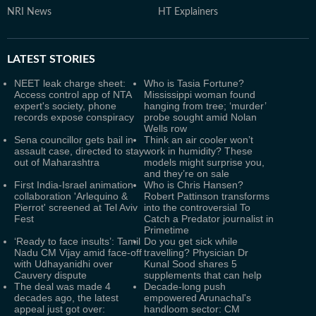
NRI News
HT Explainers
LATEST
STORIES
NEET leak charge sheet:
Who is Tasia Fortune?
Access control app of NTA
Mississippi woman found
expert's society, phone
hanging from tree; ‘murder’
records expose conspiracy
probe sought amid Nolan
Wells row
Sena councillor gets bail in
Think an air cooler won’t
assault case, directed to stay
work in humidity? These
out of Maharashtra
models might surprise you,
and they’re on sale
First India-Israel animation
Who is Chris Hansen?
collaboration 'Arlequino &
Robert Pattinson transforms
Pierrot' screened at Tel Aviv
into the controversial To
Fest
Catch a Predator journalist in
Primetime
‘Ready to face insults’: Tamil
Do you get sick while
Nadu CM Vijay amid face-off
travelling? Physician Dr
with Udhayanidhi over
Kunal Sood shares 5
Cauvery dispute
supplements that can help
The deal was made 4
Decade-long push
decades ago, the latest
empowered Arunachal's
appeal just got over:
handloom sector: CM