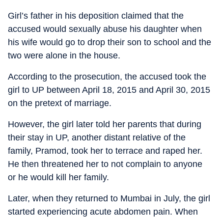
Girl’s father in his deposition claimed that the
accused would sexually abuse his daughter when
his wife would go to drop their son to school and the
two were alone in the house.
According to the prosecution, the accused took the
girl to UP between April 18, 2015 and April 30, 2015
on the pretext of marriage.
However, the girl later told her parents that during
their stay in UP, another distant relative of the
family, Pramod, took her to terrace and raped her.
He then threatened her to not complain to anyone
or he would kill her family.
Later, when they returned to Mumbai in July, the girl
started experiencing acute abdomen pain. When