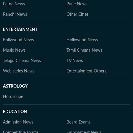
Patna News
Pune News
Ranchi News
Other Cities
ENTERTAINMENT
Bollywood News
Hollywood News
Music News
Tamil Cinema News
Telugu Cinema News
TV News
Web series News
Entertainment Others
ASTROLOGY
Horoscope
EDUCATION
Admission News
Board Exams
Competitive Exams
Employment News