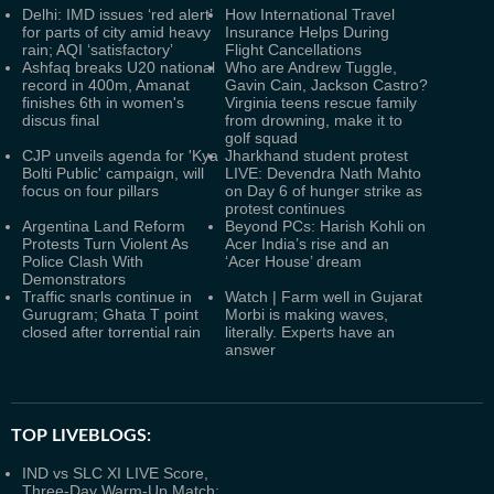
Delhi: IMD issues ‘red alert’
How International Travel
for parts of city amid heavy
Insurance Helps During
rain; AQI ‘satisfactory’
Flight Cancellations
Ashfaq breaks U20 national
Who are Andrew Tuggle,
record in 400m, Amanat
Gavin Cain, Jackson Castro?
finishes 6th in women's
Virginia teens rescue family
discus final
from drowning, make it to
golf squad
CJP unveils agenda for 'Kya
Jharkhand student protest
Bolti Public' campaign, will
LIVE: Devendra Nath Mahto
focus on four pillars
on Day 6 of hunger strike as
protest continues
Argentina Land Reform
Beyond PCs: Harish Kohli on
Protests Turn Violent As
Acer India’s rise and an
Police Clash With
‘Acer House’ dream
Demonstrators
Traffic snarls continue in
Watch | Farm well in Gujarat
Gurugram; Ghata T point
Morbi is making waves,
closed after torrential rain
literally. Experts have an
answer
TOP LIVEBLOGS:
IND vs SLC XI LIVE Score,
Three-Day Warm-Up Match: