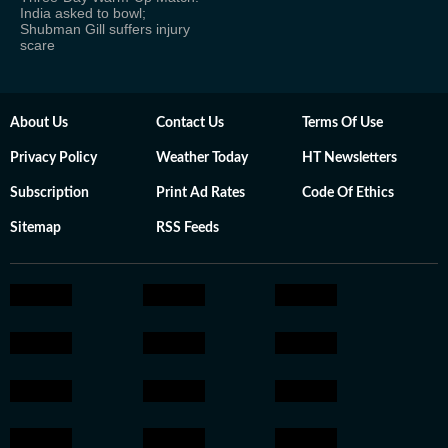
India asked to bowl;
Shubman Gill suffers injury
scare
About Us
Contact Us
Terms Of Use
Privacy Policy
Weather Today
HT Newsletters
Subscription
Print Ad Rates
Code Of Ethics
Sitemap
RSS Feeds