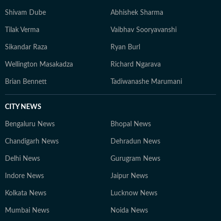
Shivam Dube
Abhishek Sharma
Tilak Verma
Vaibhav Sooryavanshi
Sikandar Raza
Ryan Burl
Wellington Masakadza
Richard Ngarava
Brian Bennett
Tadiwanashe Marumani
CITY NEWS
Bengaluru News
Bhopal News
Chandigarh News
Dehradun News
Delhi News
Gurugram News
Indore News
Jaipur News
Kolkata News
Lucknow News
Mumbai News
Noida News