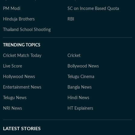
PM Modi
SC on Income Based Quota
Hinduja Brothers
RBI
Thailand School Shooting
TRENDING TOPICS
Cricket Match Today
Cricket
Live Score
Bollywood News
Hollywood News
Telugu Cinema
Entertainment News
Bangla News
Telugu News
Hindi News
NRI News
HT Explainers
LATEST
STORIES