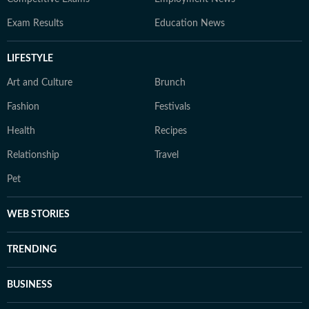
Exam Results
Education News
LIFESTYLE
Art and Culture
Brunch
Fashion
Festivals
Health
Recipes
Relationship
Travel
Pet
WEB STORIES
TRENDING
BUSINESS