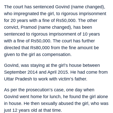
The court has sentenced Govind (name changed),
who impregnated the girl, to rigorous imprisonment
for 20 years with a fine of Rs50,000. The other
convict, Pramod (name changed), has been
sentenced to rigorous imprisonment of 10 years
with a fine of Rs50,000. The court has further
directed that Rs80,000 from the fine amount be
given to the girl as compensation.
Govind, was staying at the girl’s house between
September 2014 and April 2015. He had come from
Uttar Pradesh to work with victim’s father.
As per the prosecution’s case, one day when
Govind went home for lunch, he found the girl alone
in house. He then sexually abused the girl, who was
just 12 years old at that time.