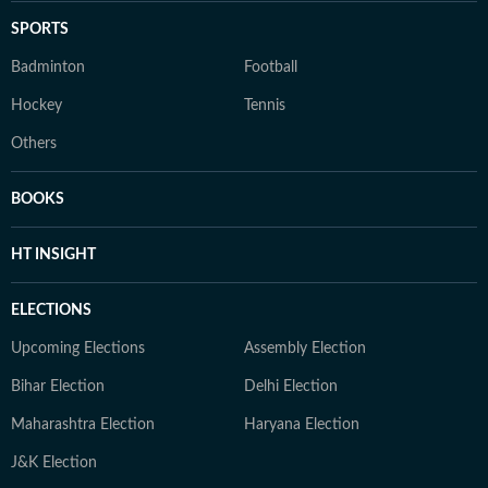
SPORTS
Badminton
Football
Hockey
Tennis
Others
BOOKS
HT INSIGHT
ELECTIONS
Upcoming Elections
Assembly Election
Bihar Election
Delhi Election
Maharashtra Election
Haryana Election
J&K Election