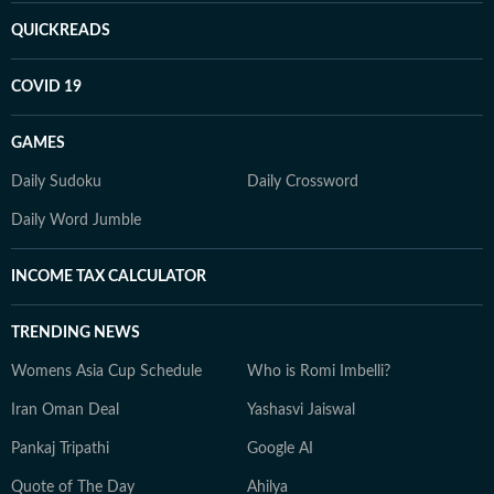
QUICKREADS
COVID 19
GAMES
Daily Sudoku
Daily Crossword
Daily Word Jumble
INCOME TAX CALCULATOR
TRENDING NEWS
Womens Asia Cup Schedule
Who is Romi Imbelli?
Iran Oman Deal
Yashasvi Jaiswal
Pankaj Tripathi
Google AI
Quote of The Day
Ahilya