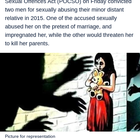
Sexual Offences Act (POCSO) on Friday convicted
two men for sexually abusing their minor distant
relative in 2015. One of the accused sexually
abused her on the pretext of marriage, and
impregnated her, while the other would threaten her
to kill her parents.
Picture for representation