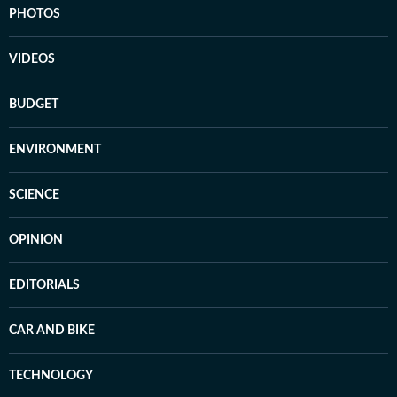
PHOTOS
VIDEOS
BUDGET
ENVIRONMENT
SCIENCE
OPINION
EDITORIALS
CAR AND BIKE
TECHNOLOGY