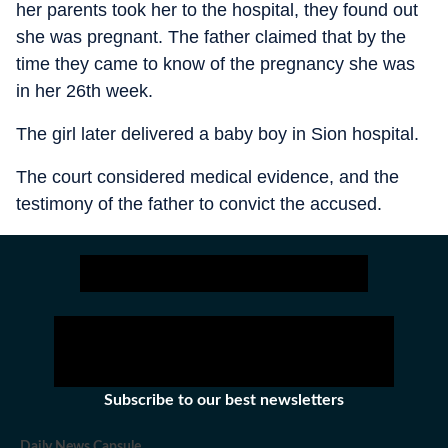
her parents took her to the hospital, they found out
she was pregnant. The father claimed that by the
time they came to know of the pregnancy she was
in her 26th week.
The girl later delivered a baby boy in Sion hospital.
The court considered medical evidence, and the
testimony of the father to convict the accused.
Subscribe to our best newsletters
Daily News Capsule