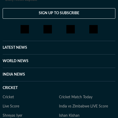
SIGN UP TO SUBSCRIBE
LATEST NEWS
WORLD NEWS
INDIA NEWS
CRICKET
Cricket
Cricket Match Today
Live Score
India vs Zimbabwe LIVE Score
Shreyas Iyer
Ishan Kishan