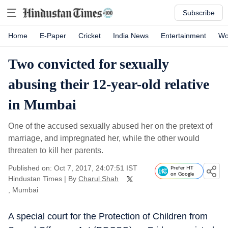
Subscribe
Home
E-Paper
Cricket
India News
Entertainment
Wo
Two convicted for sexually
abusing their 12-year-old relative
in Mumbai
One of the accused sexually abused her on the pretext of
marriage, and impregnated her, while the other would
threaten to kill her parents.
Published on: Oct 7, 2017, 24:07:51 IST
Prefer HT
on Google
Hindustan Times
|
By
Charul Shah
, Mumbai
A special court for the Protection of Children from