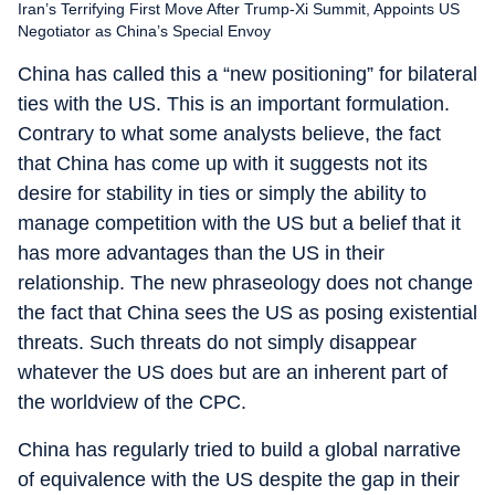
Iran’s Terrifying First Move After Trump-Xi Summit, Appoints US
Negotiator as China’s Special Envoy
China has called this a “new positioning” for bilateral
ties with the US. This is an important formulation.
Contrary to what some analysts believe, the fact
that China has come up with it suggests not its
desire for stability in ties or simply the ability to
manage competition with the US but a belief that it
has more advantages than the US in their
relationship. The new phraseology does not change
the fact that China sees the US as posing existential
threats. Such threats do not simply disappear
whatever the US does but are an inherent part of
the worldview of the CPC.
China has regularly tried to build a global narrative
of equivalence with the US despite the gap in their