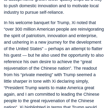
to push domestic innovation and to motivate local
industry to pursue self-reliance.
In his welcome banquet for Trump, Xi noted that
“over 300 million American people are reinvigorating
the spirit of patriotism, innovation and enterprise,
and ushering in a new journey for the development
of the United States” – perhaps an attempt to flatter
his guest — but he also used the opportunity to also
reference his own desire to achieve the “great
rejuvenation of the Chinese nation”. The readout
from his “private meeting” with Trump seemed a
little sharper in tone with Xi declaring simply,
“President Trump wants to make America great
again, and I am committed to leading the Chinese
people to the great rejuvenation of the Chinese
nation”. Xi highlighted in terms that Trump would