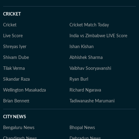
CRICKET
Cricket
Cricket Match Today
Live Score
India vs Zimbabwe LIVE Score
Shreyas Iyer
Ishan Kishan
Shivam Dube
Abhishek Sharma
Tilak Verma
Vaibhav Sooryavanshi
Sikandar Raza
Ryan Burl
Wellington Masakadza
Richard Ngarava
Brian Bennett
Tadiwanashe Marumani
CITY NEWS
Bengaluru News
Bhopal News
Chandigarh News
Dehradun News