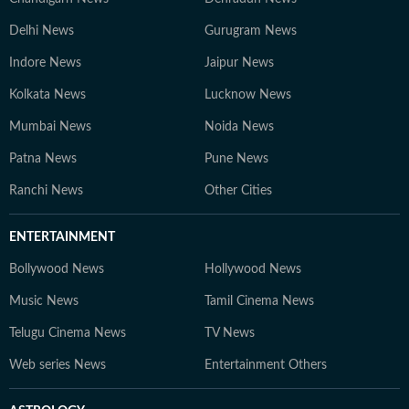
Delhi News
Gurugram News
Indore News
Jaipur News
Kolkata News
Lucknow News
Mumbai News
Noida News
Patna News
Pune News
Ranchi News
Other Cities
ENTERTAINMENT
Bollywood News
Hollywood News
Music News
Tamil Cinema News
Telugu Cinema News
TV News
Web series News
Entertainment Others