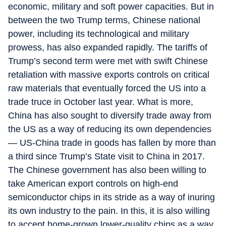
economic, military and soft power capacities. But in
between the two Trump terms, Chinese national
power, including its technological and military
prowess, has also expanded rapidly. The tariffs of
Trump’s second term were met with swift Chinese
retaliation with massive exports controls on critical
raw materials that eventually forced the US into a
trade truce in October last year. What is more,
China has also sought to diversify trade away from
the US as a way of reducing its own dependencies
— US-China trade in goods has fallen by more than
a third since Trump’s State visit to China in 2017.
The Chinese government has also been willing to
take American export controls on high-end
semiconductor chips in its stride as a way of inuring
its own industry to the pain. In this, it is also willing
to accept home-grown lower-quality chips as a way