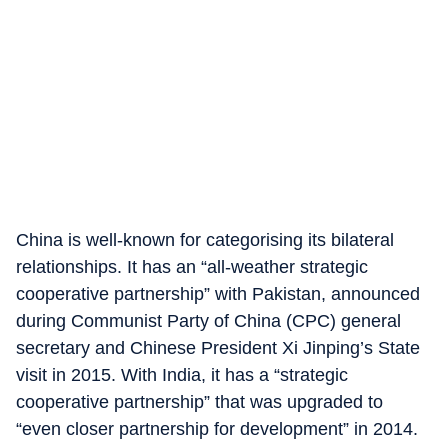
China is well-known for categorising its bilateral
relationships. It has an “all-weather strategic
cooperative partnership” with Pakistan, announced
during Communist Party of China (CPC) general
secretary and Chinese President Xi Jinping’s State
visit in 2015. With India, it has a “strategic
cooperative partnership” that was upgraded to
“even closer partnership for development” in 2014.