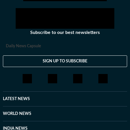
Subscribe to our best newsletters
Daily News Capsule
SIGN UP TO SUBSCRIBE
LATEST NEWS
WORLD NEWS
INDIA NEWS