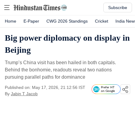
Subscribe
Home
E-Paper
CWG 2026 Standings
Cricket
India New
Big power diplomacy on display in
Beijing
Trump’s China visit has been hailed in both capitals.
Behind the bonhomie, readouts reveal two nations
pursuing parallel paths for dominance
Published on: May 17, 2026, 21:12:56 IST
Prefer HT
on Google
By
Jabin T Jacob