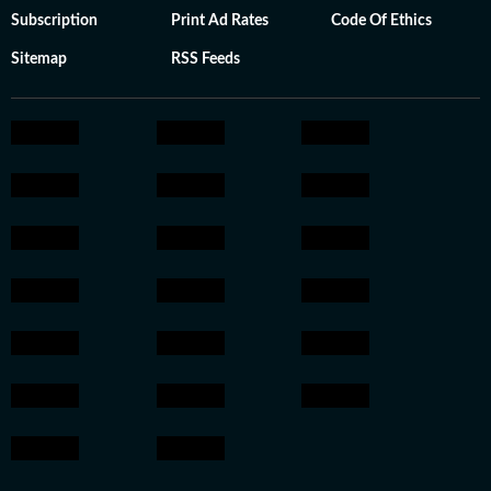
Subscription
Print Ad Rates
Code Of Ethics
Sitemap
RSS Feeds