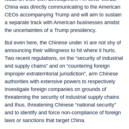
China was directly communicating to the American
CEOs accompanying Trump and will aim to sustain
a separate track with American businesses amidst
the uncertainties of a Trump presidency.
But even here, the Chinese under Xi are not shy of
announcing their willingness to hit where it hurts.
Two recent regulations, on the “security of industrial
and supply chains” and on “countering foreign
improper extraterritorial jurisdiction”, arm Chinese
authorities with extensive powers to respectively
investigate foreign companies on grounds of
threatening the security of industrial supply chains
and thus, threatening Chinese “national security”
and to identify and force non-compliance of foreign
laws or sanctions that target China.