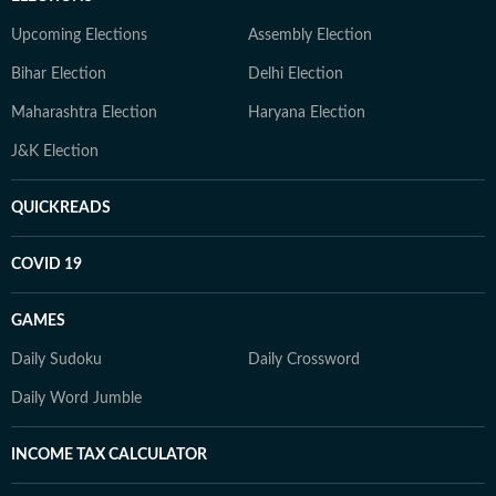
Upcoming Elections
Assembly Election
Bihar Election
Delhi Election
Maharashtra Election
Haryana Election
J&K Election
QUICKREADS
COVID 19
GAMES
Daily Sudoku
Daily Crossword
Daily Word Jumble
INCOME TAX CALCULATOR