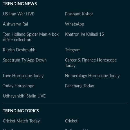
TRENDING NEWS
US Iran War LIVE
Prashant Kishor
Aishwarya Rai
WhatsApp
Tom Holland Spider Man 4 box
Khatron Ke Khiladi 15
office collection
Riteish Deshmukh
Telegram
Spectrum TV App Down
Career & Finance Horoscope
Today
Love Horoscope Today
Numerology Horoscope Today
Today Horoscope
Panchang Today
Udhayanidhi Stalin LIVE
TRENDING TOPICS
Cricket Match Today
Cricket