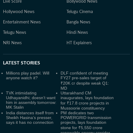
Live Score
Bollywood News
Hollywood News
Telugu Cinema
Entertainment News
Bangla News
Telugu News
Hindi News
NRI News
HT Explainers
LATEST
STORIES
Millions play padel. Will
DLF confident of meeting
anyone watch it?
FY27 pre-sales target of
₹20K cr despite weak Q1:
MD
TVK intimidating
Uttarakhand CM
Udhayanidhi; doesn’t want
inaugurates, lays foundation
him in assembly tomorrow:
for ₹17.8 crore projects in
MK Stalin
Mussoorie constituency
India distances itself from
PM dedicates two
Sheikh Hasina’s presser,
POWERGRID transmission
says it has no connection
projects, lays foundation
stone for ₹5,550 crore
renewable energy corridor