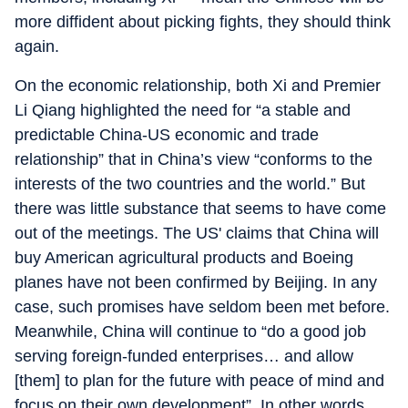
more diffident about picking fights, they should think
again.
On the economic relationship, both Xi and Premier
Li Qiang highlighted the need for “a stable and
predictable China-US economic and trade
relationship” that in China’s view “conforms to the
interests of the two countries and the world.” But
there was little substance that seems to have come
out of the meetings. The US' claims that China will
buy American agricultural products and Boeing
planes have not been confirmed by Beijing. In any
case, such promises have seldom been met before.
Meanwhile, China will continue to “do a good job
serving foreign-funded enterprises… and allow
[them] to plan for the future with peace of mind and
focus on their own development”. In other words,