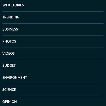
WEB STORIES
TRENDING
BUSINESS
PHOTOS
VIDEOS
BUDGET
ENVIRONMENT
SCIENCE
OPINION