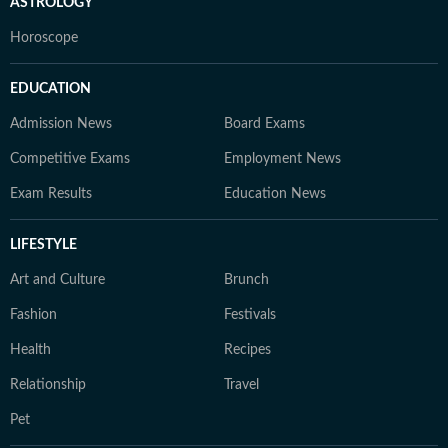
ASTROLOGY
Horoscope
EDUCATION
Admission News
Board Exams
Competitive Exams
Employment News
Exam Results
Education News
LIFESTYLE
Art and Culture
Brunch
Fashion
Festivals
Health
Recipes
Relationship
Travel
Pet