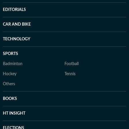
EDITORIALS
CAR AND BIKE
TECHNOLOGY
SPORTS
Badminton
Football
Hockey
Tennis
Others
BOOKS
HT INSIGHT
ELECTIONS