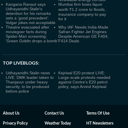
Kangana Ranaut says
Mumbai firm loses liquor
Udhayanidhi Stalin's
worth ₹1.2 crore to floods,
detention for his remarks
insurance company to pay
sets a ‘good precedent’:
for it
Vulgar jokes not acceptable
Theatre evacuated after
Why IAF Needs India-Made
moviegoer farts during
Safran Fighter Jet Engines
Spider-Man screening:
Despite American GE F404,
'Green Goblin drops a bomb'
F414 Deals
TOP LIVEBLOGS:
Udhayanidhi Stalin news
Kejriwal E20 protest LIVE:
LIVE: DMK leader taken to
Large-scale protests needed
Thanjavur under heavy
against Centre's E20 petrol
security, to be produced
policy, says Arvind Kejriwal
before police
About Us
Contact Us
Terms Of Use
Privacy Policy
Weather Today
HT Newsletters