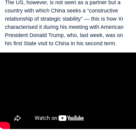
The US, however, is not seen as a partner but a
country with which China seeks a “constructive
relationship of strategic stability” — this is how Xi
characterised it during his meeting with American
President Donald Trump, who, last week, was on
his first State visit to China in his second term.