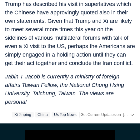
Trump has described his visit in superlatives which
the Chinese have approvingly quoted also in their
own statements. Given that Trump and Xi are likely
to meet several more times this year on the
sidelines of various multilateral forums with talk of
even a Xi visit to the US, perhaps the Americans are
simply engaged in a holding action until they can
get their act together and conclude the Iran conflict.
Jabin T Jacob is currently a ministry of foreign
affairs Taiwan Fellow, the National Chung Hsing
University, Taichung, Taiwan. The views are
personal
Xi Jinping
China
Us Top News
Get Current Updates on
India News