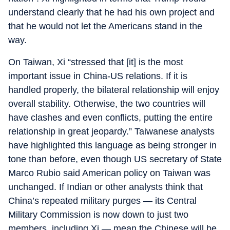
understand clearly that he had his own project and
that he would not let the Americans stand in the
way.
On Taiwan, Xi “stressed that [it] is the most
important issue in China-US relations. If it is
handled properly, the bilateral relationship will enjoy
overall stability. Otherwise, the two countries will
have clashes and even conflicts, putting the entire
relationship in great jeopardy.” Taiwanese analysts
have highlighted this language as being stronger in
tone than before, even though US secretary of State
Marco Rubio said American policy on Taiwan was
unchanged. If Indian or other analysts think that
China’s repeated military purges — its Central
Military Commission is now down to just two
members, including Xi — mean the Chinese will be