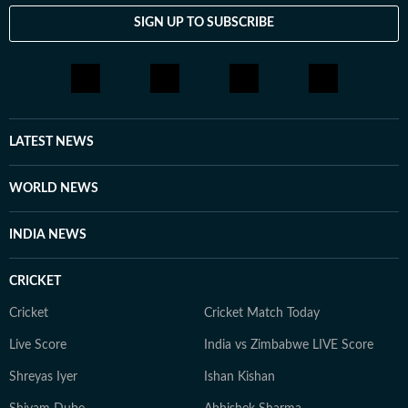
SIGN UP TO SUBSCRIBE
LATEST NEWS
WORLD NEWS
INDIA NEWS
CRICKET
Cricket
Cricket Match Today
Live Score
India vs Zimbabwe LIVE Score
Shreyas Iyer
Ishan Kishan