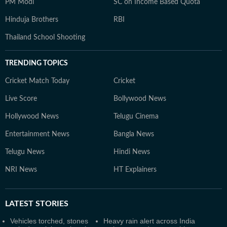
PM Modi
SC on Income Based Quota
Hinduja Brothers
RBI
Thailand School Shooting
TRENDING TOPICS
Cricket Match Today
Cricket
Live Score
Bollywood News
Hollywood News
Telugu Cinema
Entertainment News
Bangla News
Telugu News
Hindi News
NRI News
HT Explainers
LATEST
STORIES
Vehicles torched, stones
Heavy rain alert across India