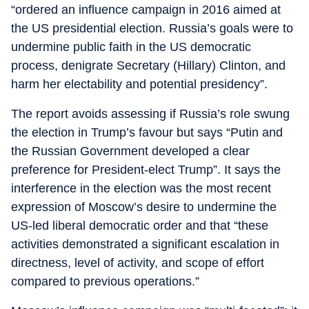
“ordered an influence campaign in 2016 aimed at
the US presidential election. Russia’s goals were to
undermine public faith in the US democratic
process, denigrate Secretary (Hillary) Clinton, and
harm her electability and potential presidency”.
The report avoids assessing if Russia’s role swung
the election in Trump’s favour but says “Putin and
the Russian Government developed a clear
preference for President-elect Trump”. It says the
interference in the election was the most recent
expression of Moscow’s desire to undermine the
US-led liberal democratic order and that “these
activities demonstrated a significant escalation in
directness, level of activity, and scope of effort
compared to previous operations.”