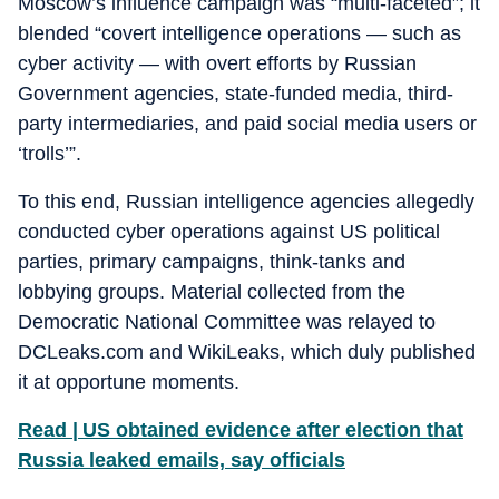
Moscow’s influence campaign was “multi-faceted”; it
blended “covert intelligence operations — such as
cyber activity — with overt efforts by Russian
Government agencies, state-funded media, third-
party intermediaries, and paid social media users or
‘trolls’”.
To this end, Russian intelligence agencies allegedly
conducted cyber operations against US political
parties, primary campaigns, think-tanks and
lobbying groups. Material collected from the
Democratic National Committee was relayed to
DCLeaks.com and WikiLeaks, which duly published
it at opportune moments.
Read | US obtained evidence after election that
Russia leaked emails, say officials