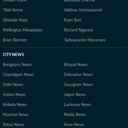
Shivam Dube
Abhishek Sharma
Tilak Verma
Vaibhav Sooryavanshi
Sikandar Raza
Ryan Burl
Wellington Masakadza
Richard Ngarava
Brian Bennett
Tadiwanashe Marumani
CITY NEWS
Bengaluru News
Bhopal News
Chandigarh News
Dehradun News
Delhi News
Gurugram News
Indore News
Jaipur News
Kolkata News
Lucknow News
Mumbai News
Noida News
Patna News
Pune News