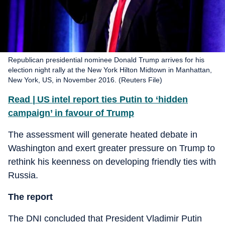
Republican presidential nominee Donald Trump arrives for his
election night rally at the New York Hilton Midtown in Manhattan,
New York, US, in November 2016. (Reuters File)
Read | US intel report ties Putin to ‘hidden
campaign’ in favour of Trump
The assessment will generate heated debate in
Washington and exert greater pressure on Trump to
rethink his keenness on developing friendly ties with
Russia.
The report
The DNI concluded that President Vladimir Putin