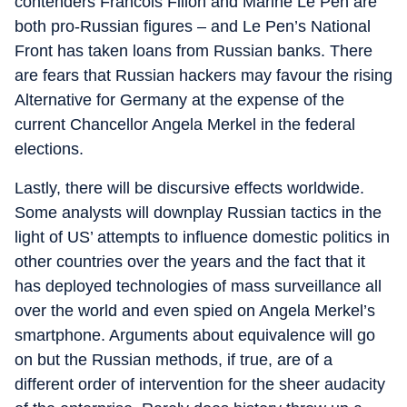
contenders Francois Fillon and Marine Le Pen are
both pro-Russian figures – and Le Pen’s National
Front has taken loans from Russian banks. There
are fears that Russian hackers may favour the rising
Alternative for Germany at the expense of the
current Chancellor Angela Merkel in the federal
elections.
Lastly, there will be discursive effects worldwide.
Some analysts will downplay Russian tactics in the
light of US’ attempts to influence domestic politics in
other countries over the years and the fact that it
has deployed technologies of mass surveillance all
over the world and even spied on Angela Merkel’s
smartphone. Arguments about equivalence will go
on but the Russian methods, if true, are of a
different order of intervention for the sheer audacity