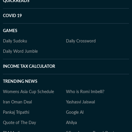
QUICKREADS
COVID 19
GAMES
Daily Sudoku
Daily Crossword
Daily Word Jumble
INCOME TAX CALCULATOR
TRENDING NEWS
Womens Asia Cup Schedule
Who is Romi Imbelli?
Iran Oman Deal
Yashasvi Jaiswal
Pankaj Tripathi
Google AI
Quote of The Day
Ahilya