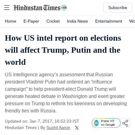
Subscribe
Home
E-Paper
Cricket
India News
Entertainment
Wo
How US intel report on elections
will affect Trump, Putin and the
world
US intelligence agency’s assessment that Russian
president Vladimir Putin had ordered an “influence
campaign” to help president-elect Donald Trump will
generate heated debate in Washington and exert greater
pressure on Trump to rethink his keenness on developing
friendly ties with Russia.
Updated on: Jan 7, 2017, 16:52:23 IST
Prefer HT
on Google
Hindustan Times
|
By
Sushil Aaron