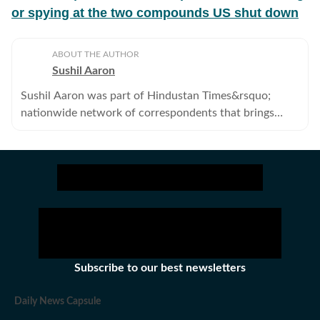
or spying at the two compounds US shut down
ABOUT THE AUTHOR
Sushil Aaron
Sushil Aaron was part of Hindustan Times&rsquo;
nationwide network of correspondents that brings
news, analysis and information to its readers. He no
longer works with the Hindustan Times.
Subscribe to our best newsletters
Daily News Capsule