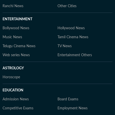
Ranchi News
Other Cities
ENTERTAINMENT
Bollywood News
Hollywood News
Music News
Tamil Cinema News
Telugu Cinema News
TV News
Web series News
Entertainment Others
ASTROLOGY
Horoscope
EDUCATION
Admission News
Board Exams
Competitive Exams
Employment News