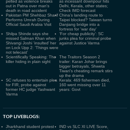
pelted as violence breaks
as incessant downpour hits
out in Patna over man's
Delhi, Kerala, other states;
death in road accident
Check IMD forecast
Pakistan PM Shehbaz Sharif
China’s landing route to
Performs Umrah During
Taipei blocked? Taiwan turns
Official Saudi Arabia Visit
Danjiang bridge into a
fortress for 'war day'
Shilpa Shinde says she
‘For cheap publicity’: SC
missed Salman Khan when
junks plea for criminal probe
Shivangi Joshi ‘insulted’ her
against Justice Varma
on Lock Upp 2: ‘Things were
not telecast’
Scientifically Speaking: The
The Traitors Season 2
killer hiding in plain sight
trailer: Karan Johar brings
bigger betrayals, Shweta
Tiwari's cheating remark stirs
up the drama
SC refuses to entertain plea
Kerala: 469 fishermen died,
for FIR, probe against
160 went missing over 11
former HC judge Yashwant
years: Govt
Varma
TOP LIVEBLOGS:
Jharkhand student protest
IND vs SLC XI LIVE Score,