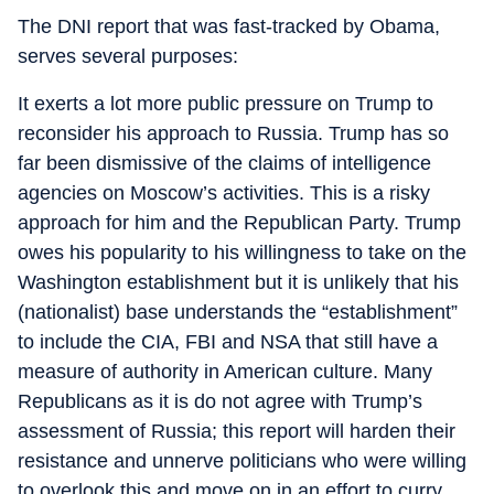
The DNI report that was fast-tracked by Obama,
serves several purposes:
It exerts a lot more public pressure on Trump to
reconsider his approach to Russia. Trump has so
far been dismissive of the claims of intelligence
agencies on Moscow’s activities. This is a risky
approach for him and the Republican Party. Trump
owes his popularity to his willingness to take on the
Washington establishment but it is unlikely that his
(nationalist) base understands the “establishment”
to include the CIA, FBI and NSA that still have a
measure of authority in American culture. Many
Republicans as it is do not agree with Trump’s
assessment of Russia; this report will harden their
resistance and unnerve politicians who were willing
to overlook this and move on in an effort to curry