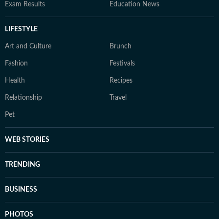
Exam Results
Education News
LIFESTYLE
Art and Culture
Brunch
Fashion
Festivals
Health
Recipes
Relationship
Travel
Pet
WEB STORIES
TRENDING
BUSINESS
PHOTOS