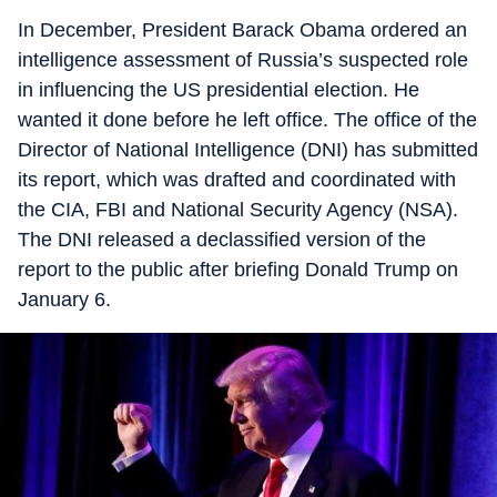
In December, President Barack Obama ordered an
intelligence assessment of Russia’s suspected role
in influencing the US presidential election. He
wanted it done before he left office. The office of the
Director of National Intelligence (DNI) has submitted
its report, which was drafted and coordinated with
the CIA, FBI and National Security Agency (NSA).
The DNI released a declassified version of the
report to the public after briefing Donald Trump on
January 6.