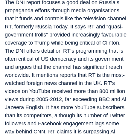
The DNI report focuses a good deal on Russia’s
propaganda efforts through media organisations
that it funds and controls like the television channel
RT, formerly Russia Today. It says RT and “quasi-
government trolls” provided increasingly favourable
coverage to Trump while being critical of Clinton.
The DNI offers detail on RT’s programming that is
often critical of US democracy and its government
and argues that the channel has significant reach
worldwide. It mentions reports that RT is the most-
watched foreign news channel in the UK. RT’s
videos on YouTube received more than 800 million
views during 2005-2012, far exceeding BBC and Al
Jazeera English. It has more YouTube subscribers
than its competitors, although its number of Twitter
followers and Facebook engagement lags some
way behind CNN. RT claims it is surpassing Al