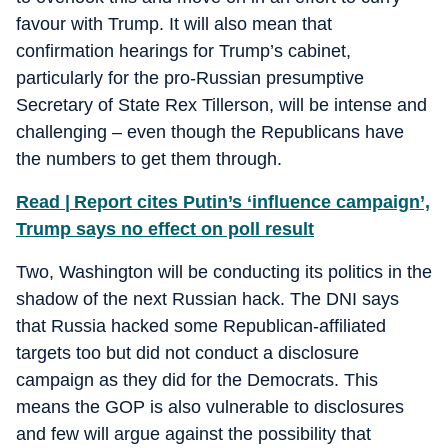
favour with Trump. It will also mean that
confirmation hearings for Trump’s cabinet,
particularly for the pro-Russian presumptive
Secretary of State Rex Tillerson, will be intense and
challenging – even though the Republicans have
the numbers to get them through.
Read | Report cites Putin’s ‘influence campaign’,
Trump says no effect on poll result
Two, Washington will be conducting its politics in the
shadow of the next Russian hack. The DNI says
that Russia hacked some Republican-affiliated
targets too but did not conduct a disclosure
campaign as they did for the Democrats. This
means the GOP is also vulnerable to disclosures
and few will argue against the possibility that