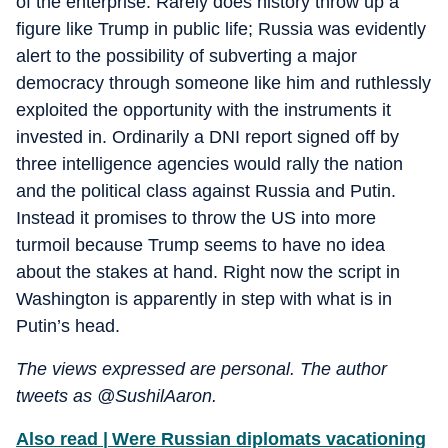
of the enterprise. Rarely does history throw up a
figure like Trump in public life; Russia was evidently
alert to the possibility of subverting a major
democracy through someone like him and ruthlessly
exploited the opportunity with the instruments it
invested in. Ordinarily a DNI report signed off by
three intelligence agencies would rally the nation
and the political class against Russia and Putin.
Instead it promises to throw the US into more
turmoil because Trump seems to have no idea
about the stakes at hand. Right now the script in
Washington is apparently in step with what is in
Putin’s head.
The views expressed are personal. The author
tweets as @SushilAaron.
Also read | Were Russian diplomats vacationing