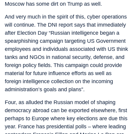
Moscow has some dirt on Trump as well.
And very much in the spirit of this, cyber operations
will continue. The DNI report says that immediately
after Election Day “Russian intelligence began a
spearphishing campaign targeting US Government
employees and individuals associated with US think
tanks and NGOs in national security, defense, and
foreign policy fields. This campaign could provide
material for future influence efforts as well as
foreign intelligence collection on the incoming
administration’s goals and plans”.
Four, as alluded the Russian model of shaping
democracy abroad can be exported elsewhere, first
perhaps to Europe where key elections are due this
year. France has presidential polls – where leading