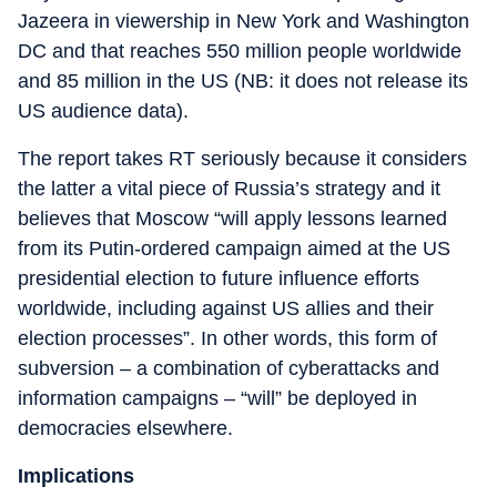
Jazeera in viewership in New York and Washington
DC and that reaches 550 million people worldwide
and 85 million in the US (NB: it does not release its
US audience data).
The report takes RT seriously because it considers
the latter a vital piece of Russia’s strategy and it
believes that Moscow “will apply lessons learned
from its Putin-ordered campaign aimed at the US
presidential election to future influence efforts
worldwide, including against US allies and their
election processes”. In other words, this form of
subversion – a combination of cyberattacks and
information campaigns – “will” be deployed in
democracies elsewhere.
Implications