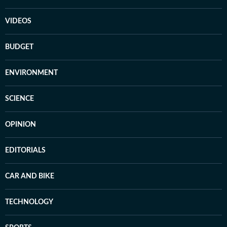
VIDEOS
BUDGET
ENVIRONMENT
SCIENCE
OPINION
EDITORIALS
CAR AND BIKE
TECHNOLOGY