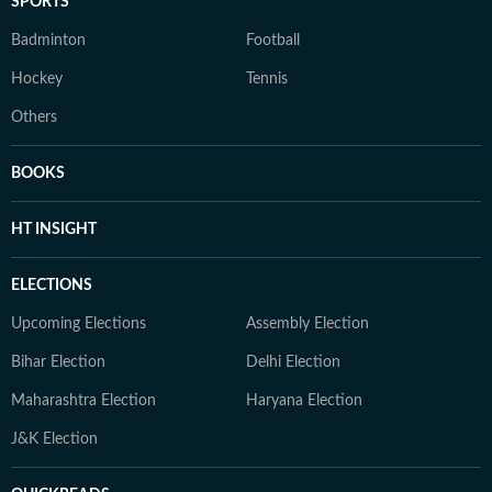
SPORTS
Badminton
Football
Hockey
Tennis
Others
BOOKS
HT INSIGHT
ELECTIONS
Upcoming Elections
Assembly Election
Bihar Election
Delhi Election
Maharashtra Election
Haryana Election
J&K Election