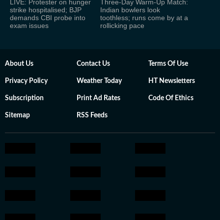
LIVE: Protester on hunger
Three-Day Warm-Up Match:
strike hospitalised; BJP
Indian bowlers look
demands CBI probe into
toothless; runs come by at a
exam issues
rollicking pace
About Us
Contact Us
Terms Of Use
Privacy Policy
Weather Today
HT Newsletters
Subscription
Print Ad Rates
Code Of Ethics
Sitemap
RSS Feeds