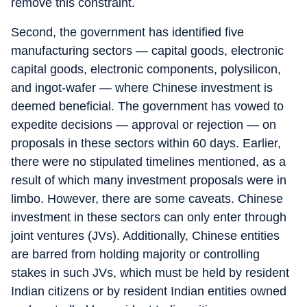
remove this constraint.
Second, the government has identified five
manufacturing sectors — capital goods, electronic
capital goods, electronic components, polysilicon,
and ingot-wafer — where Chinese investment is
deemed beneficial. The government has vowed to
expedite decisions — approval or rejection — on
proposals in these sectors within 60 days. Earlier,
there were no stipulated timelines mentioned, as a
result of which many investment proposals were in
limbo. However, there are some caveats. Chinese
investment in these sectors can only enter through
joint ventures (JVs). Additionally, Chinese entities
are barred from holding majority or controlling
stakes in such JVs, which must be held by resident
Indian citizens or by resident Indian entities owned