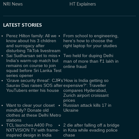
NRI News
HT Explainers
LATEST
STORIES
Perez Hilton family: All we
From school to engineering,
know about his 3 children
here's how to choose the
and surrogacy after
right laptop for your studies
disturbing TikTok livestream
Sai Sudharsan set to miss
Two held for duping Delhi
India's warm-up match but
man of more than ₹1 lakh in
remains on course to join
online fraud
squad before Sri Lanka Test
series opener
'Grave security threat': CJP's
'How is India getting so
Saurav Das raises SOS after
expensive?': Traveller
YouTubers enter his house
compares Hyderabad,
Zurich airport croissant
prices
Want to clear your closet
Russian attack kills 17 in
mindfully? Donate old
Ukraine
clothes at these Delhi Metro
stations
TCL launches A400 Pro
2 die after falling off a bridge
NXTVISION TV with frame-
in Kota while evading police
inspired design in India
chase