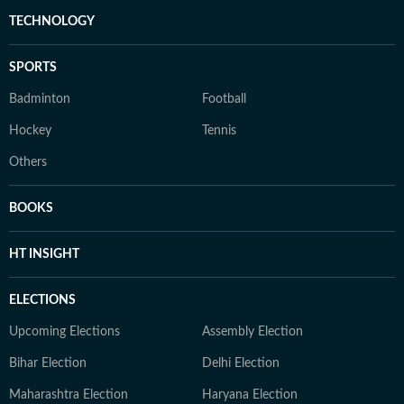
TECHNOLOGY
SPORTS
Badminton
Football
Hockey
Tennis
Others
BOOKS
HT INSIGHT
ELECTIONS
Upcoming Elections
Assembly Election
Bihar Election
Delhi Election
Maharashtra Election
Haryana Election