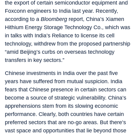
the export of certain semiconductor equipment and
Foxconn engineers to India last year. Recently,
according to a
Bloomberg
report, China’s Xiamen
Hithium Energy Storage Technology Co., which was
in talks with India’s Reliance to license its cell
technology, withdrew from the proposed partnership
“amid Beijing’s curbs on overseas technology
transfers in key sectors.”
Chinese investments in India over the past five
years have suffered from mutual suspicion. India
fears that Chinese presence in certain sectors can
become a source of strategic vulnerability. China’s
apprehensions stem from its slowing economic
performance. Clearly, both countries have certain
preferred sectors that are no-go areas. But there’s
vast space and opportunities that lie beyond those