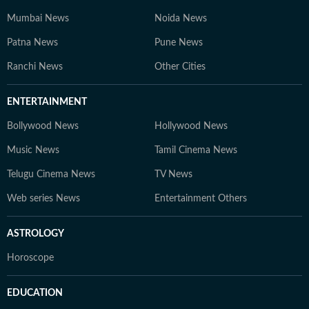
Mumbai News
Noida News
Patna News
Pune News
Ranchi News
Other Cities
ENTERTAINMENT
Bollywood News
Hollywood News
Music News
Tamil Cinema News
Telugu Cinema News
TV News
Web series News
Entertainment Others
ASTROLOGY
Horoscope
EDUCATION