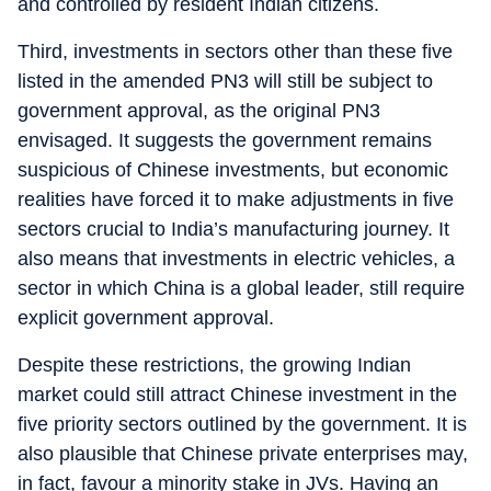
and controlled by resident Indian citizens.
Third, investments in sectors other than these five
listed in the amended PN3 will still be subject to
government approval, as the original PN3
envisaged. It suggests the government remains
suspicious of Chinese investments, but economic
realities have forced it to make adjustments in five
sectors crucial to India’s manufacturing journey. It
also means that investments in electric vehicles, a
sector in which China is a global leader, still require
explicit government approval.
Despite these restrictions, the growing Indian
market could still attract Chinese investment in the
five priority sectors outlined by the government. It is
also plausible that Chinese private enterprises may,
in fact, favour a minority stake in JVs. Having an