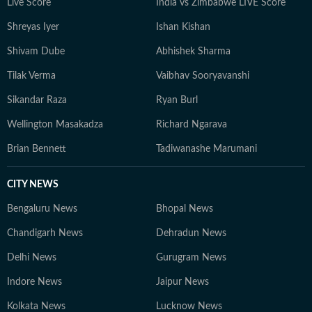
Live Score
India vs Zimbabwe LIVE Score
Shreyas Iyer
Ishan Kishan
Shivam Dube
Abhishek Sharma
Tilak Verma
Vaibhav Sooryavanshi
Sikandar Raza
Ryan Burl
Wellington Masakadza
Richard Ngarava
Brian Bennett
Tadiwanashe Marumani
CITY NEWS
Bengaluru News
Bhopal News
Chandigarh News
Dehradun News
Delhi News
Gurugram News
Indore News
Jaipur News
Kolkata News
Lucknow News