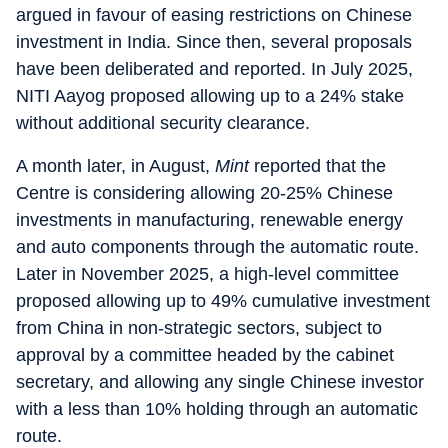
argued in favour of easing restrictions on Chinese
investment in India. Since then, several proposals
have been deliberated and reported. In July 2025,
NITI Aayog proposed allowing up to a 24% stake
without additional security clearance.
A month later, in August,
Mint
reported that the
Centre is considering allowing 20-25% Chinese
investments in manufacturing, renewable energy
and auto components through the automatic route.
Later in November 2025, a high-level committee
proposed allowing up to 49% cumulative investment
from China in non-strategic sectors, subject to
approval by a committee headed by the cabinet
secretary, and allowing any single Chinese investor
with a less than 10% holding through an automatic
route.