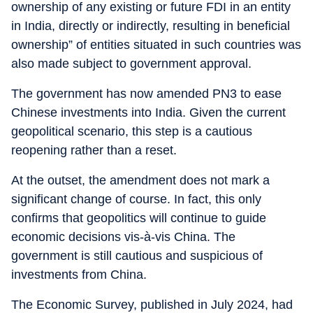
ownership of any existing or future FDI in an entity
in India, directly or indirectly, resulting in beneficial
ownership” of entities situated in such countries was
also made subject to government approval.
The government has now amended PN3 to ease
Chinese investments into India. Given the current
geopolitical scenario, this step is a cautious
reopening rather than a reset.
At the outset, the amendment does not mark a
significant change of course. In fact, this only
confirms that geopolitics will continue to guide
economic decisions vis-à-vis China. The
government is still cautious and suspicious of
investments from China.
The Economic Survey, published in July 2024, had