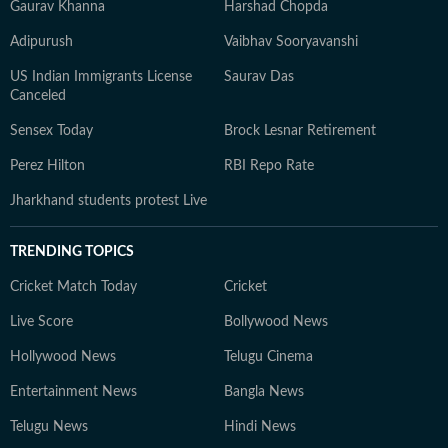
Gaurav Khanna
Harshad Chopda
Adipurush
Vaibhav Sooryavanshi
US Indian Immigrants License
Saurav Das
Canceled
Sensex Today
Brock Lesnar Retirement
Perez Hilton
RBI Repo Rate
Jharkhand students protest Live
TRENDING TOPICS
Cricket Match Today
Cricket
Live Score
Bollywood News
Hollywood News
Telugu Cinema
Entertainment News
Bangla News
Telugu News
Hindi News