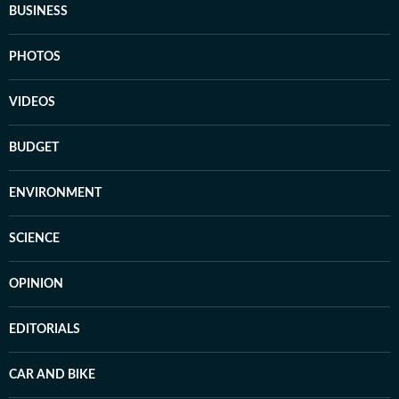
BUSINESS
PHOTOS
VIDEOS
BUDGET
ENVIRONMENT
SCIENCE
OPINION
EDITORIALS
CAR AND BIKE