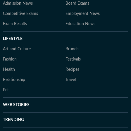
Admission News
Board Exams
Competitive Exams
Employment News
Exam Results
Education News
LIFESTYLE
Art and Culture
Brunch
Fashion
Festivals
Health
Recipes
Relationship
Travel
Pet
WEB STORIES
TRENDING