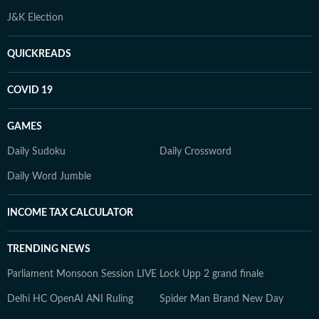
J&K Election
QUICKREADS
COVID 19
GAMES
Daily Sudoku
Daily Crossword
Daily Word Jumble
INCOME TAX CALCULATOR
TRENDING NEWS
Parliament Monsoon Session LIVE
Lock Upp 2 grand finale
Delhi HC OpenAI ANI Ruling
Spider Man Brand New Day