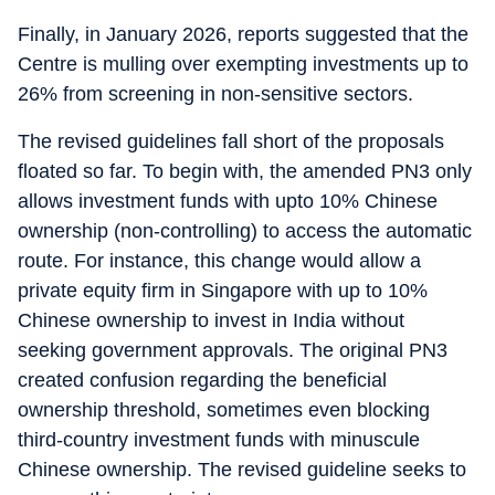
Finally, in January 2026, reports suggested that the
Centre is mulling over exempting investments up to
26% from screening in non-sensitive sectors.
The revised guidelines fall short of the proposals
floated so far. To begin with, the amended PN3 only
allows investment funds with upto 10% Chinese
ownership (non-controlling) to access the automatic
route. For instance, this change would allow a
private equity firm in Singapore with up to 10%
Chinese ownership to invest in India without
seeking government approvals. The original PN3
created confusion regarding the beneficial
ownership threshold, sometimes even blocking
third-country investment funds with minuscule
Chinese ownership. The revised guideline seeks to