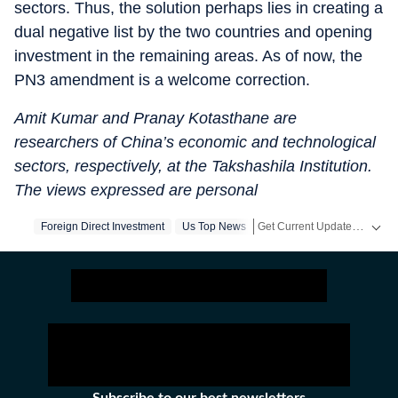
sectors. Thus, the solution perhaps lies in creating a
dual negative list by the two countries and opening
investment in the remaining areas. As of now, the
PN3 amendment is a welcome correction.
Amit Kumar and Pranay Kotasthane are
researchers of China’s economic and technological
sectors, respectively, at the Takshashila Institution.
The views expressed are personal
Get Current Updates on
Foreign Direct Investment
Us Top News
Ind