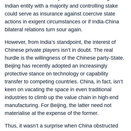
Indian entity with a majority and controlling stake
could serve as insurance against coercive state
actions in exigent circumstances or if India-China
bilateral relations turn sour again.
However, from India’s standpoint, the interest of
Chinese private players isn’t in doubt. The real
hurdle is the willingness of the Chinese party-State.
Beijing has recently adopted an increasingly
protective stance on technology or capability
transfer to competing countries. China, in fact, isn’t
keen on vacating the space in even traditional
industries to climb up the value chain in high-end
manufacturing. For Beijing, the latter need not
materialise at the expense of the former.
Thus, it wasn’t a surprise when China obstructed