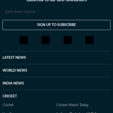
Subscribe to our best newsletters
Daily News Capsule
SIGN UP TO SUBSCRIBE
LATEST NEWS
WORLD NEWS
INDIA NEWS
CRICKET
Cricket
Cricket Match Today