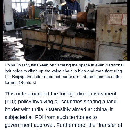
China, in fact, isn’t keen on vacating the space in even traditional
industries to climb up the value chain in high-end manufacturing.
For Beijing, the latter need not materialise at the expense of the
former. (Reuters)
This note amended the foreign direct investment
(FDI) policy involving all countries sharing a land
border with India. Ostensibly aimed at China, it
subjected all FDI from such territories to
government approval. Furthermore, the “transfer of