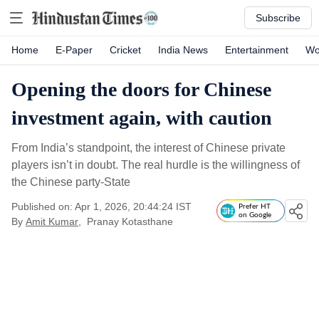
Subscribe
Home
E-Paper
Cricket
India News
Entertainment
Wo
Opening the doors for Chinese
investment again, with caution
From India’s standpoint, the interest of Chinese private
players isn’t in doubt. The real hurdle is the willingness of
the Chinese party-State
Published on: Apr 1, 2026, 20:44:24 IST
Prefer HT
on Google
By
Amit Kumar
,
Pranay Kotasthane