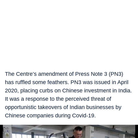
The Centre’s amendment of Press Note 3 (PN3)
has ruffled some feathers. PN3 was issued in April
2020, placing curbs on Chinese investment in India.
It was a response to the perceived threat of
opportunistic takeovers of Indian businesses by
Chinese companies during Covid-19.