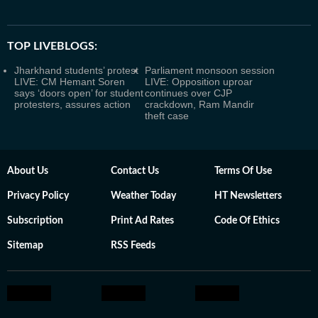
TOP LIVEBLOGS:
Jharkhand students’ protest
Parliament monsoon session
LIVE: CM Hemant Soren
LIVE: Opposition uproar
says ‘doors open’ for student
continues over CJP
protesters, assures action
crackdown, Ram Mandir
theft case
About Us
Contact Us
Terms Of Use
Privacy Policy
Weather Today
HT Newsletters
Subscription
Print Ad Rates
Code Of Ethics
Sitemap
RSS Feeds