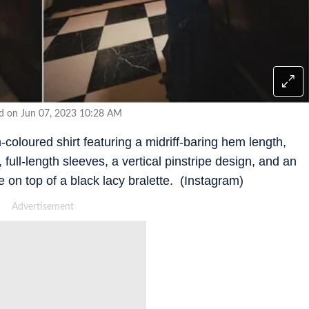
ed on Jun 07, 2023 10:28 AM
loured shirt featuring a midriff-baring hem length,
 full-length sleeves, a vertical pinstripe design, and an
 on top of a black lacy bralette. (Instagram)