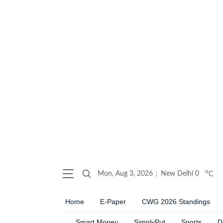
o
Mon, Aug 3, 2026
New Delhi
0
C
Home
E-Paper
CWG 2026 Standings
Smart Money
SimplyPut
Sports
D