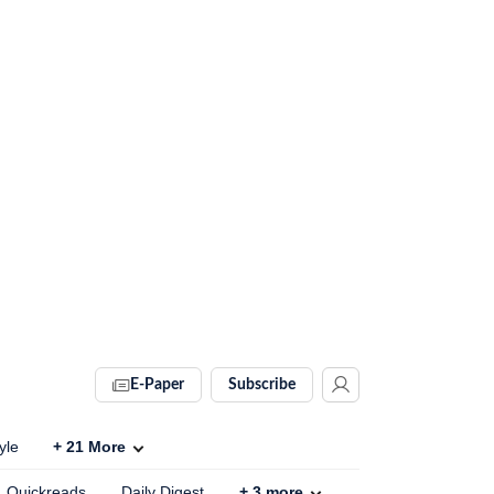
E-Paper
Subscribe
yle
+
21
More
Quickreads
Daily Digest
+
3
more