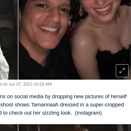
ed on Jun 07, 2023 10:28 AM
ns on social media by dropping new pictures of herself
toshoot shows Tamannaah dressed in a super-cropped
 to check out her sizzling look. (Instagram)