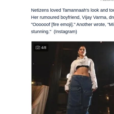
Netizens loved Tamannaah's look and too
Her rumoured boyfriend, Vijay Varma, d
"Oooooof [fire emoji]." Another wrote, "M
stunning." (Instagram)
4
/
8