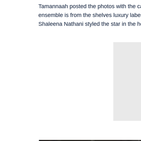
Tamannaah posted the photos with the capti
ensemble is from the shelves luxury label
Shaleena Nathani styled the star in the 