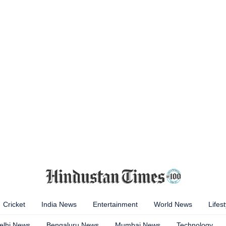
Cricket
India News
Entertainment
World News
Lifest
elhi News
Bengaluru News
Mumbai News
Technology