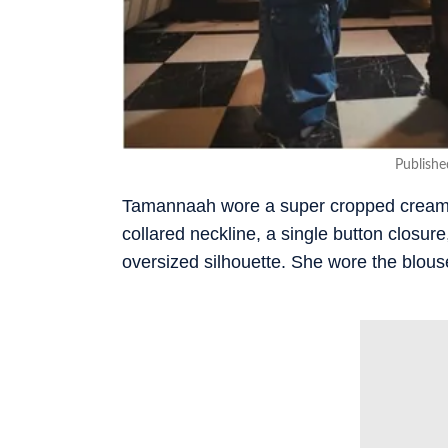
Publish
Tamannaah wore a super cropped cream-co
collared neckline, a single button closure,
oversized silhouette. She wore the blouse