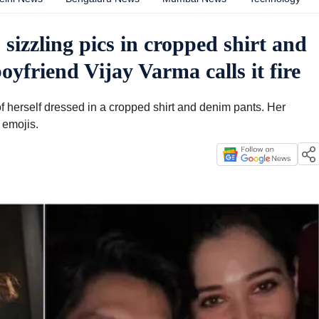
izzling pics in cropped shirt and
yfriend Vijay Varma calls it fire
 herself dressed in a cropped shirt and denim pants. Her
 emojis.