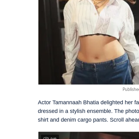
Publish
Actor Tamannaah Bhatia delighted her fa
dressed in a stylish ensemble. The pho
shirt and denim cargo pants. Scroll ahead