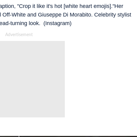
on, "Crop it like it's hot [white heart emojis]."Her
 Off-White and Giuseppe Di Morabito. Celebrity stylist
head-turning look. (Instagram)