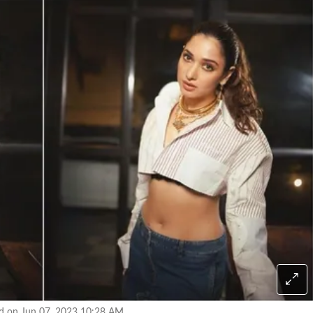
ed on Jun 07, 2023 10:28 AM