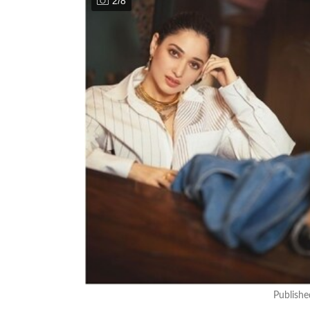
2
/
8
Publish