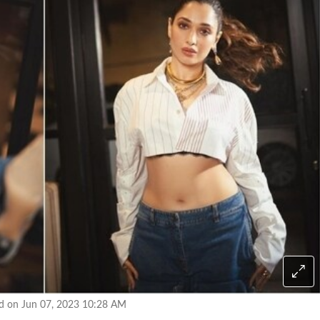
ed on Jun 07, 2023 10:28 AM