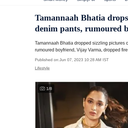
Tamannaah Bhatia drops s
denim pants, rumoured bo
Tamannaah Bhatia dropped sizzling pictures of
rumoured boyfriend, Vijay Varma, dropped fire
Published on:
Jun 07, 2023 10:28 AM
IST
Lifestyle
1
/
8