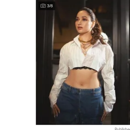
3
/
8
Publish