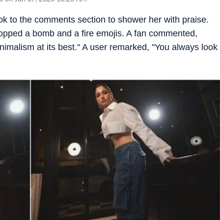
k to the comments section to shower her with praise.
ropped a bomb and a fire emojis. A fan commented,
inimalism at its best." A user remarked, "You always look