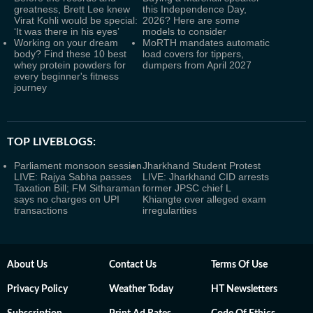
greatness, Brett Lee knew
this Independence Day,
Virat Kohli would be special:
2026? Here are some
‘It was there in his eyes’
models to consider
Working on your dream
MoRTH mandates automatic
body? Find these 10 best
load covers for tippers,
whey protein powders for
dumpers from April 2027
every beginner's fitness
journey
TOP LIVEBLOGS:
Parliament monsoon session
Jharkhand Student Protest
LIVE: Rajya Sabha passes
LIVE: Jharkhand CID arrests
Taxation Bill; FM Sitharaman
former JPSC chief L
says no charges on UPI
Khiangte over alleged exam
transactions
irregularities
About Us
Contact Us
Terms Of Use
Privacy Policy
Weather Today
HT Newsletters