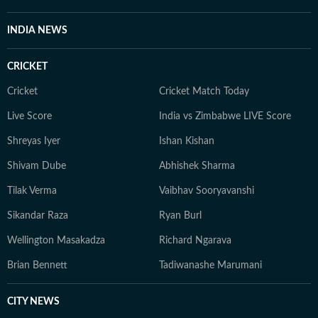
INDIA NEWS
CRICKET
Cricket
Cricket Match Today
Live Score
India vs Zimbabwe LIVE Score
Shreyas Iyer
Ishan Kishan
Shivam Dube
Abhishek Sharma
Tilak Verma
Vaibhav Sooryavanshi
Sikandar Raza
Ryan Burl
Wellington Masakadza
Richard Ngarava
Brian Bennett
Tadiwanashe Marumani
CITY NEWS