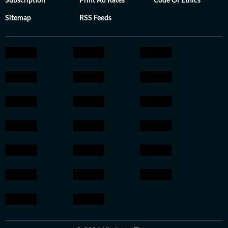
Subscription
Print Ad Rates
Code Of Ethics
Sitemap
RSS Feeds