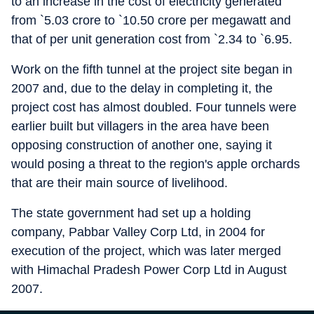
to an increase in the cost of electricity generated
from `5.03 crore to `10.50 crore per megawatt and
that of per unit generation cost from `2.34 to `6.95.
Work on the fifth tunnel at the project site began in
2007 and, due to the delay in completing it, the
project cost has almost doubled. Four tunnels were
earlier built but villagers in the area have been
opposing construction of another one, saying it
would posing a threat to the region's apple orchards
that are their main source of livelihood.
The state government had set up a holding
company, Pabbar Valley Corp Ltd, in 2004 for
execution of the project, which was later merged
with Himachal Pradesh Power Corp Ltd in August
2007.