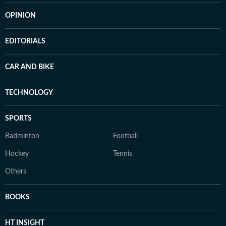
OPINION
EDITORIALS
CAR AND BIKE
TECHNOLOGY
SPORTS
Badminton
Football
Hockey
Tennis
Others
BOOKS
HT INSIGHT