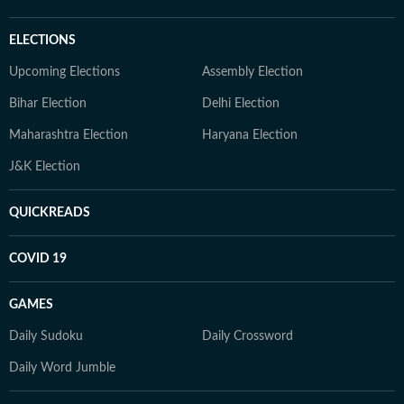
ELECTIONS
Upcoming Elections
Assembly Election
Bihar Election
Delhi Election
Maharashtra Election
Haryana Election
J&K Election
QUICKREADS
COVID 19
GAMES
Daily Sudoku
Daily Crossword
Daily Word Jumble