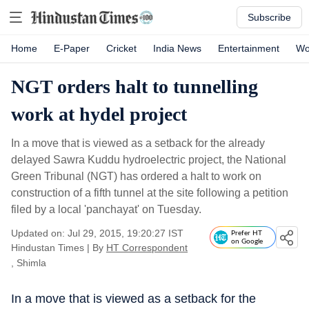
Subscribe
Home
E-Paper
Cricket
India News
Entertainment
Wo
NGT orders halt to tunnelling
work at hydel project
In a move that is viewed as a setback for the already
delayed Sawra Kuddu hydroelectric project, the National
Green Tribunal (NGT) has ordered a halt to work on
construction of a fifth tunnel at the site following a petition
filed by a local 'panchayat' on Tuesday.
Updated on: Jul 29, 2015, 19:20:27 IST
Prefer HT
on Google
Hindustan Times
|
By
HT Correspondent
, Shimla
In a move that is viewed as a setback for the