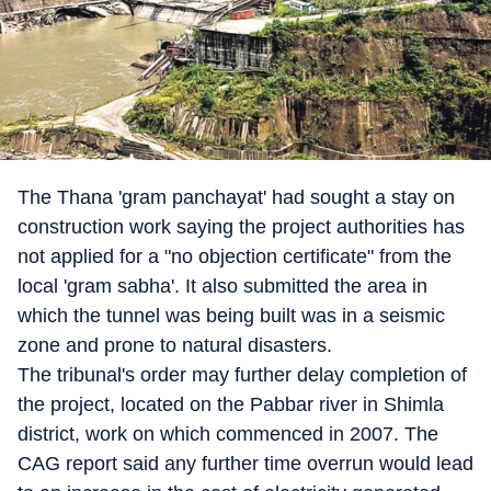
The Thana 'gram panchayat' had sought a stay on
construction work saying the project authorities has
not applied for a "no objection certificate" from the
local 'gram sabha'. It also submitted the area in
which the tunnel was being built was in a seismic
zone and prone to natural disasters.
The tribunal's order may further delay completion of
the project, located on the Pabbar river in Shimla
district, work on which commenced in 2007. The
CAG report said any further time overrun would lead