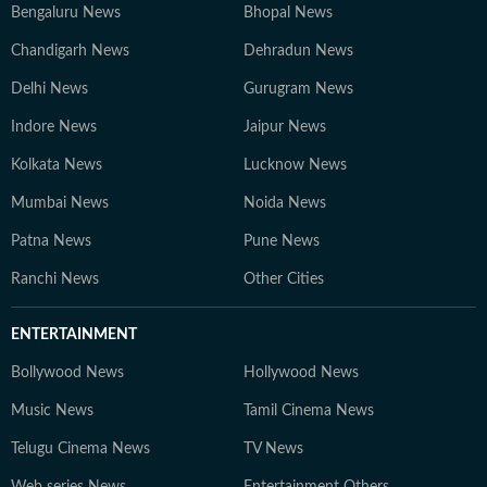
Bengaluru News
Bhopal News
Chandigarh News
Dehradun News
Delhi News
Gurugram News
Indore News
Jaipur News
Kolkata News
Lucknow News
Mumbai News
Noida News
Patna News
Pune News
Ranchi News
Other Cities
ENTERTAINMENT
Bollywood News
Hollywood News
Music News
Tamil Cinema News
Telugu Cinema News
TV News