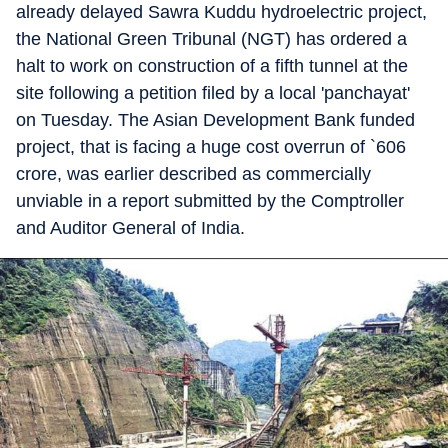
already delayed Sawra Kuddu hydroelectric project,
the National Green Tribunal (NGT) has ordered a
halt to work on construction of a fifth tunnel at the
site following a petition filed by a local 'panchayat'
on Tuesday. The Asian Development Bank funded
project, that is facing a huge cost overrun of `606
crore, was earlier described as commercially
unviable in a report submitted by the Comptroller
and Auditor General of India.