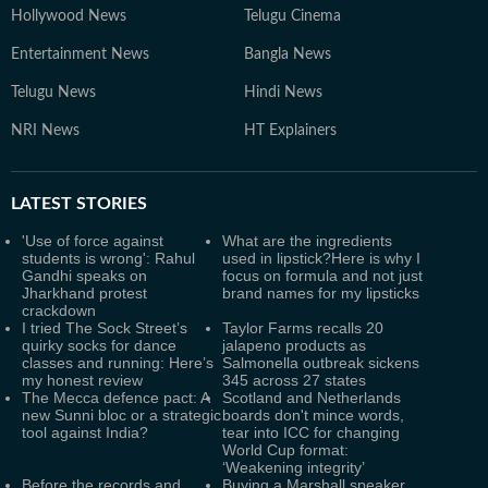
Hollywood News
Telugu Cinema
Entertainment News
Bangla News
Telugu News
Hindi News
NRI News
HT Explainers
LATEST
STORIES
'Use of force against
What are the ingredients
students is wrong': Rahul
used in lipstick?Here is why I
Gandhi speaks on
focus on formula and not just
Jharkhand protest
brand names for my lipsticks
crackdown
I tried The Sock Street’s
Taylor Farms recalls 20
quirky socks for dance
jalapeno products as
classes and running: Here’s
Salmonella outbreak sickens
my honest review
345 across 27 states
The Mecca defence pact: A
Scotland and Netherlands
new Sunni bloc or a strategic
boards don't mince words,
tool against India?
tear into ICC for changing
World Cup format:
‘Weakening integrity’
Before the records and
Buying a Marshall speaker