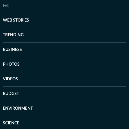
Pet
WEB STORIES
TRENDING
BUSINESS
PHOTOS
VIDEOS
BUDGET
ENVIRONMENT
SCIENCE