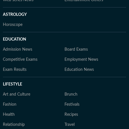
Web series News
Entertainment Others
ASTROLOGY
Horoscope
EDUCATION
Admission News
Board Exams
Competitive Exams
Employment News
Exam Results
Education News
LIFESTYLE
Art and Culture
Brunch
Fashion
Festivals
Health
Recipes
Relationship
Travel