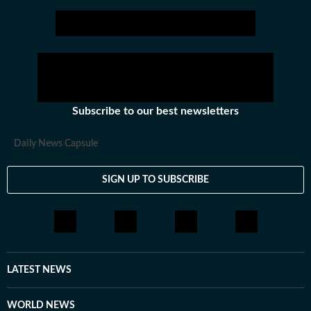
Subscribe to our best newsletters
Daily News Capsule
SIGN UP TO SUBSCRIBE
LATEST NEWS
WORLD NEWS