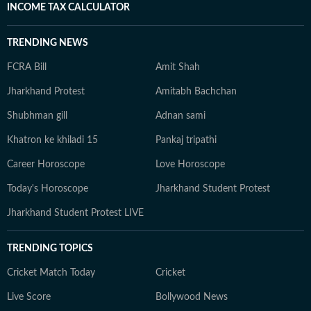
INCOME TAX CALCULATOR
TRENDING NEWS
FCRA Bill
Amit Shah
Jharkhand Protest
Amitabh Bachchan
Shubhman gill
Adnan sami
Khatron ke khiladi 15
Pankaj tripathi
Career Horoscope
Love Horoscope
Today's Horoscope
Jharkhand Student Protest
Jharkhand Student Protest LIVE
TRENDING TOPICS
Cricket Match Today
Cricket
Live Score
Bollywood News