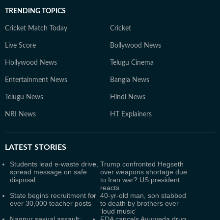
TRENDING TOPICS
Cricket Match Today
Cricket
Live Score
Bollywood News
Hollywood News
Telugu Cinema
Entertainment News
Bangla News
Telugu News
Hindi News
NRI News
HT Explainers
LATEST
STORIES
Students lead e-waste drive,
Trump confronted Hegseth
spread message on safe
over weapons shortage due
disposal
to Iran war? US president
reacts
State begins recruitment for
40-yr-old man, son stabbed
over 30,000 teacher posts
to death by brothers over
‘loud music’
Nagpur sexual assault:
FDA cancels Ayurveda drug