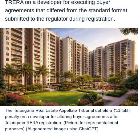
TRERA on a developer for executing buyer
agreements that differed from the standard format
submitted to the regulator during registration.
The Telangana Real Estate Appellate Tribunal upheld a ₹11 lakh
penalty on a developer for altering buyer agreements after
Telangana RERA registration. (Picture for representational
purposes) (AI generated image using ChatGPT)