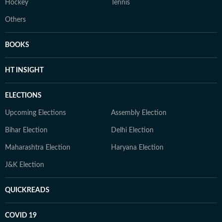
Hockey
Tennis
Others
BOOKS
HT INSIGHT
ELECTIONS
Upcoming Elections
Assembly Election
Bihar Election
Delhi Election
Maharashtra Election
Haryana Election
J&K Election
QUICKREADS
COVID 19