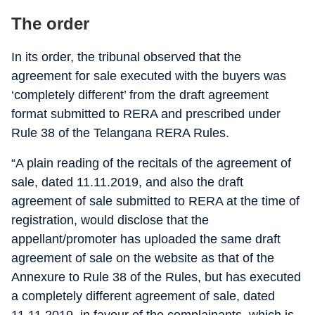
The order
In its order, the tribunal observed that the
agreement for sale executed with the buyers was
‘completely different’ from the draft agreement
format submitted to RERA and prescribed under
Rule 38 of the Telangana RERA Rules.
“A plain reading of the recitals of the agreement of
sale, dated 11.11.2019, and also the draft
agreement of sale submitted to RERA at the time of
registration, would disclose that the
appellant/promoter has uploaded the same draft
agreement of sale on the website as that of the
Annexure to Rule 38 of the Rules, but has executed
a completely different agreement of sale, dated