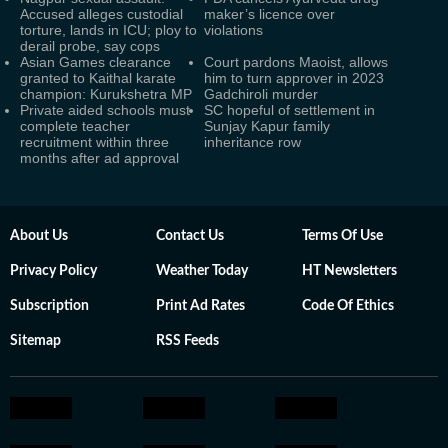
Accused alleges custodial
maker’s licence over
torture, lands in ICU; ploy to
violations
derail probe, say cops
Asian Games clearance
Court pardons Maoist, allows
granted to Kaithal karate
him to turn approver in 2023
champion: Kurukshetra MP
Gadchiroli murder
Private aided schools must
SC hopeful of settlement in
complete teacher
Sunjay Kapur family
recruitment within three
inheritance row
months after ad approval
About Us
Contact Us
Terms Of Use
Privacy Policy
Weather Today
HT Newsletters
Subscription
Print Ad Rates
Code Of Ethics
Sitemap
RSS Feeds