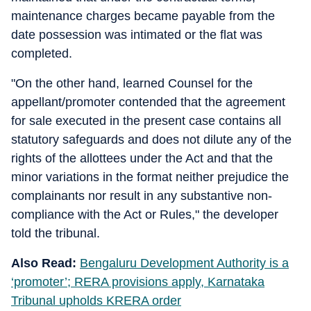
maintenance charges became payable from the
date possession was intimated or the flat was
completed.
"On the other hand, learned Counsel for the
appellant/promoter contended that the agreement
for sale executed in the present case contains all
statutory safeguards and does not dilute any of the
rights of the allottees under the Act and that the
minor variations in the format neither prejudice the
complainants nor result in any substantive non-
compliance with the Act or Rules," the developer
told the tribunal.
Also Read:
Bengaluru Development Authority is a
‘promoter’; RERA provisions apply, Karnataka
Tribunal upholds KRERA order