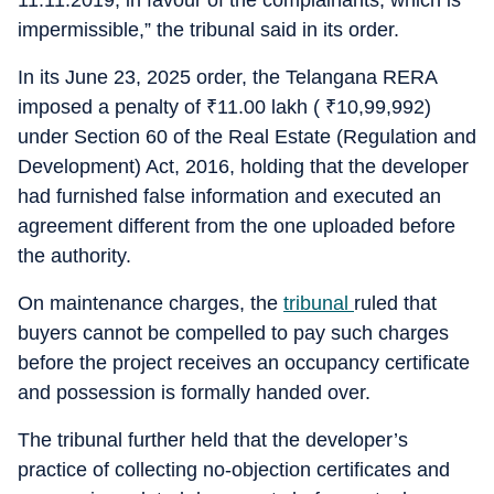
11.11.2019, in favour of the complainants, which is
impermissible,” the tribunal said in its order.
In its June 23, 2025 order, the Telangana RERA
imposed a penalty of
₹
11.00 lakh (
₹
10,99,992)
under Section 60 of the Real Estate (Regulation and
Development) Act, 2016, holding that the developer
had furnished false information and executed an
agreement different from the one uploaded before
the authority.
On maintenance charges, the
tribunal
ruled that
buyers cannot be compelled to pay such charges
before the project receives an occupancy certificate
and possession is formally handed over.
The tribunal further held that the developer’s
practice of collecting no-objection certificates and