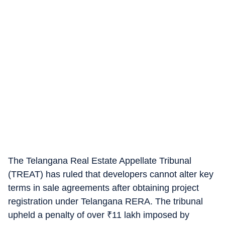
The Telangana Real Estate Appellate Tribunal
(TREAT) has ruled that developers cannot alter key
terms in sale agreements after obtaining project
registration under Telangana RERA. The tribunal
upheld a penalty of over
₹
11 lakh imposed by