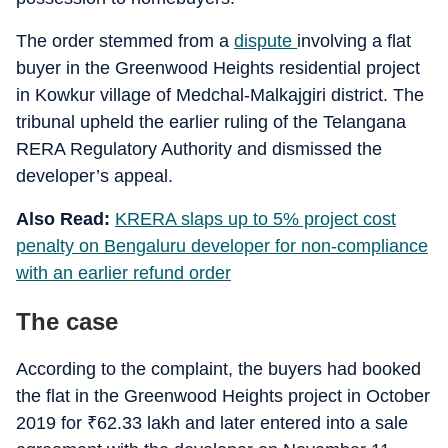
The order stemmed from a
dispute
involving a flat
buyer in the Greenwood Heights residential project
in Kowkur village of Medchal-Malkajgiri district. The
tribunal upheld the earlier ruling of the Telangana
RERA Regulatory Authority and dismissed the
developer’s appeal.
Also Read:
KRERA slaps up to 5% project cost
penalty on Bengaluru developer for non-compliance
with an earlier refund order
The case
According to the complaint, the buyers had booked
the flat in the Greenwood Heights project in October
2019 for
₹
62.33 lakh and later entered into a sale