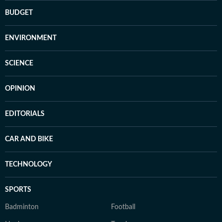
BUDGET
ENVIRONMENT
SCIENCE
OPINION
EDITORIALS
CAR AND BIKE
TECHNOLOGY
SPORTS
Badminton
Football