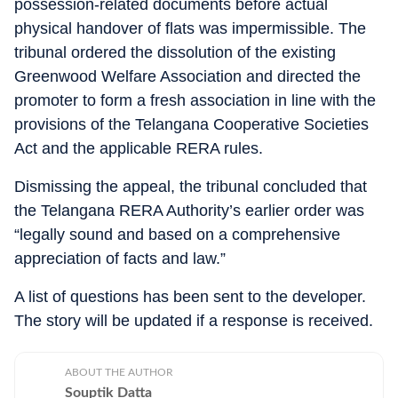
possession-related documents before actual
physical handover of flats was impermissible. The
tribunal ordered the dissolution of the existing
Greenwood Welfare Association and directed the
promoter to form a fresh association in line with the
provisions of the Telangana Cooperative Societies
Act and the applicable RERA rules.
Dismissing the appeal, the tribunal concluded that
the Telangana RERA Authority’s earlier order was
“legally sound and based on a comprehensive
appreciation of facts and law.”
A list of questions has been sent to the developer.
The story will be updated if a response is received.
ABOUT THE AUTHOR
Souptik Datta