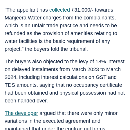
“The appellant has
collected
₹
31,000/- towards
Manjeera Water charges from the complainants,
which is an unfair trade practice and needs to be
refunded as the provision of amenities relating to
water facilities is the basic requirement of any
project,” the buyers told the tribunal.
The buyers also objected to the levy of 18% interest
on delayed instalments from March 2023 to March
2024, including interest calculations on GST and
TDS amounts, saying that no occupancy certificate
had been obtained and physical possession had not
been handed over.
The developer
argued that there were only minor
variations in the executed agreement and
maintained that under the contractual terms,