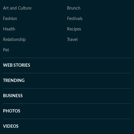
Art and Culture
Brunch
Fashion
Festivals
Health
Recipes
Relationship
Travel
Pet
WEB STORIES
TRENDING
BUSINESS
PHOTOS
VIDEOS