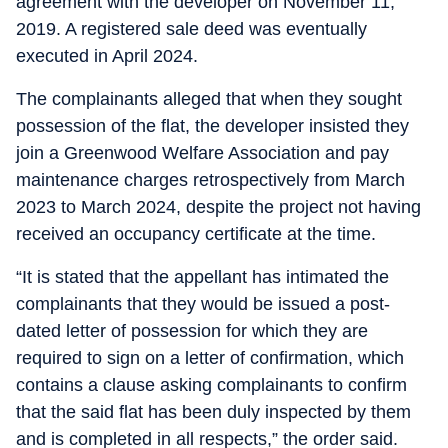
agreement with the developer on November 11,
2019. A registered sale deed was eventually
executed in April 2024.
The complainants alleged that when they sought
possession of the flat, the developer insisted they
join a Greenwood Welfare Association and pay
maintenance charges retrospectively from March
2023 to March 2024, despite the project not having
received an occupancy certificate at the time.
“It is stated that the appellant has intimated the
complainants that they would be issued a post-
dated letter of possession for which they are
required to sign on a letter of confirmation, which
contains a clause asking complainants to confirm
that the said flat has been duly inspected by them
and is completed in all respects,” the order said.