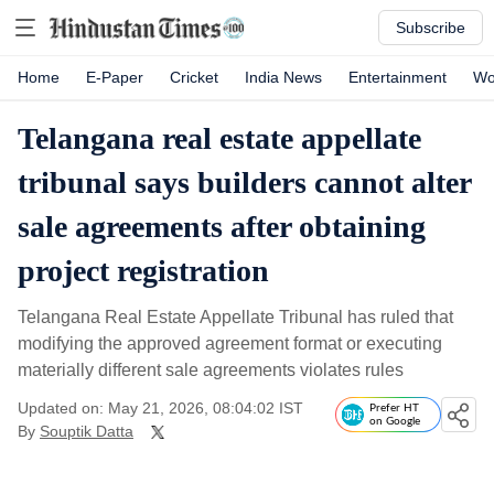
Subscribe
Home
E-Paper
Cricket
India News
Entertainment
Wo
Telangana real estate appellate
tribunal says builders cannot alter
sale agreements after obtaining
project registration
Telangana Real Estate Appellate Tribunal has ruled that
modifying the approved agreement format or executing
materially different sale agreements violates rules
Updated on: May 21, 2026, 08:04:02 IST
Prefer HT
on Google
By
Souptik Datta