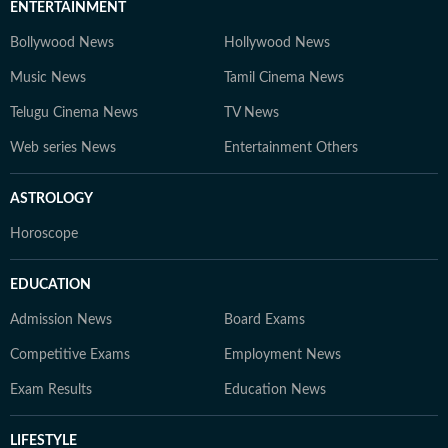
ENTERTAINMENT
Bollywood News
Hollywood News
Music News
Tamil Cinema News
Telugu Cinema News
TV News
Web series News
Entertainment Others
ASTROLOGY
Horoscope
EDUCATION
Admission News
Board Exams
Competitive Exams
Employment News
Exam Results
Education News
LIFESTYLE