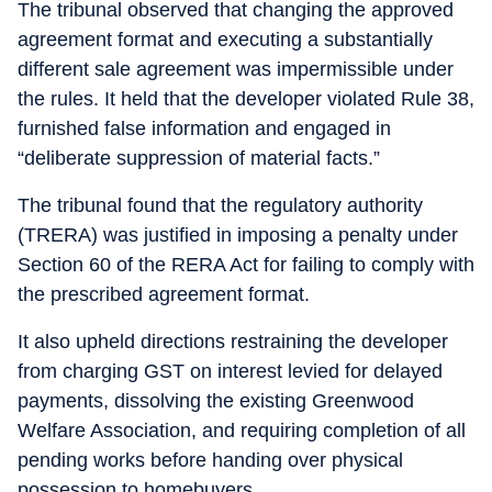
The tribunal observed that changing the approved
agreement format and executing a substantially
different sale agreement was impermissible under
the rules. It held that the developer violated Rule 38,
furnished false information and engaged in
“deliberate suppression of material facts.”
The tribunal found that the regulatory authority
(TRERA) was justified in imposing a penalty under
Section 60 of the RERA Act for failing to comply with
the prescribed agreement format.
It also upheld directions restraining the developer
from charging GST on interest levied for delayed
payments, dissolving the existing Greenwood
Welfare Association, and requiring completion of all
pending works before handing over physical
possession to homebuyers.