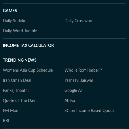
GAMES
Daily Sudoku
Daily Crossword
Daily Word Jumble
INCOME TAX CALCULATOR
TRENDING NEWS
Womens Asia Cup Schedule
Who is Romi Imbelli?
Iran Oman Deal
Yashasvi Jaiswal
Pankaj Tripathi
Google AI
Quote of The Day
Ahilya
PM Modi
SC on Income Based Quota
RBI