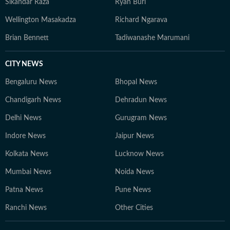
Sikandar Raza
Ryan Burl
narratives, urban change and everyday life. He can be
Wellington Masakadza
Richard Ngarava
reached at souptik.datta@htdigital.in.
Brian Bennett
Tadiwanashe Marumani
CITY NEWS
Bengaluru News
Bhopal News
Chandigarh News
Dehradun News
Delhi News
Gurugram News
Indore News
Jaipur News
Kolkata News
Lucknow News
Mumbai News
Noida News
Patna News
Pune News
Ranchi News
Other Cities