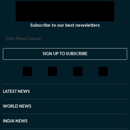
Subscribe to our best newsletters
Daily News Capsule
SIGN UP TO SUBSCRIBE
LATEST NEWS
WORLD NEWS
INDIA NEWS