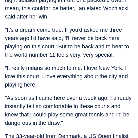
night session playing in front of a packed crowd, I
mean, this couldn't be better," an elated Wozniacki
said after her win.
"It's a dream come true. If you'd asked me three
years ago I'd have said, 'I'll never be back here
playing on this court.' But to be back and to beat to
the world number 11 feels very, very special.
"It really means so much to me. I love New York. I
love this court. I love everything about the city and
playing here.
"As soon as I came here over a week ago, I already
instantly felt so comfortable in these courts and
knew that I could play some great tennis and I'd be
dangerous in the draw."
The 33-year-old from Denmark, a US Open finalist