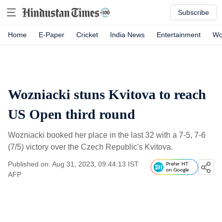
Subscribe
Home
E-Paper
Cricket
India News
Entertainment
Wo
Wozniacki stuns Kvitova to reach
US Open third round
Wozniacki booked her place in the last 32 with a 7-5, 7-6
(7/5) victory over the Czech Republic's Kvitova.
Published on: Aug 31, 2023, 09:44:13 IST
Prefer HT
on Google
AFP