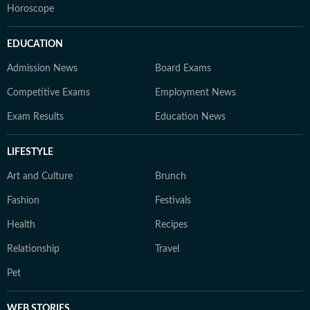
Horoscope
EDUCATION
Admission News
Board Exams
Competitive Exams
Employment News
Exam Results
Education News
LIFESTYLE
Art and Culture
Brunch
Fashion
Festivals
Health
Recipes
Relationship
Travel
Pet
WEB STORIES