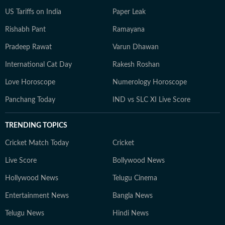
US Tariffs on India
Paper Leak
Rishabh Pant
Ramayana
Pradeep Rawat
Varun Dhawan
International Cat Day
Rakesh Roshan
Love Horoscope
Numerology Horoscope
Panchang Today
IND vs SLC XI Live Score
TRENDING TOPICS
Cricket Match Today
Cricket
Live Score
Bollywood News
Hollywood News
Telugu Cinema
Entertainment News
Bangla News
Telugu News
Hindi News