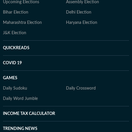
Upcoming Elections
Assembly Election
Bihar Election
Delhi Election
Maharashtra Election
Haryana Election
J&K Election
QUICKREADS
COVID 19
GAMES
Daily Sudoku
Daily Crossword
Daily Word Jumble
INCOME TAX CALCULATOR
TRENDING NEWS