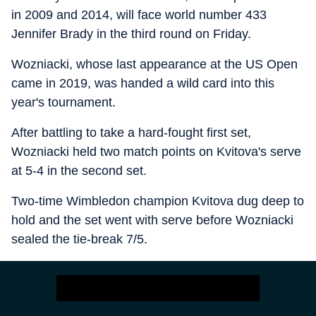
in 2009 and 2014, will face world number 433
Jennifer Brady in the third round on Friday.
Wozniacki, whose last appearance at the US Open
came in 2019, was handed a wild card into this
year's tournament.
After battling to take a hard-fought first set,
Wozniacki held two match points on Kvitova's serve
at 5-4 in the second set.
Two-time Wimbledon champion Kvitova dug deep to
hold and the set went with serve before Wozniacki
sealed the tie-break 7/5.