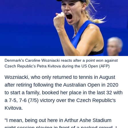
Denmark's Caroline Wozniacki reacts after a point won against
Czech Republic's Petra Kvitova during the US Open (AFP)
Wozniacki, who only returned to tennis in August
after retiring following the Australian Open in 2020
to start a family, booked her place in the last 32 with
a 7-5, 7-6 (7/5) victory over the Czech Republic's
Kvitova.
"I mean, being out here in Arthur Ashe Stadium