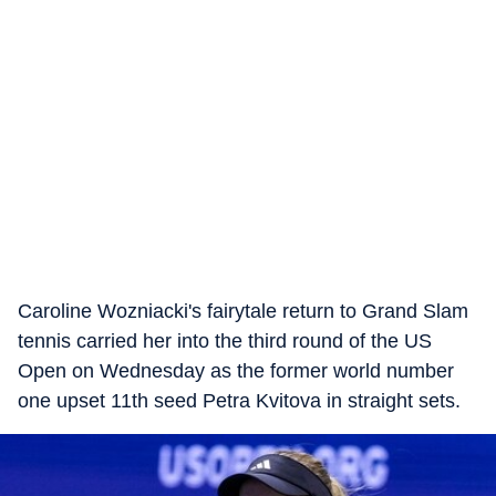
Caroline Wozniacki's fairytale return to Grand Slam
tennis carried her into the third round of the US
Open on Wednesday as the former world number
one upset 11th seed Petra Kvitova in straight sets.