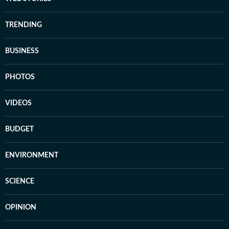
TRENDING
BUSINESS
PHOTOS
VIDEOS
BUDGET
ENVIRONMENT
SCIENCE
OPINION