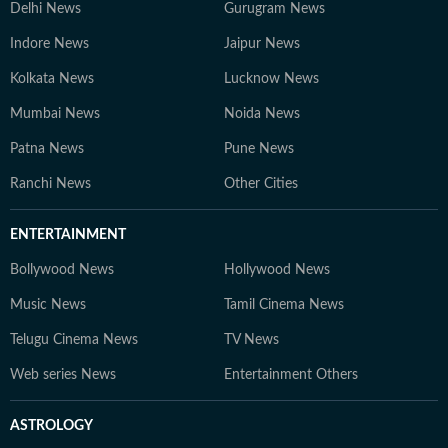
Delhi News
Gurugram News
Indore News
Jaipur News
Kolkata News
Lucknow News
Mumbai News
Noida News
Patna News
Pune News
Ranchi News
Other Cities
ENTERTAINMENT
Bollywood News
Hollywood News
Music News
Tamil Cinema News
Telugu Cinema News
TV News
Web series News
Entertainment Others
ASTROLOGY