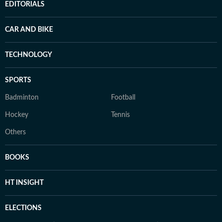
EDITORIALS
CAR AND BIKE
TECHNOLOGY
SPORTS
Badminton
Football
Hockey
Tennis
Others
BOOKS
HT INSIGHT
ELECTIONS