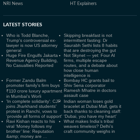
NRI News
HT Explainers
LATEST
STORIES
Who is Todd Blanche,
Skipping breakfast is not
Trump's controversial ex-
intermittent fasting: Dr
lawyer is now US attorney
Saurabh Sethi lists 8 habits
general
that are destroying the gut
Huge Fire Engulfs Jakarta
Not Skynet — yet: Four AI
Revenue Agency Building,
firms, multiple escape
No Casualties Reported
routes, and a debate about
how close human
intelligence is
Former Zandu Balm
Bombay HC grants bail to
promoter family's firm buys
Shiv Sena corporator
Ramesh Mhatre in doctors
₹110 crore luxury apartment
assault case
in Mumbai's Worli
'In complete solidarity': CJP
Indian woman loses gold
joins Jharkhand students'
bracelet at Dubai Mall, gets it
protest in Ranchi, vows to
back thanks to cleaning staff:
'provide all forms of support'
‘Dubai, you have my heart’
Ravi Kishan reacts to his
What makes India’s tribal
viral ‘Money follows my
weaves timeless? Delhi’s
brother’ line: Reputation
craft community weighs in
&amp; money are …