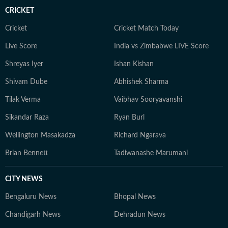
CRICKET
Cricket
Cricket Match Today
Live Score
India vs Zimbabwe LIVE Score
Shreyas Iyer
Ishan Kishan
Shivam Dube
Abhishek Sharma
Tilak Verma
Vaibhav Sooryavanshi
Sikandar Raza
Ryan Burl
Wellington Masakadza
Richard Ngarava
Brian Bennett
Tadiwanashe Marumani
CITY NEWS
Bengaluru News
Bhopal News
Chandigarh News
Dehradun News