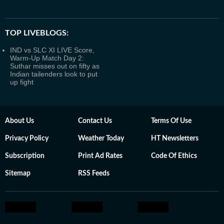
TOP LIVEBLOGS:
IND vs SLC XI LIVE Score,
Warm-Up Match Day 2:
Suthar misses out on fifty as
Indian tailenders look to put
up fight
About Us
Contact Us
Terms Of Use
Privacy Policy
Weather Today
HT Newsletters
Subscription
Print Ad Rates
Code Of Ethics
Sitemap
RSS Feeds