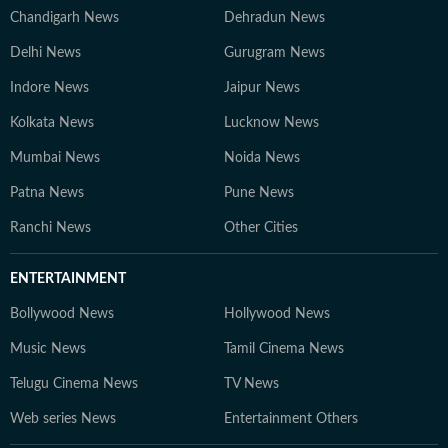
Chandigarh News
Dehradun News
Delhi News
Gurugram News
Indore News
Jaipur News
Kolkata News
Lucknow News
Mumbai News
Noida News
Patna News
Pune News
Ranchi News
Other Cities
ENTERTAINMENT
Bollywood News
Hollywood News
Music News
Tamil Cinema News
Telugu Cinema News
TV News
Web series News
Entertainment Others