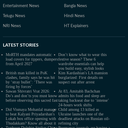
Entertainment News
Bangla News
Telugu News
Hindi News
NRI News
HT Explainers
LATEST
STORIES
MoRTH mandates automatic
Don’t know what to wear this
load covers for tippers, dumpers
festive season? These 6
from April 2027
wardrobe essentials can help
you build easy, stylish looks
British man killed in PoK
Kim Kardashian's LA mansion
clashes, family says he was hit
burglarized: First details on
by ‘stray bullet’: ‘There was
suspect out after arrest
firing by forces’
Sawan Shivratri Vrat 2026:
At 83, Amitabh Bachchan
Do’s and don’ts you must know
admits his food and sleep are
before observing this sacred fast
taking backseat due to ‘intense’
24-hours work shifts
Did Vismaya Mohanlal manage
Child among 13 killed as
to beat Kalyani Priyadarshan's
Ukraine launches one of the
Lokah box office opening with
deadliest attacks on Russian oil-
Thudakkam? Know all about it
refining city
Typhoon Dolphin Strikes China:
Pregnancy journals are having a