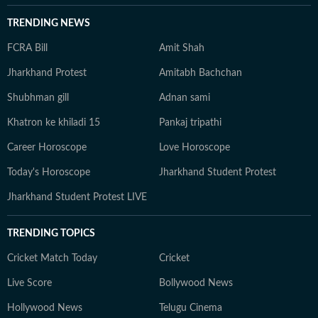
TRENDING NEWS
FCRA Bill
Amit Shah
Jharkhand Protest
Amitabh Bachchan
Shubhman gill
Adnan sami
Khatron ke khiladi 15
Pankaj tripathi
Career Horoscope
Love Horoscope
Today's Horoscope
Jharkhand Student Protest
Jharkhand Student Protest LIVE
TRENDING TOPICS
Cricket Match Today
Cricket
Live Score
Bollywood News
Hollywood News
Telugu Cinema