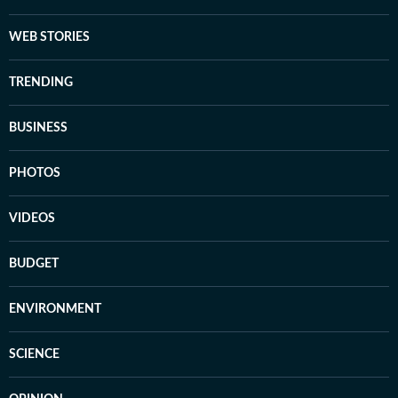
WEB STORIES
TRENDING
BUSINESS
PHOTOS
VIDEOS
BUDGET
ENVIRONMENT
SCIENCE