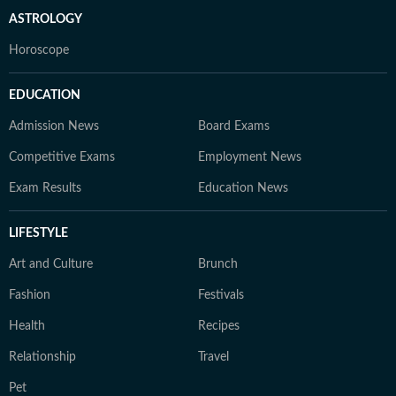
ASTROLOGY
Horoscope
EDUCATION
Admission News
Board Exams
Competitive Exams
Employment News
Exam Results
Education News
LIFESTYLE
Art and Culture
Brunch
Fashion
Festivals
Health
Recipes
Relationship
Travel
Pet