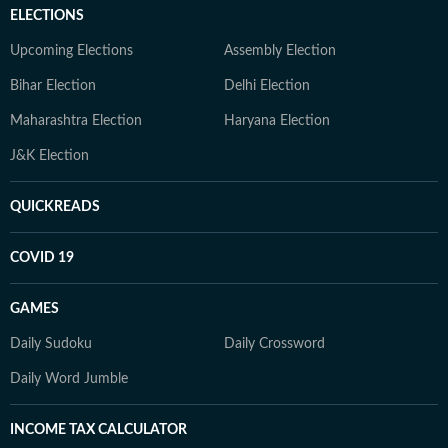
ELECTIONS
Upcoming Elections
Assembly Election
Bihar Election
Delhi Election
Maharashtra Election
Haryana Election
J&K Election
QUICKREADS
COVID 19
GAMES
Daily Sudoku
Daily Crossword
Daily Word Jumble
INCOME TAX CALCULATOR