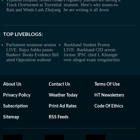
Truck Overturned as Torrential
moment. Here’s why mums-to-
Rain and Winds Lash Zhejiang
be are writing it all down
TOP LIVEBLOGS:
Parliament monsoon session
Jharkhand Student Protest
LIVE: Rajya Sabha passes
LIVE: Jharkhand CID arrests
Bankers' Books Evidence Bill
former JPSC chief L Khiangte
amid Opposition walkout
over alleged exam irregularities
About Us
Contact Us
Terms Of Use
Privacy Policy
Weather Today
HT Newsletters
Subscription
Print Ad Rates
Code Of Ethics
Sitemap
RSS Feeds