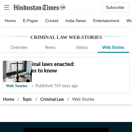
Subscribe
Home
E-Paper
Cricket
India News
Entertainment
Wo
CRIMINAL LAW
WEB-STORIES
Overview
News
Videos
Web Stories
3 new criminal laws enacted:
Key features to know
Web Stories
Published 769 days ago
Home
/
Topic
/
Criminal Law
/
Web Stories