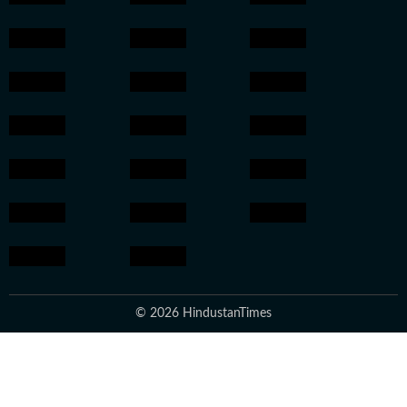
© 2026 HindustanTimes