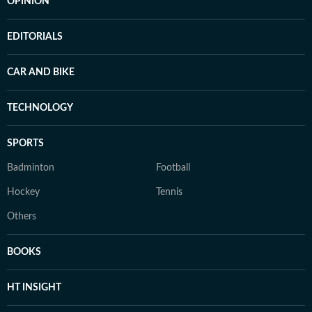
OPINION
EDITORIALS
CAR AND BIKE
TECHNOLOGY
SPORTS
Badminton
Football
Hockey
Tennis
Others
BOOKS
HT INSIGHT