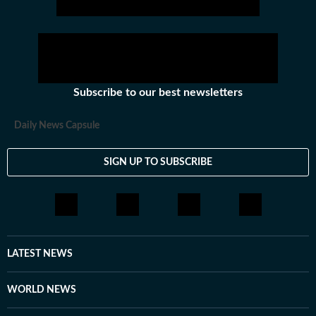
Subscribe to our best newsletters
Daily News Capsule
SIGN UP TO SUBSCRIBE
LATEST NEWS
WORLD NEWS