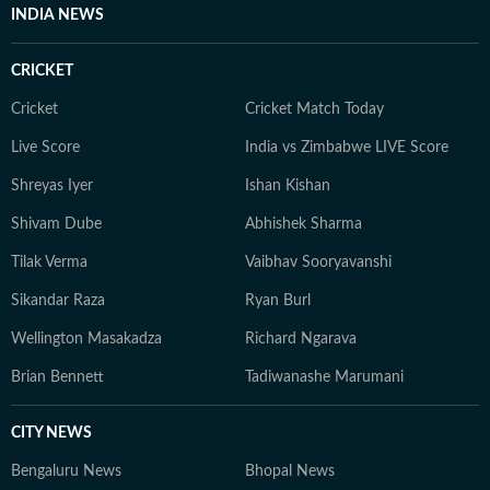
INDIA NEWS
CRICKET
Cricket
Cricket Match Today
Live Score
India vs Zimbabwe LIVE Score
Shreyas Iyer
Ishan Kishan
Shivam Dube
Abhishek Sharma
Tilak Verma
Vaibhav Sooryavanshi
Sikandar Raza
Ryan Burl
Wellington Masakadza
Richard Ngarava
Brian Bennett
Tadiwanashe Marumani
CITY NEWS
Bengaluru News
Bhopal News