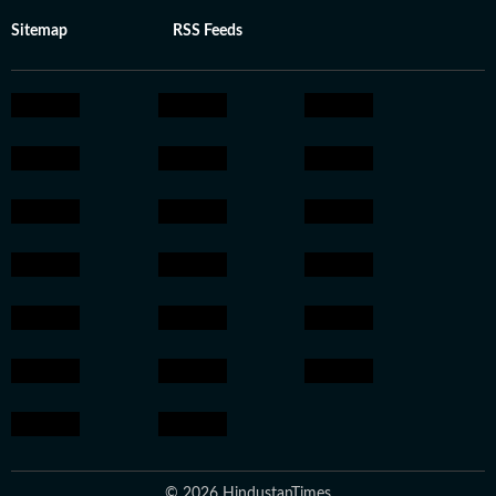
Sitemap
RSS Feeds
© 2026 HindustanTimes