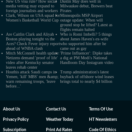
New US visa rule? How social
Dustin May does well in
media vetting may expand to
Milwaukee debut, Brewers beat
foreign journalists and workers
Pirates
Clark, Wilson on USA squad for
Minneapolis MSP Airport
Women's Basketball World Cup
outage update: When will
ground stop be lifted? Latest as
flights remain halted
Are Caitlin Clark and Aliyah
Who is Romi Imbelli? 5 things
Boston playing tonight vs the
about James Haven's ex-wife
Aces? Check Fever injury report
who supported him after he
ahead of WNBA clash
came out as gay
Mitch McConnell health update:
'Prime Influencer': Dipke takes
Netizens demand 'proof of life'
a dig at PM Modi's National
video after Kentucky senator
Handloom Day Instagram video
leaves rehab center
Houthis attack Saudi camps in
Trump administration's latest
Yemen, 'kill' MBS' men &amp;
buyback of offshore wind leases
warn remaining troops, 'leave
brings total to nearly $4 billion
before...'
About Us
Contact Us
Terms Of Use
Privacy Policy
Weather Today
HT Newsletters
Subscription
Print Ad Rates
Code Of Ethics