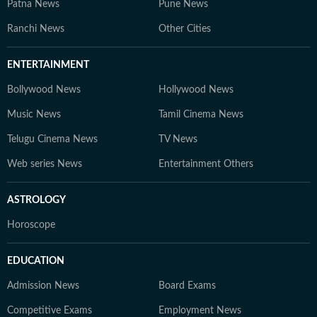
Patna News
Pune News
Ranchi News
Other Cities
ENTERTAINMENT
Bollywood News
Hollywood News
Music News
Tamil Cinema News
Telugu Cinema News
TV News
Web series News
Entertainment Others
ASTROLOGY
Horoscope
EDUCATION
Admission News
Board Exams
Competitive Exams
Employment News