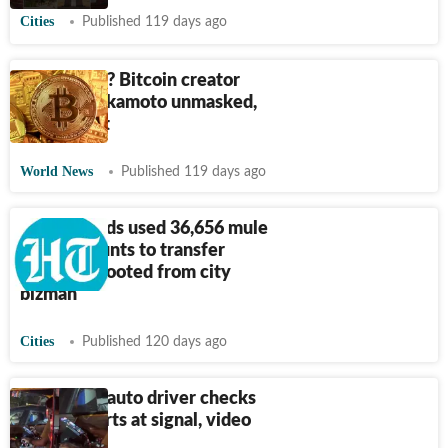
Cities
Published 119 days ago
Decrypted? Bitcoin creator
Satoshi Nakamoto unmasked,
says report
World News
Published 119 days ago
Cyber frauds used 36,656 mule
bank accounts to transfer
₹
10.98 Cr looted from city
bizman
Cities
Published 120 days ago
Bengaluru auto driver checks
crypto charts at signal, video
goes viral