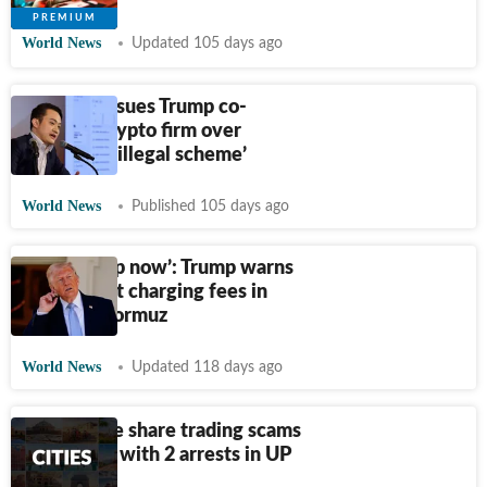
World News
Updated 105 days ago
Billionaire sues Trump co-
founded crypto firm over
extortion, ‘illegal scheme’
World News
Published 105 days ago
‘Better stop now’: Trump warns
Iran against charging fees in
Strait of Hormuz
World News
Updated 118 days ago
Multi-crore share trading scams
unravelled with 2 arrests in UP