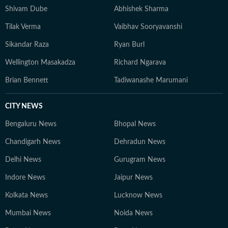
Shivam Dube
Abhishek Sharma
Tilak Verma
Vaibhav Sooryavanshi
Sikandar Raza
Ryan Burl
Wellington Masakadza
Richard Ngarava
Brian Bennett
Tadiwanashe Marumani
CITY NEWS
Bengaluru News
Bhopal News
Chandigarh News
Dehradun News
Delhi News
Gurugram News
Indore News
Jaipur News
Kolkata News
Lucknow News
Mumbai News
Noida News