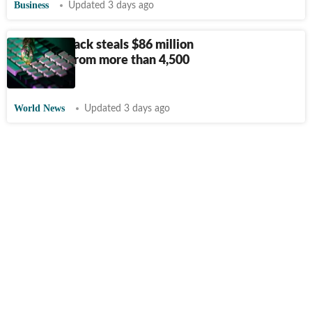
Business
Updated 3 days ago
Coldcard hack steals $86 million
in bitcoin from more than 4,500
wallets
World News
Updated 3 days ago