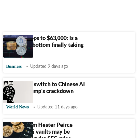
Bitcoin drops to $63,000: Is a
long-term bottom finally taking
shape?
Business
Updated 9 days ago
Americans switch to Chinese AI
despite Trump's crackdown
World News
Updated 11 days ago
Crypto mom Hester Peirce
warns DeFi vaults may be