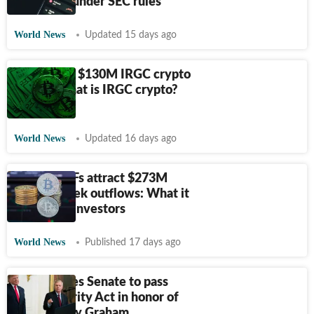
securities under SEC rules
World News
Updated 15 days ago
US freezes $130M IRGC crypto
wallet: What is IRGC crypto?
Explained
World News
Updated 16 days ago
Bitcoin ETFs attract $273M
after 8-week outflows: What it
means for investors
World News
Published 17 days ago
Trump urges Senate to pass
crypto Clarity Act in honor of
late Lindsey Graham