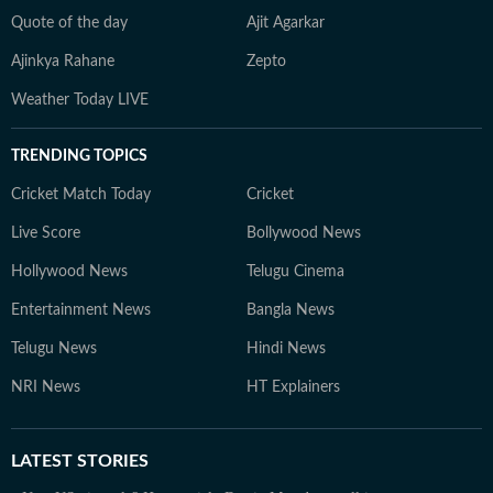
Quote of the day
Ajit Agarkar
Ajinkya Rahane
Zepto
Weather Today LIVE
TRENDING TOPICS
Cricket Match Today
Cricket
Live Score
Bollywood News
Hollywood News
Telugu Cinema
Entertainment News
Bangla News
Telugu News
Hindi News
NRI News
HT Explainers
LATEST
STORIES