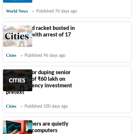
World News
Published 76 days ago
Cyber fraud racket busted in
Rajasthan with arrest of 17
people
Cities
Published 96 days ago
Man held for duping senior
executive of
₹
60 lakh on
cryptocurrency investment
pretext
Cities
Published 100 days ago
Crypto-miners are quietly
colonising computers