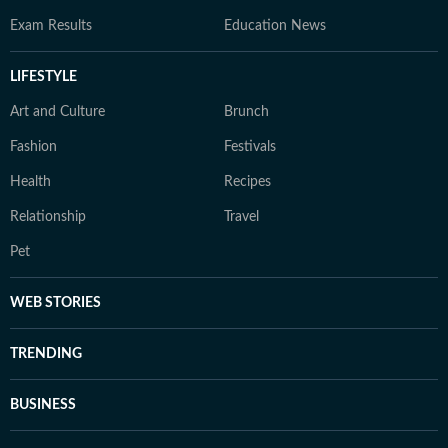
Exam Results
Education News
LIFESTYLE
Art and Culture
Brunch
Fashion
Festivals
Health
Recipes
Relationship
Travel
Pet
WEB STORIES
TRENDING
BUSINESS