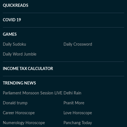
QUICKREADS
COVID 19
GAMES
Daily Sudoku
Daily Crossword
Daily Word Jumble
INCOME TAX CALCULATOR
TRENDING NEWS
Parliament Monsoon Session LIVE
Delhi Rain
Donald trump
Pranit More
Career Horoscope
Love Horoscope
Numerology Horoscope
Panchang Today