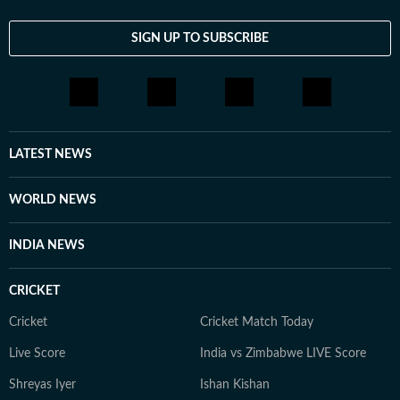
SIGN UP TO SUBSCRIBE
LATEST NEWS
WORLD NEWS
INDIA NEWS
CRICKET
Cricket
Cricket Match Today
Live Score
India vs Zimbabwe LIVE Score
Shreyas Iyer
Ishan Kishan