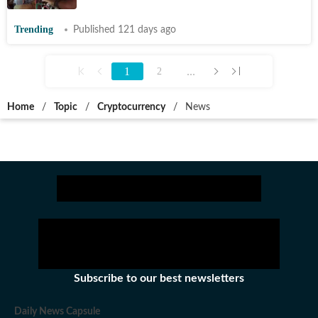
Trending
Published 121 days ago
1
...
2
Home
/
Topic
/
Cryptocurrency
/
News
Subscribe to our best newsletters
Daily News Capsule