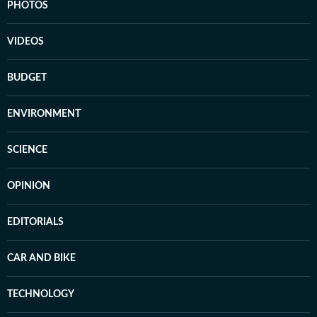
PHOTOS
VIDEOS
BUDGET
ENVIRONMENT
SCIENCE
OPINION
EDITORIALS
CAR AND BIKE
TECHNOLOGY