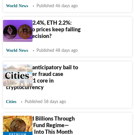
World News
Published 46 days ago
BTC down 2.4%, ETH 2.2%:
Why crypto prices keep falling
after Fed decision?
World News
Published 48 days ago
HC denies anticipatory bail to
man in cyber fraud case
involving
₹
1 core in
cryptocurrency
Cities
Published 58 days ago
Iran Moved Billions Through
Binance to Fund Regime—
Continuing Into This Month