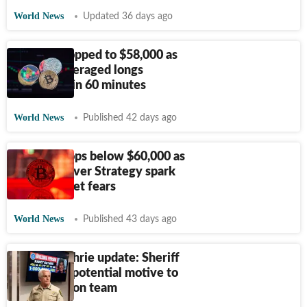
World News
Updated 36 days ago
Bitcoin dropped to $58,000 as
$450M leveraged longs
liquidated in 60 minutes
World News
Published 42 days ago
Bitcoin drops below $60,000 as
concerns over Strategy spark
fresh market fears
World News
Published 43 days ago
Nancy Guthrie update: Sheriff
points out potential motive to
investigation team