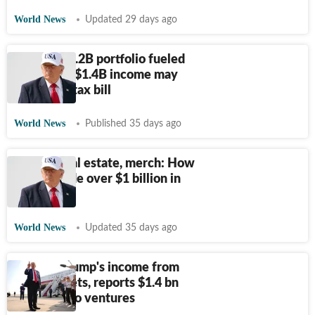
World News
Updated 29 days ago
Trump's $2.2B portfolio fueled
by crypto; $1.4B income may
face huge tax bill
World News
Published 35 days ago
Crypto, real estate, merch: How
Trump made over $1 billion in
2025
World News
Updated 35 days ago
Most of Trump's income from
digital assets, reports $1.4 bn
from crypto ventures