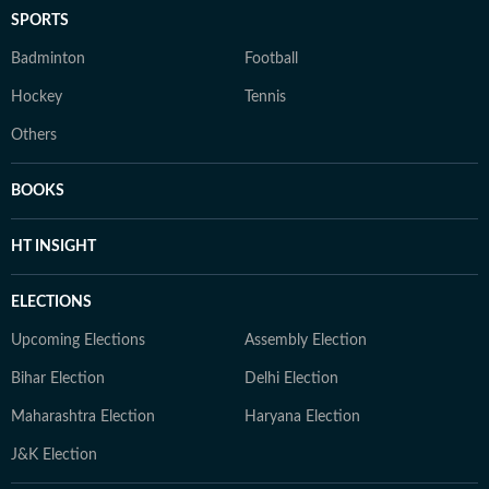
SPORTS
Badminton
Football
Hockey
Tennis
Others
BOOKS
HT INSIGHT
ELECTIONS
Upcoming Elections
Assembly Election
Bihar Election
Delhi Election
Maharashtra Election
Haryana Election
J&K Election