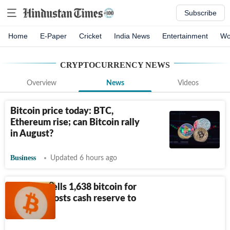
Subscribe
Home
E-Paper
Cricket
India News
Entertainment
Wo
CRYPTOCURRENCY
NEWS
Overview
News
Videos
Bitcoin price today: BTC,
Ethereum rise; can Bitcoin rally
in August?
Business
Updated 6 hours ago
Strategy sells 1,638 bitcoin for
$105M, boosts cash reserve to
$4 billion