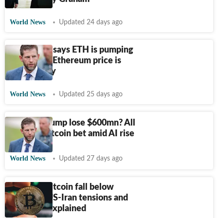
World News
Updated 24 days ago
Eric Trump says ETH is pumping
hard: Why Ethereum price is
rising today
World News
Updated 25 days ago
Did Eric Trump lose $600mn? All
on risky Bitcoin bet amid AI rise
World News
Updated 27 days ago
Why did Bitcoin fall below
$63,000? US-Iran tensions and
Fed fears explained