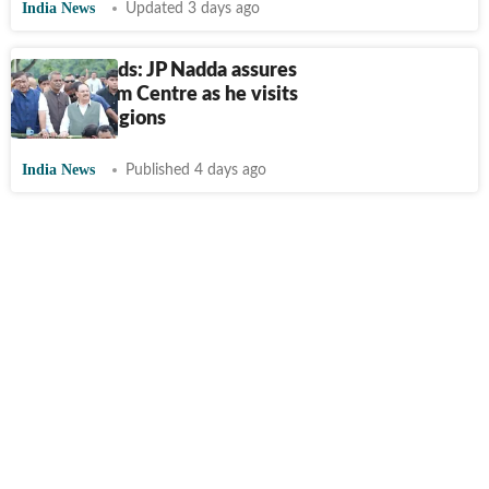
India News
Updated 3 days ago
Assam floods: JP Nadda assures
all help from Centre as he visits
affected regions
India News
Published 4 days ago