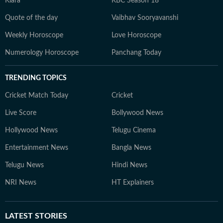
Kiara
KBC Season 18
Quote of the day
Vaibhav Sooryavanshi
Weekly Horoscope
Love Horoscope
Numerology Horoscope
Panchang Today
TRENDING TOPICS
Cricket Match Today
Cricket
Live Score
Bollywood News
Hollywood News
Telugu Cinema
Entertainment News
Bangla News
Telugu News
Hindi News
NRI News
HT Explainers
LATEST
STORIES