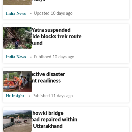
India News
Updated 10 days ago
Kedarnath Yatra suspended
after landslide blocks trek route
near Gaurikund
India News
Published 10 days ago
India’s proactive disaster
management readiness
Ht Insight
Published 11 days ago
Nanda Ki Chowki bridge
approach road repaired within
12 hours in Uttarakhand