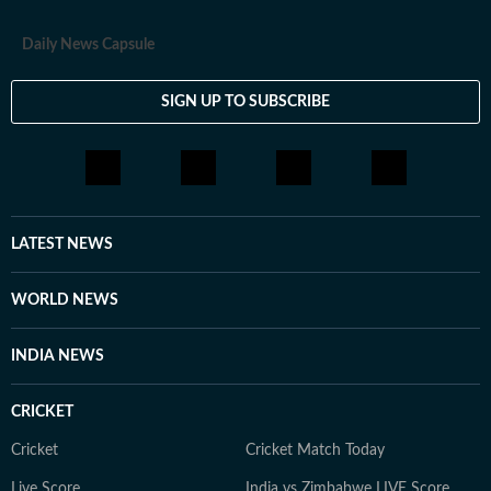
Daily News Capsule
SIGN UP TO SUBSCRIBE
LATEST NEWS
WORLD NEWS
INDIA NEWS
CRICKET
Cricket
Cricket Match Today
Live Score
India vs Zimbabwe LIVE Score