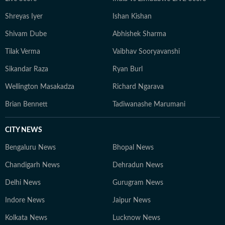
Shreyas Iyer
Ishan Kishan
Shivam Dube
Abhishek Sharma
Tilak Verma
Vaibhav Sooryavanshi
Sikandar Raza
Ryan Burl
Wellington Masakadza
Richard Ngarava
Brian Bennett
Tadiwanashe Marumani
CITY NEWS
Bengaluru News
Bhopal News
Chandigarh News
Dehradun News
Delhi News
Gurugram News
Indore News
Jaipur News
Kolkata News
Lucknow News