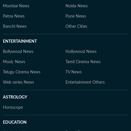
Mumbai News
Noida News
Patna News
Pune News
Ranchi News
Other Cities
ENTERTAINMENT
Bollywood News
Hollywood News
Music News
Tamil Cinema News
Telugu Cinema News
TV News
Web series News
Entertainment Others
ASTROLOGY
Horoscope
EDUCATION