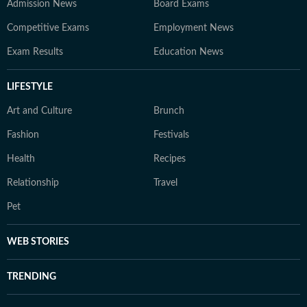
Admission News
Board Exams
Competitive Exams
Employment News
Exam Results
Education News
LIFESTYLE
Art and Culture
Brunch
Fashion
Festivals
Health
Recipes
Relationship
Travel
Pet
WEB STORIES
TRENDING