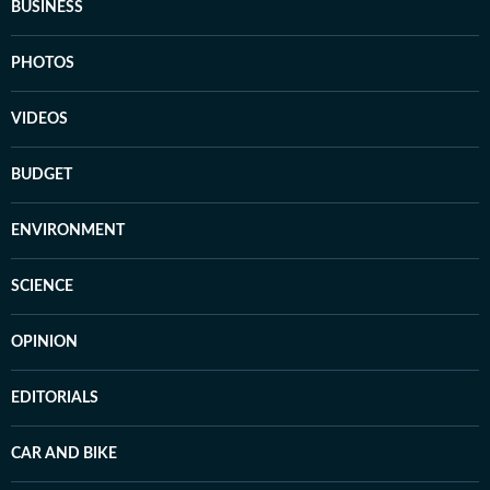
BUSINESS
PHOTOS
VIDEOS
BUDGET
ENVIRONMENT
SCIENCE
OPINION
EDITORIALS
CAR AND BIKE