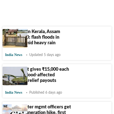
Death toll in Kerala, Assam
crosses 100; flash floods in
Kashmir amid heavy rain
India News
Updated 5 days ago
Assam govt gives
₹
15,000 each
to 62,696 flood-affected
families as relief payouts
India News
Published 6 days ago
Delhi disaster mgmt officers get
100% remuneration hike, first