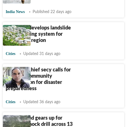
India News
Published 22 days ago
IIT Mandi develops landslide
early warning system for
Himalayan region
Cities
Updated 31 days ago
Himachal chief secy calls for
stronger community
participation for disaster
preparedness
Cities
Updated 36 days ago
Uttarakhand gears up for
monsoon mock drill across 13