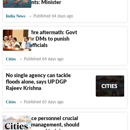
achievements: Minister
India News
Published 64 days ago
Hauz Rani fire aftermath: Govt
to empower DMs to punish
negligent officials
Cities
Published 64 days ago
No single agency can tackle
floods alone, says UP DGP
Rajeev Krishna
Cities
Published 65 days ago
Civil defence personnel crucial
in disaster management, should