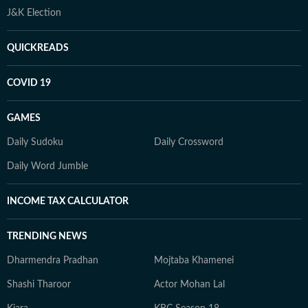
J&K Election
QUICKREADS
COVID 19
GAMES
Daily Sudoku
Daily Crossword
Daily Word Jumble
INCOME TAX CALCULATOR
TRENDING NEWS
Dharmendra Pradhan
Mojtaba Khamenei
Shashi Tharoor
Actor Mohan Lal