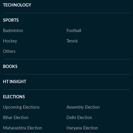
TECHNOLOGY
SPORTS
Badminton
Football
Hockey
Tennis
Others
BOOKS
HT INSIGHT
ELECTIONS
Upcoming Elections
Assembly Election
Bihar Election
Delhi Election
Maharashtra Election
Haryana Election