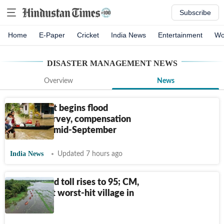
Subscribe
Home
E-Paper
Cricket
India News
Entertainment
Wo
DISASTER MANAGEMENT
NEWS
Overview
News
Assam govt begins flood
damage survey, compensation
to start by mid-September
India News
Updated 7 hours ago
Assam flood toll rises to 95; CM,
Nadda visit worst-hit village in
Sivasagar