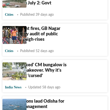
districts on July 2: Govt
Cities
Published 39 days ago
After recent fires, GB Nagar
plans safety audit of public
buildings, high-rises
Cities
Published 52 days ago
Delhi's 'jinxed' CM bungalow is
getting a makeover. Why it's
considered ‘cursed’
India News
Updated 58 days ago
BRICS nations laud Odisha for
disaster management