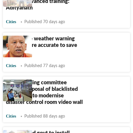
receive advanced training:
Adityanath
Cities
Published 70 days ago
Yogi: Make weather warning
system more accurate to save
lives
Cities
Published 77 days ago
BMC standing committee
rejects proposal of blacklisted
contractor to modernise
disaster control room video wall
Cities
Published 88 days ago