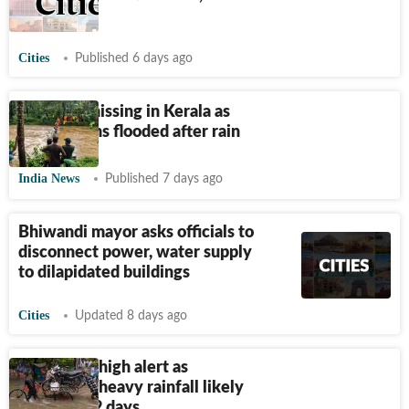
since 2009
Cities
Published 6 days ago
8 dead, 8 missing in Kerala as
major towns flooded after rain
India News
Published 7 days ago
Bhiwandi mayor asks officials to
disconnect power, water supply
to dilapidated buildings
Cities
Updated 8 days ago
Gujarat on high alert as
extremely heavy rainfall likely
over next 2 days