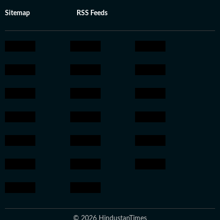
Sitemap
RSS Feeds
© 2026 HindustanTimes