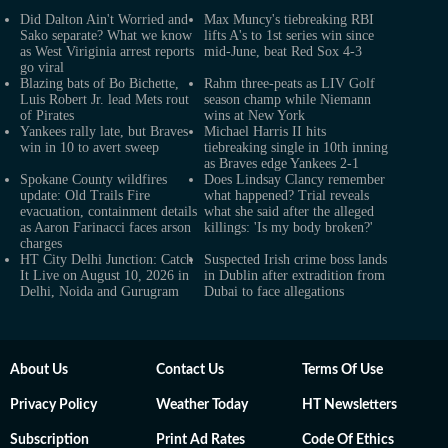
Did Dalton Ain't Worried and
Max Muncy's tiebreaking RBI
Sako separate? What we know
lifts A's to 1st series win since
as West Viriginia arrest reports
mid-June, beat Red Sox 4-3
go viral
Blazing bats of Bo Bichette,
Rahm three-peats as LIV Golf
Luis Robert Jr. lead Mets rout
season champ while Niemann
of Pirates
wins at New York
Yankees rally late, but Braves
Michael Harris II hits
win in 10 to avert sweep
tiebreaking single in 10th inning
as Braves edge Yankees 2-1
Spokane County wildfires
Does Lindsay Clancy remember
update: Old Trails Fire
what happened? Trial reveals
evacuation, containment details
what she said after the alleged
as Aaron Farinacci faces arson
killings: 'Is my body broken?'
charges
HT City Delhi Junction: Catch
Suspected Irish crime boss lands
It Live on August 10, 2026 in
in Dublin after extradition from
Delhi, Noida and Gurugram
Dubai to face allegations
About Us
Contact Us
Terms Of Use
Privacy Policy
Weather Today
HT Newsletters
Subscription
Print Ad Rates
Code Of Ethics