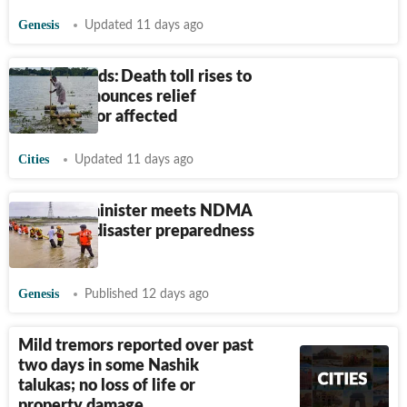
Genesis
Updated 11 days ago
Assam floods: Death toll rises to
75; CM announces relief
packages for affected
Cities
Updated 11 days ago
Mizoram minister meets NDMA
to discuss disaster preparedness
measures
Genesis
Published 12 days ago
Mild tremors reported over past
two days in some Nashik
talukas; no loss of life or
property damage