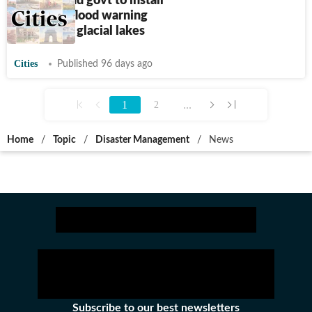
Uttarakhand govt to install
advanced flood warning
systems at glacial lakes
Cities
Published 96 days ago
1
...
2
Home
/
Topic
/
Disaster Management
/
News
Subscribe to our best newsletters