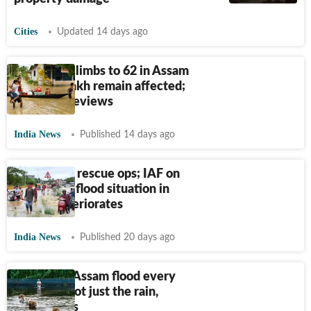
Cities
Updated 14 days ago
Flood toll climbs to 62 in Assam
as over 7 lakh remain affected;
PM Modi reviews
India News
Published 14 days ago
Army joins rescue ops; IAF on
standby as flood situation in
Assam deteriorates
India News
Published 20 days ago
Why does Assam flood every
year? It's not just the rain,
expert says