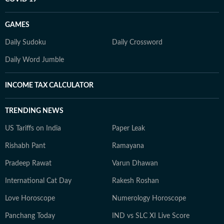
GAMES
Daily Sudoku
Daily Crossword
Daily Word Jumble
INCOME TAX CALCULATOR
TRENDING NEWS
US Tariffs on India
Paper Leak
Rishabh Pant
Ramayana
Pradeep Rawat
Varun Dhawan
International Cat Day
Rakesh Roshan
Love Horoscope
Numerology Horoscope
Panchang Today
IND vs SLC XI Live Score