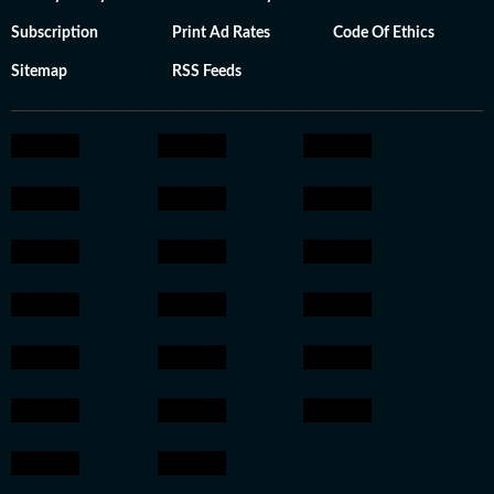
Subscription
Print Ad Rates
Code Of Ethics
Sitemap
RSS Feeds