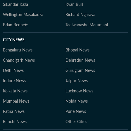
Sikandar Raza
Ryan Burl
Wellington Masakadza
Richard Ngarava
Brian Bennett
Tadiwanashe Marumani
CITY NEWS
Bengaluru News
Bhopal News
Chandigarh News
Dehradun News
Delhi News
Gurugram News
Indore News
Jaipur News
Kolkata News
Lucknow News
Mumbai News
Noida News
Patna News
Pune News
Ranchi News
Other Cities