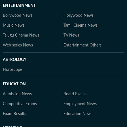
ENTERTAINMENT
Bollywood News
Hollywood News
Music News
Tamil Cinema News
Telugu Cinema News
TV News
Web series News
Entertainment Others
ASTROLOGY
Horoscope
EDUCATION
Admission News
Board Exams
Competitive Exams
Employment News
Exam Results
Education News