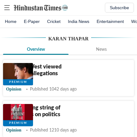
Subscribe
Home
E-Paper
Cricket
India News
Entertainment
Wo
KARAN THAPAR
Overview
News
How the West viewed
Trudeau’s allegations
Opinion
Published 1042 days ago
A disquieting string of
disclosures on politics
Opinion
Published 1210 days ago