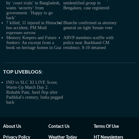
by ‘court trials’ in Bangladesh,
unidentified group in
wants ‘security’ from
Bengaluru, case registered
government: ‘Happy to go
back’
7 killed, 11 injured in Himachal
Blanche confirmed as attorney
bus accident; PM Modi
general on tight Senate vote
expresses sorrow
Memory Keepers and Future
ABVP members scuffle with
Seekers: An excerpt from a
police near Jharkhand CM
book on heritage homes in Goa
residence, 8-10 detained
TOP LIVEBLOGS:
IND vs SLC XI LIVE Score,
Warm-Up Match Day 2:
Rishabh Pant, Jurel flop after
Padikkal's century, India pegged
back
About Us
Contact Us
Terms Of Use
Privacy Policy
Weather Today
HT Newsletters