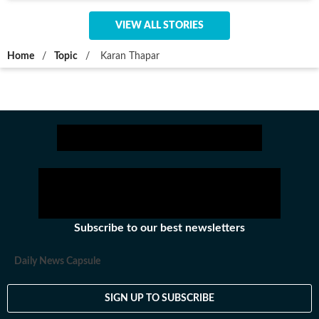
VIEW ALL STORIES
Home
/
Topic
/
Karan Thapar
Subscribe to our best newsletters
Daily News Capsule
SIGN UP TO SUBSCRIBE