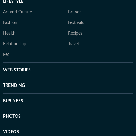
LIFESTYLE
Art and Culture
Brunch
Fashion
Festivals
Health
Recipes
Relationship
Travel
Pet
WEB STORIES
TRENDING
BUSINESS
PHOTOS
VIDEOS