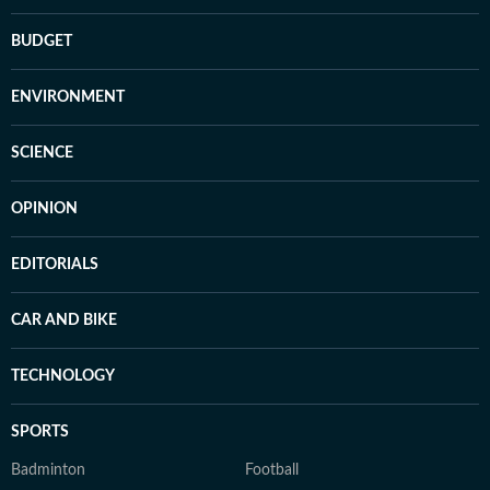
BUDGET
ENVIRONMENT
SCIENCE
OPINION
EDITORIALS
CAR AND BIKE
TECHNOLOGY
SPORTS
Badminton
Football