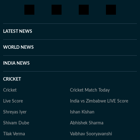
LATEST NEWS
WORLD NEWS
INDIA NEWS
CRICKET
Cricket
Cricket Match Today
Live Score
India vs Zimbabwe LIVE Score
Shreyas Iyer
Ishan Kishan
Shivam Dube
Abhishek Sharma
Tilak Verma
Vaibhav Sooryavanshi