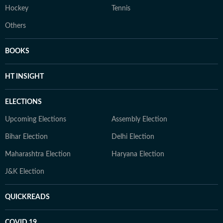
Hockey
Tennis
Others
BOOKS
HT INSIGHT
ELECTIONS
Upcoming Elections
Assembly Election
Bihar Election
Delhi Election
Maharashtra Election
Haryana Election
J&K Election
QUICKREADS
COVID 19