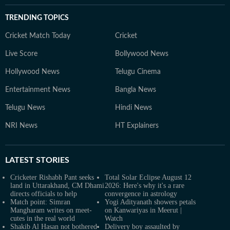
TRENDING TOPICS
Cricket Match Today
Cricket
Live Score
Bollywood News
Hollywood News
Telugu Cinema
Entertainment News
Bangla News
Telugu News
Hindi News
NRI News
HT Explainers
LATEST
STORIES
Cricketer Rishabh Pant seeks
Total Solar Eclipse August 12
land in Uttarakhand, CM Dhami
2026: Here's why it's a rare
directs officials to help
convergence in astrology
Match point: Simran
Yogi Adityanath showers petals
Mangharam writes on meet-
on Kanwariyas in Meerut |
cutes in the real world
Watch
Shakib Al Hasan not bothered
Delivery boy assaulted by